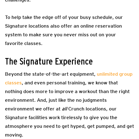
To help take the edge off of your busy schedule, our
Signature locations also offer an online reservation
system to make sure you never miss out on your
favorite classes.
The Signature Experience
Beyond the state-of-the-art equipment,
unlimited group
classes
, and even personal training, we know that
nothing does more to improve a workout than the right
environment. And, just like the no judgments
environment we offer at
all
Crunch locations, our
Signature facilities work tirelessly to give you the
atmosphere you need to get hyped, get pumped, and get
moving.