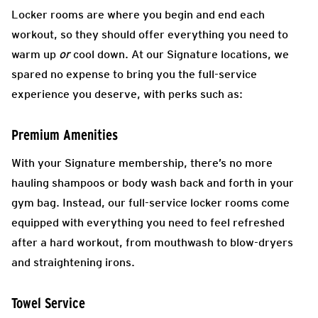
Locker rooms are where you begin and end each
workout, so they should offer everything you need to
warm up
or
cool down. At our Signature locations, we
spared no expense to bring you the full-service
experience you deserve, with perks such as:
Premium Amenities
With your Signature membership, there’s no more
hauling shampoos or body wash back and forth in your
gym bag. Instead, our full-service locker rooms come
equipped with everything you need to feel refreshed
after a hard workout, from mouthwash to blow-dryers
and straightening irons.
Towel Service