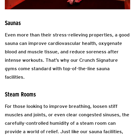
Saunas
Even more than their stress-relieving properties, a good
sauna can improve cardiovascular health, oxygenate
blood and muscle tissue, and reduce soreness after
intense workouts. That’s why our Crunch Signature
gyms come standard with top-of-the-line sauna
facilities.
Steam Rooms
For those looking to improve breathing, loosen stiff
muscles and joints, or even clear congested sinuses, the
carefully-controlled humidity of a steam room can
provide a world of relief. Just like our sauna facilities,