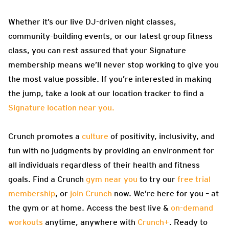
Whether it’s our live DJ-driven night classes,
community-building events, or our latest group fitness
class, you can rest assured that your Signature
membership means we’ll never stop working to give you
the most value possible. If you’re interested in making
the jump, take a look at our location tracker to find a
Signature location near you.
Crunch promotes a
culture
of positivity, inclusivity, and
fun with no judgments by providing an environment for
all individuals regardless of their health and fitness
goals. Find a Crunch
gym near you
to try our
free trial
membership
, or
join Crunch
now. We’re here for you – at
the gym or at home. Access the best live &
on-demand
workouts
anytime, anywhere with
Crunch+
. Ready to