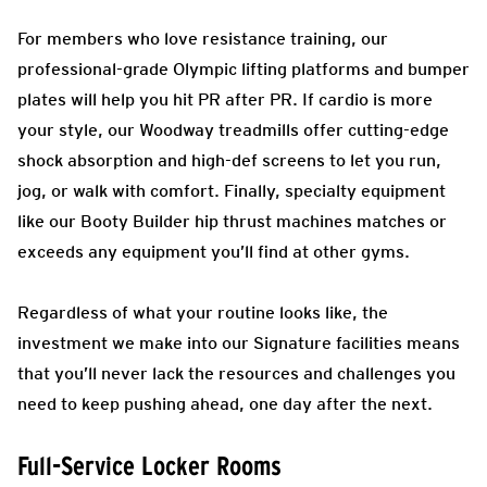
For members who love resistance training, our
professional-grade Olympic lifting platforms and bumper
plates will help you hit PR after PR. If cardio is more
your style, our Woodway treadmills offer cutting-edge
shock absorption and high-def screens to let you run,
jog, or walk with comfort. Finally, specialty equipment
like our Booty Builder hip thrust machines matches or
exceeds any equipment you’ll find at other gyms.
Regardless of what your routine looks like, the
investment we make into our Signature facilities means
that you’ll never lack the resources and challenges you
need to keep pushing ahead, one day after the next.
Full-Service Locker Rooms