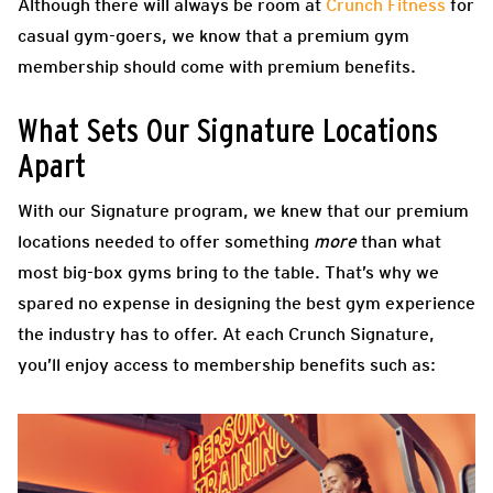
Although there will always be room at
Crunch Fitness
for
casual gym-goers, we know that a premium gym
membership should come with premium benefits.
What Sets Our Signature Locations
Apart
With our Signature program, we knew that our premium
locations needed to offer something
more
than what
most big-box gyms bring to the table. That’s why we
spared no expense in designing the best gym experience
the industry has to offer. At each Crunch Signature,
you’ll enjoy access to membership benefits such as: