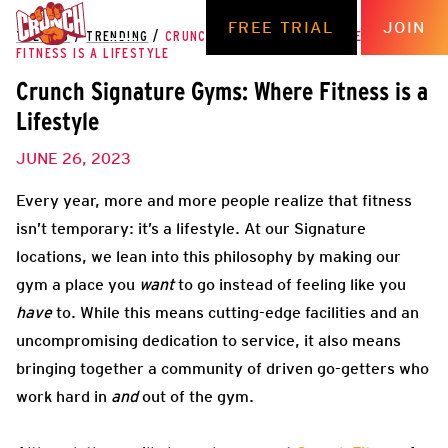
FREE TRIAL
JOIN
THE HUB
/
TRENDING
/
CRUNCH SIGNATURE GYMS: WHERE
FITNESS IS A LIFESTYLE
Crunch Signature Gyms: Where Fitness is a
Lifestyle
JUNE 26, 2023
Every year, more and more people realize that fitness
isn’t temporary: it’s a lifestyle. At our Signature
locations, we lean into this philosophy by making our
gym a place you
want
to go instead of feeling like you
have
to. While this means cutting-edge facilities and an
uncompromising dedication to service, it also means
bringing together a community of driven go-getters who
work hard in
and
out of the gym.