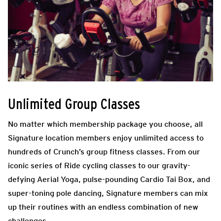
Unlimited Group Classes
No matter which membership package you choose, all
Signature location members enjoy unlimited access to
hundreds of Crunch’s group fitness classes. From our
iconic series of Ride cycling classes to our gravity-
defying Aerial Yoga, pulse-pounding Cardio Tai Box, and
super-toning pole dancing, Signature members can mix
up their routines with an endless combination of new
challenges.