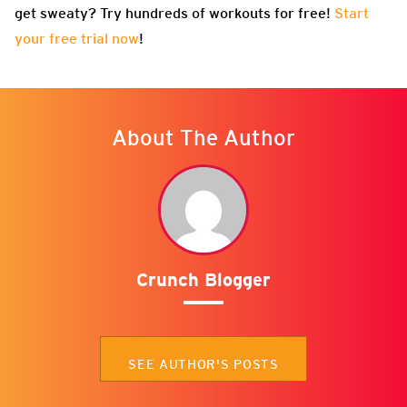
get sweaty? Try hundreds of workouts for free!
Start
your free trial now
!
About The Author
Crunch Blogger
SEE AUTHOR'S POSTS