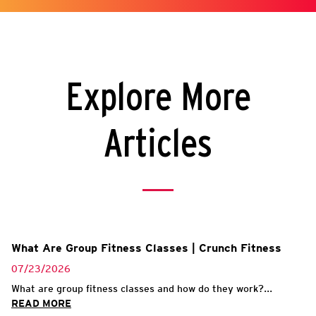
Explore More
Articles
What Are Group Fitness Classes | Crunch Fitness
07/23/2026
What are group fitness classes and how do they work?...
READ MORE