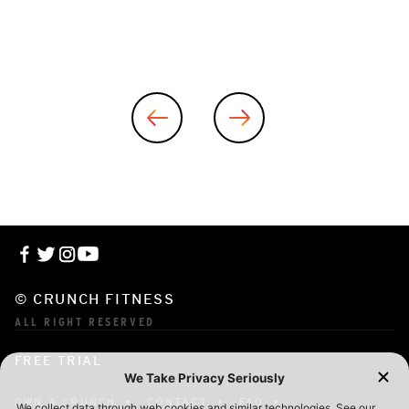
© CRUNCH FITNESS
ALL RIGHT RESERVED
FREE TRIAL
OWN A CRUNCH
CONTACT
FAQ