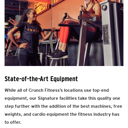
State-of-the-Art Equipment
While all of Crunch Fitness’s locations use top-end
equipment, our Signature facilities take this quality one
step further with the addition of the best machines, free
weights, and cardio equipment the fitness industry has
to offer.