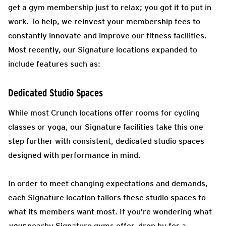
get a gym membership just to relax; you got it to put in
work. To help, we reinvest your membership fees to
constantly innovate and improve our fitness facilities.
Most recently, our Signature locations expanded to
include features such as:
Dedicated Studio Spaces
While most Crunch locations offer rooms for cycling
classes or yoga, our Signature facilities take this one
step further with consistent, dedicated studio spaces
designed with performance in mind.
In order to meet changing expectations and demands,
each Signature location tailors these studio spaces to
what its members want most. If you’re wondering what
your
nearby Signature gyms offer, drop by for a