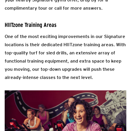
complimentary tour or call for more answers.
HIITzone Training Areas
One of the most exciting improvements in our Signature
locations is their dedicated HIITzone training areas. With
top-quality turf for sled drills, an extensive array of
functional training equipment, and extra space to keep
you moving, our top-down upgrades will push these
already-intense classes to the next level.