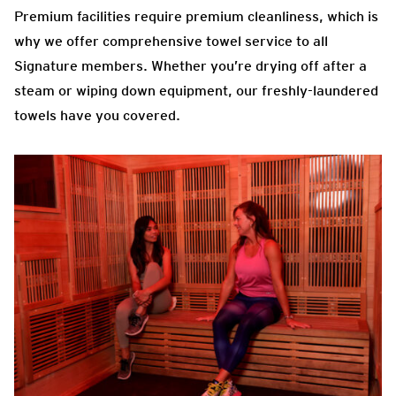
Premium facilities require premium cleanliness, which is
why we offer comprehensive towel service to all
Signature members. Whether you’re drying off after a
steam or wiping down equipment, our freshly-laundered
towels have you covered.