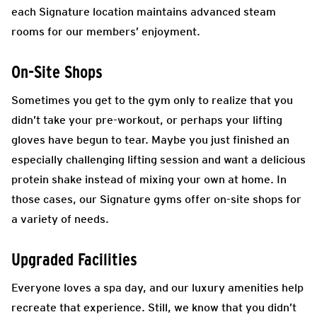
each Signature location maintains advanced steam
rooms for our members’ enjoyment.
On-Site Shops
Sometimes you get to the gym only to realize that you
didn’t take your pre-workout, or perhaps your lifting
gloves have begun to tear. Maybe you just finished an
especially challenging lifting session and want a delicious
protein shake instead of mixing your own at home. In
those cases, our Signature gyms offer on-site shops for
a variety of needs.
Upgraded Facilities
Everyone loves a spa day, and our luxury amenities help
recreate that experience. Still, we know that you didn’t