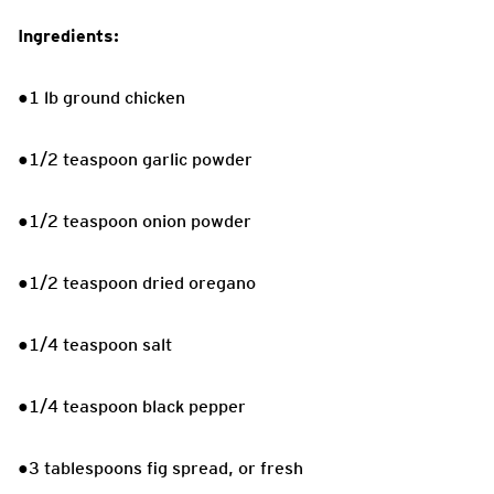
Ingredients:
●1 lb ground chicken
●1/2 teaspoon garlic powder
●1/2 teaspoon onion powder
●1/2 teaspoon dried oregano
●1/4 teaspoon salt
●1/4 teaspoon black pepper
●3 tablespoons fig spread, or fresh