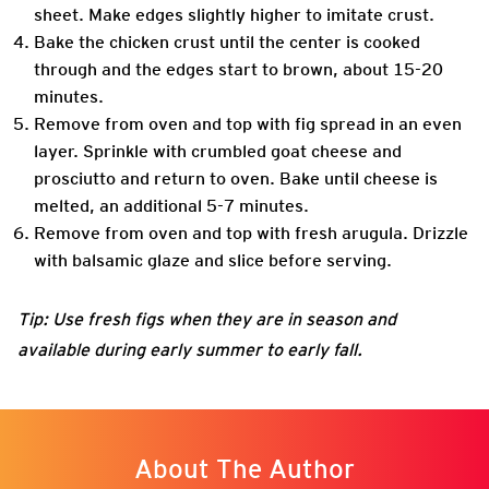
sheet. Make edges slightly higher to imitate crust.
Bake the chicken crust until the center is cooked
through and the edges start to brown, about 15-20
minutes.
Remove from oven and top with fig spread in an even
layer. Sprinkle with crumbled goat cheese and
prosciutto and return to oven. Bake until cheese is
melted, an additional 5-7 minutes.
Remove from oven and top with fresh arugula. Drizzle
with balsamic glaze and slice before serving.
Tip: Use fresh figs when they are in season and
available during early summer to early fall.
About The Author