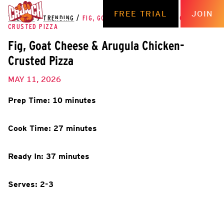
FREE TRIAL
JOIN
THE HUB
/
TRENDING
/
FIG, GOAT CHEESE & ARUGULA CHICKEN-
CRUSTED PIZZA
Fig, Goat Cheese & Arugula Chicken-
Crusted Pizza
MAY 11, 2026
Prep Time: 10 minutes
Cook Time: 27 minutes
Ready In: 37 minutes
Serves: 2-3