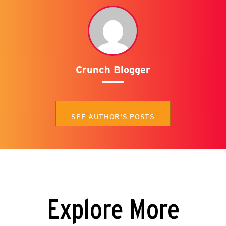
Crunch Blogger
SEE AUTHOR'S POSTS
Explore More