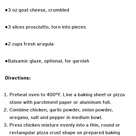
●3 oz goat cheese, crumbled
●3 slices prosciutto, torn into pieces
●2 cups fresh arugula
●Balsamic glaze, optional, for garnish
Directions:
Preheat oven to 400°F. Line a baking sheet or pizza
stone with parchment paper or aluminum foil.
Combine chicken, garlic powder, onion powder,
oregano, salt and pepper in medium bowl.
Press chicken mixture evenly into a thin, round or
rectangular pizza crust shape on prepared baking