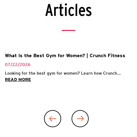
Articles
What Is the Best Gym for Women? | Crunch Fitness
07/22/2026
Looking for the best gym for women? Learn how Crunch...
READ MORE