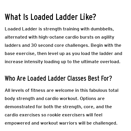
What Is Loaded Ladder Like?
Loaded Ladder is strength training with dumbbells,
alternated with high-octane cardio bursts on agility
ladders and 30 second core challenges. Begin with the
base exercise, then level up as you load the ladder and
increase intensity loading up to the ultimate overload.
Who Are Loaded Ladder Classes Best For?
All levels of fitness are welcome in this fabulous total
body strength and cardio workout. Options are
demonstrated for both the strength, core, and the
cardio exercises so rookie exercisers will feel
empowered and workout warriors will be challenged.