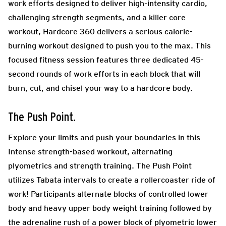
work efforts designed to deliver high-intensity cardio,
challenging strength segments, and a killer core
workout, Hardcore 360 delivers a serious calorie-
burning workout designed to push you to the max. This
focused fitness session features three dedicated 45-
second rounds of work efforts in each block that will
burn, cut, and chisel your way to a hardcore body.
The Push Point.
Explore your limits and push your boundaries in this
Intense strength-based workout, alternating
plyometrics and strength training. The Push Point
utilizes Tabata intervals to create a rollercoaster ride of
work! Participants alternate blocks of controlled lower
body and heavy upper body weight training followed by
the adrenaline rush of a power block of plyometric lower