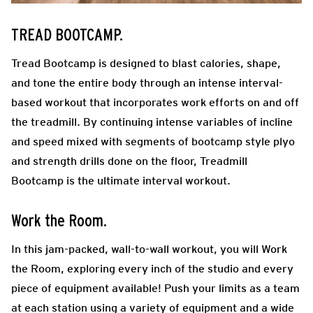
TREAD BOOTCAMP.
Tread Bootcamp is designed to blast calories, shape,
and tone the entire body through an intense interval-
based workout that incorporates work efforts on and off
the treadmill. By continuing intense variables of incline
and speed mixed with segments of bootcamp style plyo
and strength drills done on the floor, Treadmill
Bootcamp is the ultimate interval workout.
Work the Room.
In this jam-packed, wall-to-wall workout, you will Work
the Room, exploring every inch of the studio and every
piece of equipment available! Push your limits as a team
at each station using a variety of equipment and a wide