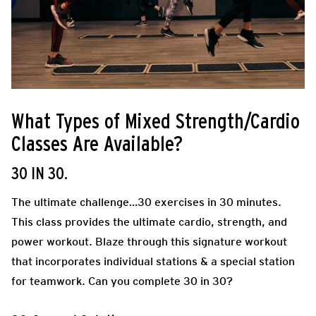
What Types of Mixed Strength/Cardio
Classes Are Available?
30 IN 30.
The ultimate challenge…30 exercises in 30 minutes.
This class provides the ultimate cardio, strength, and
power workout. Blaze through this signature workout
that incorporates individual stations & a special station
for teamwork. Can you complete 30 in 30?