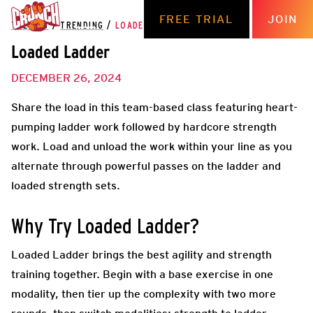
FREE TRIAL
JOIN
THE HUB
/
TRENDING
/
LOADED LADDER
Loaded Ladder
DECEMBER 26, 2024
Share the load in this team-based class featuring heart-
pumping ladder work followed by hardcore strength
work. Load and unload the work within your line as you
alternate through powerful passes on the ladder and
loaded strength sets.
Why Try Loaded Ladder?
Loaded Ladder brings the best agility and strength
training together. Begin with a base exercise in one
modality, then tier up the complexity with two more