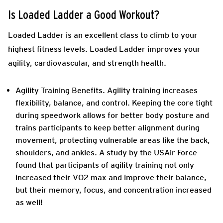
Is Loaded Ladder a Good Workout?
Loaded Ladder is an excellent class to climb to your
highest fitness levels. Loaded Ladder improves your
agility, cardiovascular, and strength health.
Agility Training Benefits.
Agility training increases
flexibility, balance, and control. Keeping the core tight
during speedwork allows for better body posture and
trains participants to keep better alignment during
movement, protecting vulnerable areas like the back,
shoulders, and ankles. A study by the USAir Force
found that participants of agility training not only
increased their VO2 max and improve their balance,
but their memory, focus, and concentration increased
as well!