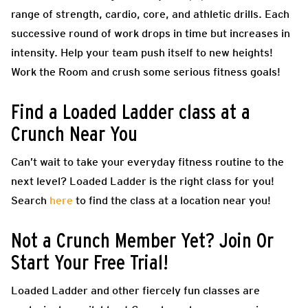
range of strength, cardio, core, and athletic drills. Each
successive round of work drops in time but increases in
intensity. Help your team push itself to new heights!
Work the Room and crush some serious fitness goals!
Find a Loaded Ladder class at a
Crunch Near You
Can’t wait to take your everyday fitness routine to the
next level? Loaded Ladder is the right class for you!
Search
here
to find the class at a location near you!
Not a Crunch Member Yet? Join Or
Start Your Free Trial!
Loaded Ladder and other fiercely fun classes are