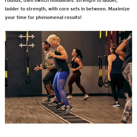
rounds, then switch modalities: strength to ladder,
ladder to strength, with core sets in between. Maximize
your time for phenomenal results!