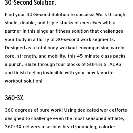
30-Second Solution.
Find your 30-Second Solution to success! Work through
single, double, and triple stacks of exercises with a
partner in this singular fitness solution that challenges
your body in a flurry of 30-second work segments.
Designed as a total body workout encompassing cardio,
core, strength, and mobility, this 45-minute class packs
a punch. Blaze through four blocks of SUPER STACKS
and finish feeling invincible with your new favorite
workout solution!
360-3X.
360 degrees of pure work! Using dedicated work efforts
designed to challenge even the most seasoned athlete,
360-3X delivers a serious heart-pounding, calorie-