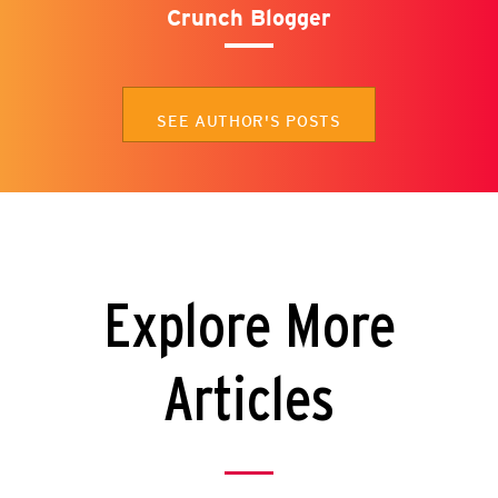
Crunch Blogger
SEE AUTHOR'S POSTS
Explore More
Articles