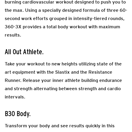
burning cardiovascular workout designed to push you to
the max. Using a specially designed formula of three 60-
second work efforts grouped in intensity-tiered rounds,
360-3X provides a total body workout with maximum
results.
All Out Athlete.
Take your workout to new heights utilizing state of the
art equipment with the Slastix and the Resistance
Runner. Release your inner athlete building endurance
and strength alternating between strength and cardio
intervals.
B30 Body.
Transform your body and see results quickly in this