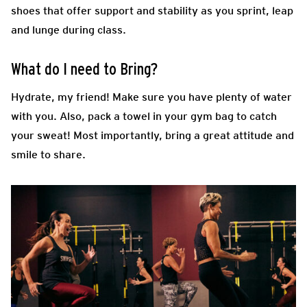
shoes that offer support and stability as you sprint, leap
and lunge during class.
What do I need to Bring?
Hydrate, my friend! Make sure you have plenty of water
with you. Also, pack a towel in your gym bag to catch
your sweat! Most importantly, bring a great attitude and
smile to share.