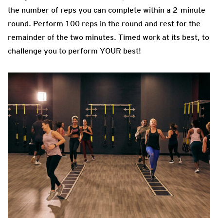
the number of reps you can complete within a 2-minute
round. Perform 100 reps in the round and rest for the
remainder of the two minutes. Timed work at its best, to
challenge you to perform YOUR best!