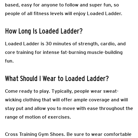
based, easy for anyone to follow and super fun, so
people of all fitness levels will enjoy Loaded Ladder.
How Long Is Loaded Ladder?
Loaded Ladder is 30 minutes of strength, cardio, and
core training for intense fat-burning muscle-building
fun.
What Should I Wear to Loaded Ladder?
Come ready to play.
Typically, people wear sweat-
wicking clothing that will offer ample coverage and will
stay put and allow you to move with ease throughout the
range of motion of exercises.
Cross Training Gym Shoes.
Be sure to wear comfortable