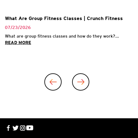
What Are Group Fitness Classes | Crunch Fitness
07/23/2026
What are group fitness classes and how do they work?...
READ MORE