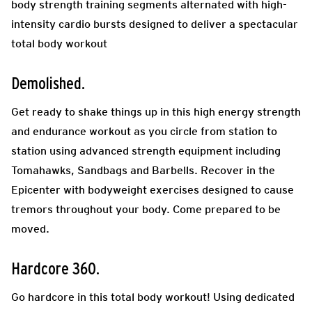
body strength training segments alternated with high-
intensity cardio bursts designed to deliver a spectacular
total body workout
Demolished.
Get ready to shake things up in this high energy strength
and endurance workout as you circle from station to
station using advanced strength equipment including
Tomahawks, Sandbags and Barbells. Recover in the
Epicenter with bodyweight exercises designed to cause
tremors throughout your body. Come prepared to be
moved.
Hardcore 360.
Go hardcore in this total body workout! Using dedicated