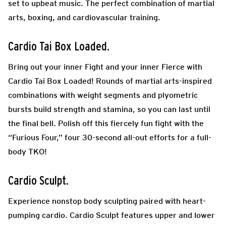
set to upbeat music. The perfect combination of martial
arts, boxing, and cardiovascular training.
Cardio Tai Box Loaded.
Bring out your inner Fight and your inner Fierce with
Cardio Tai Box Loaded! Rounds of martial arts-inspired
combinations with weight segments and plyometric
bursts build strength and stamina, so you can last until
the final bell. Polish off this fiercely fun fight with the
“Furious Four,” four 30-second all-out efforts for a full-
body TKO!
Cardio Sculpt.
Experience nonstop body sculpting paired with heart-
pumping cardio. Cardio Sculpt features upper and lower