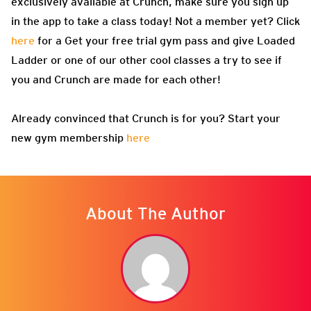
exclusively available at Crunch, make sure you sign up
in the app to take a class today! Not a member yet? Click
here
for a Get your free trial gym pass and give Loaded
Ladder or one of our other cool classes a try to see if
you and Crunch are made for each other!
Already convinced that Crunch is for you? Start your
new gym membership
here
About The Author