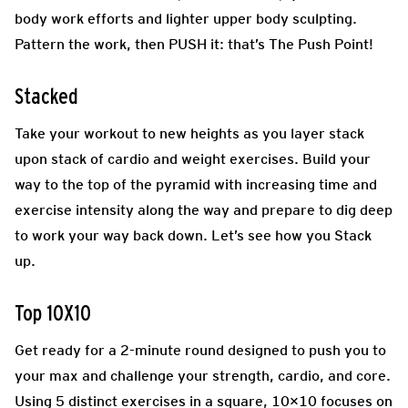
body work efforts and lighter upper body sculpting.
Pattern the work, then PUSH it: that’s The Push Point!
Stacked
Take your workout to new heights as you layer stack
upon stack of cardio and weight exercises. Build your
way to the top of the pyramid with increasing time and
exercise intensity along the way and prepare to dig deep
to work your way back down. Let’s see how you Stack
up.
Top 10X10
Get ready for a 2-minute round designed to push you to
your max and challenge your strength, cardio, and core.
Using 5 distinct exercises in a square, 10×10 focuses on