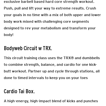
exclusive barbell based hard core strength workout.
Push, pull and lift your way to extreme results. Crush
your goals in no time with a mix of both upper and lower
body work mixed with challenging core segments
designed to rev your metabolism and transform your
body!
Bodyweb Circuit w TRX
.
This circuit training class uses the TRX® and dumbbells
to combine strength, balance, and cardio for one kick-
butt workout. Partner up and cycle through stations, all
done to timed intervals to keep you on your toes
Cardio Tai Box.
A high-energy, high-impact blend of kicks and punches