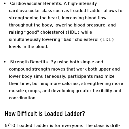
Cardiovascular Benefits.
A high-intensity
cardiovascular class such as Loaded Ladder allows for
strengthening the heart, increasing blood flow
throughout the body, lowering blood pressure, and
raising “good” cholesterol (HDL) while
simultaneously lowering “bad” cholesterol (LDL)
levels in the blood.
Strength Benefits.
By using both simple and
compound strength moves that work both upper and
lower body simultaneously, participants maximize
their time, burning more calories, strengthening more
muscle groups, and developing greater flexibility and
coordination.
How Difficult is Loaded Ladder?
6/10 Loaded Ladder is for everyone. The class is drill-