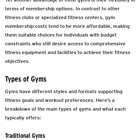
terms of membership options. In contrast to other
fitness clubs or specialized fitness centers, gym
membership costs tend to be more affordable, making
them suitable choices for individuals with budget
constraints who still desire access to comprehensive
fitness equipment and facilities to achieve their fitness
objectives.
Types of Gyms
Gyms have different styles and formats supporting
fitness goals and workout preferences. Here’s a
breakdown of the main types of gyms and what each
typically offers:
Traditional Gyms