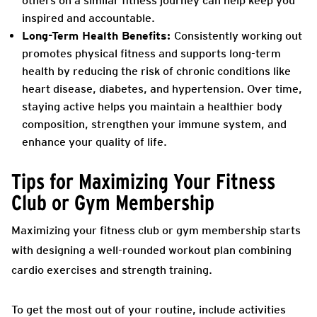
others on a similar fitness journey can help keep you
inspired and accountable.
Long-Term Health Benefits:
Consistently working out
promotes physical fitness and supports long-term
health by reducing the risk of chronic conditions like
heart disease, diabetes, and hypertension. Over time,
staying active helps you maintain a healthier body
composition, strengthen your immune system, and
enhance your quality of life.
Tips for Maximizing Your Fitness
Club or Gym Membership
Maximizing your fitness club or gym membership starts
with designing a well-rounded workout plan combining
cardio exercises and strength training.
To get the most out of your routine, include activities