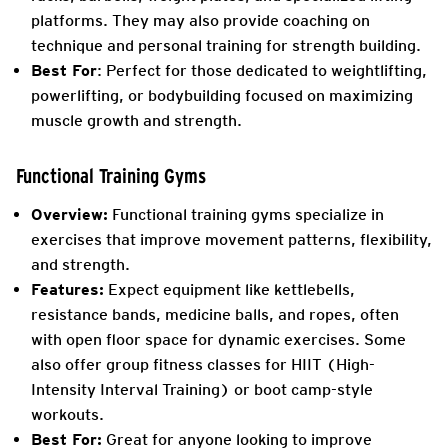
platforms. They may also provide coaching on
technique and personal training for strength building.
Best For
: Perfect for those dedicated to weightlifting,
powerlifting, or bodybuilding focused on maximizing
muscle growth and strength.
Functional Training Gyms
Overview:
Functional training gyms specialize in
exercises that improve movement patterns, flexibility,
and strength.
Features:
Expect equipment like kettlebells,
resistance bands, medicine balls, and ropes, often
with open floor space for dynamic exercises. Some
also offer group fitness classes for HIIT (High-
Intensity Interval Training) or boot camp-style
workouts.
Best For:
Great for anyone looking to improve