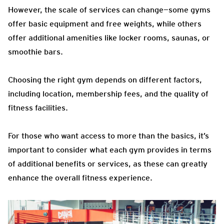
However, the scale of services can change—some gyms
offer basic equipment and free weights, while others
offer additional amenities like locker rooms, saunas, or
smoothie bars.
Choosing the right gym depends on different factors,
including location, membership fees, and the quality of
fitness facilities.
For those who want access to more than the basics, it’s
important to consider what each gym provides in terms
of additional benefits or services, as these can greatly
enhance the overall fitness experience.