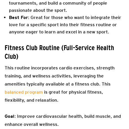
tournaments, and build a community of people
passionate about the sport.
Best For
: Great for those who want to integrate their
love for a specific sport into their fitness routine or
anyone eager to learn and excel in a new sport.
Fitness Club Routine (Full-Service Health
Club)
This routine incorporates cardio exercises, strength
training, and wellness activities, leveraging the
amenities typically available at a fitness club. This
balanced program
is great for physical fitness,
flexibility, and relaxation.
Goal
: Improve cardiovascular health, build muscle, and
enhance overall wellness.