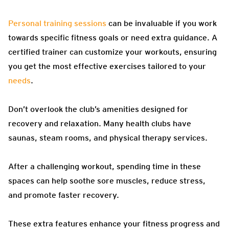
Personal training sessions
can be invaluable if you work
towards specific fitness goals or need extra guidance. A
certified trainer can customize your workouts, ensuring
you get the most effective exercises tailored to your
needs
.
Don’t overlook the club’s amenities designed for
recovery and relaxation. Many health clubs have
saunas, steam rooms, and physical therapy services.
After a challenging workout, spending time in these
spaces can help soothe sore muscles, reduce stress,
and promote faster recovery.
These extra features enhance your fitness progress and