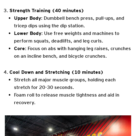
Strength Training (40 minutes)
Upper Body
: Dumbbell bench press, pull-ups, and
tricep dips using the dip station.
Lower Body
: Use free weights and machines to
perform squats, deadlifts, and leg curls.
Core
: Focus on abs with hanging leg raises, crunches
on an incline bench, and bicycle crunches.
Cool Down and Stretching (10 minutes)
Stretch all major muscle groups, holding each
stretch for 20-30 seconds.
Foam roll to release muscle tightness and aid in
recovery.