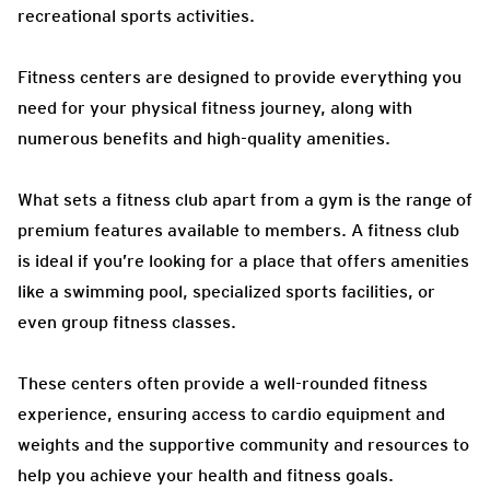
recreational sports activities.
Fitness centers are designed to provide everything you
need for your physical fitness journey, along with
numerous benefits and high-quality amenities.
What sets a fitness club apart from a gym is the range of
premium features available to members. A fitness club
is ideal if you’re looking for a place that offers amenities
like a swimming pool, specialized sports facilities, or
even group fitness classes.
These centers often provide a well-rounded fitness
experience, ensuring access to cardio equipment and
weights and the supportive community and resources to
help you achieve your health and fitness goals.