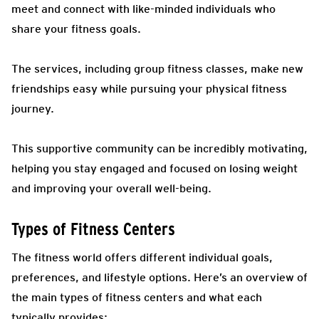
meet and connect with like-minded individuals who
share your fitness goals.
The services, including group fitness classes, make new
friendships easy while pursuing your physical fitness
journey.
This supportive community can be incredibly motivating,
helping you stay engaged and focused on losing weight
and improving your overall well-being.
Types of Fitness Centers
The fitness world offers different individual goals,
preferences, and lifestyle options. Here’s an overview of
the main types of fitness centers and what each
typically provides: