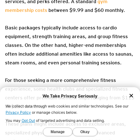
services, and perks offered. A standard
gym
membership costs
between $9.99 and $60 monthly.
Basic packages typically include access to cardio
equipment, strength training areas, and group fitness
classes. On the other hand, higher-end memberships
often include additional amenities like access to saunas,
steam rooms, and even personal training sessions.
For those seeking a more comprehensive fitness
experience, some health clubs and specialized fitness
centers offer premium memberships ranging from $115
to $130 monthly.
These plans might include access to exclusive areas,
specialized physical therapy services, advanced