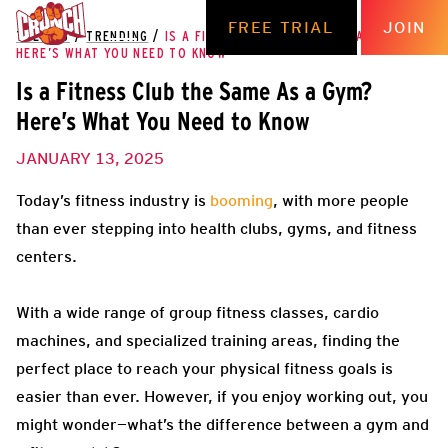
FREE TRIAL
JOIN
THE HUB
/
TRENDING
/
IS A FITNESS CLUB THE SAME AS A GYM?
HERE’S WHAT YOU NEED TO KNOW
Is a Fitness Club the Same As a Gym?
Here’s What You Need to Know
JANUARY 13, 2025
Today’s fitness industry is
booming
, with more people
than ever stepping into health clubs, gyms, and fitness
centers.
With a wide range of group fitness classes, cardio
machines, and specialized training areas, finding the
perfect place to reach your physical fitness goals is
easier than ever. However, if you enjoy working out, you
might wonder—what’s the difference between a gym and