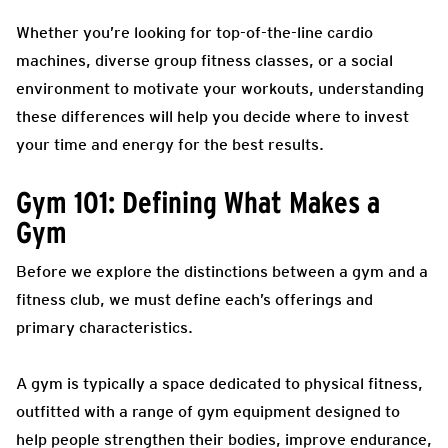
Whether you’re looking for top-of-the-line cardio
machines, diverse group fitness classes, or a social
environment to motivate your workouts, understanding
these differences will help you decide where to invest
your time and energy for the best results.
Gym 101: Defining What Makes a
Gym
Before we explore the distinctions between a gym and a
fitness club, we must define each’s offerings and
primary characteristics.
A gym is typically a space dedicated to physical fitness,
outfitted with a range of gym equipment designed to
help people strengthen their bodies, improve endurance,