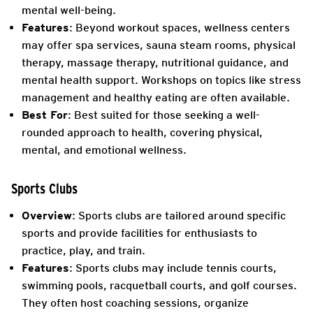
mental well-being.
Features
: Beyond workout spaces, wellness centers
may offer spa services, sauna steam rooms, physical
therapy, massage therapy, nutritional guidance, and
mental health support. Workshops on topics like stress
management and healthy eating are often available.
Best For
: Best suited for those seeking a well-
rounded approach to health, covering physical,
mental, and emotional wellness.
Sports Clubs
Overview
: Sports clubs are tailored around specific
sports and provide facilities for enthusiasts to
practice, play, and train.
Features
: Sports clubs may include tennis courts,
swimming pools, racquetball courts, and golf courses.
They often host coaching sessions, organize