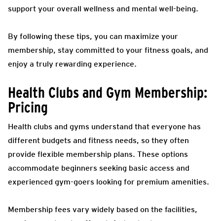
support your overall wellness and mental well-being.
By following these tips, you can maximize your
membership, stay committed to your fitness goals, and
enjoy a truly rewarding experience.
Health Clubs and Gym Membership:
Pricing
Health clubs and gyms understand that everyone has
different budgets and fitness needs, so they often
provide flexible membership plans. These options
accommodate beginners seeking basic access and
experienced gym-goers looking for premium amenities.
Membership fees vary widely based on the facilities,