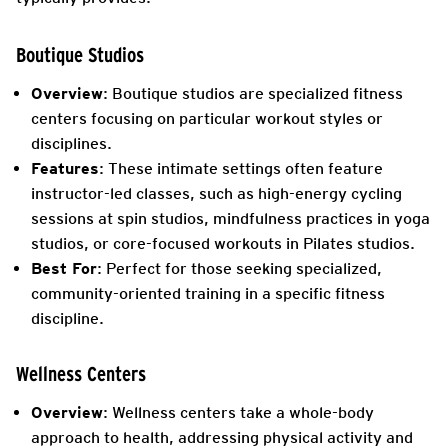
Boutique Studios
Overview
: Boutique studios are specialized fitness
centers focusing on particular workout styles or
disciplines.
Features
: These intimate settings often feature
instructor-led classes, such as high-energy cycling
sessions at spin studios, mindfulness practices in yoga
studios, or core-focused workouts in Pilates studios.
Best For
: Perfect for those seeking specialized,
community-oriented training in a specific fitness
discipline.
Wellness Centers
Overview
: Wellness centers take a whole-body
approach to health, addressing physical
activity and