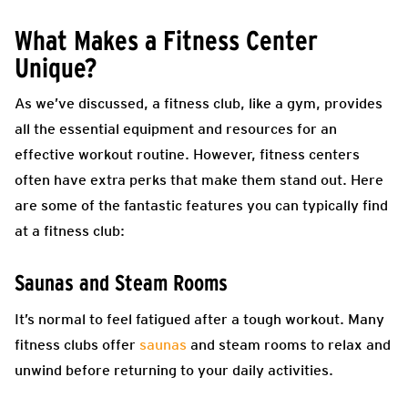
What Makes a Fitness Center
Unique?
As we’ve discussed, a fitness club, like a gym, provides
all the essential equipment and resources for an
effective workout routine. However, fitness centers
often have extra perks that make them stand out. Here
are some of the fantastic features you can typically find
at a fitness club:
Saunas and Steam Rooms
It’s normal to feel fatigued after a tough workout. Many
fitness clubs offer
saunas
and steam rooms to relax and
unwind before returning to your daily activities.