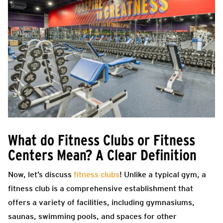
What do Fitness Clubs or Fitness
Centers Mean? A Clear Definition
Now, let’s discuss
fitness clubs
! Unlike a typical gym, a
fitness club is a comprehensive establishment that
offers a variety of facilities, including gymnasiums,
saunas, swimming pools, and spaces for other