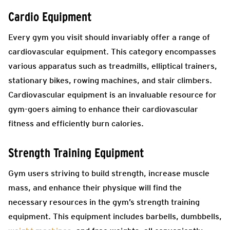
Cardio Equipment
Every gym you visit should invariably offer a range of
cardiovascular equipment. This category encompasses
various apparatus such as treadmills, elliptical trainers,
stationary bikes, rowing machines, and stair climbers.
Cardiovascular equipment is an invaluable resource for
gym-goers aiming to enhance their cardiovascular
fitness and efficiently burn calories.
Strength Training Equipment
Gym users striving to build strength, increase muscle
mass, and enhance their physique will find the
necessary resources in the gym’s strength training
equipment. This equipment includes barbells, dumbbells,