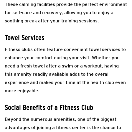
These calming facilities provide the perfect environment
for self-care and recovery, allowing you to enjoy a
soothing break after your training sessions.
Towel Services
Fitness clubs often feature convenient towel services to
enhance your comfort during your visit. Whether you
need a fresh towel after a swim or a workout, having
this amenity readily available adds to the overall
experience and makes your time at the health club even
more enjoyable.
Social Benefits of a Fitness Club
Beyond the numerous amenities, one of the biggest
advantages of joining a fitness center is the chance to