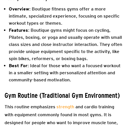
Overview
: Boutique fitness gyms offer a more
intimate, specialized experience, focusing on specific
workout types or themes.
Features
: Boutique gyms might focus on cycling,
Pilates, boxing, or yoga and usually operate with small
class sizes and close instructor interaction. They often
provide unique equipment specific to the activity, like
spin bikes, reformers, or boxing bags.
Best For
: Ideal for those who want a focused workout
in a smaller setting with personalized attention and
community-based motivation.
Gym Routine (Traditional Gym Environment)
This routine emphasizes
strength
and cardio training
with equipment commonly found in most gyms. It is
designed for people who want to improve muscle tone,