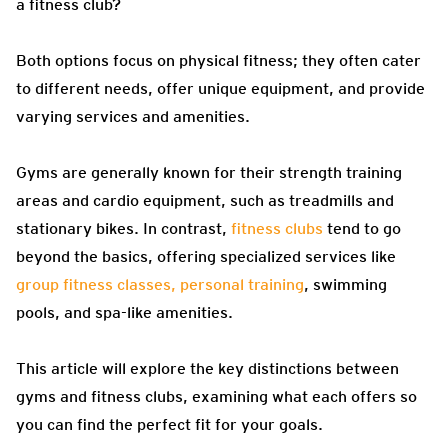
a fitness club?
Both options focus on physical fitness; they often cater
to different needs, offer unique equipment, and provide
varying services and amenities.
Gyms are generally known for their strength training
areas and cardio equipment, such as treadmills and
stationary bikes. In contrast,
fitness clubs
tend to go
beyond the basics, offering specialized services like
group fitness classes, personal training
, swimming
pools, and spa-like amenities.
This article will explore the key distinctions between
gyms and fitness clubs, examining what each offers so
you can find the perfect fit for your goals.