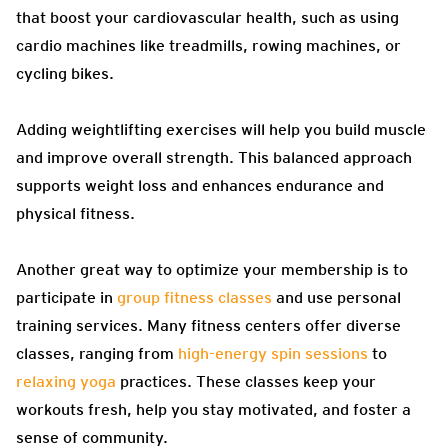
that boost your cardiovascular health, such as using
cardio machines like treadmills, rowing machines, or
cycling bikes.
Adding weightlifting exercises will help you build muscle
and improve overall strength. This balanced approach
supports weight loss and enhances endurance and
physical fitness.
Another great way to optimize your membership is to
participate in
group fitness classes
and use personal
training services. Many fitness centers offer diverse
classes, ranging from
high-energy spin sessions
to
relaxing yoga
practices. These classes keep your
workouts fresh, help you stay motivated, and foster a
sense of community.