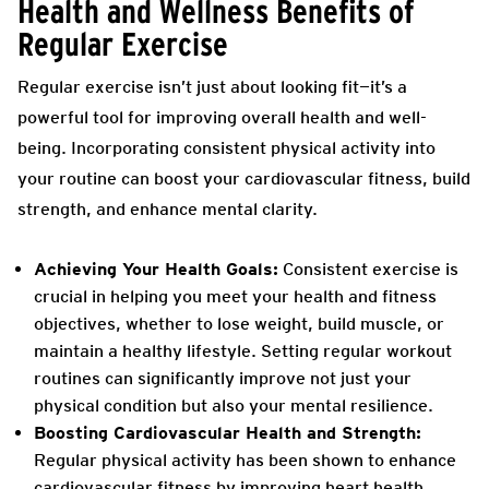
Health and Wellness Benefits of
Regular Exercise
Regular exercise isn’t just about looking fit—it’s a
powerful tool for improving overall health and well-
being. Incorporating consistent physical activity into
your routine can boost your cardiovascular fitness, build
strength, and enhance mental clarity.
Achieving Your Health Goals:
Consistent exercise is
crucial in helping you meet your health and fitness
objectives, whether to lose weight, build muscle, or
maintain a healthy lifestyle. Setting regular workout
routines can significantly improve not just your
physical condition but also your mental resilience.
Boosting Cardiovascular Health and Strength:
Regular physical activity has been shown to enhance
cardiovascular fitness by improving heart health,