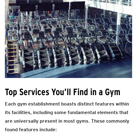
Top Services You’ll Find in a Gym
Each gym establishment boasts distinct features within
its facilities, including some fundamental elements that
are universally present in most gyms. These commonly
found features include: