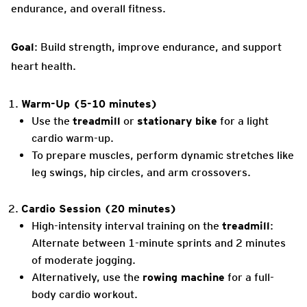
endurance, and overall fitness.
Goal
: Build strength, improve endurance, and support
heart health.
Warm-Up (5-10 minutes)
Use the
treadmill
or
stationary bike
for a light
cardio warm-up.
To prepare muscles, perform dynamic stretches like
leg swings, hip circles, and arm crossovers.
Cardio Session (20 minutes)
High-intensity interval training on the
treadmill
:
Alternate between 1-minute sprints and 2 minutes
of moderate jogging.
Alternatively, use the
rowing machine
for a full-
body cardio workout.