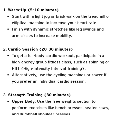
Warm-Up (5-10 minutes)
Start with a light jog or brisk walk on the treadmill or
elliptical machine to increase your heart rate.
Finish with dynamic stretches like leg swings and
arm circles to increase mobility.
Cardio Session (20-30 minutes)
To get a full-body cardio workout, participate in a
high-energy group fitness class, such as spinning or
HIIT (High-Intensity Interval Training).
Alternatively, use the cycling machines or rower if
you prefer an individual cardio session.
Strength Training (30 minutes)
Upper Body
: Use the free weights section to
perform exercises like bench presses, seated rows,
and dumbbell shoulder presses.