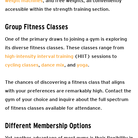
weight machines
, and free weights, all conveniently
accessible within the strength training section.
Group Fitness Classes
One of the primary draws to joining a gym is exploring
its diverse fitness classes. These classes range from
high-intensity interval training
(HIIT) sessions to
cycling classes
,
dance mix
, and
yoga
.
The chances of discovering a fitness class that aligns
with your preferences are remarkably high. Contact the
gym of your choice and inquire about the full spectrum
of fitness classes available for attendance.
Different Membership Options
Yet another advantage of most gyms is their flexibility in