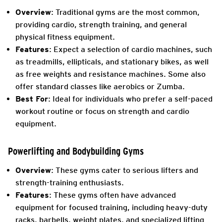
Overview
: Traditional gyms are the most common,
providing cardio, strength training, and general
physical fitness equipment.
Features
: Expect a selection of cardio machines, such
as treadmills, ellipticals, and stationary bikes, as well
as free weights and resistance machines. Some also
offer standard classes like aerobics or Zumba.
Best For
: Ideal for individuals who prefer a self-paced
workout routine or focus on strength and cardio
equipment.
Powerlifting and Bodybuilding Gyms
Overview
: These gyms cater to serious lifters and
strength-training enthusiasts.
Features
: These gyms often have advanced
equipment for focused training, including heavy-duty
racks, barbells, weight plates, and specialized lifting