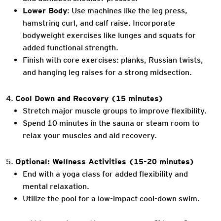
Lower Body
: Use machines like the leg press,
hamstring curl, and calf raise. Incorporate
bodyweight exercises like lunges and squats for
added functional strength.
Finish with core exercises: planks, Russian twists,
and hanging leg raises for a strong midsection.
Cool Down and Recovery (15 minutes)
Stretch major muscle groups to improve flexibility.
Spend 10 minutes in the sauna or steam room to
relax your muscles and aid recovery.
Optional: Wellness Activities (15-20 minutes)
End with a yoga class for added flexibility and
mental relaxation.
Utilize the pool for a low-impact cool-down swim.