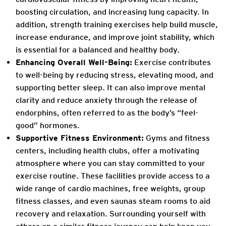
boosting circulation, and increasing lung capacity. In
addition, strength training exercises help build muscle,
increase endurance, and improve joint stability, which
is essential for a balanced and healthy body.
Enhancing Overall Well-Being:
Exercise contributes
to well-being by reducing stress, elevating mood, and
supporting better sleep. It can also improve mental
clarity and reduce anxiety through the release of
endorphins, often referred to as the body’s “feel-
good” hormones.
Supportive Fitness Environment:
Gyms and fitness
centers, including health clubs, offer a motivating
atmosphere where you can stay committed to your
exercise routine. These facilities provide access to a
wide range of cardio machines, free weights, group
fitness classes, and even saunas steam rooms to aid
recovery and relaxation. Surrounding yourself with