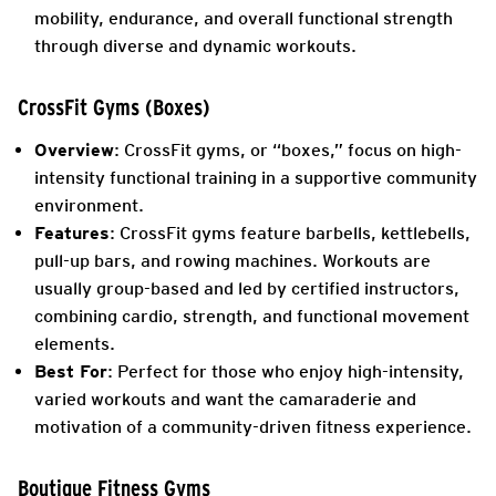
mobility, endurance, and overall functional strength
through diverse and dynamic workouts.
CrossFit Gyms (Boxes)
Overview
: CrossFit gyms, or “boxes,” focus on high-
intensity functional training in a supportive community
environment.
Features
: CrossFit gyms feature barbells, kettlebells,
pull-up bars, and rowing machines. Workouts are
usually group-based and led by certified instructors,
combining cardio, strength, and functional movement
elements.
Best For
: Perfect for those who enjoy high-intensity,
varied workouts and want the camaraderie and
motivation of a community-driven fitness experience.
Boutique Fitness Gyms