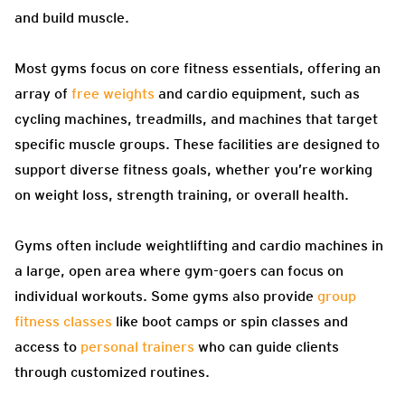
and build muscle.
Most gyms focus on core fitness essentials, offering an
array of
free weights
and cardio equipment, such as
cycling machines, treadmills, and machines that target
specific muscle groups. These facilities are designed to
support diverse fitness goals, whether you’re working
on weight loss, strength training, or overall health.
Gyms often include weightlifting and cardio machines in
a large, open area where gym-goers can focus on
individual workouts. Some gyms also provide
group
fitness classes
like boot camps or spin classes and
access to
personal trainers
who can guide clients
through customized routines.