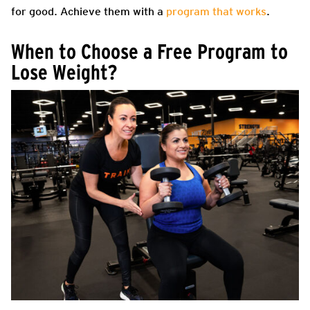
for good. Achieve them with a
program that works
.
When to Choose a Free Program to
Lose Weight?