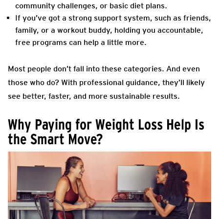
community challenges, or basic diet plans.
If you’ve got a strong support system, such as friends,
family, or a workout buddy, holding you accountable,
free programs can help a little more.
Most people don’t fall into these categories. And even
those who do? With professional guidance, they’ll likely
see better, faster, and more sustainable results.
Why Paying for Weight Loss Help Is
the Smart Move?