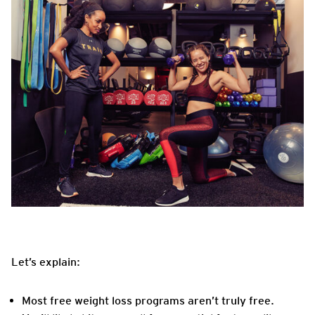
Let’s explain:
Most free weight loss programs aren’t truly free.