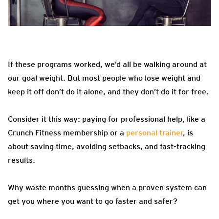
If these programs worked, we’d all be walking around at
our goal weight. But most people who lose weight and
keep it off don’t do it alone, and they don’t do it for free.
Consider it this way: paying for professional help, like a
Crunch Fitness membership or a
personal trainer
, is
about saving time, avoiding setbacks, and fast-tracking
results.
Why waste months guessing when a proven system can
get you where you want to go faster and safer?