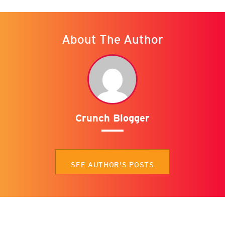
About The Author
Crunch Blogger
SEE AUTHOR'S POSTS