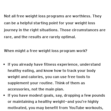
Not all free weight loss programs are worthless. They
can be a helpful starting point for your weight loss
journey in the right situations. Those circumstances are
rare, and the results are rarely optimal.
When might a free weight loss program work?
If you already have fitness experience, understand
healthy eating, and know how to track your body
weight and calories, you can use free tools to
supplement your routine. Think of them as
accessories, not the main plan.
If you have modest goals, say, dropping a few pounds
or maintaining a healthy weight—and you’re highly
motivated, you may benefit from YouTube workouts,