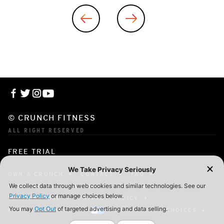
© CRUNCH FITNESS
ALL RIGHT RESERVED
FREE TRIAL
OWN A CRUNCH
CONTACT
FAQ
CORPORATE MEMBERSHIP
CAREERS
TERMS OF USE
PRIVACY POLICY
COOKIE SETTINGS
YOUR PRIVACY CHOICES