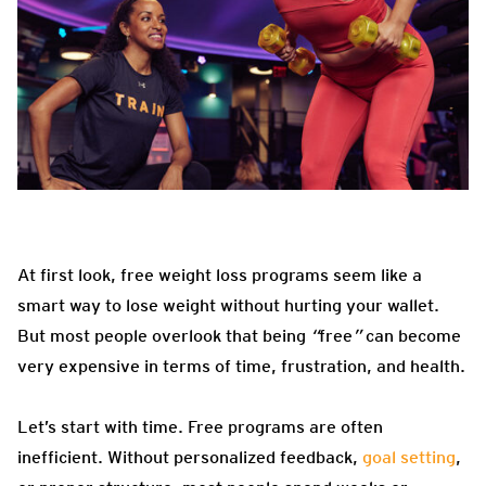
At first look, free weight loss programs seem like a
smart way to lose weight without hurting your wallet.
But most people overlook that being
“
free
”
can become
very expensive in terms of time, frustration, and health.
Let’s start with time. Free programs are often
inefficient. Without personalized feedback,
goal setting
,