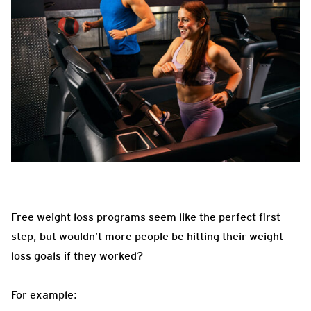
Free weight loss programs seem like the perfect first
step, but wouldn’t more people be hitting their weight
loss goals if they worked?
For example: