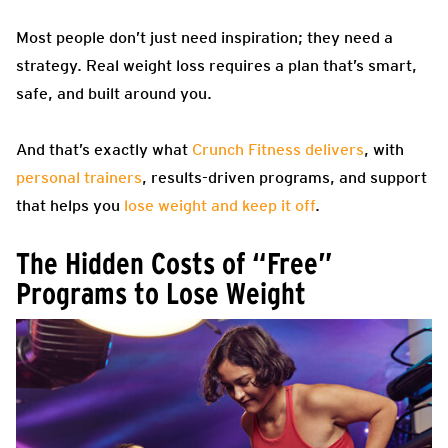
Most people don’t just need inspiration; they need a
strategy. Real weight loss requires a plan that’s smart,
safe, and built around you.
And that’s exactly what
Crunch Fitness delivers
, with
personal trainers
, results-driven programs, and support
that helps you
lose weight and keep it off
.
The Hidden Costs of “Free”
Programs to Lose Weight