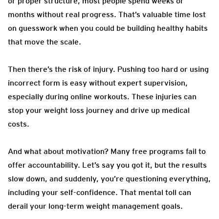
or proper structure, most people spend weeks or
months without real progress. That’s valuable time lost
on guesswork when you could be building healthy habits
that move the scale.
Then there’s the risk of injury. Pushing too hard or using
incorrect form is easy without expert supervision,
especially during online workouts. These injuries can
stop your weight loss journey and drive up medical
costs.
And what about motivation? Many free programs fail to
offer accountability. Let’s say you got it, but the results
slow down, and suddenly, you’re questioning everything,
including your self-confidence. That mental toll can
derail your long-term weight management goals.