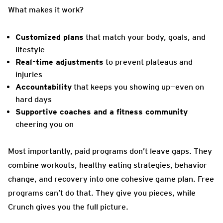
What makes it work?
Customized plans
that match your body, goals, and
lifestyle
Real-time adjustments
to prevent plateaus and
injuries
Accountability
that keeps you showing up—even on
hard days
Supportive coaches and a fitness community
cheering you on
Most importantly, paid programs don’t leave gaps. They
combine workouts, healthy eating strategies, behavior
change, and recovery into one cohesive game plan. Free
programs can’t do that. They give you pieces, while
Crunch gives you the full picture.