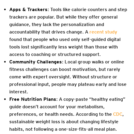
Apps & Trackers
: Tools like calorie counters and step
trackers are popular. But while they offer general
guidance, they lack the personalization and
accountability that drives change. A
recent study
found that people who used only self-guided digital
tools lost significantly less weight than those with
access to coaching or structured support.
Community Challenges
: Local group walks or online
fitness challenges can boost motivation, but rarely
come with expert oversight. Without structure or
professional input, people may plateau early and lose
interest.
Free Nutrition Plans
: A copy-paste “healthy eating”
guide doesn’t account for your metabolism,
preferences, or health needs. According to the
CDC
,
sustainable weight loss is about changing lifestyle
habits, not following a one-size-fits-all meal plan.