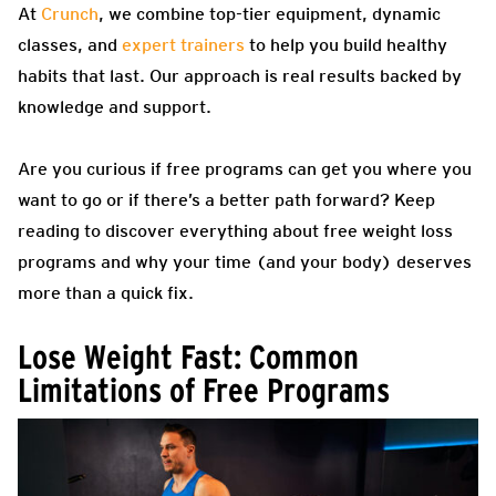
At
Crunch
, we combine top-tier equipment, dynamic
classes, and
expert trainers
to help you build healthy
habits that last. Our approach is real results backed by
knowledge and support.
Are you curious if free programs can get you where you
want to go or if there’s a better path forward? Keep
reading to discover everything about free weight loss
programs and why your time (and your body) deserves
more than a quick fix.
Lose Weight Fast: Common
Limitations of Free Programs