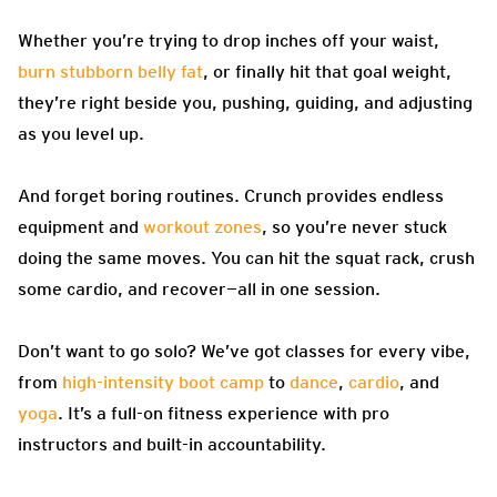
Whether you’re trying to drop inches off your waist,
burn stubborn belly fat
, or finally hit that goal weight,
they’re right beside you, pushing, guiding, and adjusting
as you level up.
And forget boring routines. Crunch provides endless
equipment and
workout zones
, so you’re never stuck
doing the same moves. You can hit the squat rack, crush
some cardio, and recover—all in one session.
Don’t want to go solo? We’ve got classes for every vibe,
from
high-intensity boot camp
to
dance
,
cardio
, and
yoga
. It’s a full-on fitness experience with pro
instructors and built-in accountability.