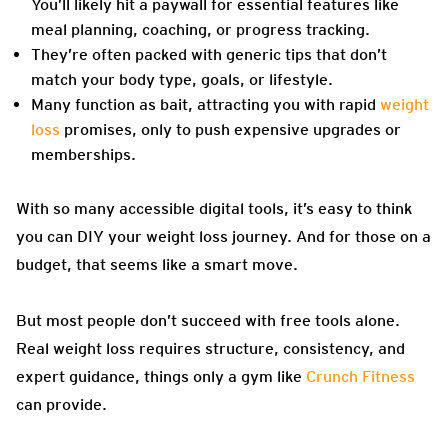
You’ll likely hit a paywall for essential features like
meal planning, coaching, or progress tracking.
They’re often packed with generic tips that don’t
match your body type, goals, or lifestyle.
Many function as bait, attracting you with rapid
weight
loss
promises, only to push expensive upgrades or
memberships.
With so many accessible digital tools, it’s easy to think
you can DIY your weight loss journey. And for those on a
budget, that seems like a smart move.
But most people don’t succeed with free tools alone.
Real weight loss requires structure, consistency, and
expert guidance, things only a gym like
Crunch Fitness
can provide.