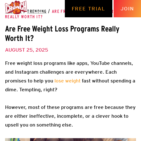
FREE TRIAL
JOIN
THE HUB
/
TRENDING
/
ARE FREE WEIGHT LOSS PROGRAMS
REALLY WORTH IT?
Are Free Weight Loss Programs Really
Worth It?
AUGUST 25, 2025
Free weight loss programs like apps, YouTube channels,
and Instagram challenges are everywhere. Each
promises to help you
lose weight
fast without spending a
dime. Tempting, right?
However, most of these programs are free because they
are either ineffective, incomplete, or a clever hook to
upsell you on something else.