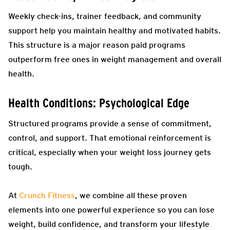
Weekly check-ins, trainer feedback, and community
support help you maintain healthy and motivated habits.
This structure is a major reason paid programs
outperform free ones in weight management and overall
health.
Health Conditions: Psychological Edge
Structured programs provide a sense of commitment,
control, and support. That emotional reinforcement is
critical, especially when your weight loss journey gets
tough.
At
Crunch Fitness
, we combine all these proven
elements into one powerful experience so you can lose
weight, build confidence, and transform your lifestyle