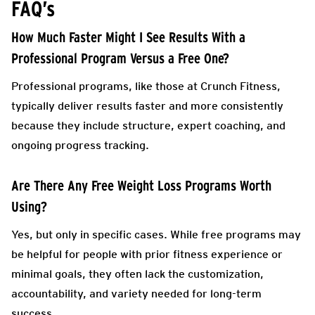
FAQ’s
How Much Faster Might I See Results With a
Professional Program Versus a Free One?
Professional programs, like those at Crunch Fitness,
typically deliver results faster and more consistently
because they include structure, expert coaching, and
ongoing progress tracking.
Are There Any Free Weight Loss Programs Worth
Using?
Yes, but only in specific cases. While free programs may
be helpful for people with prior fitness experience or
minimal goals, they often lack the customization,
accountability, and variety needed for long-term
success.