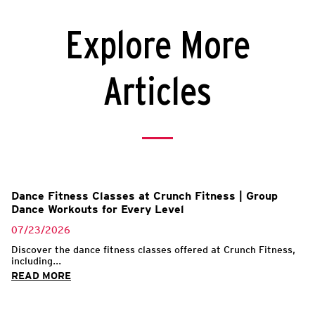
Explore More
Articles
l
Dance Fitness Classes at Crunch Fitness | Group
Dance Workouts for Every Level
07/23/2026
Discover the dance fitness classes offered at Crunch Fitness,
including...
READ MORE