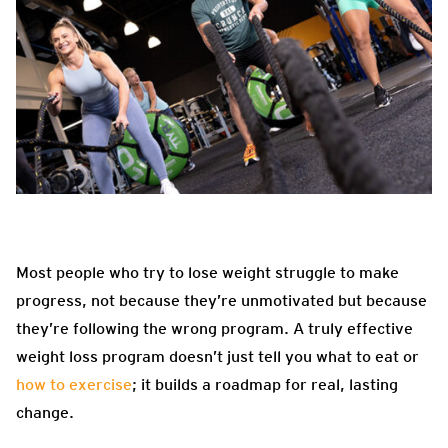
Most people who try to lose weight struggle to make
progress, not because they’re unmotivated but because
they’re following the wrong program. A truly effective
weight loss program doesn’t just tell you what to eat or
how to exercise
; it builds a roadmap for real, lasting
change.