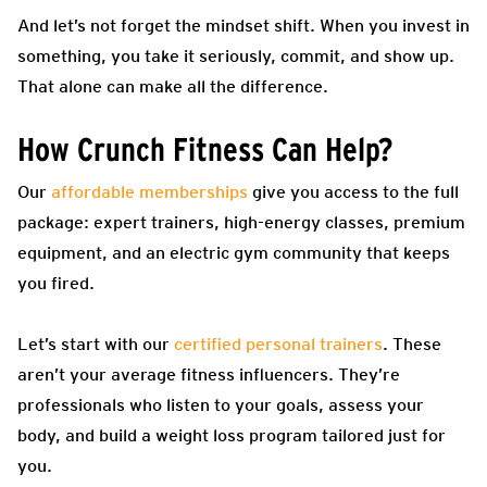
And let’s not forget the mindset shift. When you invest in
something, you take it seriously, commit, and show up.
That alone can make all the difference.
How Crunch Fitness Can Help?
Our
affordable memberships
give you access to the full
package: expert trainers, high-energy classes, premium
equipment, and an electric gym community that keeps
you fired.
Let’s start with our
certified personal trainers
. These
aren’t your average fitness influencers. They’re
professionals who listen to your goals, assess your
body, and build a weight loss program tailored just for
you.