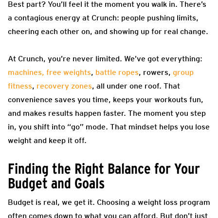
Best part? You’ll feel it the moment you walk in. There’s
a contagious energy at Crunch: people pushing limits,
cheering each other on, and showing up for real change.
At Crunch, you’re never limited. We’ve got everything:
machines, free weights
,
battle ropes
, rowers,
group
fitness
,
recovery zones
, all under one roof. That
convenience saves you time, keeps your workouts fun,
and makes results happen faster. The moment you step
in, you shift into “go” mode. That mindset helps you lose
weight and keep it off.
Finding the Right Balance for Your
Budget and Goals
Budget is real, we get it. Choosing a weight loss program
often comes down to what you can afford. But don’t just