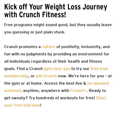
Kick off Your Weight Loss Journey
with Crunch Fitness!
Free programs might sound good, but they usually leave
you guessing or just plain stuck.
Crunch promotes a
culture
of positivity, inclusivity, and
fun with no judgments by providing an environment for
all individuals regardless of their health and fitness
goals. Find a Crunch
gym near you
to try our
free trial
membership
, or
join Crunch
now. We’re here for you – at
the gym or at home. Access the best live &
on-demand
workouts
anytime, anywhere with
Crunch+
. Ready to
get sweaty? Try hundreds of workouts for free!
Start
your free trial now
!