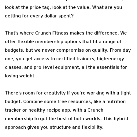
look at the price tag, look at the value. What are you
getting for every dollar spent?
That’s where Crunch Fitness makes the difference. We
offer flexible membership options that fit a range of
budgets, but we never compromise on quality. From day
one, you get access to certified trainers, high-energy
classes, and pro-level equipment, all the essentials for
losing weight.
There’s room for creativity if you’re working with a tight
budget. Combine some free resources, like a nutrition
tracker or healthy recipe app, with a Crunch
membership to get the best of both worlds. This hybrid
approach gives you structure and flexibility.