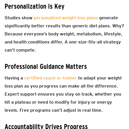
Personalization is Key
Studies show
personalized weight loss plans
generate
significantly better results than generic diet plans. Why?
Because everyone’s body weight, metabolism, lifestyle,
and health conditions differ. A one-size-fits-all strategy
can’t compete.
Professional Guidance Matters
Having a
certified coach or trainer
to adapt your weight
loss plan as you progress can make all the difference.
Expert support ensures you stay on track, whether you
hit a plateau or need to modify for injury or energy
levels. Free programs can’t adjust in real time.
Accountability Drives Progress