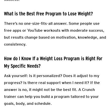
What is the Best Free Program to Lose Weight?
There’s no one-size-fits-all answer. Some people use
free apps or YouTube workouts with moderate success,
but results change based on motivation, knowledge, and
consistency.
How do I Know If a Weight Loss Program is Right For
My Specific Needs?
Ask yourself: Is it personalized? Does it adjust to my
progress? Is there real support when I need it? If the
answer is no, it might not be the best fit. A Crunch
trainer can help you build a program tailored to your
goals, body, and schedule.