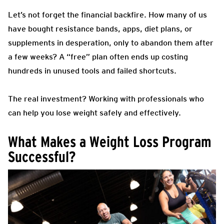
Let’s not forget the financial backfire. How many of us
have bought resistance bands, apps, diet plans, or
supplements in desperation, only to abandon them after
a few weeks? A “free” plan often ends up costing
hundreds in unused tools and failed shortcuts.
The real investment? Working with professionals who
can help you lose weight safely and effectively.
What Makes a Weight Loss Program
Successful?