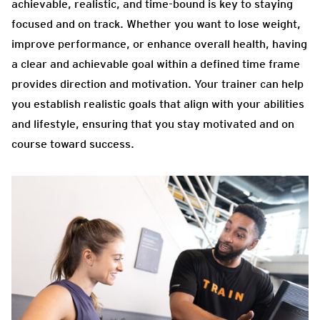
achievable, realistic, and time-bound is key to staying
focused and on track. Whether you want to lose weight,
improve performance, or enhance overall health, having
a clear and achievable goal within a defined time frame
provides direction and motivation. Your trainer can help
you establish realistic goals that align with your abilities
and lifestyle, ensuring that you stay motivated and on
course toward success.