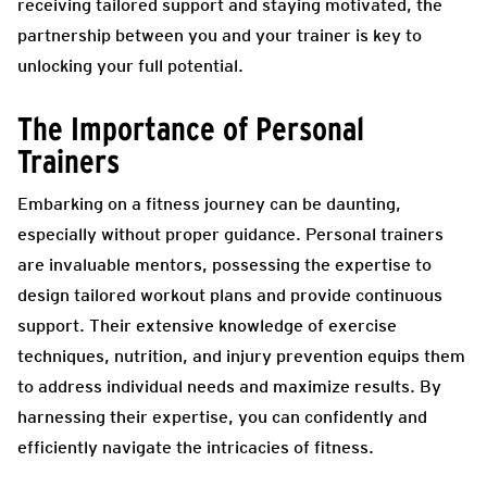
receiving tailored support and staying motivated, the
partnership between you and your trainer is key to
unlocking your full potential.
The Importance of Personal
Trainers
Embarking on a fitness journey can be daunting,
especially without proper guidance. Personal trainers
are invaluable mentors, possessing the expertise to
design tailored workout plans and provide continuous
support. Their extensive knowledge of exercise
techniques, nutrition, and injury prevention equips them
to address individual needs and maximize results. By
harnessing their expertise, you can confidently and
efficiently navigate the intricacies of fitness.