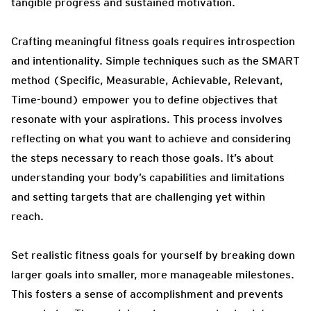
tangible progress and sustained motivation.
Crafting meaningful fitness goals requires introspection
and intentionality. Simple techniques such as the SMART
method (Specific, Measurable, Achievable, Relevant,
Time-bound) empower you to define objectives that
resonate with your aspirations. This process involves
reflecting on what you want to achieve and considering
the steps necessary to reach those goals. It’s about
understanding your body’s capabilities and limitations
and setting targets that are challenging yet within
reach.
Set realistic fitness goals for yourself by breaking down
larger goals into smaller, more manageable milestones.
This fosters a sense of accomplishment and prevents