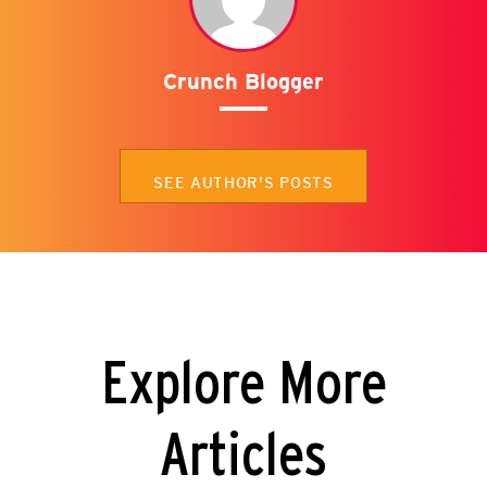
Crunch Blogger
SEE AUTHOR'S POSTS
Explore More
Articles