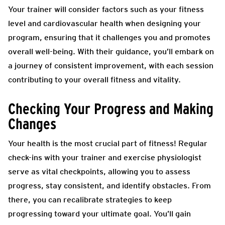
Your trainer will consider factors such as your fitness
level and cardiovascular health when designing your
program, ensuring that it challenges you and promotes
overall well-being. With their guidance, you’ll embark on
a journey of consistent improvement, with each session
contributing to your overall fitness and vitality.
Checking Your Progress and Making
Changes
Your health is the most crucial part of fitness! Regular
check-ins with your trainer and exercise physiologist
serve as vital checkpoints, allowing you to assess
progress, stay consistent, and identify obstacles. From
there, you can recalibrate strategies to keep
progressing toward your ultimate goal. You’ll gain