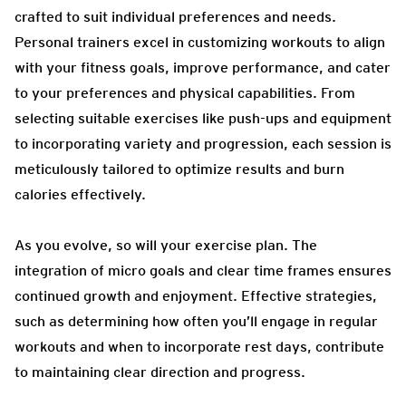
crafted to suit individual preferences and needs.
Personal trainers excel in customizing workouts to align
with your fitness goals, improve performance, and cater
to your preferences and physical capabilities. From
selecting suitable exercises like push-ups and equipment
to incorporating variety and progression, each session is
meticulously tailored to optimize results and burn
calories effectively.
As you evolve, so will your exercise plan. The
integration of micro goals and clear time frames ensures
continued growth and enjoyment. Effective strategies,
such as determining how often you’ll engage in regular
workouts and when to incorporate rest days, contribute
to maintaining clear direction and progress.