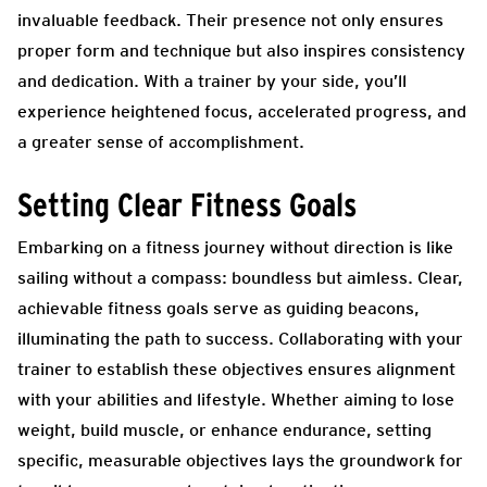
invaluable feedback. Their presence not only ensures
proper form and technique but also inspires consistency
and dedication. With a trainer by your side, you’ll
experience heightened focus, accelerated progress, and
a greater sense of accomplishment.
Setting Clear Fitness Goals
Embarking on a fitness journey without direction is like
sailing without a compass: boundless but aimless. Clear,
achievable fitness goals serve as guiding beacons,
illuminating the path to success. Collaborating with your
trainer to establish these objectives ensures alignment
with your abilities and lifestyle. Whether aiming to lose
weight, build muscle, or enhance endurance, setting
specific, measurable objectives lays the groundwork for