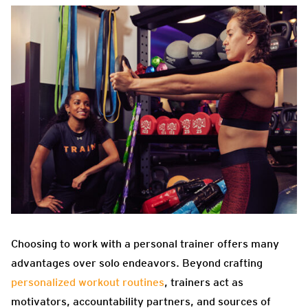
Choosing to work with a personal trainer offers many
advantages over solo endeavors. Beyond crafting
personalized workout routines
, trainers act as
motivators, accountability partners, and sources of