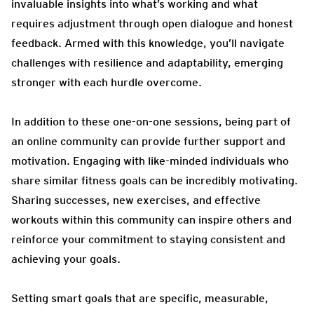
invaluable insights into what’s working and what
requires adjustment through open dialogue and honest
feedback. Armed with this knowledge, you’ll navigate
challenges with resilience and adaptability, emerging
stronger with each hurdle overcome.
In addition to these one-on-one sessions, being part of
an online community can provide further support and
motivation. Engaging with like-minded individuals who
share similar fitness goals can be incredibly motivating.
Sharing successes, new exercises, and effective
workouts within this community can inspire others and
reinforce your commitment to staying consistent and
achieving your goals.
Setting smart goals that are specific, measurable,