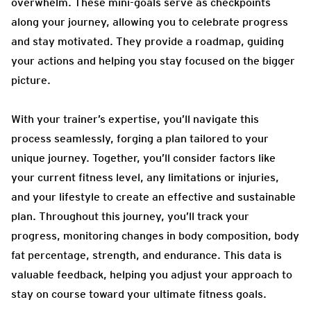
overwhelm. These mini-goals serve as checkpoints
along your journey, allowing you to celebrate progress
and stay motivated. They provide a roadmap, guiding
your actions and helping you stay focused on the bigger
picture.
With your trainer’s expertise, you’ll navigate this
process seamlessly, forging a plan tailored to your
unique journey. Together, you’ll consider factors like
your current fitness level, any limitations or injuries,
and your lifestyle to create an effective and sustainable
plan. Throughout this journey, you’ll track your
progress, monitoring changes in body composition, body
fat percentage, strength, and endurance. This data is
valuable feedback, helping you adjust your approach to
stay on course toward your ultimate fitness goals.