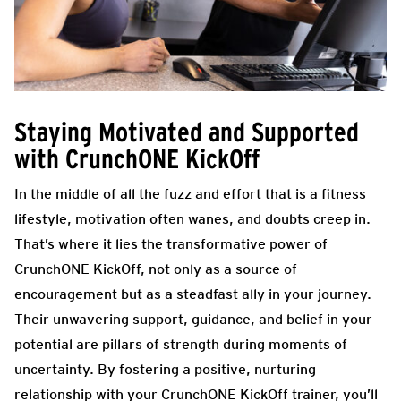
Staying Motivated and Supported
with CrunchONE KickOff
In the middle of all the fuzz and effort that is a fitness
lifestyle, motivation often wanes, and doubts creep in.
That’s where it lies the transformative power of
CrunchONE KickOff, not only as a source of
encouragement but as a steadfast ally in your journey.
Their unwavering support, guidance, and belief in your
potential are pillars of strength during moments of
uncertainty. By fostering a positive, nurturing
relationship with your CrunchONE KickOff trainer, you’ll