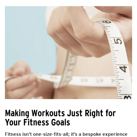
Making Workouts Just Right for
Your Fitness Goals
Fitness isn’t one-size-fits-all; it’s a bespoke experience