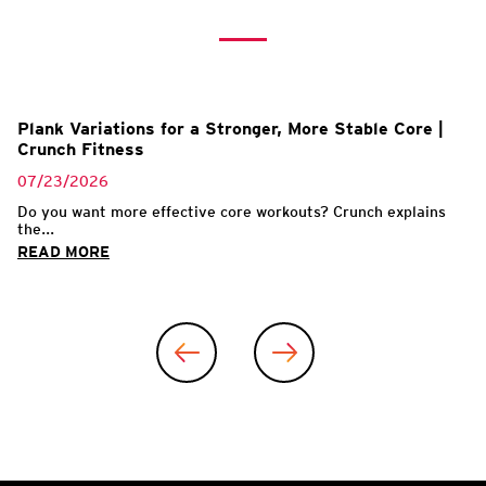
Plank Variations for a Stronger, More Stable Core |
Crunch Fitness
07/23/2026
Do you want more effective core workouts? Crunch explains
the...
READ MORE