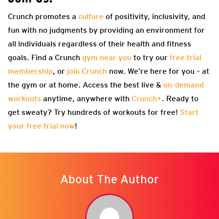
Crunch promotes a
culture
of positivity, inclusivity, and
fun with no judgments by providing an environment for
all individuals regardless of their health and fitness
goals. Find a Crunch
gym near you
to try our
free trial
membership
, or
join Crunch
now. We’re here for you – at
the gym or at home. Access the best live &
on-demand
workouts
anytime, anywhere with
Crunch+
. Ready to
get sweaty? Try hundreds of workouts for free!
Start
your free trial now
!
About The Author