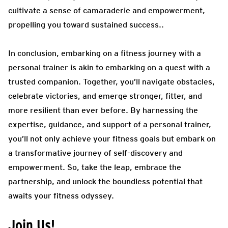
cultivate a sense of camaraderie and empowerment,
propelling you toward sustained success.
.
In conclusion, embarking on a fitness journey with a
personal trainer is akin to embarking on a quest with a
trusted companion. Together, you’ll navigate obstacles,
celebrate victories, and emerge stronger, fitter, and
more resilient than ever before. By harnessing the
expertise, guidance, and support of a personal trainer,
you’ll not only achieve your fitness goals but embark on
a transformative journey of self-discovery and
empowerment. So, take the leap, embrace the
partnership, and unlock the boundless potential that
awaits your fitness odyssey.
Join Us!