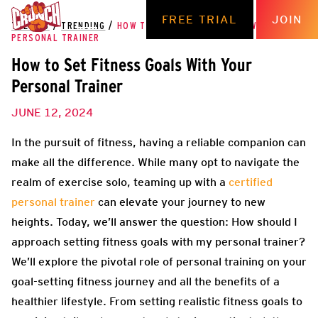
FREE TRIAL
JOIN
THE HUB
/
TRENDING
/
HOW TO SET FITNESS GOALS WITH YOUR
PERSONAL TRAINER
How to Set Fitness Goals With Your
Personal Trainer
JUNE 12, 2024
In the pursuit of fitness, having a reliable companion can
make all the difference. While many opt to navigate the
realm of exercise solo, teaming up with a
certified
personal trainer
can elevate your journey to new
heights. Today, we’ll answer the question: How should I
approach setting fitness goals with my personal trainer?
We’ll explore the pivotal role of personal training on your
goal-setting fitness journey and all the benefits of a
healthier lifestyle. From setting realistic fitness goals to