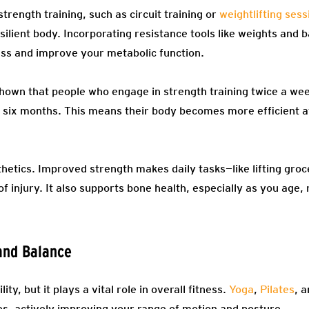
trength training, such as circuit training or
weightlifting sess
esilient body. Incorporating resistance tools like weights and 
ss and improve your metabolic function.
own that people who engage in strength training twice a week
 six months. This means their body becomes more efficient a
etics. Improved strength makes daily tasks—like lifting groce
f injury. It also supports bone health, especially as you age, 
 and Balance
ity, but it plays a vital role in overall fitness.
Yoga
,
Pilates
, 
es, actively improving your range of motion and posture.