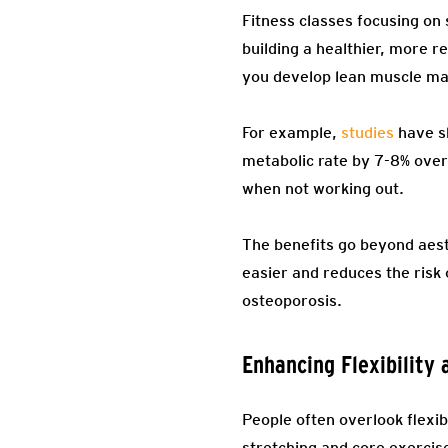
Fitness classes focusing on s
building a healthier, more r
you develop lean muscle ma
For example,
studies
have sh
metabolic rate by 7-8% over
when not working out.
The benefits go beyond aesth
easier and reduces the risk o
osteoporosis.
Enhancing Flexibility
People often overlook flexibil
stretching and core exercis