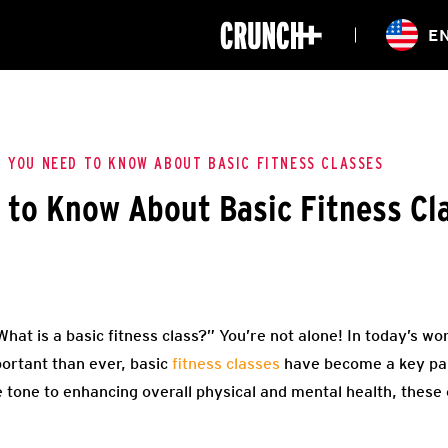
ONLINE
E
WORKOUTS
CLASSES
HIITZONE
TRAINING
ENTERPRISE S
CORPORATE 
 YOU NEED TO KNOW ABOUT BASIC FITNESS CLASSES
to Know About Basic Fitness Cl
HEALTHCARE
What is a basic fitness class?” You’re not alone! In today’s w
portant than ever, basic
fitness classes
have become a key par
 tone to enhancing overall physical and mental health, these