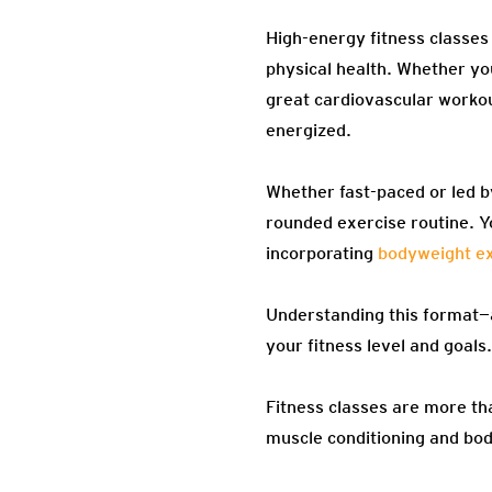
High-energy fitness classes
physical health. Whether you
great cardiovascular workou
energized.
Whether fast-paced or led by
rounded exercise routine. Y
incorporating
bodyweight ex
Understanding this format—a
your fitness level and goals.
Fitness classes are more th
muscle conditioning and bod