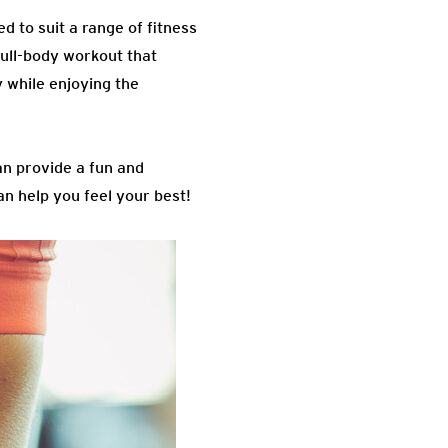
d to suit a range of fitness
ull-body workout that
 while enjoying the
an provide a fun and
n help you feel your best!