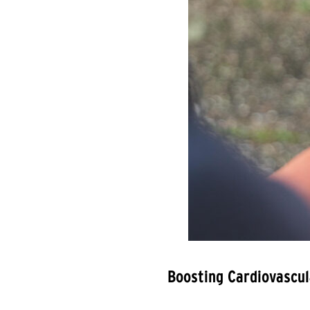
Boosting Cardiovascul