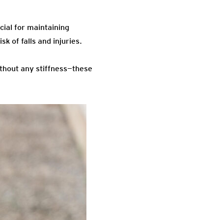
cial for maintaining
sk of falls and injuries.
ithout any stiffness—these