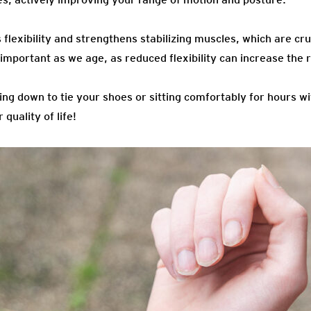
flexibility and strengthens stabilizing muscles, which are cru
 important as we age, as reduced flexibility can increase the ri
ing down to tie your shoes or sitting comfortably for hours w
 quality of life!