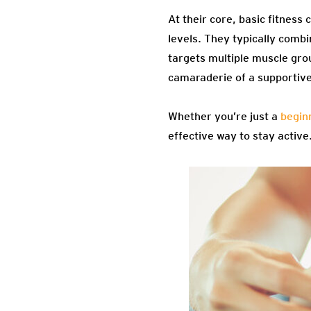
At their core, basic fitness 
levels. They typically comb
targets multiple muscle grou
camaraderie of a supportive
Whether you’re just a
begin
effective way to stay activ