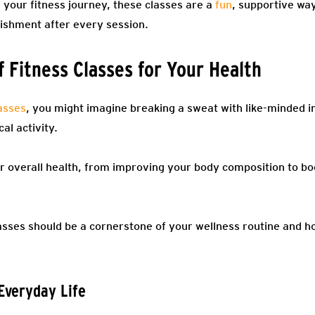
your fitness journey, these classes are a
fun
, supportive way
ishment after every session.
 Fitness Classes for Your Health
lasses
, you might imagine breaking a sweat with like-minded in
al activity.
 overall health, from improving your body composition to b
lasses should be a cornerstone of your wellness routine and 
 Everyday Life