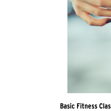
Basic Fitness Cl