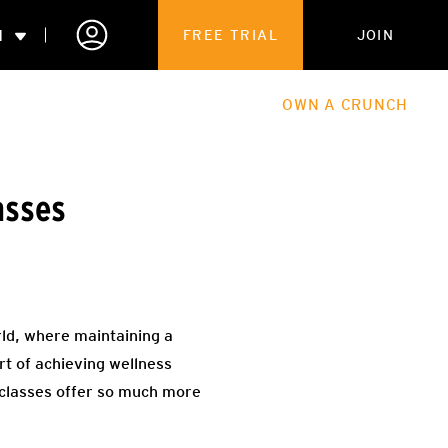
N
FREE TRIAL
JOIN
ALES
THE HUB
ABOUT
OWN A CRUNCH
PARTNERSHIPS
asses
 MEMBERSHIP
orld, where maintaining a
t of achieving wellness
 classes offer so much more