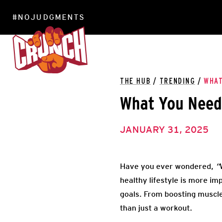
#NOJUDGMENTS
LOCATIONS
THE HUB
/
TRENDING
/
WHAT
What You Need 
JANUARY 31, 2025
Have you ever wondered,
“
healthy lifestyle is more im
goals. From boosting muscle
than just a workout.