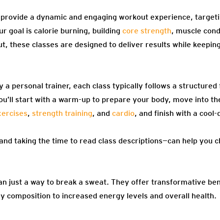
 provide a dynamic and engaging workout experience, targeti
r goal is calorie burning, building
core strength
, muscle cond
t, these classes are designed to deliver results while keepi
 a personal trainer, each class typically follows a structured
ou’ll start with a warm-up to prepare your body, move into t
ercises
,
strength training
, and
cardio
, and finish with a coo
nd taking the time to read class descriptions—can help you 
an just a way to break a sweat. They offer transformative be
y composition to increased energy levels and overall health.