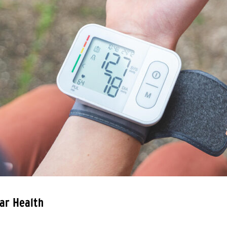
ar Health