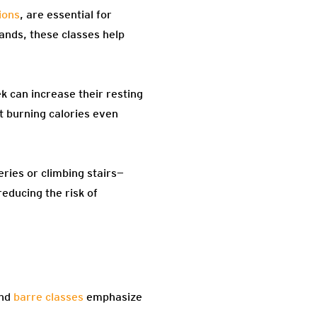
ions
, are essential for
bands, these classes help
 can increase their resting
t burning calories even
ries or climbing stairs—
reducing the risk of
and
barre classes
emphasize