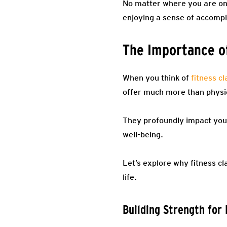
No matter where you are on 
enjoying a sense of accompl
The Importance of
When you think of
fitness c
offer much more than physic
They profoundly impact your
well-being.
Let’s explore why fitness c
life.
Building Strength for