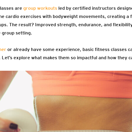
classes are
group workouts
led by certified instructors designe
ine cardio exercises with bodyweight movements, creating a f
ps. The result? Improved strength, endurance, and flexibility
 group setting.
ner
or already have some experience, basic fitness classes c
e. Let’s explore what makes them so impactful and how they ca