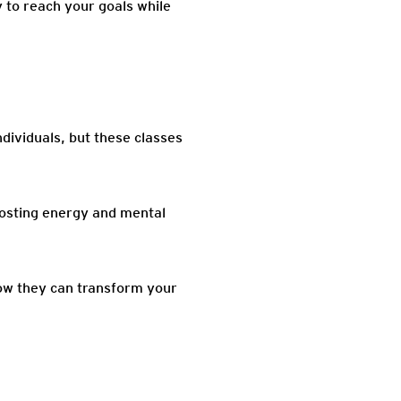
 to reach your goals while
dividuals, but these classes
oosting energy and mental
how they can transform your