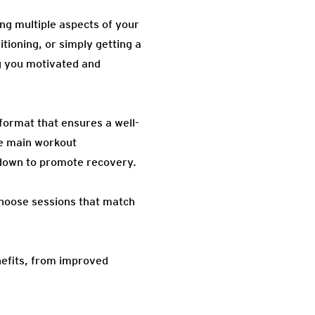
ng multiple aspects of your
itioning, or simply getting a
ng you motivated and
 format that ensures a well-
he main workout
l-down to promote recovery.
choose sessions that match
nefits, from improved