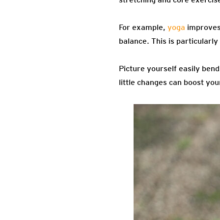
For example,
yoga
improves 
balance. This is particularly
Picture yourself easily bend
little changes can boost your