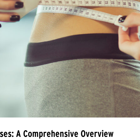
asses: A Comprehensive Overview