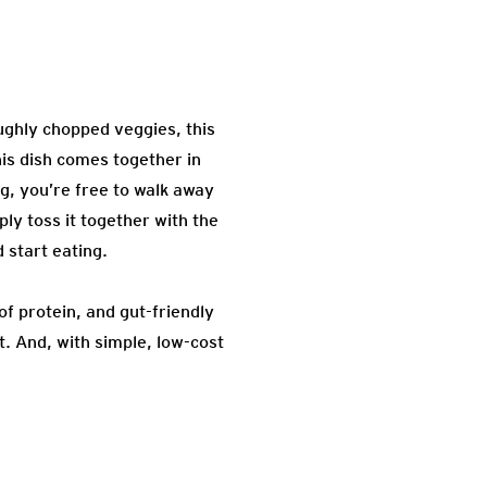
oughly chopped veggies, this
his dish comes together in
g, you’re free to walk away
ly toss it together with the
 start eating.
of protein, and gut-friendly
t. And, with simple, low-cost