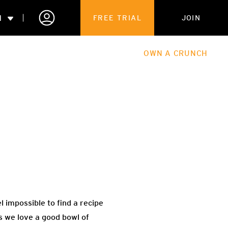
N
FREE TRIAL
JOIN
ALES
THE HUB
ABOUT
OWN A CRUNCH
PARTNERSHIPS
 MEMBERSHIP
 impossible to find a recipe
s we love a good bowl of