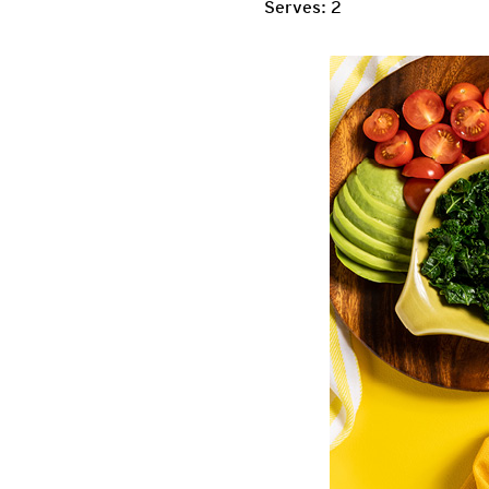
Serves: 2