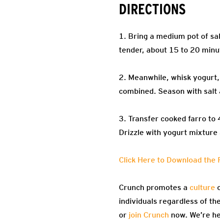
DIRECTIONS
1. Bring a medium pot of sal
tender, about 15 to 20 minu
2. Meanwhile, whisk yogurt, l
combined. Season with salt
3. Transfer cooked farro to
Drizzle with yogurt mixture
Click Here to Download the 
Crunch promotes a
culture
o
individuals regardless of th
or
join Crunch
now. We’re he