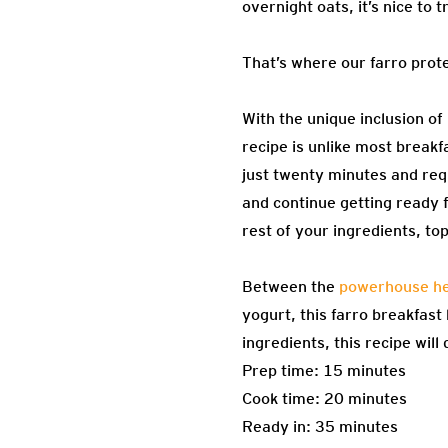
overnight oats, it’s nice to 
That’s where our farro prot
With the unique inclusion of
recipe is unlike most breakf
just twenty minutes and req
and continue getting ready f
rest of your ingredients, to
Between the
powerhouse hea
yogurt, this farro breakfast
ingredients, this recipe wil
Prep time: 15 minutes
Cook time: 20 minutes
Ready in: 35 minutes