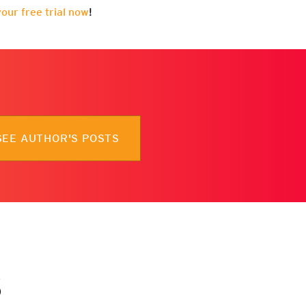
your free trial now
!
SEE AUTHOR'S POSTS
s