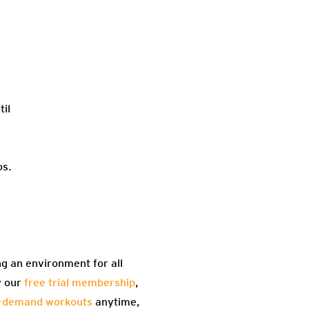
til
os.
ng an environment for all
y our
free trial membership
,
-demand workouts
anytime,