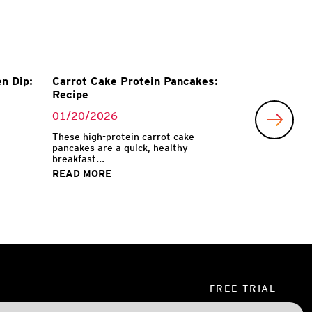
n Dip:
Carrot Cake Protein Pancakes:
Recipe
01/20/2026
These high-protein carrot cake
pancakes are a quick, healthy
breakfast...
READ MORE
FREE TRIAL