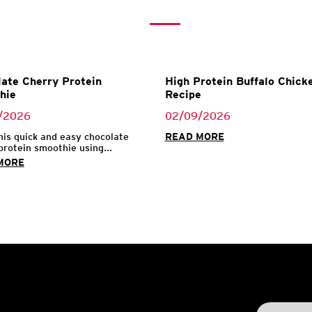
ate Cherry Protein
High Protein Buffalo Chicke
hie
Recipe
/2026
02/09/2026
his quick and easy chocolate
READ MORE
protein smoothie using...
MORE