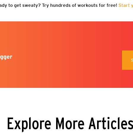
ady to get sweaty? Try hundreds of workouts for free!
Start 
gger
Explore More Article