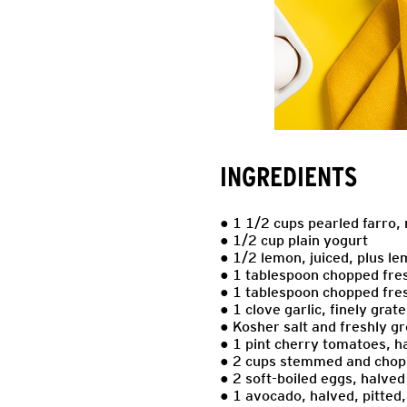
INGREDIENTS
● 1 1/2 cups pearled farro,
● 1/2 cup plain yogurt
● 1/2 lemon, juiced, plus l
● 1 tablespoon chopped fres
● 1 tablespoon chopped fre
● 1 clove garlic, finely grat
● Kosher salt and freshly gr
● 1 pint cherry tomatoes, h
● 2 cups stemmed and chop
● 2 soft-boiled eggs, halved
● 1 avocado, halved, pitted,