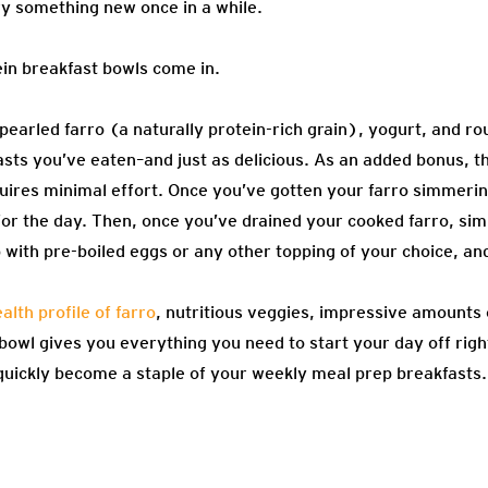
try something new once in a while.
ein breakfast bowls come in.
 pearled farro (a naturally protein-rich grain), yogurt, and r
asts you’ve eaten–and just as delicious. As an added bonus, t
uires minimal effort. Once you’ve gotten your farro simmerin
or the day. Then, once you’ve drained your cooked farro, simp
p with pre-boiled eggs or any other topping of your choice, and
lth profile of farro
, nutritious veggies, impressive amounts 
 bowl gives you everything you need to start your day off righ
l quickly become a staple of your weekly meal prep breakfasts.