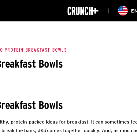
ONLINE
E
WORKOUTS
CLASSES
HIITZONE
TRAINING
ENTERPRISE S
CORPORATE 
O PROTEIN BREAKFAST BOWLS
Breakfast Bowls
HEALTHCARE
Breakfast Bowls
thy, protein-packed ideas for breakfast, it can sometimes feel
t break the bank,
and
comes together quickly. And, as much a