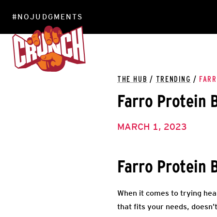
#NOJUDGMENTS
LOCATIONS
THE HUB
/
TRENDING
/
FARR
Farro Protein 
MARCH 1, 2023
Farro Protein 
When it comes to trying heal
that fits your needs, doesn’