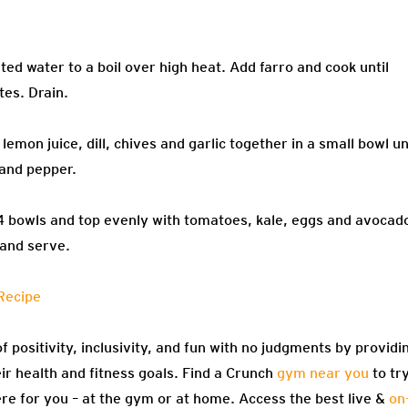
ted water to a boil over high heat. Add farro and cook until
tes. Drain.
emon juice, dill, chives and garlic together in a small bowl un
 and pepper.
 4 bowls and top evenly with tomatoes, kale, eggs and avocad
 and serve.
Recipe
f positivity, inclusivity, and fun with no judgments by providi
eir health and fitness goals. Find a Crunch
gym near you
to tr
re for you – at the gym or at home. Access the best live &
on