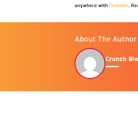
anywhere with
Crunch+
. Re
About The Author
Crunch Blo