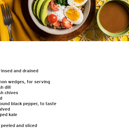
 rinsed and drained
emon wedges, for serving
h dill
sh chives
ed
ound black pepper, to taste
alved
ped kale
 peeled and sliced