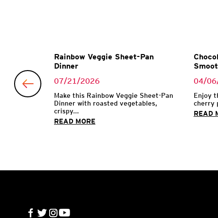
Garlic
Rainbow Veggie Sheet-Pan
Chocol
Dinner
Smoot
07/21/2026
04/06
 with garlic
Make this Rainbow Veggie Sheet-Pan
Enjoy t
Dinner with roasted vegetables,
cherry 
crispy...
READ 
READ MORE