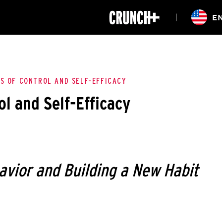
ONLINE
E
WORKOUTS
CLASSES
HIITZONE
TRAINING
ENTERPRISE S
CORPORATE 
S OF CONTROL AND SELF-EFFICACY
ol and Self-Efficacy
HEALTHCARE
avior and Building a New Habit