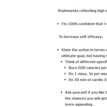
Statements reflecting high s
I’m 100% confident that I
To increase self-efficacy:
State the action in terms 
ultimate goal, but having s
Think of different speci
Burn 500 calories per
Do 1 class, 3x per we
Do 30 min of cardio 3
Ask yourself if you like 
the chances you will ge
more appealing.