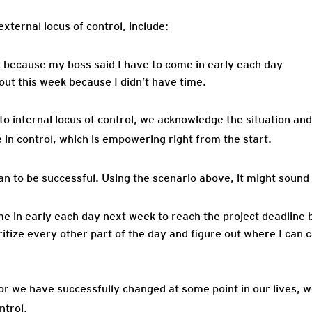
xternal locus of control, include:
k because my boss said I have to come in early each day
out this week because I didn’t have time.
to internal locus of control, we acknowledge the situation and
 in control, which is empowering right from the start.
n to be successful. Using the scenario above, it might sound
me in early each day next week to reach the project deadline 
ritize every other part of the day and figure out where I can c
ior we have successfully changed at some point in our lives, 
ntrol.