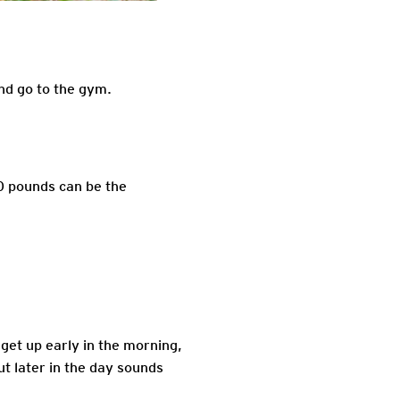
nd go to the gym.
10 pounds can be the
o get up early in the morning,
t later in the day sounds