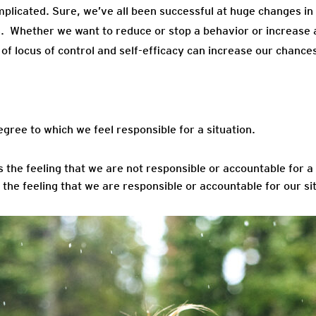
plicated. Sure, we’ve all been successful at huge changes in 
rs. Whether we want to reduce or stop a behavior or increase 
of locus of control and self-efficacy can increase our chance
f Control
egree to which we feel responsible for a situation.
is the feeling that we are not responsible or accountable for a 
s the feeling that we are responsible or accountable for our si