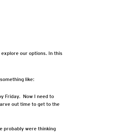
 explore our options. In this
 something like:
by Friday. Now I need to
arve out time to get to the
we probably were thinking