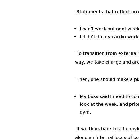
Statements that reflect an e
I can’t work out next wee
I didn’t do my cardio work
To transition from external 
way, we take charge and are
Then, one should make a pla
My boss said I need to co
look at the week, and prio
gym.
If we think back to a behav
along an internal locus of co