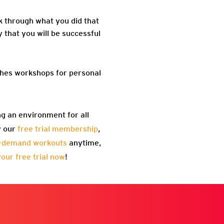
k through what you did that
y that you will be successful
aches workshops for personal
ng an environment for all
y our
free trial membership
,
-demand workouts
anytime,
your free trial now
!