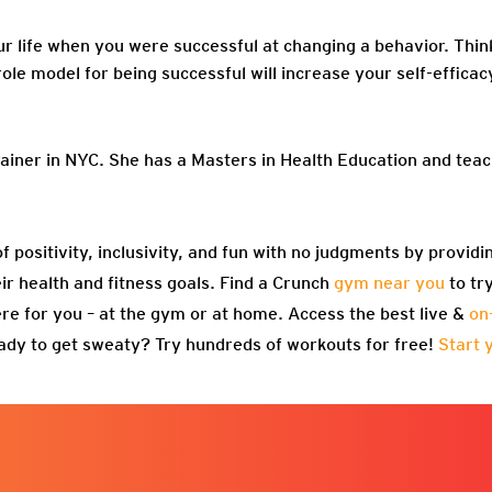
ur life when you were successful at changing a behavior. Thin
role model for being successful will increase your self-efficac
rainer in NYC. She has a Masters in Health Education and te
f positivity, inclusivity, and fun with no judgments by providi
eir health and fitness goals. Find a Crunch
gym near you
to tr
re for you – at the gym or at home. Access the best live &
on
ady to get sweaty? Try hundreds of workouts for free!
Start 