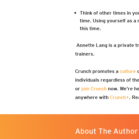
Think of other times in yo
time. Using yourself as a 
this time.
Annette Lang is a private t
trainers.
Crunch promotes a
culture
o
individuals regardless of th
or
join Crunch
now. We’re he
anywhere with
Crunch+
. Re
About The Author