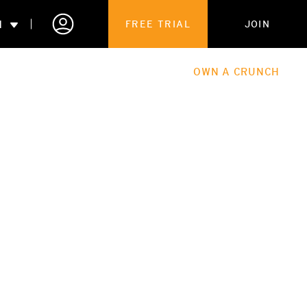
N
FREE TRIAL
JOIN
ALES
THE HUB
ABOUT
OWN A CRUNCH
PARTNERSHIPS
 MEMBERSHIP