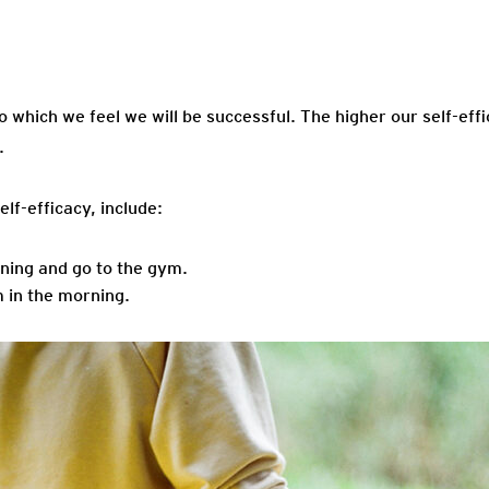
Efficacy
to which we feel we will be successful. The higher our self-effi
.
lf-efficacy, include:
orning and go to the gym.
m in the morning.