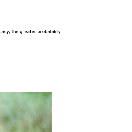
cacy, the greater probability