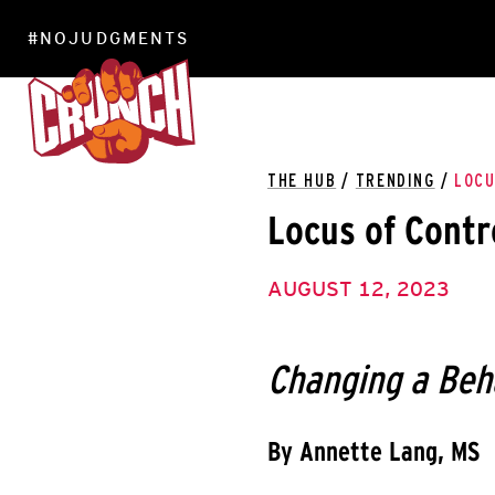
#NOJUDGMENTS
LOCATIONS
THE HUB
/
TRENDING
/
LOCU
Locus of Contr
AUGUST 12, 2023
Changing a Beh
By Annette Lang, MS