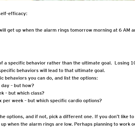
elf-efficacy:
 will get up when the alarm rings tomorrow morning at 6 AM a
of a specific behavior rather than the ultimate goal. Losing 
pecific behaviors will lead to that ultimate goal.
fic behaviors you can do, and list the options:
 day – but how?
ek – but which class?
x per week – but which specific cardio options?
the options, and if not, pick a different one. If you don’t like t
t up when the alarm rings are low. Perhaps planning to work ou