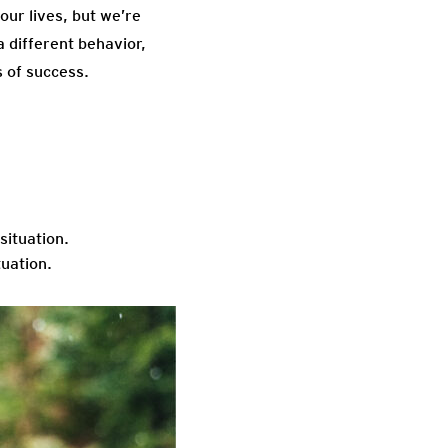
our lives, but we’re
a different behavior,
s of success.
situation.
tuation.