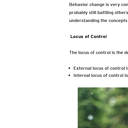
Behavior change is very com
probably still battling othe
understanding the concepts 
Locus o
The locus of control is the d
External locus of control 
Internal locus of control i