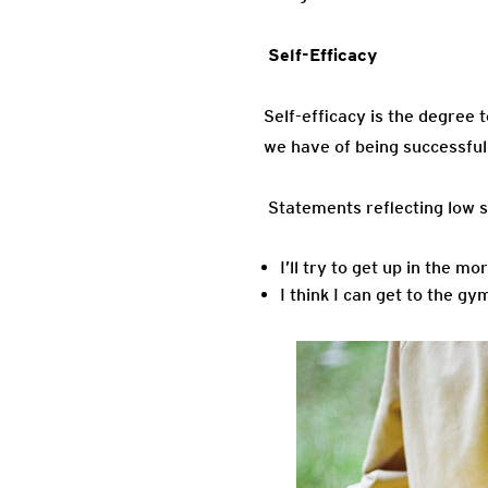
Self-
Self-efficacy is the degree 
we have of being successful
Statements reflecting low se
I’ll try to get up in the m
I think I can get to the gy