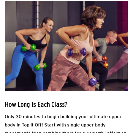
How Long Is Each Class?
Only 30 minutes to begin building your ultimate upper
body in Top it Off! Start with single upper body