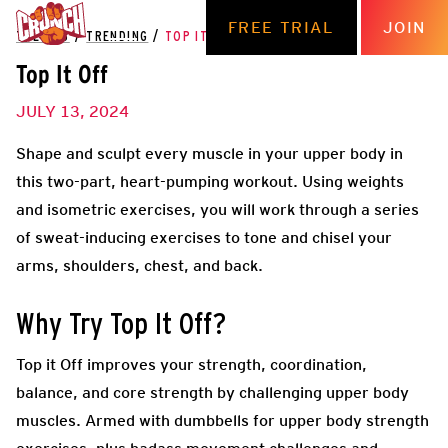
FREE TRIAL
JOIN
THE HUB
/
TRENDING
/
TOP IT OFF
Top It Off
JULY 13, 2024
Shape and sculpt every muscle in your upper body in
this two-part, heart-pumping workout. Using weights
and isometric exercises, you will work through a series
of sweat-inducing exercises to tone and chisel your
arms, shoulders, chest, and back.
Why Try Top It Off?
Top it Off improves your strength, coordination,
balance, and core strength by challenging upper body
muscles. Armed with dumbbells for upper body strength