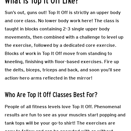
What Is Top It Off Like?
Sun’s out, guns out! Top
It Off is strictly an upper body
and core class. No lower body work here! The class is
taught in blocks containing 2-3 single upper body
movements, then combined with a challenge to level up
the exercise, followed by a dedicated core exercise.
Blocks of work in Top It Off move from standing to
kneeling, finishing with floor-based exercises. Fire up
the delts, biceps, triceps and back, and soon you’ll see
action-hero arms reflected in the mirror!
Who Are Top It Off Classes Best For?
People of all fitness levels love Top It Off. Phenomenal
results are fun to see as your muscles start popping and
tank tops will be your go-to shirt! The exercises are