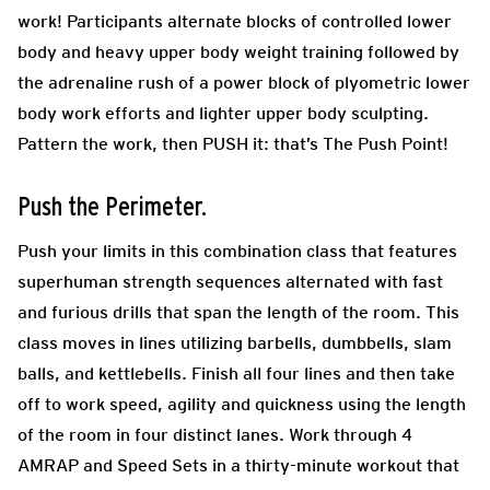
work! Participants alternate blocks of controlled lower
body and heavy upper body weight training followed by
the adrenaline rush of a power block of plyometric lower
body work efforts and lighter upper body sculpting.
Pattern the work, then PUSH it: that’s The Push Point!
Push the Perimeter.
Push your limits in this combination class that features
superhuman strength sequences alternated with fast
and furious drills that span the length of the room. This
class moves in lines utilizing barbells, dumbbells, slam
balls, and kettlebells. Finish all four lines and then take
off to work speed, agility and quickness using the length
of the room in four distinct lanes. Work through 4
AMRAP and Speed Sets in a thirty-minute workout that