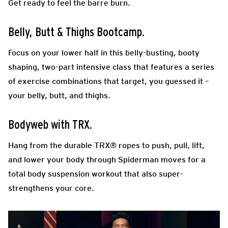
Get ready to feel the barre burn.
Belly, Butt & Thighs Bootcamp.
Focus on your lower half in this belly-busting, booty
shaping, two-part intensive class that features a series
of exercise combinations that target, you guessed it –
your belly, butt, and thighs.
Bodyweb with TRX.
Hang from the durable TRX® ropes to push, pull, lift,
and lower your body through Spiderman moves for a
total body suspension workout that also super-
strengthens your core.