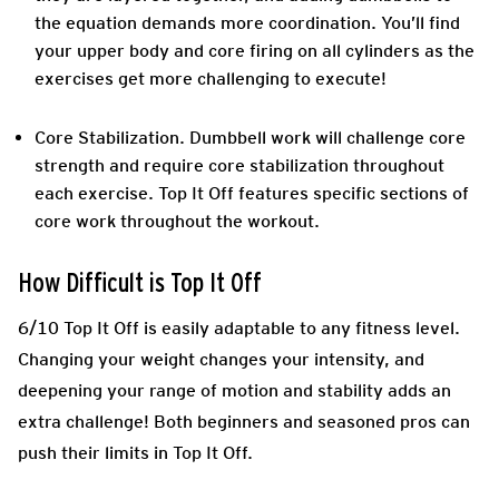
the equation demands more coordination. You’ll find
your upper body and core firing on all cylinders as the
exercises get more challenging to execute!
Core Stabilization
. Dumbbell work will challenge core
strength and require core stabilization throughout
each exercise. Top It Off features specific sections of
core work throughout the workout.
How Difficult is Top It Off
6/10 Top It Off is easily adaptable to any fitness level.
Changing your weight changes your intensity, and
deepening your range of motion and stability adds an
extra challenge! Both beginners and seasoned pros can
push their limits in Top It Off.