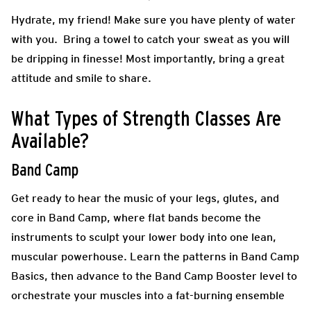
Hydrate, my friend! Make sure you have plenty of water
with you. Bring a towel to catch your sweat as you will
be dripping in finesse! Most importantly, bring a great
attitude and smile to share.
What Types of Strength Classes Are
Available?
Band Camp
Get ready to hear the music of your legs, glutes, and
core in Band Camp, where flat bands become the
instruments to sculpt your lower body into one lean,
muscular powerhouse. Learn the patterns in Band Camp
Basics, then advance to the Band Camp Booster level to
orchestrate your muscles into a fat-burning ensemble