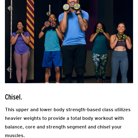
Chisel.
This upper and lower body strength-based class utilizes
heavier weights to provide a total body workout with
balance, core and strength segment
and chisel your
muscles.