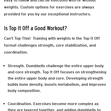
easy to follow and can be executed with or without
weights. Custom options for exercises are always
provided for you by our exceptional instructors.
Is Top It Off a Good Workout?
Can’t Top This! Training with weights in the Top It Off
format challenges strength, core stabilization, and
coordination.
Strength.
Dumbbells challenge the entire upper body
and core strength. Top It Off focuses on strengthening
the entire upper body and core. Developing strength
builds bone density, boosts metabolism, and improves
body composition.
Coordination
. Exercises become more complex as
they are layered together, and adding dumbbells to