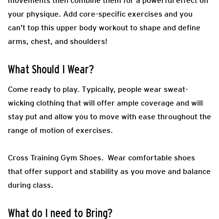
movements then combine them for a powerful effect on
your physique. Add core-specific exercises and you
can’t top this upper body workout to shape and define
arms, chest, and shoulders!
What Should I Wear?
Come ready to play.
Typically, people wear sweat-
wicking clothing that will offer ample coverage and will
stay put and allow you to move with ease throughout the
range of motion of exercises.
Cross Training Gym Shoes.
Wear comfortable shoes
that offer support and stability as you move and balance
during class.
What do I need to Bring?