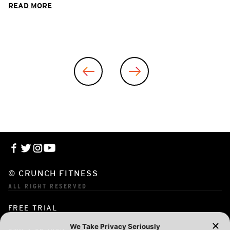
READ MORE
© CRUNCH FITNESS
ALL RIGHT RESERVED
FREE TRIAL