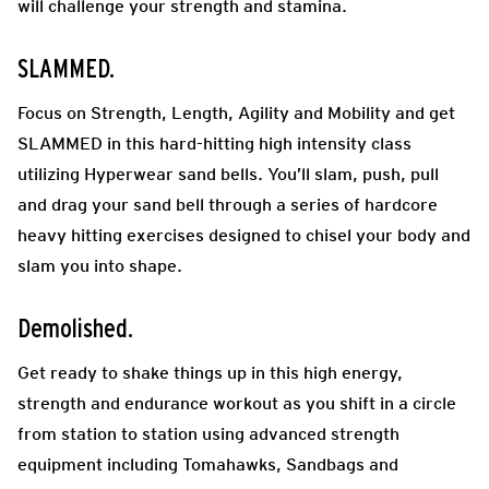
will challenge your strength and stamina.
SLAMMED.
Focus on Strength, Length, Agility and Mobility and get
SLAMMED in this hard-hitting high intensity class
utilizing Hyperwear sand bells. You’ll slam, push, pull
and drag your sand bell through a series of hardcore
heavy hitting exercises designed to chisel your body and
slam you into shape.
Demolished.
Get ready to shake things up in this high energy,
strength and endurance workout as you shift in a circle
from station to station using advanced strength
equipment including Tomahawks, Sandbags and