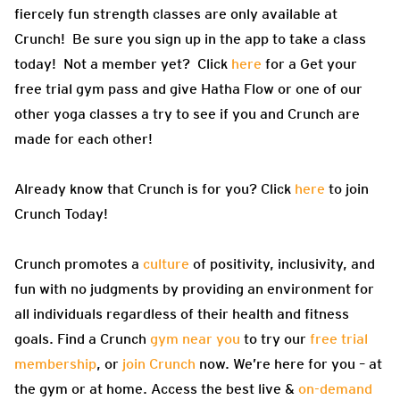
fiercely fun strength classes are only available at
Crunch! Be sure you sign up in the app to take a class
today! Not a member yet? Click
here
for a Get your
free trial gym pass and give Hatha Flow or one of our
other yoga classes a try to see if you and Crunch are
made for each other!
Already know that Crunch is for you? Click
here
to join
Crunch Today!
Crunch promotes a
culture
of positivity, inclusivity, and
fun with no judgments by providing an environment for
all individuals regardless of their health and fitness
goals. Find a Crunch
gym near you
to try our
free trial
membership
, or
join Crunch
now. We’re here for you – at
the gym or at home. Access the best live &
on-demand