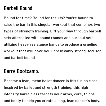
Barbell Bound.
Bound for time? Bound for results? You’re bound to
raise the bar in this singular workout that combines two
types of strength training. Lift your way through barbell
sets alternated with bound rounds and burnout sets
utilizing heavy resistance bands to produce a grueling
workout that will leave you unbelievably strong, focused
and barbell bound
Barre Bootcamp.
Become a lean, mean ballet dancer in this fusion class.
Inspired by ballet and strength training, this high
intensity barre class targets your arms, core, thighs,
and booty to help you create a long, lean dancer’s body.