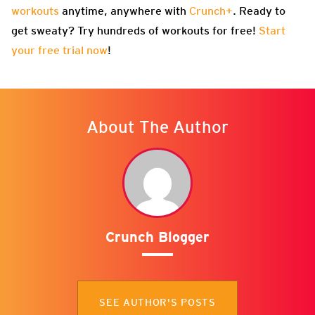
workouts
anytime, anywhere with
Crunch+
. Ready to
get sweaty? Try hundreds of workouts for free!
Start
your free trial now
!
About The Author
Crunch Blogger
SEE AUTHOR'S POSTS