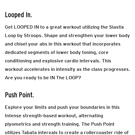
Looped In.
Get LOOPED IN to a great workout utilizing the Slastix
Loop by Stroops. Shape and strengthen your lower body
and chisel your abs in this workout that incorporates
dedicated segments of lower body toning, core
conditioning and explosive cardio intervals. This
workout accelerates in intensity as the class progresses.
Are you ready to be IN The LOOP?
Push Point.
Explore your limits and push your boundaries in this
Intense strength-based workout, alternating
plyometrics and strength training. The Push Point
utilizes Tabata intervals to create a rollercoaster ride of