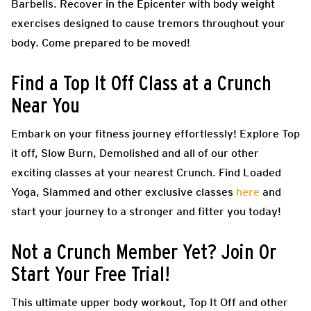
Barbells. Recover in the Epicenter with body weight
exercises designed to cause tremors throughout your
body. Come prepared to be moved!
Find a Top It Off Class at a Crunch
Near You
Embark on your fitness journey effortlessly! Explore Top
it off, Slow Burn, Demolished and all of our other
exciting classes at your nearest Crunch. Find Loaded
Yoga, Slammed and other exclusive classes
here
and
start your journey to a stronger and fitter you today!
Not a Crunch Member Yet? Join Or
Start Your Free Trial!
This ultimate upper body workout, Top It Off and other