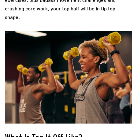
exercises, plus badass movement challenges and
crushing core work, your top half will be in tip top
shape.