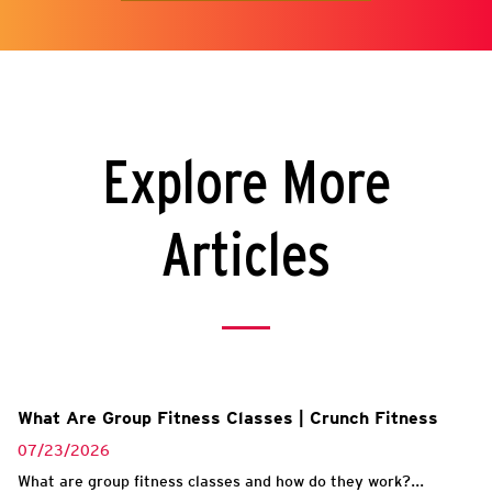
Explore More
Articles
What Are Group Fitness Classes | Crunch Fitness
07/23/2026
What are group fitness classes and how do they work?...