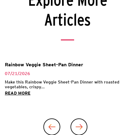
Explore More
Articles
Rainbow Veggie Sheet-Pan Dinner
07/21/2026
Make this Rainbow Veggie Sheet-Pan Dinner with roasted
vegetables, crispy...
READ MORE