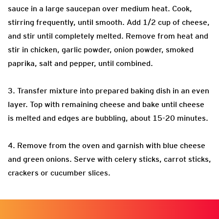
sauce in a large saucepan over medium heat. Cook,
stirring frequently, until smooth. Add 1/2 cup of cheese,
and stir until completely melted. Remove from heat and
stir in chicken, garlic powder, onion powder, smoked
paprika, salt and pepper, until combined.
3. Transfer mixture into prepared baking dish in an even
layer. Top with remaining cheese and bake until cheese
is melted and edges are bubbling, about 15-20 minutes.
4. Remove from the oven and garnish with blue cheese
and green onions. Serve with celery sticks, carrot sticks,
crackers or cucumber slices.