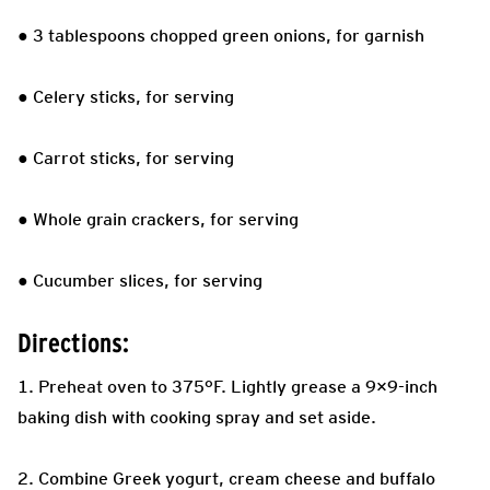
● 3 tablespoons chopped green onions, for garnish
● Celery sticks, for serving
● Carrot sticks, for serving
● Whole grain crackers, for serving
● Cucumber slices, for serving
Directions:
1. Preheat oven to 375°F. Lightly grease a 9×9-inch
baking dish with cooking spray and set aside.
2. Combine Greek yogurt, cream cheese and buffalo