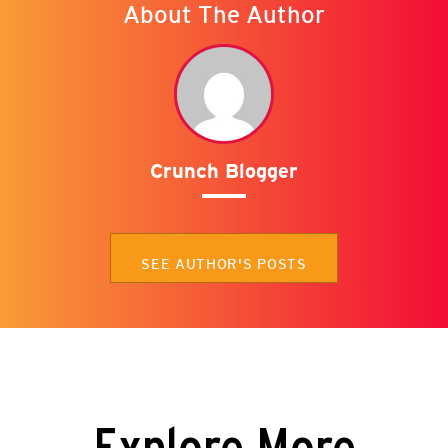
About The Author
Crunch Blogger
SEE AUTHOR'S POSTS