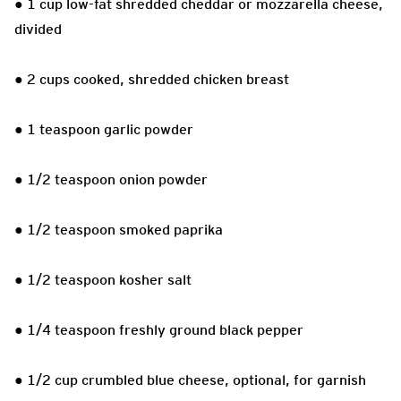
● 1 cup low-fat shredded cheddar or mozzarella cheese,
divided
● 2 cups cooked, shredded chicken breast
● 1 teaspoon garlic powder
● 1/2 teaspoon onion powder
● 1/2 teaspoon smoked paprika
● 1/2 teaspoon kosher salt
● 1/4 teaspoon freshly ground black pepper
● 1/2 cup crumbled blue cheese, optional, for garnish