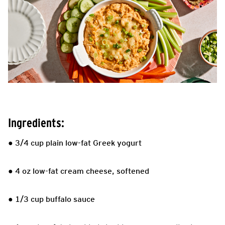
Ingredients:
● 3/4 cup plain low-fat Greek yogurt
● 4 oz low-fat cream cheese, softened
● 1/3 cup buffalo sauce