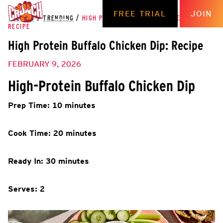
FREE TRIAL
JOIN
THE HUB
/
TRENDING
/
HIGH PROTEIN BUFFALO CHICKEN DIP:
RECIPE
High Protein Buffalo Chicken Dip: Recipe
FEBRUARY 9, 2026
High-Protein Buffalo Chicken Dip
Prep Time: 10 minutes
Cook Time: 20 minutes
Ready In: 30 minutes
Serves: 2