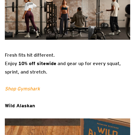
Fresh fits hit different.
Enjoy
10% off sitewide
and gear up for every squat,
sprint, and stretch.
Shop Gymshark
Wild Alaskan