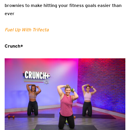
brownies to make hitting your fitness goals easier than
ever
Fuel Up With Trifecta
Crunch+