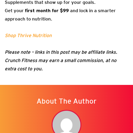
Supplements that show up for your goals.
Get your
first month for $99
and lock in a smarter
approach to nutrition.
Shop Thrive Nutrition
Please note – links in this post may be affiliate links.
Crunch Fitness may earn a small commission, at no
extra cost to you.
About The Author