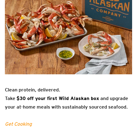
Clean protein, delivered.
Take
$30 off your first Wild Alaskan box
and upgrade
your at-home meals with sustainably sourced seafood.
Get Cooking