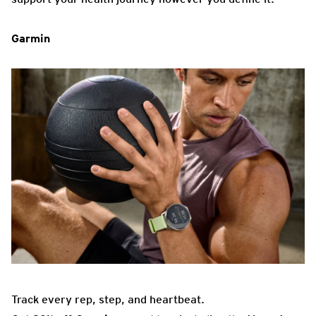
Garmin
Track every rep, step, and heartbeat.