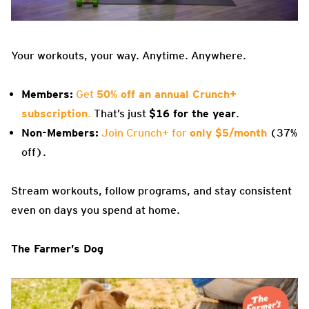
Your workouts, your way. Anytime. Anywhere.
Members:
Get
50% off an annual Crunch+
subscription
.
That’s just
$16 for the year
.
Non-Members:
Join Crunch+ for
only $5/month
(37%
off).
Stream workouts, follow programs, and stay consistent
even on days you spend at home.
The Farmer’s Dog