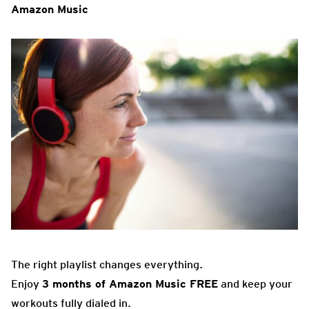
Amazon Music
The right playlist changes everything.
Enjoy
3 months of Amazon Music FREE
and keep your
workouts fully dialed in.