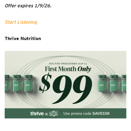
Offer expires 1/9/26.
Start Listening
Thrive Nutrition