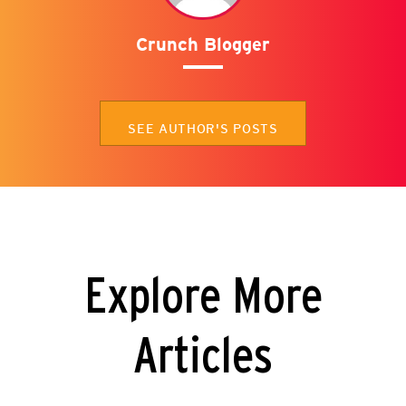
Crunch Blogger
SEE AUTHOR'S POSTS
Explore More
Articles