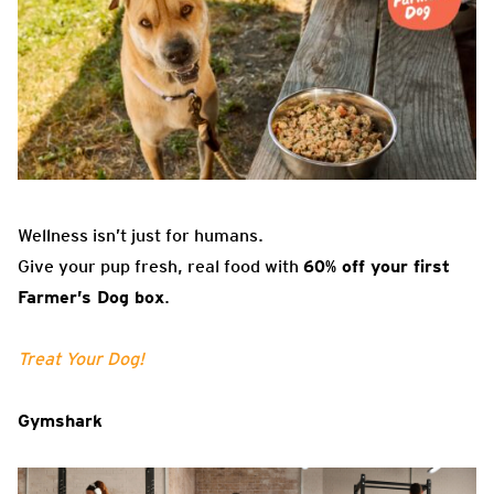
Wellness isn’t just for humans.
Give your pup fresh, real food with
60% off your first
Farmer’s Dog box
.
Treat Your Dog!
Gymshark