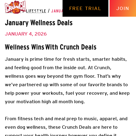
FREE TRIAL
JOIN
THE HUB
/
LIFESTYLE
/
JANUARY WELLNESS DEALS
January Wellness Deals
JANUARY 4, 2026
Wellness Wins
With Crunch Deals
January is prime time for fresh starts, smarter habits,
and feeling good from the inside out. At Crunch,
wellness goes way beyond the gym floor. That’s why
we’ve partnered up with some of our favorite brands to
help power your workouts, fuel your recovery, and keep
your motivation high all month long.
From fitness tech and meal prep to music, apparel, and
even dog wellness, these Crunch Deals are here to
support your health journey however you define it.