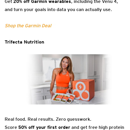
Get
20% off Garmin wearables
, including the Venu 4,
and turn your goals into data you can actually use.
Shop the Garmin Deal
Trifecta Nutrition
Real food. Real results. Zero guesswork.
Score
50% off your first order
and get free high protein