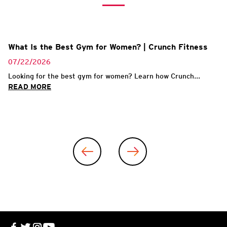
What Is the Best Gym for Women? | Crunch Fitness
07/22/2026
Looking for the best gym for women? Learn how Crunch...
READ MORE