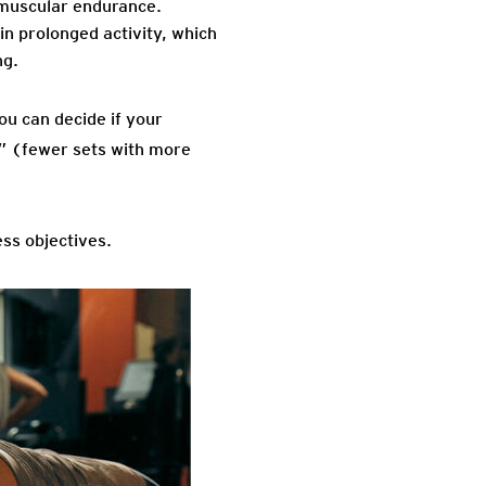
 muscular endurance.
in prolonged activity, which
ng.
ou can decide if your
” (fewer sets with more
ess objectives.