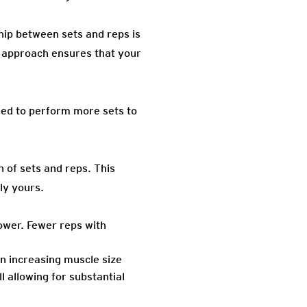
hip between sets and reps is
e approach ensures that your
need to perform more sets to
n of sets and reps. This
ly yours.
ower. Fewer reps with
n increasing muscle size
 allowing for substantial