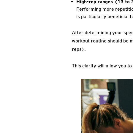
High-rep ranges (13 to 
Performing more repetition
is particularly beneficial
After determining your spec
workout routine should be 
reps).
This clarity will allow you t