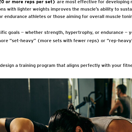
20 or more reps per set)
are most effective for developing
s with lighter weights improves the muscle’s ability to susta
 for endurance athletes or those aiming for overall muscle toni
ific goals — whether strength, hypertrophy, or endurance — y
more “set-heavy” (more sets with fewer reps) or “rep-heavy
o design a training program that aligns perfectly with your fitn