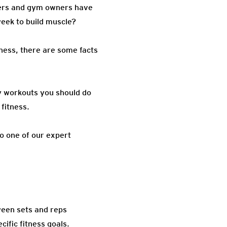
iners and gym owners have
eek to build muscle?
tness, there are some facts
ny workouts you should do
fitness.
o one of our expert
tween sets and reps
cific fitness goals.