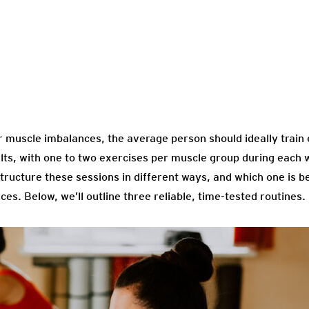
or muscle imbalances, the average person should ideally train
s, with one to two exercises per muscle group during each w
tructure these sessions in different ways, and which one is b
s. Below, we’ll outline three reliable, time-tested routines.