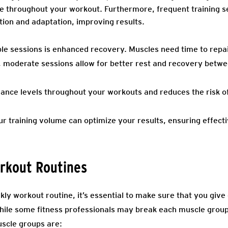
 throughout your workout. Furthermore, frequent training ses
tion and adaptation, improving results.
le sessions is enhanced recovery. Muscles need time to repa
, moderate sessions allow for better rest and recovery betw
ance levels throughout your workouts and reduces the risk of 
our training volume can optimize your results, ensuring effec
orkout Routines
ly workout routine, it’s essential to make sure that you give
ile some fitness professionals may break each muscle group
uscle groups are: