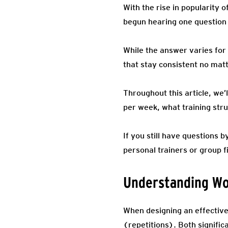
With the rise in popularity
begun hearing one question 
While the answer varies for 
that stay consistent no mat
Throughout this article, we
per week, what training stru
If you still have questions
personal trainers or group f
Understanding Wo
When designing an effective 
(repetitions). Both signific