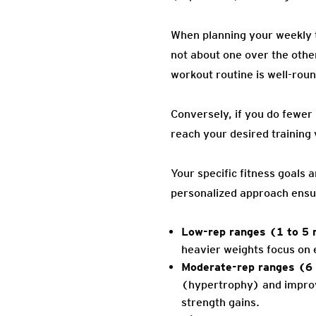
When planning your weekly t
not about one over the othe
workout routine is well-rou
Conversely, if you do fewer 
reach your desired training
Your specific fitness goals 
personalized approach ensure
Low-rep ranges (1 to 5 
heavier weights focus on 
Moderate-rep ranges (6 
(hypertrophy) and improvi
strength gains.