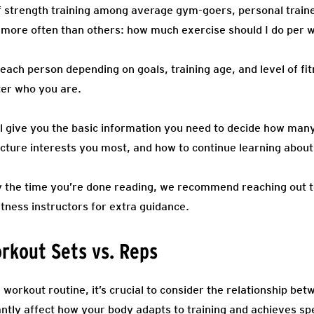
 of strength training among average gym-goers, personal tra
more often than others: how much exercise should I do per w
each person depending on goals, training age, and level of fi
ter who you are.
’ll give you the basic information you need to decide how ma
cture interests you most, and how to continue learning about 
 by the time you’re done reading, we recommend reaching out t
itness instructors for extra guidance.
rkout Sets vs. Reps
workout routine, it’s crucial to consider the relationship be
antly affect how your body adapts to training and achieves spe