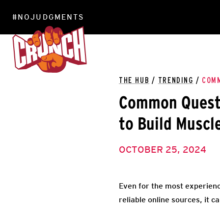
#NOJUDGMENTS
LOCATIONS
THE HUB
/
TRENDING
/
COMM
Common Questi
to Build Muscl
OCTOBER 25, 2024
Even for the most experienc
reliable online sources, it c