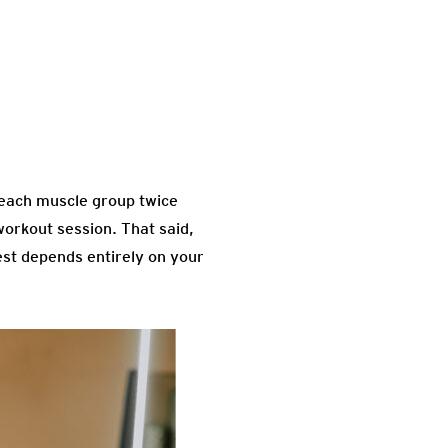
 each muscle group twice
orkout session. That said,
est depends entirely on your