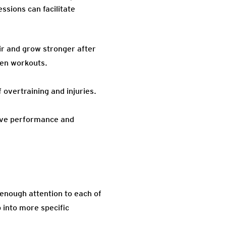
sions can facilitate
ir and grow stronger after
een workouts.
overtraining and injuries.
tive performance and
 enough attention to each of
 into more specific