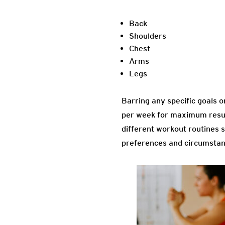
Back
Shoulders
Chest
Arms
Legs
Barring any specific goals 
per week for maximum result
different workout routines s
preferences and circumstance