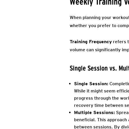
Weekly Training 
When planning your workout r
whether you prefer to comple
Training Frequency
refers t
volume can significantly imp
Single Session vs. Mul
Single Session:
Completin
While it might seem effic
progress through the wor
recovery time between sets
Multiple Sessions:
Spread
beneficial. This approach
between sessions. By divi