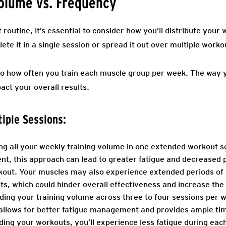
Volume vs. Frequency
outine, it’s essential to consider how you’ll distribute your
te it in a single session or spread it out over multiple work
o how often you train each muscle group per week. The way yo
act your overall results.
tiple Sessions:
g all your weekly training volume in one extended workout 
ient, this approach can lead to greater fatigue and decrease
kout. Your muscles may also experience extended periods of 
, which could hinder overall effectiveness and increase the r
ing your training volume across three to four sessions per 
 allows for better fatigue management and provides ample ti
ding your workouts, you’ll experience less fatigue during eac