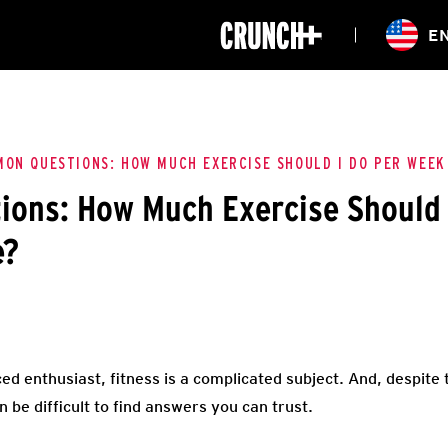
ONLINE
E
WORKOUTS
CLASSES
HIITZONE
TRAINING
ENTERPRISE S
CORPORATE 
ON QUESTIONS: HOW MUCH EXERCISE SHOULD I DO PER WEEK
ons: How Much Exercise Should 
HEALTHCARE
e?
ed enthusiast, fitness is a complicated subject. And, despite
an be difficult to find answers you can trust.