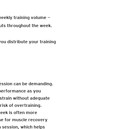
 weekly training volume —
outs throughout the week.
u distribute your training
session can be demanding.
d performance as you
strain without adequate
isk of overtraining.
week is often more
me for muscle recovery
h session, which helps