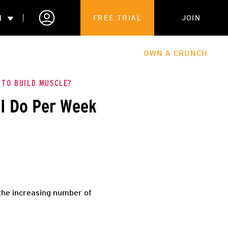
N
FREE TRIAL
JOIN
ALES
THE HUB
ABOUT
OWN A CRUNCH
PARTNERSHIPS
 TO BUILD MUSCLE?
I Do Per Week
 MEMBERSHIP
 the increasing number of