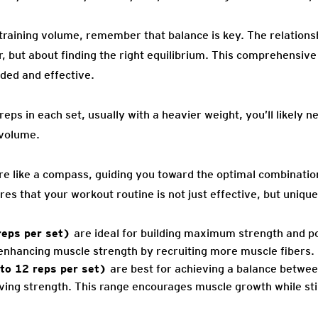
raining volume, remember that balance is key. The relations
r, but about finding the right equilibrium. This comprehensiv
nded and effective.
reps in each set, usually with a heavier weight, you’ll likely 
 volume.
are like a compass, guiding you toward the optimal combinatio
s that your workout routine is not just effective, but unique
reps per set)
are ideal for building maximum strength and p
enhancing muscle strength by recruiting more muscle fibers.
to 12 reps per set)
are best for achieving a balance betwee
ng strength. This range encourages muscle growth while still