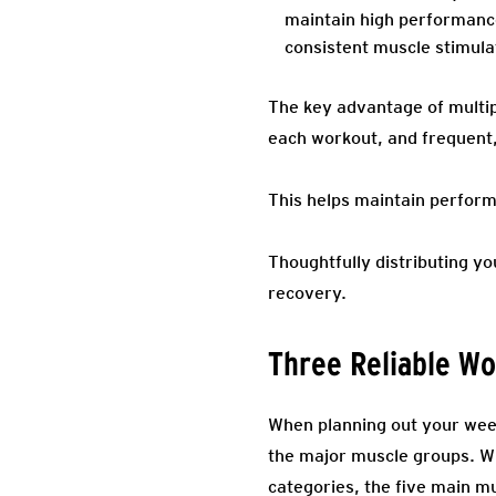
maintain high performance
consistent muscle stimula
The key advantage of multip
each workout, and frequent
This helps maintain perform
Thoughtfully distributing y
recovery.
Three Reliable W
When planning out your week
the major muscle groups. Wh
categories, the five main m