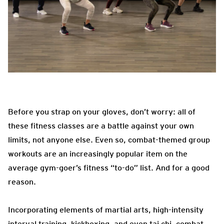
Before you strap on your gloves, don’t worry: all of
these fitness classes are a battle against your own
limits, not anyone else. Even so, combat-themed group
workouts are an increasingly popular item on the
average gym-goer’s fitness “to-do” list. And for a good
reason.
Incorporating elements of martial arts, high-intensity
interval training, kickboxing, and even tai chi, combat