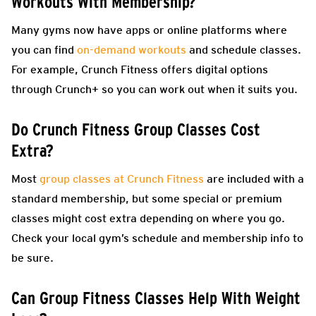
Workouts With Membership?
Many gyms now have apps or online platforms where
you can find
on-demand workouts
and schedule classes.
For example, Crunch Fitness offers digital options
through Crunch+ so you can work out when it suits you.
Do Crunch Fitness Group Classes Cost
Extra?
Most
group classes at Crunch Fitness
are included with a
standard membership, but some special or premium
classes might cost extra depending on where you go.
Check your local gym’s schedule and membership info to
be sure.
Can Group Fitness Classes Help With Weight