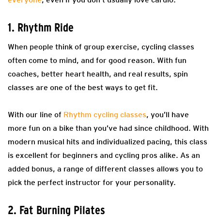
1. Rhythm Ride
When people think of group exercise, cycling classes
often come to mind, and for good reason. With fun
coaches, better heart health, and real results, spin
classes are one of the best ways to get fit.
With our line of
Rhythm cycling classes
, you’ll have
more fun on a bike than you’ve had since childhood. With
modern musical hits and individualized pacing, this class
is excellent for beginners and cycling pros alike. As an
added bonus, a range of different classes allows you to
pick the perfect instructor for your personality.
2. Fat Burning Pilates