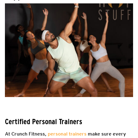
Certified Personal Trainers
At Crunch Fitness,
personal trainers
make sure every