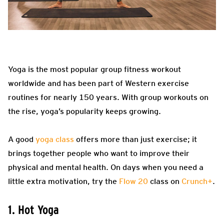
Yoga is the most popular group fitness workout
worldwide and has been part of Western exercise
routines for nearly 150 years. With group workouts on
the rise, yoga’s popularity keeps growing.
A good
yoga class
offers more than just exercise; it
brings together people who want to improve their
physical and mental health. On days when you need a
little extra motivation, try the
Flow 20
class on
Crunch+
.
1. Hot Yoga