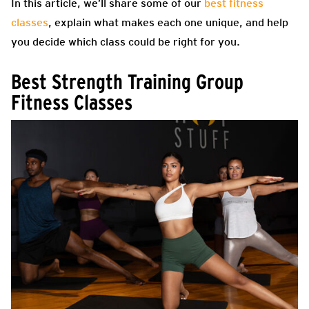
In this article, we’ll share some of our
best fitness
classes
, explain what makes each one unique, and help
you decide which class could be right for you.
Best Strength Training Group
Fitness Classes