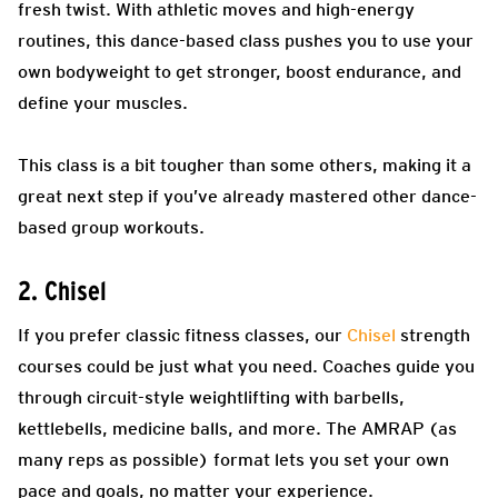
fresh twist. With athletic moves and high-energy
routines, this dance-based class pushes you to use your
own bodyweight to get stronger, boost endurance, and
define your muscles.
This class is a bit tougher than some others, making it a
great next step if you’ve already mastered other dance-
based group workouts.
2. Chisel
If you prefer classic fitness classes, our
Chisel
strength
courses could be just what you need. Coaches guide you
through circuit-style weightlifting with barbells,
kettlebells, medicine balls, and more. The AMRAP (as
many reps as possible) format lets you set your own
pace and goals, no matter your experience.