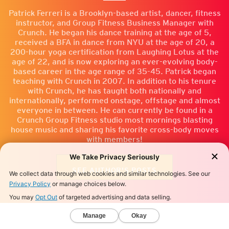
Patrick Ferreri is a Brooklyn-based artist, dancer, fitness
instructor, and Group Fitness Business Manager with
Crunch. He began his dance training at the age of 5,
received a BFA in dance from NYU at the age of 20, a
200-hour yoga certification from Laughing Lotus at the
age of 22, and is now exploring an ever-evolving body-
based career in the age range of 35-45. Patrick began
teaching with Crunch in 2007. In addition to his tenure
with Crunch, he has taught both nationally and
internationally, performed onstage, offstage and almost
everyone in between. He can currently be found in a
Crunch Group Fitness studio most mornings blasting
house music and sharing his favorite cross-body moves
with members!
SEE AUTHOR'S POSTS