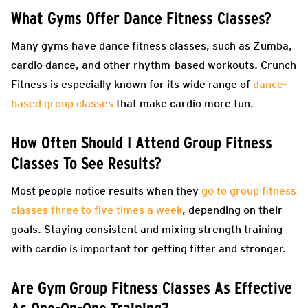
What Gyms Offer Dance Fitness Classes?
Many gyms have dance fitness classes, such as Zumba,
cardio dance, and other rhythm-based workouts. Crunch
Fitness is especially known for its wide range of
dance-
based group classes
that make cardio more fun.
How Often Should I Attend Group Fitness
Classes To See Results?
Most people notice results when they
go to group fitness
classes three to five times a week
, depending on their
goals. Staying consistent and mixing strength training
with cardio is important for getting fitter and stronger.
Are Gym Group Fitness Classes As Effective