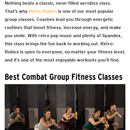
Nothing beats a classic, neon-filled aerobics class.
That’s why
Retro-Robics
is one of our most popular
group classes. Coaches lead you through energetic
routines that boost fitness, increase energy, and make
you smile. With retro pop music and plenty of Spandex,
this class brings the fun back to working out. Retro-
Robics is open to everyone, no matter your fitness level,
and it’s one of the most enjoyable workouts you’ll find.
Best Combat Group Fitness Classes