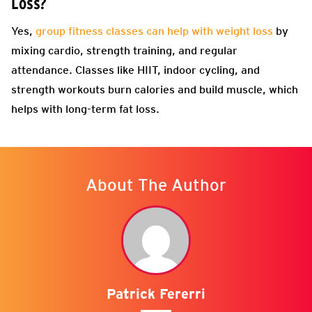
Loss?
Yes,
group fitness classes can help with weight loss
by
mixing cardio, strength training, and regular
attendance. Classes like HIIT, indoor cycling, and
strength workouts burn calories and build muscle, which
helps with long-term fat loss.
About The Author
Patrick Fererri