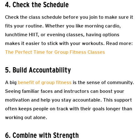
4. Check the Schedule
Check the class schedule before you join to make sure it
fits your routine. Whether you like morning cardio,
lunchtime HIIT, or evening classes, having options
makes it easier to stick with your workouts. Read more:
The Perfect Time for Group Fitness Classes
5. Build Accountability
A big
benefit of group fitness
is the sense of community.
Seeing familiar faces and instructors can boost your
motivation and help you stay accountable. This support
often keeps people on track with their goals longer than
working out alone.
6. Combine with Strength