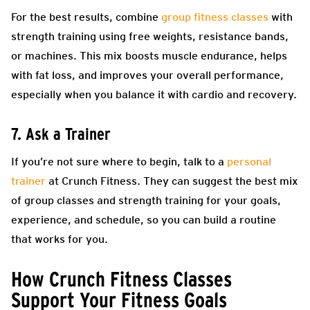
For the best results, combine
group fitness classes
with
strength training using free weights, resistance bands,
or machines. This mix boosts muscle endurance, helps
with fat loss, and improves your overall performance,
especially when you balance it with cardio and recovery.
7. Ask a Trainer
If you’re not sure where to begin, talk to a
personal
trainer
at Crunch Fitness. They can suggest the best mix
of group classes and strength training for your goals,
experience, and schedule, so you can build a routine
that works for you.
How Crunch Fitness Classes
Support Your Fitness Goals