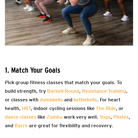
1. Match Your Goals
Pick group fitness classes that match your goals. To
build strength, try
Barbell Round
,
Resistance Training
,
or classes with
dumbbells
and
kettlebells
. For heart
health,
HIIT
, indoor cycling sessions like
The Ride
, or
dance classes
like
Zumba
work very well.
Yoga
,
Pilates
,
and
Barre
are great for flexibility and recovery.