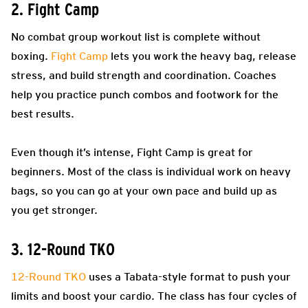
2. Fight Camp
No combat group workout list is complete without
boxing.
Fight Camp
lets you work the heavy bag, release
stress, and build strength and coordination. Coaches
help you practice punch combos and footwork for the
best results.
Even though it’s intense, Fight Camp is great for
beginners. Most of the class is individual work on heavy
bags, so you can go at your own pace and build up as
you get stronger.
3. 12-Round TKO
12-Round TKO
uses a Tabata-style format to push your
limits and boost your cardio. The class has four cycles of