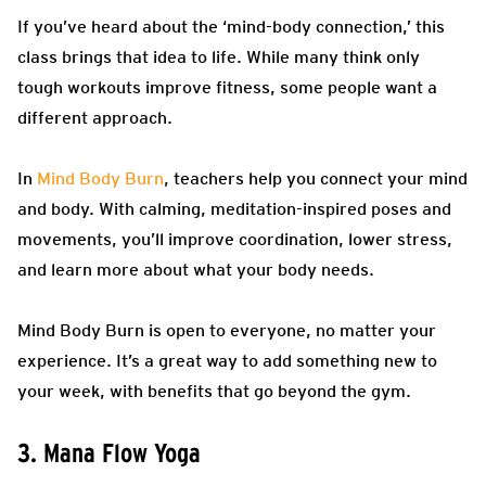
If you’ve heard about the ‘mind-body connection,’ this
class brings that idea to life. While many think only
tough workouts improve fitness, some people want a
different approach.
In
Mind Body Burn
, teachers help you connect your mind
and body. With calming, meditation-inspired poses and
movements, you’ll improve coordination, lower stress,
and learn more about what your body needs.
Mind Body Burn is open to everyone, no matter your
experience. It’s a great way to add something new to
your week, with benefits that go beyond the gym.
3. Mana Flow Yoga