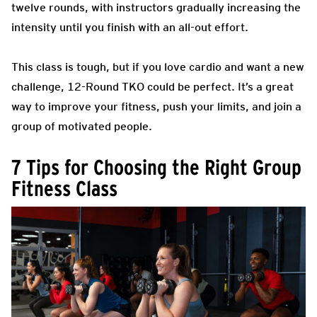
twelve rounds, with instructors gradually increasing the
intensity until you finish with an all-out effort.
This class is tough, but if you love cardio and want a new
challenge, 12-Round TKO could be perfect. It’s a great
way to improve your fitness, push your limits, and join a
group of motivated people.
7 Tips for Choosing the Right Group
Fitness Class