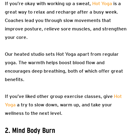
If you’re okay with working up a sweat,
Hot Yoga
is a
great way to relax and recharge after a busy week.
Coaches lead you through slow movements that
improve posture, relieve sore muscles, and strengthen
your core.
Our heated studio sets Hot Yoga apart from regular
yoga. The warmth helps boost blood flow and
encourages deep breathing, both of which offer great
benefits.
If you’ve liked other group exercise classes, give
Hot
Yoga
a try to slow down, warm up, and take your
wellness to the next level.
2. Mind Body Burn