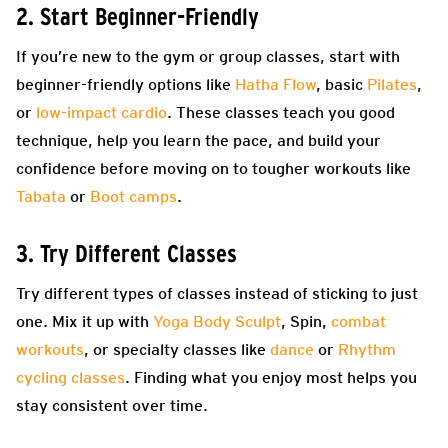
2. Start Beginner-Friendly
If you’re new to the gym or group classes, start with
beginner-friendly options like
Hatha Flow
, basic
Pilates
,
or
low-impact cardio
. These classes teach you good
technique, help you learn the pace, and build your
confidence before moving on to tougher workouts like
Tabata
or
Boot camps
.
3. Try Different Classes
Try different types of classes instead of sticking to just
one. Mix it up with
Yoga Body Sculpt
, Spin,
combat
workouts
, or specialty classes like
dance
or
Rhythm
cycling classes
. Finding what you enjoy most helps you
stay consistent over time.