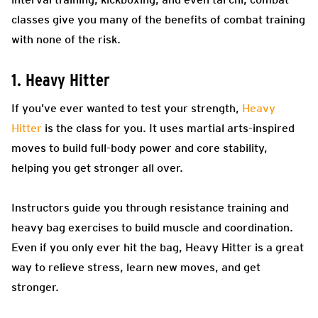
classes give you many of the benefits of combat training
with none of the risk.
1. Heavy Hitter
If you’ve ever wanted to test your strength,
Heavy
Hitter
is the class for you. It uses martial arts-inspired
moves to build full-body power and core stability,
helping you get stronger all over.
Instructors guide you through resistance training and
heavy bag exercises to build muscle and coordination.
Even if you only ever hit the bag, Heavy Hitter is a great
way to relieve stress, learn new moves, and get
stronger.