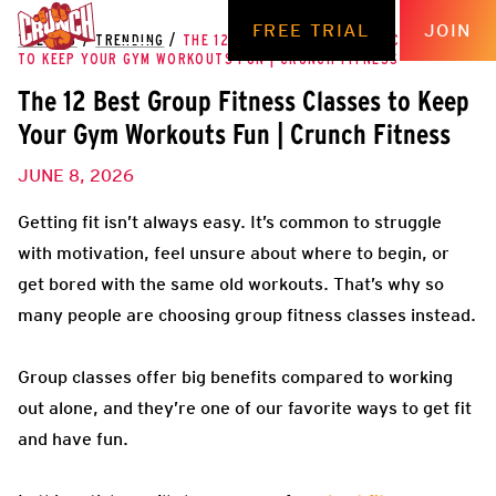
FREE TRIAL
JOIN
THE HUB
/
TRENDING
/
THE 12 BEST GROUP FITNESS CLASSES
TO KEEP YOUR GYM WORKOUTS FUN | CRUNCH FITNESS
The 12 Best Group Fitness Classes to Keep
Your Gym Workouts Fun | Crunch Fitness
JUNE 8, 2026
Getting fit isn’t always easy. It’s common to struggle
with motivation, feel unsure about where to begin, or
get bored with the same old workouts. That’s why so
many people are choosing group fitness classes instead.
Group classes offer big benefits compared to working
out alone, and they’re one of our favorite ways to get fit
and have fun.