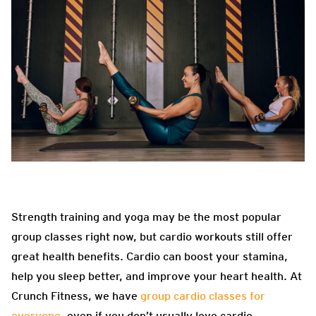
Strength training and yoga may be the most popular
group classes right now, but cardio workouts still offer
great health benefits. Cardio can boost your stamina,
help you sleep better, and improve your heart health. At
Crunch Fitness, we have
group cardio classes for
everyone
, even if you don’t usually love cardio.