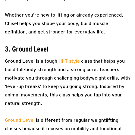
Whether you’re new to lifting or already experienced,
Chisel helps you shape your body, build muscle
definition, and get stronger for everyday life.
3. Ground Level
Ground Level is a tough
HIIT-style
class that helps you
build full-body strength and a strong core. Teachers
motivate you through challenging bodyweight drills, with
‘level-up breaks’ to keep you going strong. Inspired by
animal movements, this class helps you tap into your
natural strength.
Ground Level
is different from regular weightlifting
classes because it focuses on mobility and functional