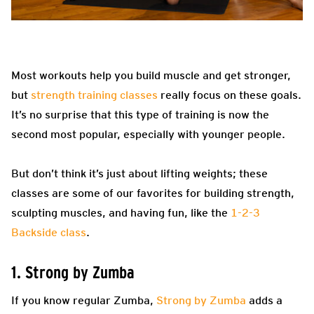
Most workouts help you build muscle and get stronger,
but
strength training classes
really focus on these goals.
It’s no surprise that this type of training is now the
second most popular, especially with younger people.
But don’t think it’s just about lifting weights; these
classes are some of our favorites for building strength,
sculpting muscles, and having fun, like the
1-2-3
Backside class
.
1. Strong by Zumba
If you know regular Zumba,
Strong by Zumba
adds a