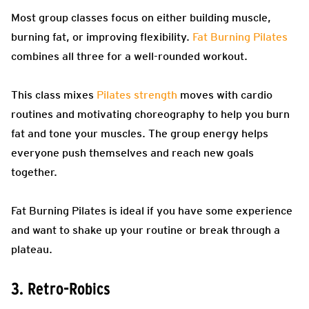
Most group classes focus on either building muscle,
burning fat, or improving flexibility.
Fat Burning Pilates
combines all three for a well-rounded workout.
This class mixes
Pilates strength
moves with cardio
routines and motivating choreography to help you burn
fat and tone your muscles. The group energy helps
everyone push themselves and reach new goals
together.
Fat Burning Pilates is ideal if you have some experience
and want to shake up your routine or break through a
plateau.
3. Retro-Robics