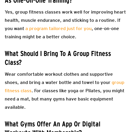
As One-On-One Training?
Yes, group fitness classes work well for improving heart
health, muscle endurance, and sticking to a routine. If
you want
a program tailored just for you
, one-on-one
training might be a better choice.
What Should I Bring To A Group Fitness
Class?
Wear comfortable workout clothes and supportive
shoes, and bring a water bottle and towel to your
group
fitness class
. For classes like yoga or Pilates, you might
need a mat, but many gyms have basic equipment
available.
What Gyms Offer An App Or Digital