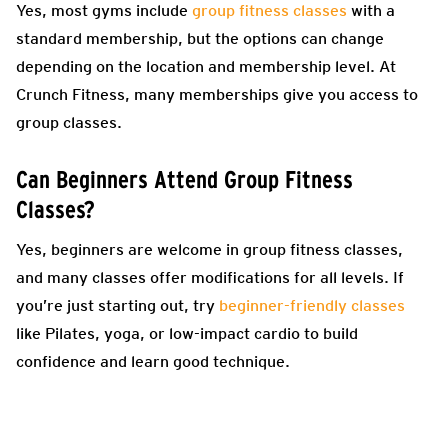
Yes, most gyms include
group fitness classes
with a
standard membership, but the options can change
depending on the location and membership level. At
Crunch Fitness, many memberships give you access to
group classes.
Can Beginners Attend Group Fitness
Classes?
Yes, beginners are welcome in group fitness classes,
and many classes offer modifications for all levels. If
you’re just starting out, try
beginner-friendly classes
like Pilates, yoga, or low-impact cardio to build
confidence and learn good technique.