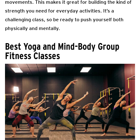
movements. This makes it great for building the kind of
strength you need for everyday activities. It’s a
challenging class, so be ready to push yourself both
physically and mentally.
Best Yoga and Mind-Body Group
Fitness Classes