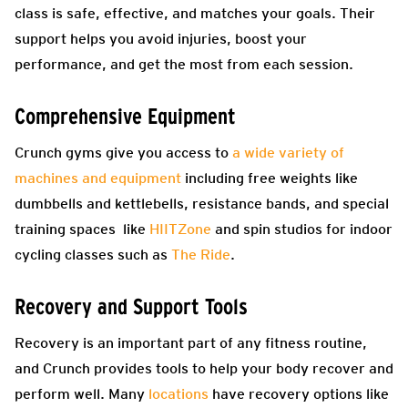
class is safe, effective, and matches your goals. Their
support helps you avoid injuries, boost your
performance, and get the most from each session.
Comprehensive Equipment
Crunch gyms give you access to
a wide variety of
machines and equipment
including free weights like
dumbbells and kettlebells, resistance bands, and special
training spaces like
HIITZone
and spin studios for indoor
cycling classes such as
The Ride
.
Recovery and Support Tools
Recovery is an important part of any fitness routine,
and Crunch provides tools to help your body recover and
perform well. Many
locations
have recovery options like