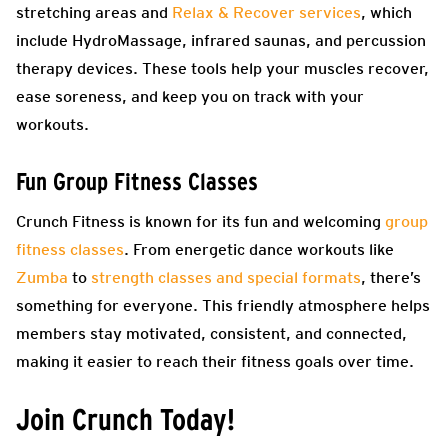
stretching areas and
Relax & Recover services
, which
include HydroMassage, infrared saunas, and percussion
therapy devices. These tools help your muscles recover,
ease soreness, and keep you on track with your
workouts.
Fun Group Fitness Classes
Crunch Fitness is known for its fun and welcoming
group
fitness classes
. From energetic dance workouts like
Zumba
to
strength classes and special formats
, there’s
something for everyone. This friendly atmosphere helps
members stay motivated, consistent, and connected,
making it easier to reach their fitness goals over time.
Join Crunch Today!