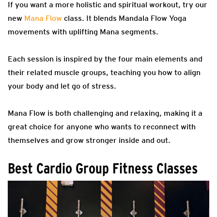
If you want a more holistic and spiritual workout, try our
new
Mana Flow
class. It blends Mandala Flow Yoga
movements with uplifting Mana segments.
Each session is inspired by the four main elements and
their related muscle groups, teaching you how to align
your body and let go of stress.
Mana Flow is both challenging and relaxing, making it a
great choice for anyone who wants to reconnect with
themselves and grow stronger inside and out.
Best Cardio Group Fitness Classes