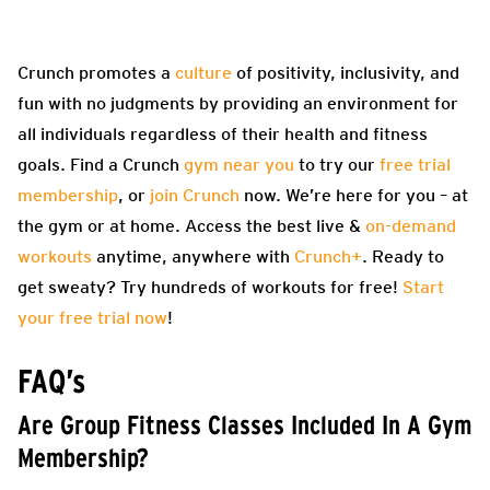
Crunch promotes a
culture
of positivity, inclusivity, and
fun with no judgments by providing an environment for
all individuals regardless of their health and fitness
goals. Find a Crunch
gym near you
to try our
free trial
membership
, or
join Crunch
now. We’re here for you – at
the gym or at home. Access the best live &
on-demand
workouts
anytime, anywhere with
Crunch+
. Ready to
get sweaty? Try hundreds of workouts for free!
Start
your free trial now
!
FAQ’s
Are Group Fitness Classes Included In A Gym
Membership?