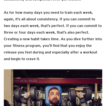
As for how many days you need to train each week,
again, it’s all about consistency. If you can commit to
two days each week, that’s perfect. If you can commit to
three or four days each week, that’s also perfect.
Creating a new habit takes time. As you dive further into
your fitness program, you’ll find that you enjoy the
release you feel during and especially after a workout
and begin to crave it.