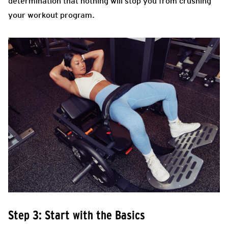
determination that nothing will stop you from crushing
your workout program.
Step 3: Start with the Basics