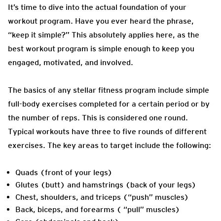
It’s time to dive into the actual foundation of your
workout program. Have you ever heard the phrase,
“keep it simple?” This absolutely applies here, as the
best workout program is simple enough to keep you
engaged, motivated, and involved.
The basics of any stellar fitness program include simple
full-body exercises completed for a certain period or by
the number of reps. This is considered one round.
Typical workouts have three to five rounds of different
exercises. The key areas to target include the following:
Quads (front of your legs)
Glutes (butt) and hamstrings (back of your legs)
Chest, shoulders, and triceps (“push” muscles)
Back, biceps, and forearms ( “pull” muscles)