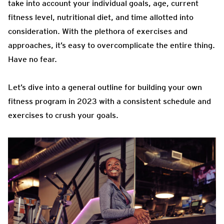
take into account your individual goals, age, current
fitness level, nutritional diet, and time allotted into
consideration. With the plethora of exercises and
approaches, it’s easy to overcomplicate the entire thing.
Have no fear.
Let’s dive into a general outline for building your own
fitness program in 2023 with a consistent schedule and
exercises to crush your goals.