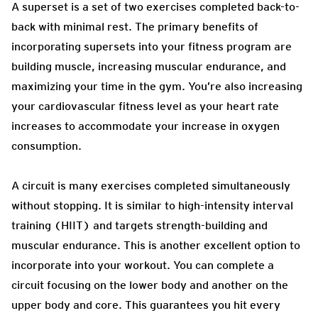
A superset is a set of two exercises completed back-to-
back with minimal rest. The primary benefits of
incorporating supersets into your fitness program are
building muscle, increasing muscular endurance, and
maximizing your time in the gym. You’re also increasing
your cardiovascular fitness level as your heart rate
increases to accommodate your increase in oxygen
consumption.
A circuit is many exercises completed simultaneously
without stopping. It is similar to high-intensity interval
training (HIIT) and targets strength-building and
muscular endurance. This is another excellent option to
incorporate into your workout. You can complete a
circuit focusing on the lower body and another on the
upper body and core. This guarantees you hit every