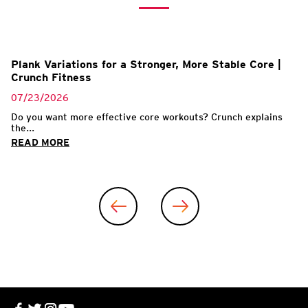
Plank Variations for a Stronger, More Stable Core |
Crunch Fitness
07/23/2026
Do you want more effective core workouts? Crunch explains
the...
READ MORE