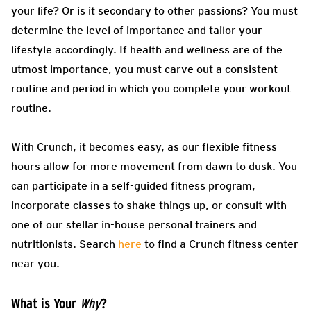
your life? Or is it secondary to other passions? You must
determine the level of importance and tailor your
lifestyle accordingly. If health and wellness are of the
utmost importance, you must carve out a consistent
routine and period in which you complete your workout
routine.
With Crunch, it becomes easy, as our flexible fitness
hours allow for more movement from dawn to dusk. You
can participate in a self-guided fitness program,
incorporate classes to shake things up, or consult with
one of our stellar in-house personal trainers and
nutritionists. Search
here
to find a Crunch fitness center
near you.
What is Your
?
Why