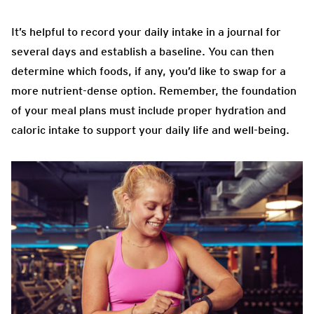
It’s helpful to record your daily intake in a journal for
several days and establish a baseline. You can then
determine which foods, if any, you’d like to swap for a
more nutrient-dense option. Remember, the foundation
of your meal plans must include proper hydration and
caloric intake to support your daily life and well-being.