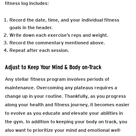
fitness log includes:
Record the date, time, and your individual fitness
goals in the header.
Write down each exercise’s reps and weight.
Record the commentary mentioned above.
Repeat after each session.
Adjust to Keep Your Mind & Body on-Track
Any stellar fitness program involves periods of
maintenance. Overcoming any plateaus requires a
change up in your routine. Thankfully, as you progress
along your health and fitness journey, it becomes easier
to evolve as you educate and elevate your abilities in
the gym. In addition to keeping your body on track, you
also want to prioritize your mind and emotional well-