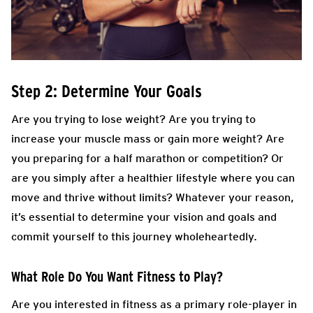
Step 2: Determine Your Goals
Are you trying to lose weight? Are you trying to
increase your muscle mass or gain more weight? Are
you preparing for a half marathon or competition? Or
are you simply after a healthier lifestyle where you can
move and thrive without limits? Whatever your reason,
it’s essential to determine your vision and goals and
commit yourself to this journey wholeheartedly.
What Role Do You Want Fitness to Play?
Are you interested in fitness as a primary role-player in