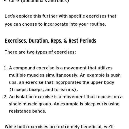
Core (abdominals and back)
Let’s explore this further with specific exercises that
you can choose to incorporate into your routine.
Exercises, Duration, Reps, & Rest Periods
There are two types of exercises:
A compound exercise is a movement that utilizes
multiple muscles simultaneously. An example is push-
ups, an exercise that incorporates the upper body
(triceps, biceps, and forearms).
An isolation exercise is a movement that focuses on a
single muscle group. An example is bicep curls using
resistance bands.
While both exercises are extremely beneficial, we’ll