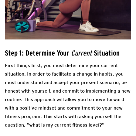
Step 1: Determine Your
Situation
Current
First things first, you must determine your current
situation. In order to facilitate a change in habits, you
must understand and accept your present scenario, be
honest with yourself, and commit to implementing a new
routine. This approach will allow you to move forward
with a positive mindset and commitment to your new
fitness program. This starts with asking yourself the
question, “what is my current fitness level?”