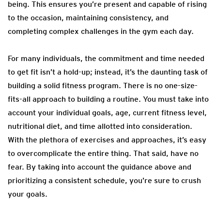
being. This ensures you’re present and capable of rising
to the occasion, maintaining consistency, and
completing complex challenges in the gym each day.
For many individuals, the commitment and time needed
to get fit isn’t a hold-up; instead, it’s the daunting task of
building a solid fitness program. There is no one-size-
fits-all approach to building a routine. You must take into
account your individual goals, age, current fitness level,
nutritional diet, and time allotted into consideration.
With the plethora of exercises and approaches, it’s easy
to overcomplicate the entire thing. That said, have no
fear. By taking into account the guidance above and
prioritizing a consistent schedule, you’re sure to crush
your goals.