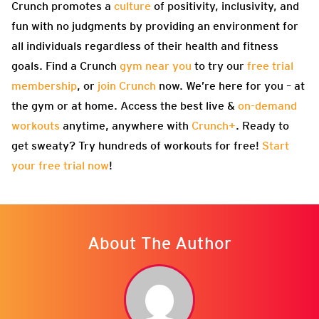
Crunch promotes a
culture
of positivity, inclusivity, and
fun with no judgments by providing an environment for
all individuals regardless of their health and fitness
goals. Find a Crunch
gym near you
to try our
free trial
membership
, or
join Crunch
now. We’re here for you – at
the gym or at home. Access the best live &
on-demand
workouts
anytime, anywhere with
Crunch+
. Ready to
get sweaty? Try hundreds of workouts for free!
Start
your free trial now
!
About The Author