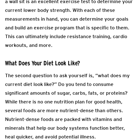
a wall sit is an excellent exercise test to determine your
current lower body strength. With each of these
measurements in hand, you can determine your goals
and build an exercise program that is specific to them.
This can ultimately include resistance training, cardio
workouts, and more.
What Does Your Diet Look Like?
The second question to ask yourself is, “what does my
current diet look like?” Do you tend to consume
significant amounts of sugar, carbs, fats, or proteins?
While there is no one nutrition plan for good health,
several foods are more nutrient-dense than others.
Nutrient-dense foods are packed with vitamins and
minerals that help our body systems function better,
heal quicker, and avoid potential illness.