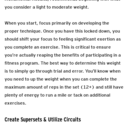
you consider a light to moderate weight.
When you start, focus primarily on developing the
proper technique. Once you have this locked down, you
should shift your focus to feeling significant exertion as
you complete an exercise. This is critical to ensure
you’re actually reaping the benefits of participating in a
fitness program. The best way to determine this weight
is to simply go through trial and error. You’ll know when
you need to up the weight when you can complete the
maximum amount of reps in the set (12+) and still have
plenty of energy to run a mile or tack on additional
exercises.
Create Supersets & Utilize Circuits