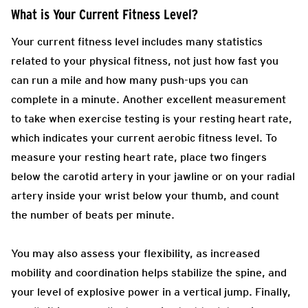
What is Your Current Fitness Level?
Your current fitness level includes many statistics
related to your physical fitness, not just how fast you
can run a mile and how many push-ups you can
complete in a minute. Another excellent measurement
to take when exercise testing is your resting heart rate,
which indicates your current aerobic fitness level. To
measure your resting heart rate, place two fingers
below the carotid artery in your jawline or on your radial
artery inside your wrist below your thumb, and count
the number of beats per minute.
You may also assess your flexibility, as increased
mobility and coordination helps stabilize the spine, and
your level of explosive power in a vertical jump. Finally,