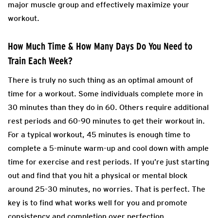
major muscle group and effectively maximize your
workout.
How Much Time & How Many Days Do You Need to
Train Each Week?
There is truly no such thing as an optimal amount of
time for a workout. Some individuals complete more in
30 minutes than they do in 60. Others require additional
rest periods and 60-90 minutes to get their workout in.
For a typical workout, 45 minutes is enough time to
complete a 5-minute warm-up and cool down with ample
time for exercise and rest periods. If you’re just starting
out and find that you hit a physical or mental block
around 25-30 minutes, no worries. That is perfect. The
key is to find what works well for you and promote
consistency and completion over perfection.