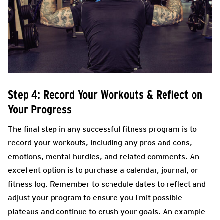
Step 4: Record Your Workouts & Reflect on
Your Progress
The final step in any successful fitness program is to
record your workouts, including any pros and cons,
emotions, mental hurdles, and related comments. An
excellent option is to purchase a calendar, journal, or
fitness log. Remember to schedule dates to reflect and
adjust your program to ensure you limit possible
plateaus and continue to crush your goals. An example