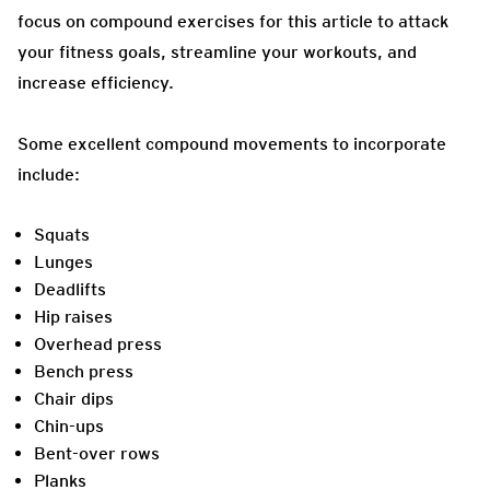
focus on compound exercises for this article to attack
your fitness goals, streamline your workouts, and
increase efficiency.
Some excellent compound movements to incorporate
include:
Squats
Lunges
Deadlifts
Hip raises
Overhead press
Bench press
Chair dips
Chin-ups
Bent-over rows
Planks