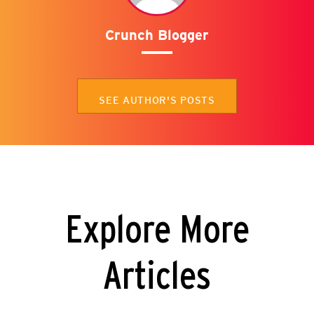
Crunch Blogger
SEE AUTHOR'S POSTS
Explore More
Articles