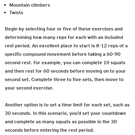
Mountain climbers
Twists
Begin by selecting four or five of these exercises and
determining how many reps for each with an included
rest period. An excellent place to start is 8-12 reps of a
specific compound movement before taking a 60-90
second rest. For example, you can complete 10 squats
and then rest for 60 seconds before moving on to your
second set. Complete three to five sets, then move to
your second exercise.
Another option is to set a time limit for each set, such as
30 seconds. In this scenario, you’d set your countdown
and complete as many squats as possible in the 30
seconds before entering the rest period.