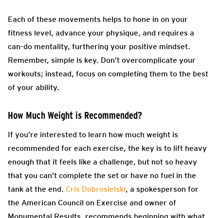
Each of these movements helps to hone in on your
fitness level, advance your physique, and requires a
can-do mentality, furthering your positive mindset.
Remember, simple is key. Don’t overcomplicate your
workouts; instead, focus on completing them to the best
of your ability.
How Much Weight is Recommended?
If you’re interested to learn how much weight is
recommended for each exercise, the key is to lift heavy
enough that it feels like a challenge, but not so heavy
that you can’t complete the set or have no fuel in the
tank at the end.
Cris Dobrosielski
, a spokesperson for
the American Council on Exercise and owner of
Monumental Results, recommends beginning with what