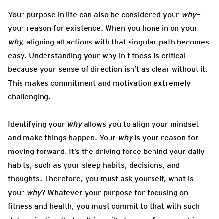
Your purpose in life can also be considered your
why
—
your reason for existence. When you hone in on your
why,
aligning all actions with that singular path becomes
easy. Understanding your why in fitness is critical
because your sense of direction isn’t as clear without it.
This makes commitment and motivation extremely
challenging.
Identifying your
why
allows you to align your mindset
and make things happen. Your
why
is your reason for
moving forward. It’s the driving force behind your daily
habits, such as your sleep habits, decisions, and
thoughts. Therefore, you must ask yourself, what is
your
why
? Whatever your purpose for focusing on
fitness and health, you must commit to that with such