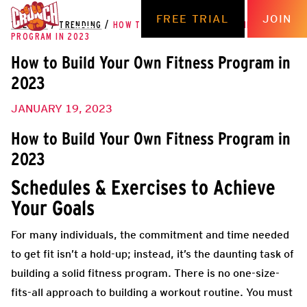
FREE TRIAL
JOIN
THE HUB
/
TRENDING
/
HOW TO BUILD YOUR OWN FITNESS
PROGRAM IN 2023
How to Build Your Own Fitness Program in
2023
JANUARY 19, 2023
How to Build Your Own Fitness Program in
2023
Schedules & Exercises to Achieve
Your Goals
For many individuals, the commitment and time needed
to get fit isn’t a hold-up; instead, it’s the daunting task of
building a solid fitness program. There is no one-size-
fits-all approach to building a workout routine. You must