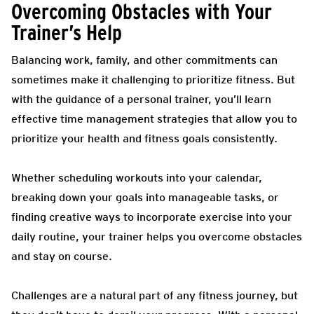
Overcoming Obstacles with Your
Trainer’s Help
Balancing work, family, and other commitments can
sometimes make it challenging to prioritize fitness. But
with the guidance of a personal trainer, you’ll learn
effective time management strategies that allow you to
prioritize your health and fitness goals consistently.
Whether scheduling workouts into your calendar,
breaking down your goals into manageable tasks, or
finding creative ways to incorporate exercise into your
daily routine, your trainer helps you overcome obstacles
and stay on course.
Challenges are a natural part of any fitness journey, but