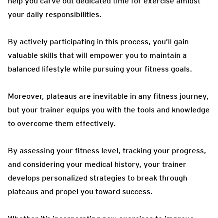
help you carve out dedicated time for exercise amidst
your daily responsibilities.
By actively participating in this process, you’ll gain
valuable skills that will empower you to maintain a
balanced lifestyle while pursuing your fitness goals.
Moreover, plateaus are inevitable in any fitness journey,
but your trainer equips you with the tools and knowledge
to overcome them effectively.
By assessing your fitness level, tracking your progress,
and considering your medical history, your trainer
develops personalized strategies to break through
plateaus and propel you toward success.