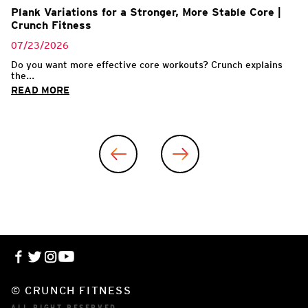
Plank Variations for a Stronger, More Stable Core |
Crunch Fitness
07/23/2026
Do you want more effective core workouts? Crunch explains
the...
READ MORE
© CRUNCH FITNESS
ALL RIGHT RESERVED