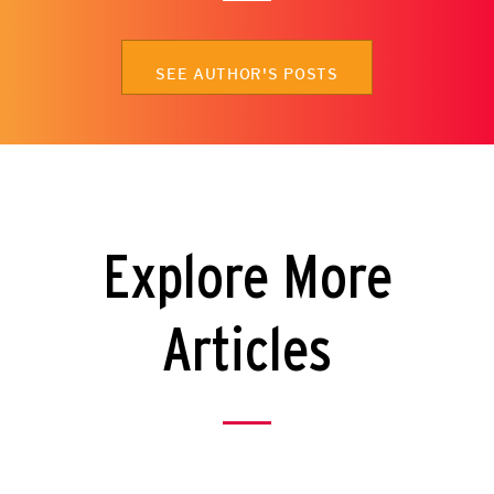
SEE AUTHOR'S POSTS
Explore More
Articles