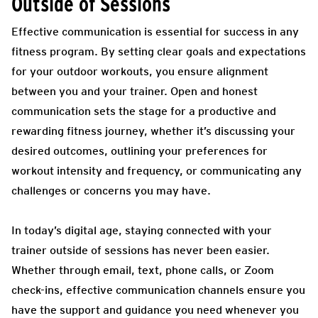
Outside of Sessions
Effective communication is essential for success in any
fitness program. By setting clear goals and expectations
for your outdoor workouts, you ensure alignment
between you and your trainer. Open and honest
communication sets the stage for a productive and
rewarding fitness journey, whether it’s discussing your
desired outcomes, outlining your preferences for
workout intensity and frequency, or communicating any
challenges or concerns you may have.
In today’s digital age, staying connected with your
trainer outside of sessions has never been easier.
Whether through email, text, phone calls, or Zoom
check-ins, effective communication channels ensure you
have the support and guidance you need whenever you