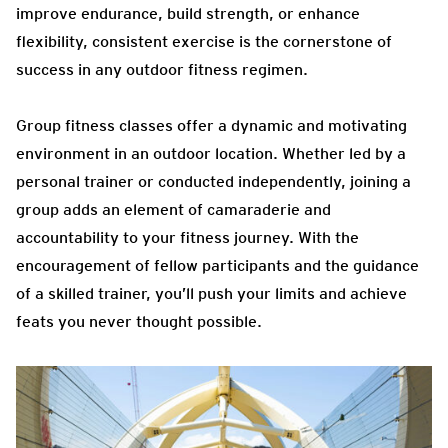
improve endurance, build strength, or enhance
flexibility, consistent exercise is the cornerstone of
success in any outdoor fitness regimen.
Group fitness classes offer a dynamic and motivating
environment in an outdoor location. Whether led by a
personal trainer or conducted independently, joining a
group adds an element of camaraderie and
accountability to your fitness journey. With the
encouragement of fellow participants and the guidance
of a skilled trainer, you’ll push your limits and achieve
feats you never thought possible.