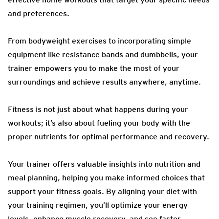
and preferences.
From bodyweight exercises to incorporating simple
equipment like resistance bands and dumbbells, your
trainer empowers you to make the most of your
surroundings and achieve results anywhere, anytime.
Fitness is not just about what happens during your
workouts; it’s also about fueling your body with the
proper nutrients for optimal performance and recovery.
Your trainer offers valuable insights into nutrition and
meal planning, helping you make informed choices that
support your fitness goals. By aligning your diet with
your training regimen, you’ll optimize your energy
levels, enhance muscle recovery, and see faster