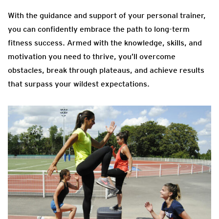
With the guidance and support of your personal trainer,
you can confidently embrace the path to long-term
fitness success. Armed with the knowledge, skills, and
motivation you need to thrive, you’ll overcome
obstacles, break through plateaus, and achieve results
that surpass your wildest expectations.