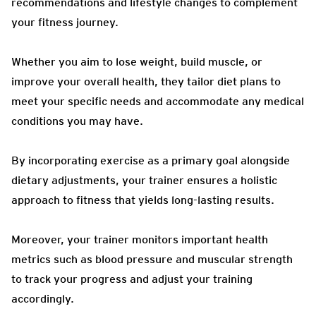
recommendations and lifestyle changes to complement
your fitness journey.
Whether you aim to lose weight, build muscle, or
improve your overall health, they tailor diet plans to
meet your specific needs and accommodate any medical
conditions you may have.
By incorporating exercise as a primary goal alongside
dietary adjustments, your trainer ensures a holistic
approach to fitness that yields long-lasting results.
Moreover, your trainer monitors important health
metrics such as blood pressure and muscular strength
to track your progress and adjust your training
accordingly.