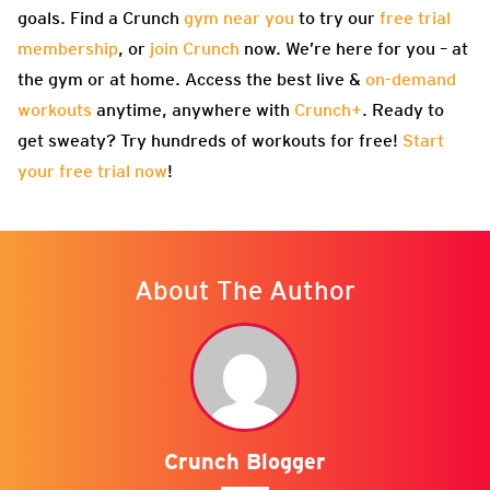
goals. Find a Crunch
gym near you
to try our
free trial
membership
, or
join Crunch
now. We’re here for you – at
the gym or at home. Access the best live &
on-demand
workouts
anytime, anywhere with
Crunch+
. Ready to
get sweaty? Try hundreds of workouts for free!
Start
your free trial now
!
About The Author
Crunch Blogger