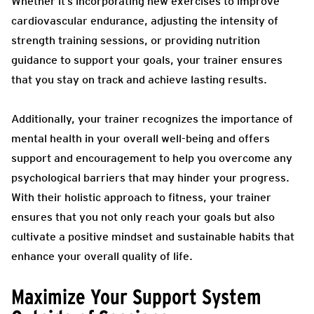
Whether it’s incorporating new exercises to improve
cardiovascular endurance, adjusting the intensity of
strength training sessions, or providing nutrition
guidance to support your goals, your trainer ensures
that you stay on track and achieve lasting results.
Additionally, your trainer recognizes the importance of
mental health in your overall well-being and offers
support and encouragement to help you overcome any
psychological barriers that may hinder your progress.
With their holistic approach to fitness, your trainer
ensures that you not only reach your goals but also
cultivate a positive mindset and sustainable habits that
enhance your overall quality of life.
Maximize Your Support System