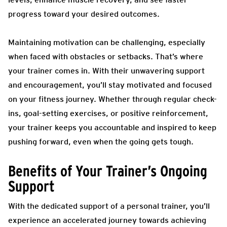
progress toward your desired outcomes.
Maintaining motivation can be challenging, especially
when faced with obstacles or setbacks. That’s where
your trainer comes in. With their unwavering support
and encouragement, you’ll stay motivated and focused
on your fitness journey. Whether through regular check-
ins, goal-setting exercises, or positive reinforcement,
your trainer keeps you accountable and inspired to keep
pushing forward, even when the going gets tough.
Benefits of Your Trainer’s Ongoing
Support
With the dedicated support of a personal trainer, you’ll
experience an accelerated journey towards achieving