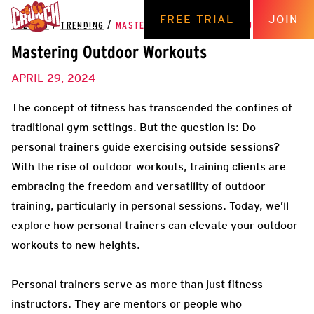
FREE TRIAL
JOIN
THE HUB
/
TRENDING
/
MASTERING OUTDOOR WORKOUTS
Mastering Outdoor Workouts
APRIL 29, 2024
The concept of fitness has transcended the confines of
traditional gym settings. But the question is: Do
personal trainers guide exercising outside sessions?
With the rise of outdoor workouts, training clients are
embracing the freedom and versatility of outdoor
training, particularly in personal sessions. Today, we’ll
explore how personal trainers can elevate your outdoor
workouts to new heights.
Personal trainers serve as more than just fitness
instructors. They are mentors or people who