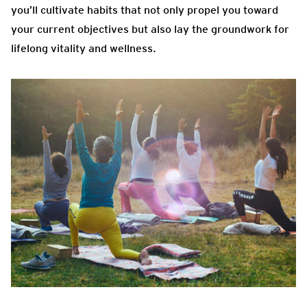
you’ll cultivate habits that not only propel you toward
your current objectives but also lay the groundwork for
lifelong vitality and wellness.