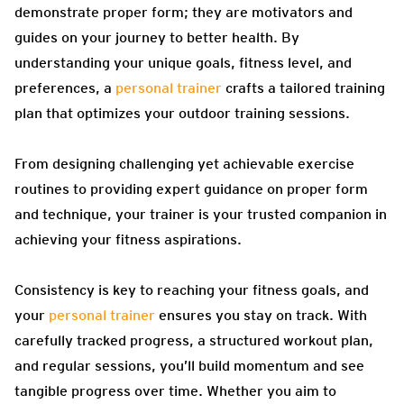
demonstrate proper form; they are motivators and
guides on your journey to better health. By
understanding your unique goals, fitness level, and
preferences, a
personal trainer
crafts a tailored training
plan that optimizes your outdoor training sessions.
From designing challenging yet achievable exercise
routines to providing expert guidance on proper form
and technique, your trainer is your trusted companion in
achieving your fitness aspirations.
Consistency is key to reaching your fitness goals, and
your
personal trainer
ensures you stay on track. With
carefully tracked progress, a structured workout plan,
and regular sessions, you’ll build momentum and see
tangible progress over time. Whether you aim to