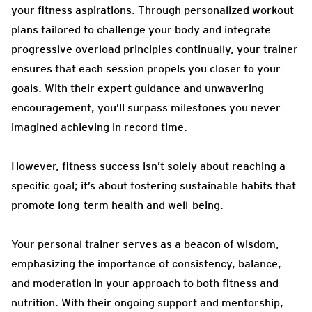
your fitness aspirations. Through personalized workout
plans tailored to challenge your body and integrate
progressive overload principles continually, your trainer
ensures that each session propels you closer to your
goals. With their expert guidance and unwavering
encouragement, you’ll surpass milestones you never
imagined achieving in record time.
However, fitness success isn’t solely about reaching a
specific goal; it’s about fostering sustainable habits that
promote long-term health and well-being.
Your personal trainer serves as a beacon of wisdom,
emphasizing the importance of consistency, balance,
and moderation in your approach to both fitness and
nutrition. With their ongoing support and mentorship,