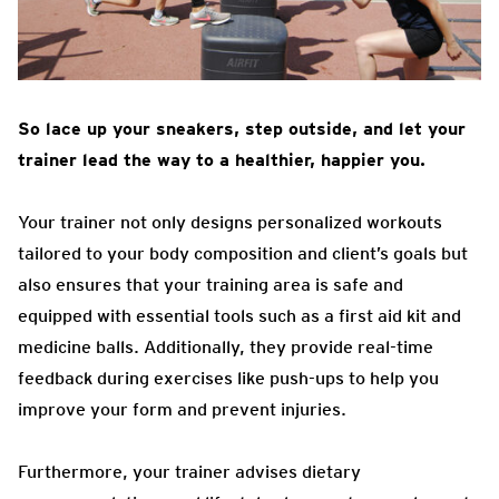
So lace up your sneakers, step outside, and let your
trainer lead the way to a healthier, happier you.
Your trainer not only designs personalized workouts
tailored to your body composition and client’s goals but
also ensures that your training area is safe and
equipped with essential tools such as a first aid kit and
medicine balls. Additionally, they provide real-time
feedback during exercises like push-ups to help you
improve your form and prevent injuries.
Furthermore, your trainer advises dietary