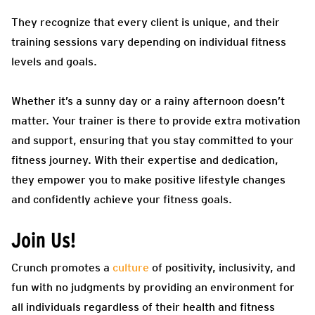
They recognize that every client is unique, and their
training sessions vary depending on individual fitness
levels and goals.
Whether it’s a sunny day or a rainy afternoon doesn’t
matter. Your trainer is there to provide extra motivation
and support, ensuring that you stay committed to your
fitness journey. With their expertise and dedication,
they empower you to make positive lifestyle changes
and confidently achieve your fitness goals.
Join Us!
Crunch promotes a
culture
of positivity, inclusivity, and
fun with no judgments by providing an environment for
all individuals regardless of their health and fitness