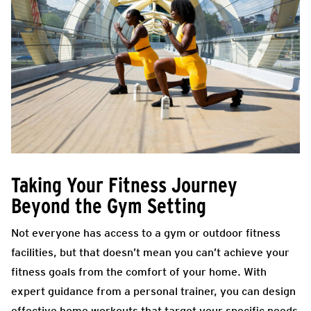
Taking Your Fitness Journey
Beyond the Gym Setting
Not everyone has access to a gym or outdoor fitness
facilities, but that doesn’t mean you can’t achieve your
fitness goals from the comfort of your home. With
expert guidance from a personal trainer, you can design
effective home workouts that target your specific needs