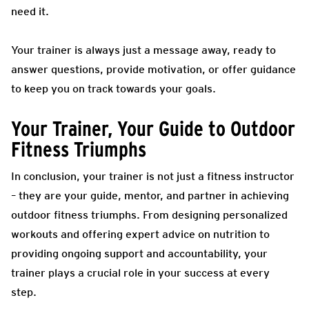
need it.
Your trainer is always just a message away, ready to
answer questions, provide motivation, or offer guidance
to keep you on track towards your goals.
Your Trainer, Your Guide to Outdoor
Fitness Triumphs
In conclusion, your trainer is not just a fitness instructor
– they are your guide, mentor, and partner in achieving
outdoor fitness triumphs. From designing personalized
workouts and offering expert advice on nutrition to
providing ongoing support and accountability, your
trainer plays a crucial role in your success at every
step.