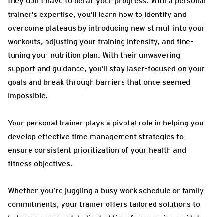
they don’t have to derail your progress. With a personal
trainer’s expertise, you’ll learn how to identify and
overcome plateaus by introducing new stimuli into your
workouts, adjusting your training intensity, and fine-
tuning your nutrition plan. With their unwavering
support and guidance, you’ll stay laser-focused on your
goals and break through barriers that once seemed
impossible.
Your personal trainer plays a pivotal role in helping you
develop effective time management strategies to
ensure consistent prioritization of your health and
fitness objectives.
Whether you’re juggling a busy work schedule or family
commitments, your trainer offers tailored solutions to