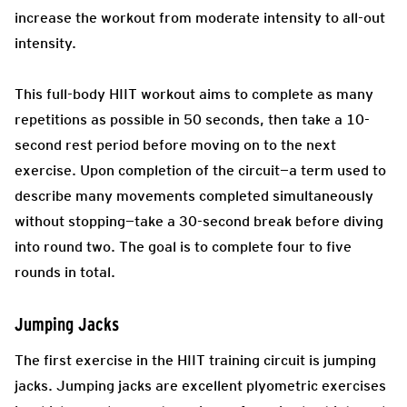
increase the workout from moderate intensity to all-out
intensity.
This full-body HIIT workout aims to complete as many
repetitions as possible in 50 seconds, then take a 10-
second rest period before moving on to the next
exercise. Upon completion of the circuit—a term used to
describe many movements completed simultaneously
without stopping—take a 30-second break before diving
into round two. The goal is to complete four to five
rounds in total.
Jumping Jacks
The first exercise in the HIIT training circuit is jumping
jacks. Jumping jacks are excellent plyometric exercises