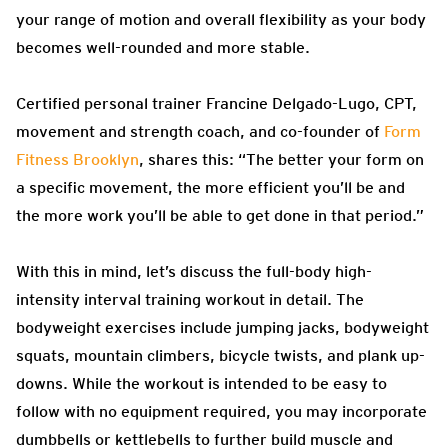
your range of motion and overall flexibility as your body
becomes well-rounded and more stable.
Certified personal trainer Francine Delgado-Lugo, CPT,
movement and strength coach, and co-founder of
Form
Fitness Brooklyn
, shares this: “The better your form on
a specific movement, the more efficient you’ll be and
the more work you’ll be able to get done in that period.”
With this in mind, let’s discuss the full-body high-
intensity interval training workout in detail. The
bodyweight exercises include jumping jacks, bodyweight
squats, mountain climbers, bicycle twists, and plank up-
downs. While the workout is intended to be easy to
follow with no equipment required, you may incorporate
dumbbells or kettlebells to further build muscle and