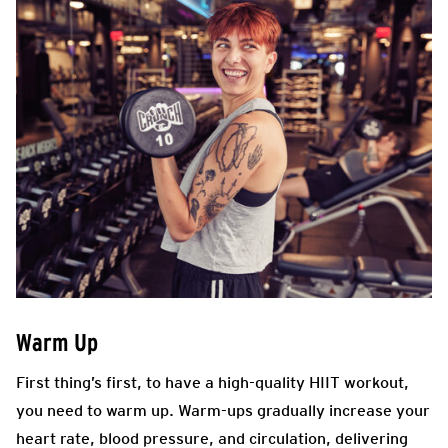
Warm Up
First thing’s first, to have a high-quality HIIT workout,
you need to warm up. Warm-ups gradually increase your
heart rate, blood pressure, and circulation, delivering