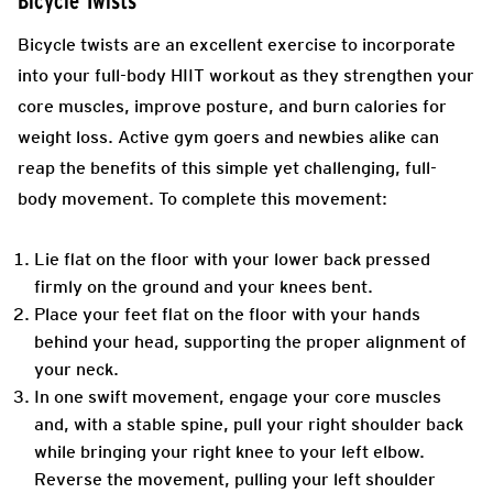
Bicycle Twists
Bicycle twists are an excellent exercise to incorporate
into your full-body HIIT workout as they strengthen your
core muscles, improve posture, and burn calories for
weight loss. Active gym goers and newbies alike can
reap the benefits of this simple yet challenging, full-
body movement. To complete this movement:
Lie flat on the floor with your lower back pressed
firmly on the ground and your knees bent.
Place your feet flat on the floor with your hands
behind your head, supporting the proper alignment of
your neck.
In one swift movement, engage your core muscles
and, with a stable spine, pull your right shoulder back
while bringing your right knee to your left elbow.
Reverse the movement, pulling your left shoulder