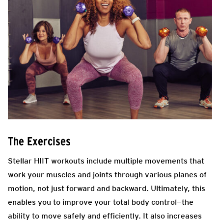
The Exercises
Stellar HIIT workouts include multiple movements that
work your muscles and joints through various planes of
motion, not just forward and backward. Ultimately, this
enables you to improve your total body control—the
ability to move safely and efficiently. It also increases