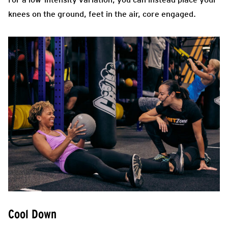
knees on the ground, feet in the air, core engaged.
Cool Down