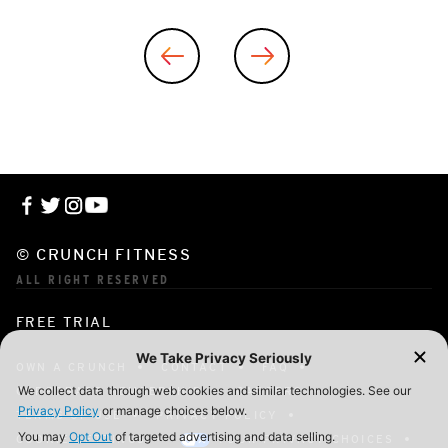
© CRUNCH FITNESS
ALL RIGHT RESERVED
FREE TRIAL
OWN A CRUNCH
CONTACT
FAQ
CORPORATE MEMBERSHIP
CAREERS
TERMS OF USE
PRIVACY POLICY
COOKIE SETTINGS
YOUR PRIVACY CHOICES