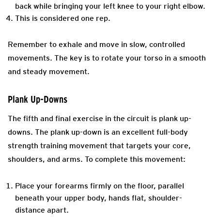
back while bringing your left knee to your right elbow.
This is considered one rep.
Remember to exhale and move in slow, controlled
movements. The key is to rotate your torso in a smooth
and steady movement.
Plank Up-Downs
The fifth and final exercise in the circuit is plank up-
downs. The plank up-down is an excellent full-body
strength training movement that targets your core,
shoulders, and arms. To complete this movement:
Place your forearms firmly on the floor, parallel
beneath your upper body, hands flat, shoulder-
distance apart.