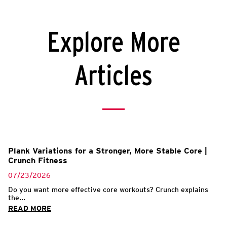
Explore More
Articles
Plank Variations for a Stronger, More Stable Core |
Crunch Fitness
07/23/2026
Do you want more effective core workouts? Crunch explains
the...
READ MORE