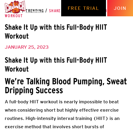
FREE TRIAL
JOIN
THE HUB
/
TRENDING
/
SHAKE IT UP WITH THIS FULL-BODY HIIT
WORKOUT
Shake It Up with this Full-Body HIIT
Workout
JANUARY 25, 2023
Shake It Up with this Full-Body HIIT
Workout
We’re Talking Blood Pumping, Sweat
Dripping Success
A full-body HIIT workout is nearly impossible to beat
when considering short but highly effective exercise
routines. High-intensity interval training (HIIT) is an
exercise method that involves short bursts of