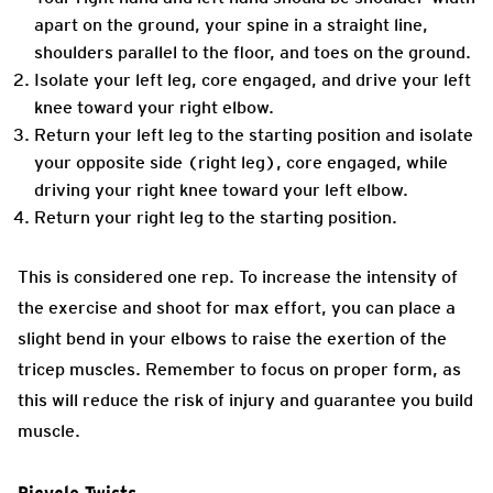
apart on the ground, your spine in a straight line,
shoulders parallel to the floor, and toes on the ground.
Isolate your left leg, core engaged, and drive your left
knee toward your right elbow.
Return your left leg to the starting position and isolate
your opposite side (right leg), core engaged, while
driving your right knee toward your left elbow.
Return your right leg to the starting position.
This is considered one rep. To increase the intensity of
the exercise and shoot for max effort, you can place a
slight bend in your elbows to raise the exertion of the
tricep muscles. Remember to focus on proper form, as
this will reduce the risk of injury and guarantee you build
muscle.