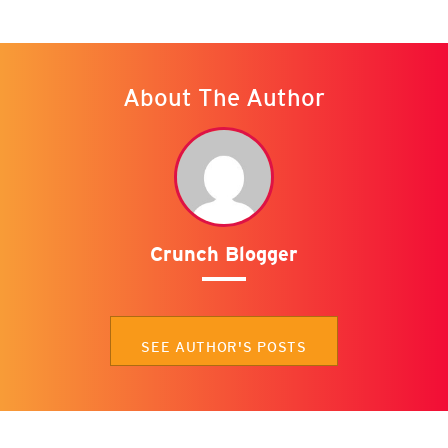
About The Author
Crunch Blogger
SEE AUTHOR'S POSTS