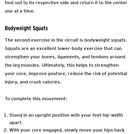
foot out to its respective side and return it to the center
one at a time.
Bodyweight Squats
The second exercise in the circuit is bodyweight squats.
Squats are an excellent lower-body exercise that can
strengthen your bones, ligaments, and tendons around
the leg muscles. Ultimately, this helps to strengthen
your core, improve posture, reduce the risk of potential
injury, and crush calories.
To complete this movement:
Stand in an upright position with your feet hip-width
apart.
With your core engaged, slowly move your hips back