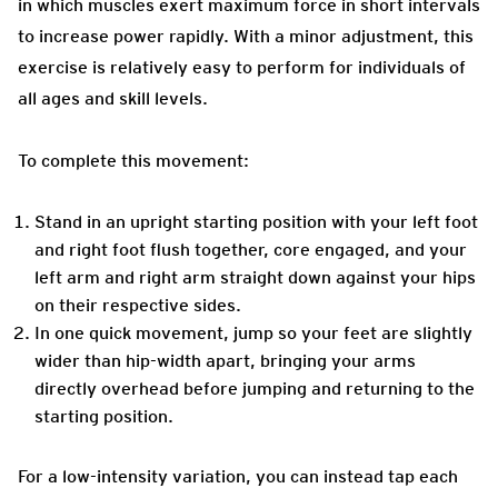
in which muscles exert maximum force in short intervals
to increase power rapidly. With a minor adjustment, this
exercise is relatively easy to perform for individuals of
all ages and skill levels.
To complete this movement:
Stand in an upright starting position with your left foot
and right foot flush together, core engaged, and your
left arm and right arm straight down against your hips
on their respective sides.
In one quick movement, jump so your feet are slightly
wider than hip-width apart, bringing your arms
directly overhead before jumping and returning to the
starting position.
For a low-intensity variation, you can instead tap each