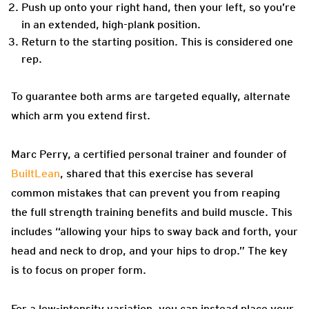
Push up onto your right hand, then your left, so you’re
in an extended, high-plank position.
Return to the starting position. This is considered one
rep.
To guarantee both arms are targeted equally, alternate
which arm you extend first.
Marc Perry, a certified personal trainer and founder of
BuiltLean
, shared that this exercise has several
common mistakes that can prevent you from reaping
the full strength training benefits and build muscle. This
includes “allowing your hips to sway back and forth, your
head and neck to drop, and your hips to drop.” The key
is to focus on proper form.
For a low-intensity variation, you can instead place your