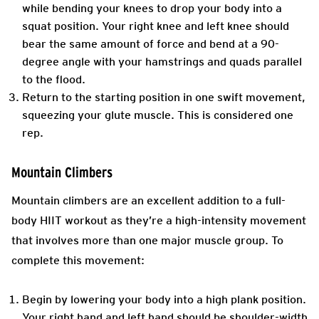
while bending your knees to drop your body into a
squat position. Your right knee and left knee should
bear the same amount of force and bend at a 90-
degree angle with your hamstrings and quads parallel
to the flood.
Return to the starting position in one swift movement,
squeezing your glute muscle. This is considered one
rep.
Mountain Climbers
Mountain climbers are an excellent addition to a full-
body HIIT workout as they’re a high-intensity movement
that involves more than one major muscle group. To
complete this movement:
Begin by lowering your body into a high plank position.
Your right hand and left hand should be shoulder-width