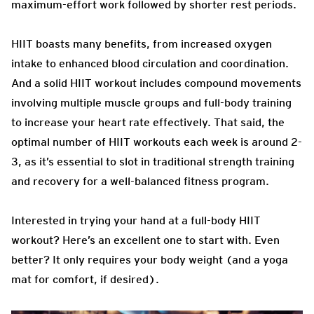
maximum-effort work followed by shorter rest periods.
HIIT boasts many benefits, from increased oxygen
intake to enhanced blood circulation and coordination.
And a solid HIIT workout includes compound movements
involving multiple muscle groups and full-body training
to increase your heart rate effectively. That said, the
optimal number of HIIT workouts each week is around 2-
3, as it’s essential to slot in traditional strength training
and recovery for a well-balanced fitness program.
Interested in trying your hand at a full-body HIIT
workout? Here’s an excellent one to start with. Even
better? It only requires your body weight (and a yoga
mat for comfort, if desired).