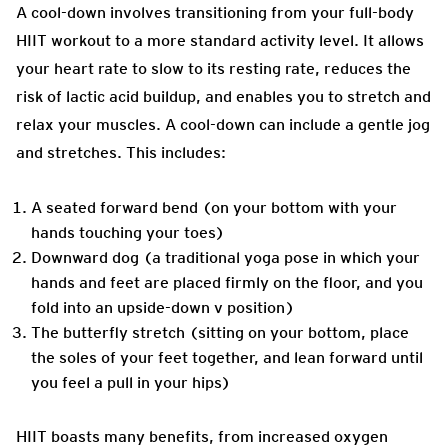
A cool-down involves transitioning from your full-body
HIIT workout to a more standard activity level. It allows
your heart rate to slow to its resting rate, reduces the
risk of lactic acid buildup, and enables you to stretch and
relax your muscles. A cool-down can include a gentle jog
and stretches. This includes:
A seated forward bend (on your bottom with your
hands touching your toes)
Downward dog (a traditional yoga pose in which your
hands and feet are placed firmly on the floor, and you
fold into an upside-down v position)
The butterfly stretch (sitting on your bottom, place
the soles of your feet together, and lean forward until
you feel a pull in your hips)
HIIT boasts many benefits, from increased oxygen