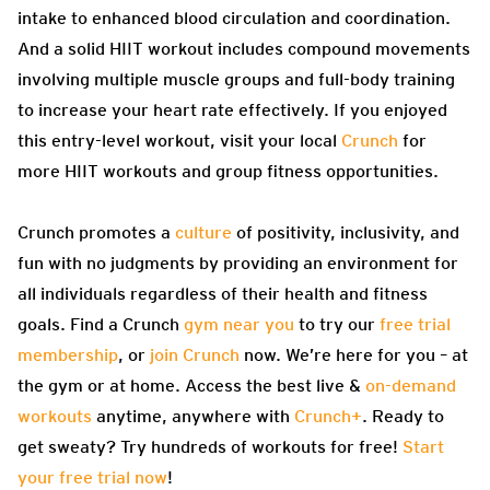
intake to enhanced blood circulation and coordination.
And a solid HIIT workout includes compound movements
involving multiple muscle groups and full-body training
to increase your heart rate effectively. If you enjoyed
this entry-level workout, visit your local
Crunch
for
more HIIT workouts and group fitness opportunities.
Crunch promotes a
culture
of positivity, inclusivity, and
fun with no judgments by providing an environment for
all individuals regardless of their health and fitness
goals. Find a Crunch
gym near you
to try our
free trial
membership
, or
join Crunch
now. We’re here for you – at
the gym or at home. Access the best live &
on-demand
workouts
anytime, anywhere with
Crunch+
. Ready to
get sweaty? Try hundreds of workouts for free!
Start
your free trial now
!