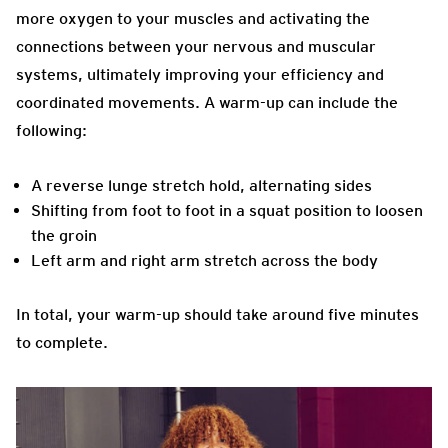
more oxygen to your muscles and activating the
connections between your nervous and muscular
systems, ultimately improving your efficiency and
coordinated movements. A warm-up can include the
following:
A reverse lunge stretch hold, alternating sides
Shifting from foot to foot in a squat position to loosen
the groin
Left arm and right arm stretch across the body
In total, your warm-up should take around five minutes
to complete.