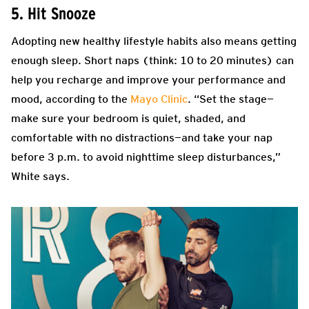
5. Hit Snooze
Adopting new healthy lifestyle habits also means getting
enough sleep. Short naps (think: 10 to 20 minutes) can
help you recharge and improve your performance and
mood, according to the
Mayo Clinic
. “Set the stage—
make sure your bedroom is quiet, shaded, and
comfortable with no distractions—and take your nap
before 3 p.m. to avoid nighttime sleep disturbances,”
White says.