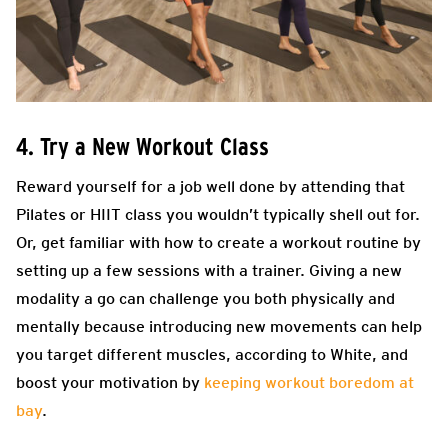
4. Try a New Workout Class
Reward yourself for a job well done by attending that
Pilates or HIIT class you wouldn’t typically shell out for.
Or, get familiar with how to create a workout routine by
setting up a few sessions with a trainer. Giving a new
modality a go can challenge you both physically and
mentally because introducing new movements can help
you target different muscles, according to White, and
boost your motivation by
keeping workout boredom at
bay
.