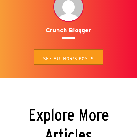
Crunch Blogger
SEE AUTHOR'S POSTS
Explore More
Articles