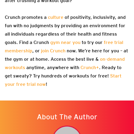
after crushing a workout goal?
Crunch promotes a
culture
of positivity, inclusivity, and
fun with no judgments by providing an environment for
all individuals regardless of their health and fitness
goals. Find a Crunch
gym near you
to try our
free trial
membership
, or
join Crunch
now. We’re here for you – at
the gym or at home. Access the best live &
on-demand
workouts
anytime, anywhere with
Crunch+
. Ready to
get sweaty? Try hundreds of workouts for free!
Start
your free trial now
!
About The Author