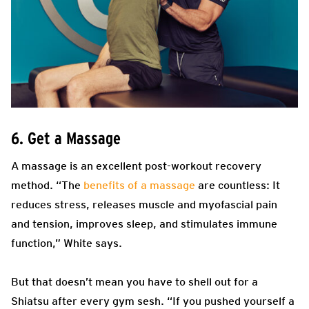
6. Get a Massage
A massage is an excellent post-workout recovery
method. “The
benefits of a massage
are countless: It
reduces stress, releases muscle and myofascial pain
and tension, improves sleep, and stimulates immune
function,” White says.
But that doesn’t mean you have to shell out for a ​​
Shiatsu after every gym sesh. “If you pushed yourself a