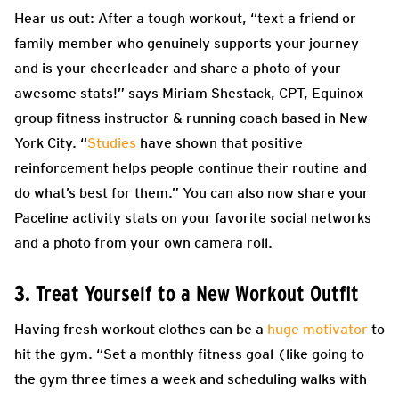
Hear us out: After a tough workout, “text a friend or
family member who genuinely supports your journey
and is your cheerleader and share a photo of your
awesome stats!” says Miriam Shestack, CPT, Equinox
group fitness instructor & running coach based in New
York City. “
Studies
have shown that positive
reinforcement helps people continue their routine and
do what’s best for them.” You can also now share your
Paceline activity stats on your favorite social networks
and a photo from your own camera roll.
3. Treat Yourself to a New Workout Outfit
Having fresh workout clothes can be a
huge motivator
to
hit the gym. “Set a monthly fitness goal (like going to
the gym three times a week and scheduling walks with