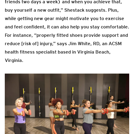
friends two days a week) and when you achieve that,
buy yourself a new outfit,” Shestack suggests. Plus,
while getting new gear might motivate you to exercise
and feel confident, it can also help you stay comfortable.
For instance, “properly fitted shoes provide support and
reduce [risk of] injury,” says Jim White, RD, an ACSM
health fitness specialist based in Virginia Beach,
Virginia.