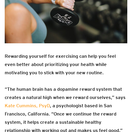
Rewarding yourself for exercising can help you feel
even better about prioritizing your health while
motivating you to stick with your new routine.
“The human brain has a dopamine reward system that
creates a natural high when we reward ourselves,” says
Kate Cummins, PsyD
, a psychologist based in San
Francisco, California. “Once we continue the reward
system, it helps create a sustainable healthy
relationship with working out and makes us feel good.”