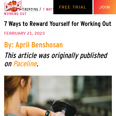
FREE TRIAL
JOIN
THE HUB
/
TRENDING
/
7 WAYS TO REWARD YOURSELF FOR
WORKING OUT
7 Ways to Reward Yourself for Working Out
FEBRUARY 21, 2023
By: April Benshosan
This article was originally published
on
Paceline
.