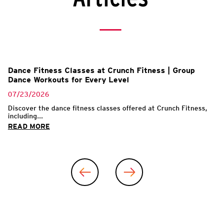
l
Dance Fitness Classes at Crunch Fitness | Group
Dance Workouts for Every Level
07/23/2026
Discover the dance fitness classes offered at Crunch Fitness,
including...
READ MORE