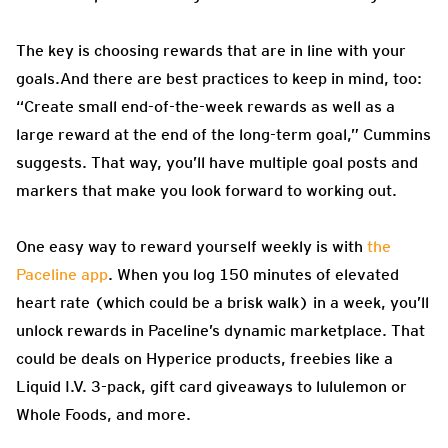
The key is choosing rewards that are in line with your
goals.And there are best practices to keep in mind, too:
“Create small end-of-the-week rewards as well as a
large reward at the end of the long-term goal,” Cummins
suggests. That way, you’ll have multiple goal posts and
markers that make you look forward to working out.
One easy way to reward yourself weekly is with
the
Paceline app
. When you log 150 minutes of elevated
heart rate (which could be a brisk walk) in a week, you’ll
unlock rewards in Paceline’s dynamic marketplace. That
could be deals on Hyperice products, freebies like a
Liquid I.V. 3-pack, gift card giveaways to lululemon or
Whole Foods, and more.