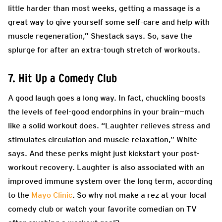
little harder than most weeks, getting a massage is a
great way to give yourself some self-care and help with
muscle regeneration,” Shestack says. So, save the
splurge for after an extra-tough stretch of workouts.
7. Hit Up a Comedy Club
A good laugh goes a long way. In fact, chuckling boosts
the levels of feel-good endorphins in your brain—much
like a solid workout does. “Laughter relieves stress and
stimulates circulation and muscle relaxation,” White
says. And these perks might just kickstart your post-
workout recovery. Laughter is also associated with an
improved immune system over the long term, according
to the
Mayo Clinic
. So why not make a rez at your local
comedy club or watch your favorite comedian on TV