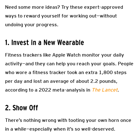
Need some more ideas? Try these expert-approved
ways to reward yourself for working out—without
undoing your progress.
1. Invest in a New Wearable
Fitness trackers like Apple Watch monitor your daily
activity—and they can help you reach your goals. People
who wore a fitness tracker took an extra 1,800 steps
per day and lost an average of about 2.2 pounds,
according to a 2022 meta-analysis in
The Lancet
.
2. Show Off
There’s nothing wrong with tooting your own horn once
in a while—especially when it’s so well-deserved.