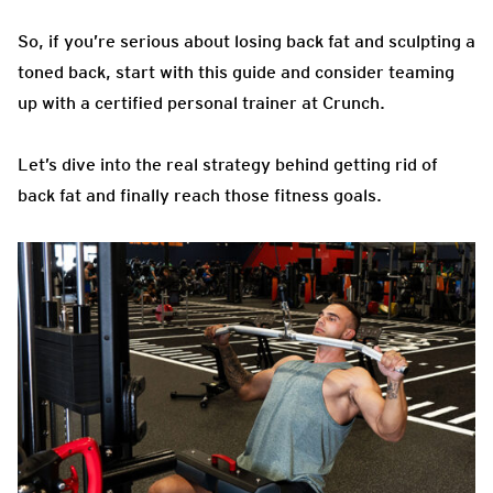
So, if you’re serious about losing back fat and sculpting a
toned back, start with this guide and consider teaming
up with a certified personal trainer at Crunch.
Let’s dive into the real strategy behind getting rid of
back fat and finally reach those fitness goals.