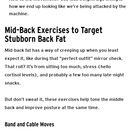
how we end up looking like we’re being attacked by the
machine.
Mid-Back Exercises to Target
Stubborn Back Fat
Mid-back fat has a way of creeping up when you least
expect it, like during that “perfect outfit” mirror check.
That roll? It’s from sitting too much, stress (hello
cortisol levels), and probably a few too many late-night
snacks.
But don’t sweat it, these exercises help tone the middle
back and improve posture at the same time.
Band and Cable Moves