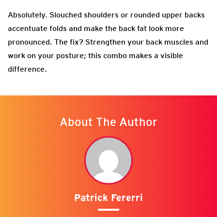
Absolutely. Slouched shoulders or rounded upper backs
accentuate folds and make the back fat look more
pronounced. The fix? Strengthen your back muscles and
work on your posture; this combo makes a visible
difference.
About The Author
Patrick Fererri