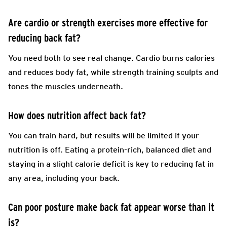
Are cardio or strength exercises more effective for
reducing back fat?
You need both to see real change. Cardio burns calories
and reduces body fat, while strength training sculpts and
tones the muscles underneath.
How does nutrition affect back fat?
You can train hard, but results will be limited if your
nutrition is off. Eating a protein-rich, balanced diet and
staying in a slight calorie deficit is key to reducing fat in
any area, including your back.
Can poor posture make back fat appear worse than it
is?