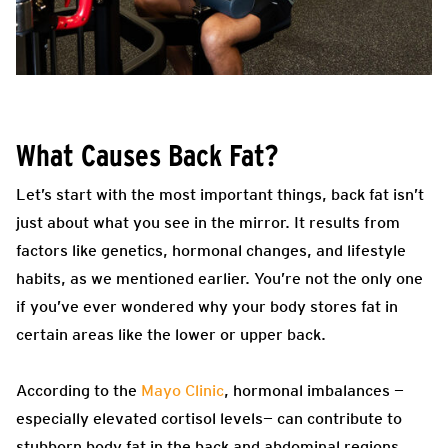
What Causes Back Fat?
Let’s start with the most important things, back fat isn’t
just about what you see in the mirror. It results from
factors like genetics, hormonal changes, and lifestyle
habits, as we mentioned earlier. You’re not the only one
if you’ve ever wondered why your body stores fat in
certain areas like the lower or upper back.
According to the
Mayo Clinic
, hormonal imbalances —
especially elevated cortisol levels— can contribute to
stubborn body fat in the back and abdominal regions.