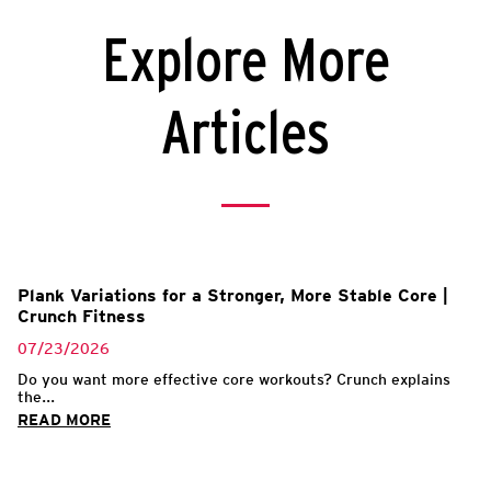
Explore More
Articles
Plank Variations for a Stronger, More Stable Core |
Crunch Fitness
07/23/2026
Do you want more effective core workouts? Crunch explains
the...
READ MORE