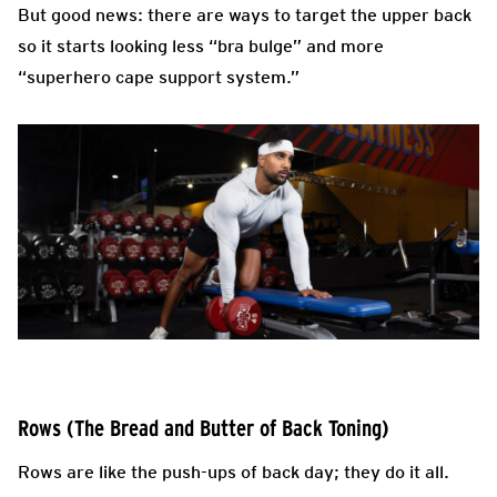
But good news: there are ways to target the upper back
so it starts looking less “bra bulge” and more
“superhero cape support system.”
Rows (The Bread and Butter of Back Toning)
Rows are like the push-ups of back day; they do it all.