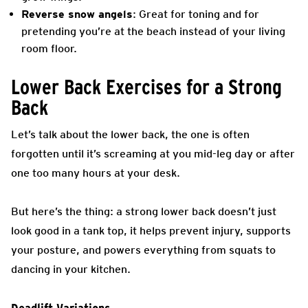
Reverse snow angels
: Great for toning and for
pretending you’re at the beach instead of your living
room floor.
Lower Back Exercises for a Strong
Back
Let’s talk about the lower back, the one is often
forgotten until it’s screaming at you mid-leg day or after
one too many hours at your desk.
But here’s the thing: a strong lower back doesn’t just
look good in a tank top, it helps prevent injury, supports
your posture, and powers everything from squats to
dancing in your kitchen.