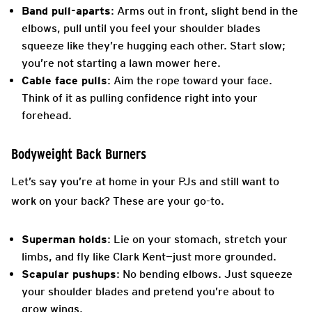
Band pull-aparts
: Arms out in front, slight bend in the
elbows, pull until you feel your shoulder blades
squeeze like they’re hugging each other. Start slow;
you’re not starting a lawn mower here.
Cable face pulls
: Aim the rope toward your face.
Think of it as pulling confidence right into your
forehead.
Bodyweight Back Burners
Let’s say you’re at home in your PJs and still want to
work on your back? These are your go-to.
Superman holds
: Lie on your stomach, stretch your
limbs, and fly like Clark Kent—just more grounded.
Scapular pushups
: No bending elbows. Just squeeze
your shoulder blades and pretend you’re about to
grow wings.