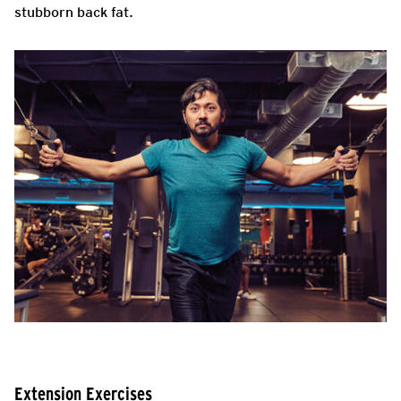
stubborn back fat.
Extension Exercises