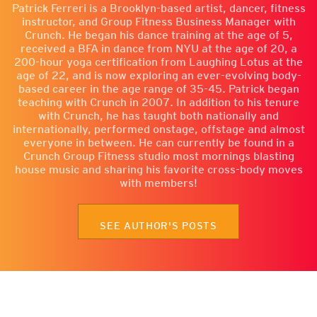
Patrick Ferreri is a Brooklyn-based artist, dancer, fitness
instructor, and Group Fitness Business Manager with
Crunch. He began his dance training at the age of 5,
received a BFA in dance from NYU at the age of 20, a
200-hour yoga certification from Laughing Lotus at the
age of 22, and is now exploring an ever-evolving body-
based career in the age range of 35-45. Patrick began
teaching with Crunch in 2007. In addition to his tenure
with Crunch, he has taught both nationally and
internationally, performed onstage, offstage and almost
everyone in between. He can currently be found in a
Crunch Group Fitness studio most mornings blasting
house music and sharing his favorite cross-body moves
with members!
SEE AUTHOR'S POSTS