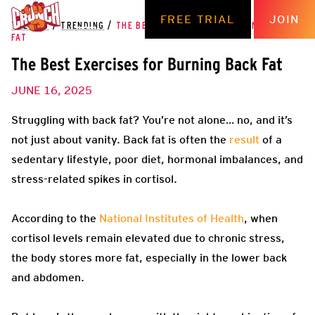
FREE TRIAL
JOIN
THE HUB
/
TRENDING
/
THE BEST EXERCISES FOR BURNING BACK
FAT
The Best Exercises for Burning Back Fat
JUNE 16, 2025
Struggling with back fat? You’re not alone… no, and it’s
not just about vanity. Back fat is often the
result
of a
sedentary lifestyle, poor diet, hormonal imbalances, and
stress-related spikes in cortisol.
According to the
National Institutes of Health
, when
cortisol levels remain elevated due to chronic stress,
the body stores more fat, especially in the lower back
and abdomen.