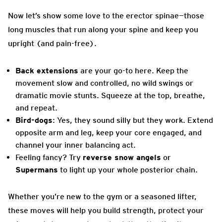
Now let’s show some love to the erector spinae—those
long muscles that run along your spine and keep you
upright (and pain-free).
Back extensions
are your go-to here. Keep the
movement slow and controlled, no wild swings or
dramatic movie stunts. Squeeze at the top, breathe,
and repeat.
Bird-dogs
: Yes, they sound silly but they work. Extend
opposite arm and leg, keep your core engaged, and
channel your inner balancing act.
Feeling fancy? Try
reverse snow angels
or
Supermans
to light up your whole posterior chain.
Whether you’re new to the gym or a seasoned lifter,
these moves will help you build strength, protect your