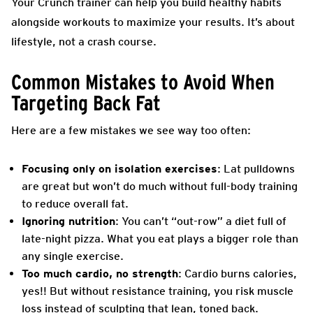
Your Crunch trainer can help you build healthy habits
alongside workouts to maximize your results. It’s about
lifestyle, not a crash course.
Common Mistakes to Avoid When
Targeting Back Fat
Here are a few mistakes we see way too often:
Focusing only on isolation exercises
: Lat pulldowns
are great but won’t do much without full-body training
to reduce overall fat.
Ignoring nutrition
: You can’t “out-row” a diet full of
late-night pizza. What you eat plays a bigger role than
any single exercise.
Too much cardio, no strength
: Cardio burns calories,
yes!! But without resistance training, you risk muscle
loss instead of sculpting that lean, toned back.