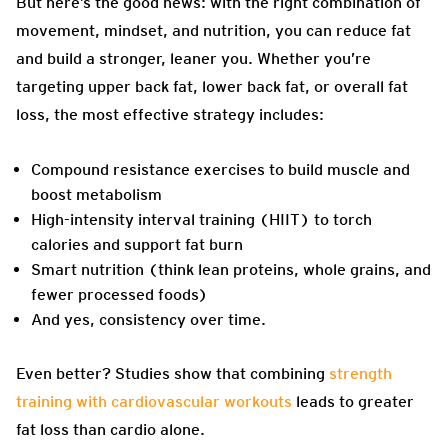
But here’s the good news: with the right combination of
movement, mindset, and nutrition, you can reduce fat
and build a stronger, leaner you. Whether you’re
targeting upper back fat, lower back fat, or overall fat
loss, the most effective strategy includes:
Compound resistance exercises to build muscle and
boost metabolism
High-intensity interval training (HIIT) to torch
calories and support fat burn
Smart nutrition (think lean proteins, whole grains, and
fewer processed foods)
And yes, consistency over time.
Even better? Studies show that combining
strength
training with cardiovascular workouts
leads to greater
fat loss than cardio alone.