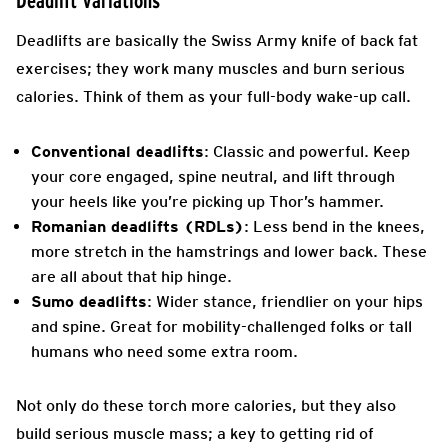
Deadlift Variations
Deadlifts are basically the Swiss Army knife of back fat
exercises; they work many muscles and burn serious
calories. Think of them as your full-body wake-up call.
Conventional deadlifts
: Classic and powerful. Keep
your core engaged, spine neutral, and lift through
your heels like you’re picking up Thor’s hammer.
Romanian deadlifts (RDLs)
: Less bend in the knees,
more stretch in the hamstrings and lower back. These
are all about that hip hinge.
Sumo deadlifts
: Wider stance, friendlier on your hips
and spine. Great for mobility-challenged folks or tall
humans who need some extra room.
Not only do these torch more calories, but they also
build serious muscle mass; a key to getting rid of