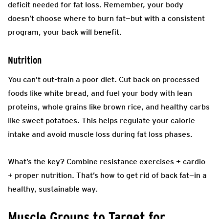
deficit needed for fat loss. Remember, your body
doesn’t choose where to burn fat—but with a consistent
program, your back will benefit.
Nutrition
You can’t out-train a poor diet. Cut back on processed
foods like white bread, and fuel your body with lean
proteins, whole grains like brown rice, and healthy carbs
like sweet potatoes. This helps regulate your calorie
intake and avoid muscle loss during fat loss phases.
What’s the key? Combine resistance exercises + cardio
+ proper nutrition. That’s how to get rid of back fat—in a
healthy, sustainable way.
Muscle Groups to Target for