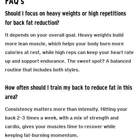
FAQ’s
Should I focus on heavy weights or high repetitions
for back fat reduction?
It depends on your overall goal. Heavy weights build
more lean muscle, which helps your body burn more
calories at rest, while high reps can keep your heart rate
up and support endurance. The sweet spot? A balanced
routine that includes both styles.
How often should I train my back to reduce fat in this
area?
Consistency matters more than intensity. Hitting your
back 2–3 times a week, with a mix of strength and
cardio, gives your muscles time to recover while
keeping fat-burning momentum.