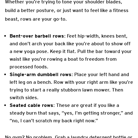
Whether you’re trying to tone your shoulder blades,
build a better posture, or just want to feel like a fitness
beast, rows are your go-to.
Bent-over barbell rows
: Feet hip-width, knees bent,
and don’t arch your back like you’re about to show off
a new yoga pose. Keep it flat. Pull the bar toward your
waist like you’re rowing a boat to freedom from
processed foods.
Single-arm dumbbell rows
: Place your left hand and
left leg on a bench. Row with your right arm like you’re
trying to start a really stubborn lawn mower. Then
switch sides.
Seated cable rows
: These are great if you like a
steady burn that says, “yes, I’m getting stronger,” and
“no, I can’t scratch my back right now.”
No gym? No problem. Grab a laundry detergent bottle or