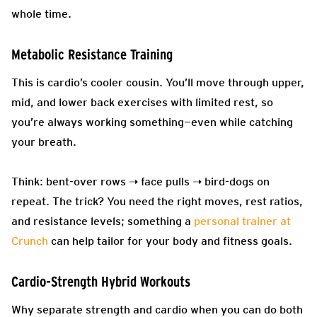
whole time.
Metabolic Resistance Training
This is cardio’s cooler cousin. You’ll move through upper,
mid, and lower back exercises with limited rest, so
you’re always working something—even while catching
your breath.
Think: bent-over rows ➝ face pulls ➝ bird-dogs on
repeat. The trick? You need the right moves, rest ratios,
and resistance levels; something a
personal trainer at
Crunch
can help tailor for your body and fitness goals.
Cardio-Strength Hybrid Workouts
Why separate strength and cardio when you can do both