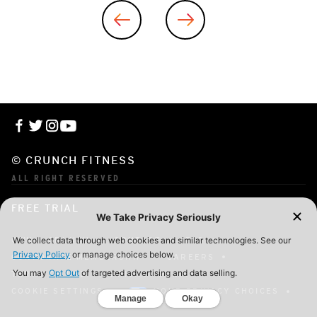
© CRUNCH FITNESS
ALL RIGHT RESERVED
FREE TRIAL
OWN A CRUNCH
CONTACT
FAQ
CORPORATE MEMBERSHIP
CAREERS
TERMS OF USE
PRIVACY POLICY
COOKIE SETTINGS
YOUR PRIVACY CHOICES