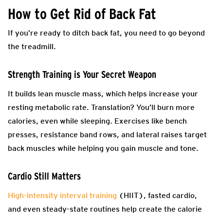
How to Get Rid of Back Fat
If you’re ready to ditch back fat, you need to go beyond
the treadmill.
Strength Training is Your Secret Weapon
It builds lean muscle mass, which helps increase your
resting metabolic rate. Translation? You’ll burn more
calories, even while sleeping. Exercises like bench
presses, resistance band rows, and lateral raises target
back muscles while helping you gain muscle and tone.
Cardio Still Matters
High-intensity interval training
(HIIT), fasted cardio,
and even steady-state routines help create the calorie