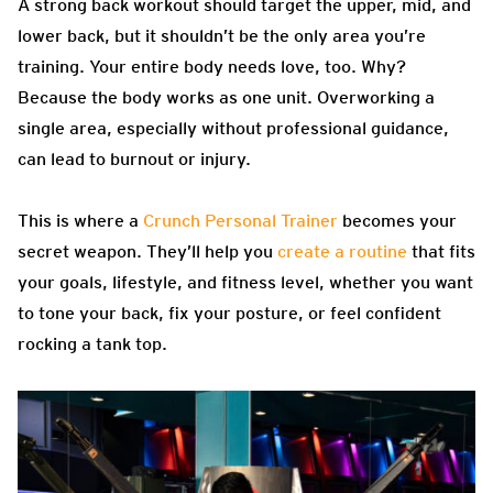
A strong back workout should target the upper, mid, and
lower back, but it shouldn’t be the only area you’re
training. Your entire body needs love, too. Why?
Because the body works as one unit. Overworking a
single area, especially without professional guidance,
can lead to burnout or injury.
This is where a
Crunch Personal Trainer
becomes your
secret weapon. They’ll help you
create a routine
that fits
your goals, lifestyle, and fitness level, whether you want
to tone your back, fix your posture, or feel confident
rocking a tank top.