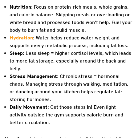
Nutrition
: Focus on protein-rich meals, whole grains,
and caloric balance. Skipping meals or overloading on
white bread and processed foods won’t help. Fuel your
body to burn fat and build muscle.
Hydration
: Water helps reduce water weight and
supports every metabolic process, including fat loss.
Sleep
: Less sleep = higher cortisol levels, which leads
to more fat storage, especially around the back and
belly.
Stress Management
: Chronic stress = hormonal
chaos. Managing stress through walking, meditation,
or dancing around your kitchen helps regulate fat-
storing hormones.
Daily Movement
: Get those steps in! Even light
activity outside the gym supports calorie burn and
better circulation.