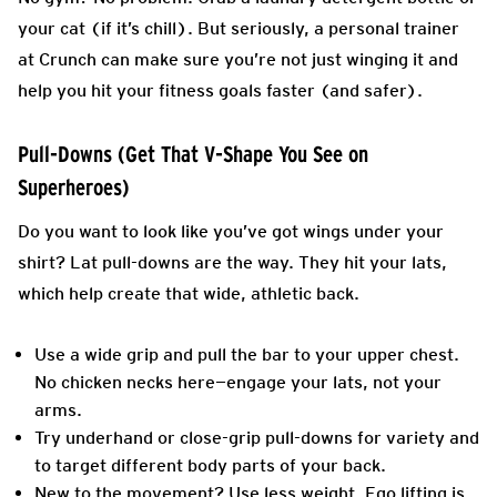
your cat (if it’s chill). But seriously, a personal trainer
at Crunch can make sure you’re not just winging it and
help you hit your fitness goals faster (and safer).
Pull-Downs (Get That V-Shape You See on
Superheroes)
Do you want to look like you’ve got wings under your
shirt? Lat pull-downs are the way. They hit your lats,
which help create that wide, athletic back.
Use a wide grip and pull the bar to your upper chest.
No chicken necks here—engage your lats, not your
arms.
Try underhand or close-grip pull-downs for variety and
to target different body parts of your back.
New to the movement? Use less weight. Ego lifting is