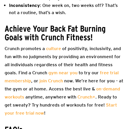
Inconsistency
: One week on, two weeks off? That’s
not a routine, that’s a wish.
Achieve Your Back Fat Burning
Goals with Crunch Fitness!
Crunch promotes a
culture
of positivity, inclusivity, and
fun with no judgments by providing an environment for
all individuals regardless of their health and fitness
goals. Find a Crunch
gym near you
to try our
free trial
membership
, or
join Crunch
now. We’re here for you – at
the gym or at home. Access the best live &
on-demand
workouts
anytime, anywhere with
Crunch+
. Ready to
get sweaty? Try hundreds of workouts for free!
Start
your free trial now
!