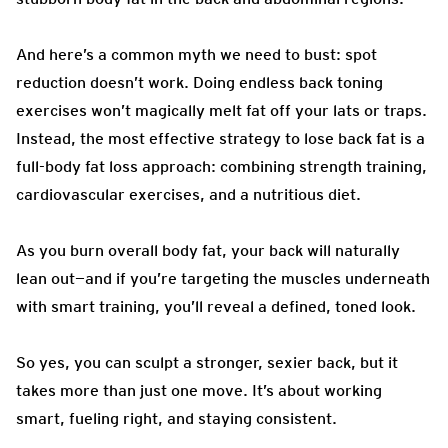
And here’s a common myth we need to bust: spot
reduction doesn’t work. Doing endless back toning
exercises won’t magically melt fat off your lats or traps.
Instead, the most effective strategy to lose back fat is a
full-body fat loss approach: combining strength training,
cardiovascular exercises, and a nutritious diet.
As you burn overall body fat, your back will naturally
lean out—and if you’re targeting the muscles underneath
with smart training, you’ll reveal a defined, toned look.
So yes, you can sculpt a stronger, sexier back, but it
takes more than just one move. It’s about working
smart, fueling right, and staying consistent.