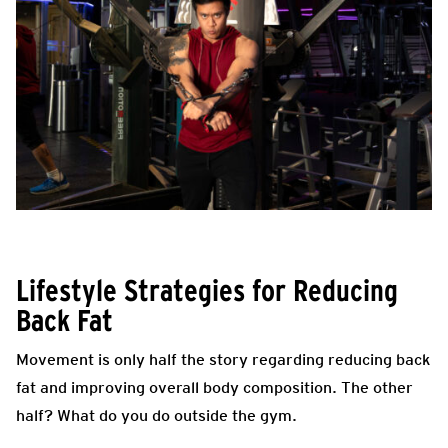
Lifestyle Strategies for Reducing
Back Fat
Movement is only half the story regarding reducing back
fat and improving overall body composition. The other
half? What do you do outside the gym.