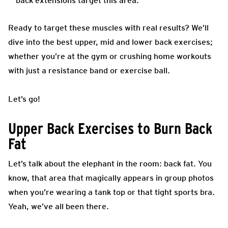
back extensions target this area.
Ready to target these muscles with real results? We’ll
dive into the best upper, mid and lower back exercises;
whether you’re at the gym or crushing home workouts
with just a resistance band or exercise ball.
Let’s go!
Upper Back Exercises to Burn Back
Fat
Let’s talk about the elephant in the room: back fat. You
know, that area that magically appears in group photos
when you’re wearing a tank top or that tight sports bra.
Yeah, we’ve all been there.