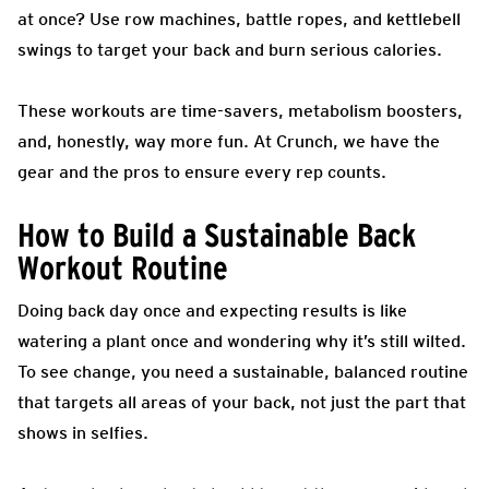
at once? Use row machines, battle ropes, and kettlebell
swings to target your back and burn serious calories.
These workouts are time-savers, metabolism boosters,
and, honestly, way more fun. At Crunch, we have the
gear and the pros to ensure every rep counts.
How to Build a Sustainable Back
Workout Routine
Doing back day once and expecting results is like
watering a plant once and wondering why it’s still wilted.
To see change, you need a sustainable, balanced routine
that targets all areas of your back, not just the part that
shows in selfies.