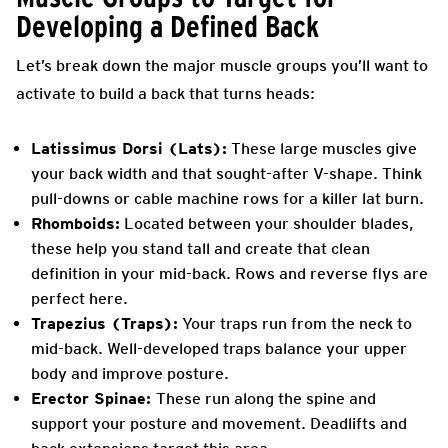
Developing a Defined Back
Let’s break down the major muscle groups you’ll want to
activate to build a back that turns heads:
Latissimus Dorsi (Lats):
These large muscles give
your back width and that sought-after V-shape. Think
pull-downs or cable machine rows for a killer lat burn.
Rhomboids:
Located between your shoulder blades,
these help you stand tall and create that clean
definition in your mid-back. Rows and reverse flys are
perfect here.
Trapezius (Traps):
Your traps run from the neck to
mid-back. Well-developed traps balance your upper
body and improve posture.
Erector Spinae:
These run along the spine and
support your posture and movement. Deadlifts and