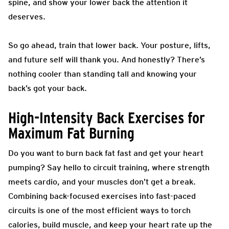
spine, and show your lower back the attention it
deserves.
So go ahead, train that lower back. Your posture, lifts,
and future self will thank you. And honestly? There’s
nothing cooler than standing tall and knowing your
back’s got your back.
High-Intensity Back Exercises for
Maximum Fat Burning
Do you want to burn back fat fast and get your heart
pumping? Say hello to circuit training, where strength
meets cardio, and your muscles don’t get a break.
Combining back-focused exercises into fast-paced
circuits is one of the most efficient ways to torch
calories, build muscle, and keep your heart rate up the