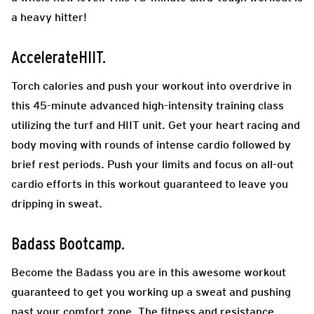
a heavy hitter!
AccelerateHIIT.
Torch calories and push your workout into overdrive in
this 45-minute advanced high-intensity training class
utilizing the turf and HIIT unit. Get your heart racing and
body moving with rounds of intense cardio followed by
brief rest periods. Push your limits and focus on all-out
cardio efforts in this workout guaranteed to leave you
dripping in sweat.
Badass Bootcamp.
Become the Badass you are in this awesome workout
guaranteed to get you working up a sweat and pushing
past your comfort zone. The fitness and resistance