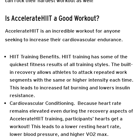
can rock their hardest workout as well!
Is AccelerateHIIT a Good Workout?
AccelerateHIIT is an incredible workout for anyone
seeking to increase their cardiovascular endurance.
HIIT Training Benefits.
HIIT training has some of the
quickest fitness results of all training styles. The built-
in recovery allows athletes to attack repeated work
segments with the same or higher intensity each time.
This leads to increased fat burning and lowers insulin
resistance.
Cardiovascular Conditioning.
Because heart rate
remains elevated even during the recovery aspects of
AccelerateHIIT training, participants’ hearts get a
workout! This leads to a lower resting heart rate,
lower blood pressure, and higher VO2 max.