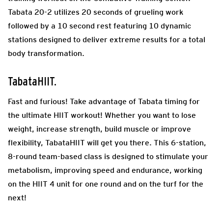
Tabata 20-2 utilizes 20 seconds of grueling work
followed by a 10 second rest featuring 10 dynamic
stations designed to deliver extreme results for a total
body transformation.
TabataHIIT.
Fast and furious! Take advantage of Tabata timing for
the ultimate HIIT workout! Whether you want to lose
weight, increase strength, build muscle or improve
flexibility, TabataHIIT will get you there. This 6-station,
8-round team-based class is designed to stimulate your
metabolism, improving speed and endurance, working
on the HIIT 4 unit for one round and on the turf for the
next!