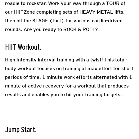
roadie to rockstar. Work your way through a TOUR of
our HIITZone completing sets of HEAVY METAL lifts,
then hit the STAGE (turf) for various cardio-driven
rounds. Are you ready to ROCK & ROLL?
HIIT Workout.
High Intensity interval training with a twist! This total-
body workout focuses on training at max effort for short
periods of time. 1 minute work efforts alternated with 1
minute of active recovery for a workout that produces
results and enables you to hit your training targets.
Jump Start.