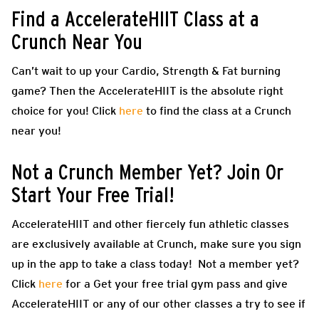
Find a AccelerateHIIT Class at a
Crunch Near You
Can’t wait to up your Cardio, Strength & Fat burning
game? Then the
AccelerateHIIT
is the absolute right
choice for you! Click
here
to find the class at a Crunch
near you!
Not a Crunch Member Yet? Join Or
Start Your Free Trial!
AccelerateHIIT
and other fiercely fun athletic classes
are exclusively available at Crunch, make sure you sign
up in the app to take a class today! Not a member yet?
Click
here
for a Get your free trial gym pass and give
AccelerateHIIT
or any of our other classes a try to see if