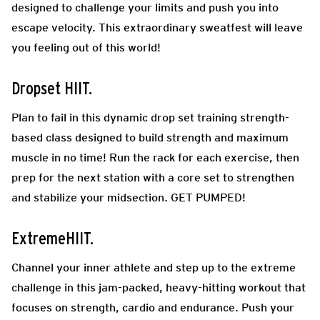
designed to challenge your limits and push you into
escape velocity. This extraordinary sweatfest will leave
you feeling out of this world!
Dropset HIIT.
Plan to fail in this dynamic drop set training strength-
based class designed to build strength and maximum
muscle in no time! Run the rack for each exercise, then
prep for the next station with a core set to strengthen
and stabilize your midsection. GET PUMPED!
ExtremeHIIT.
Channel your inner athlete and step up to the extreme
challenge in this jam-packed, heavy-hitting workout that
focuses on strength, cardio and endurance. Push your