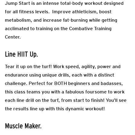
Jump Start is an intense total-body workout designed
for all fitness levels. Improve athleticism, boost
metabolism, and increase fat-burning while getting
acclimated to training on the Combative Training
Center.
Line HIIT Up.
Tear it up on the turf! Work speed, agility, power and
endurance using unique drills, each with a distinct
challenge. Perfect for BOTH beginners and badasses,
this class teams you with a fabulous foursome to work
each line drill on the turf, from start to finish! You’ll see
the results line up with this dynamic workout!
Muscle Maker.