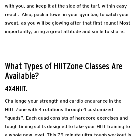
with you, and keep it at the side of the turf, within easy
reach. Also, pack a towel in your gym bag to catch your
sweat, as you will be glowing after that first round! Most
importantly, bring a great attitude and smile to share.
What Types of HIITZone Classes Are
Available?
4X4HIIT.
Challenge your strength and cardio endurance in the
HIIT Zone with 4 rotations through 4 customized
“quads”. Each quad consists of hardcore exercises and
tough timing splits designed to take your HIIT training to
a whole new level. This 75-minute ultra-tough workout is