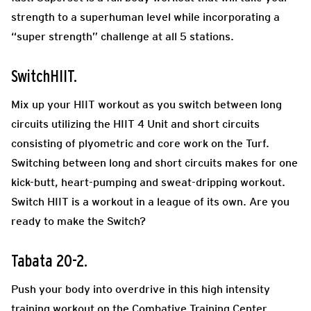
strength to a superhuman level while incorporating a
“super strength” challenge at all 5 stations.
SwitchHIIT.
Mix up your HIIT workout as you switch between long
circuits utilizing the HIIT 4 Unit and short circuits
consisting of plyometric and core work on the Turf.
Switching between long and short circuits makes for one
kick-butt, heart-pumping and sweat-dripping workout.
Switch HIIT is a workout in a league of its own. Are you
ready to make the Switch?
Tabata 20-2.
Push your body into overdrive in this high intensity
training workout on the Combative Training Center.