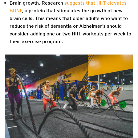
Brain growth.
Research
suggests that HIIT elevates
BDNF
,
a protein that stimulates the growth of new
brain cells. This means that older adults who want to
reduce the risk of dementia or Alzheimer’s should
consider adding one or two HIIT workouts per week to
their exercise program.