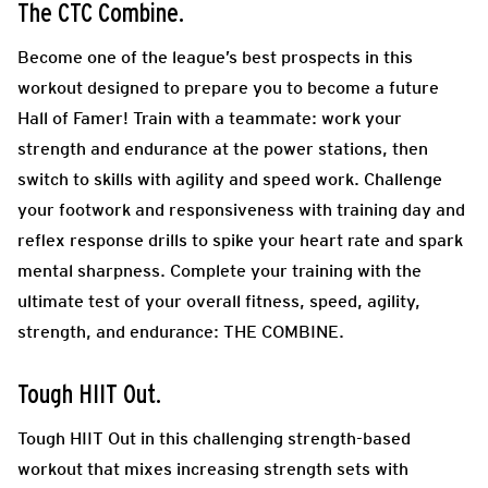
The CTC Combine.
Become one of the league’s best prospects in this
workout designed to prepare you to become a future
Hall of Famer! Train with a teammate: work your
strength and endurance at the power stations, then
switch to skills with agility and speed work. Challenge
your footwork and responsiveness with training day and
reflex response drills to spike your heart rate and spark
mental sharpness. Complete your training with the
ultimate test of your overall fitness, speed, agility,
strength, and endurance: THE COMBINE.
Tough HIIT Out.
Tough HIIT Out in this challenging strength-based
workout that mixes increasing strength sets with