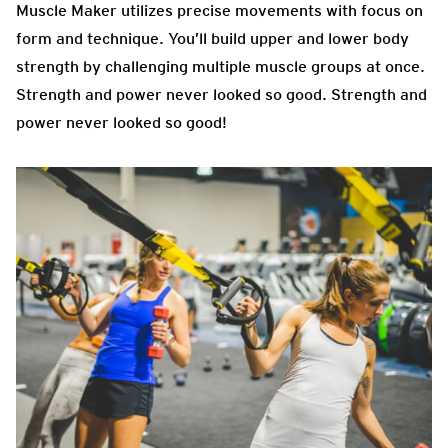
Muscle Maker utilizes precise movements with focus on
form and technique. You’ll build upper and lower body
strength by challenging multiple muscle groups at once.
Strength and power never looked so good. Strength and
power never looked so good!