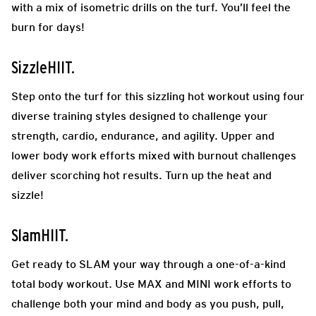
with a mix of isometric drills on the turf. You’ll feel the
burn for days!
SizzleHIIT.
Step onto the turf for this sizzling hot workout using four
diverse training styles designed to challenge your
strength, cardio, endurance, and agility. Upper and
lower body work efforts mixed with burnout challenges
deliver scorching hot results. Turn up the heat and
sizzle!
SlamHIIT.
Get ready to SLAM your way through a one-of-a-kind
total body workout. Use MAX and MINI work efforts to
challenge both your mind and body as you push, pull,