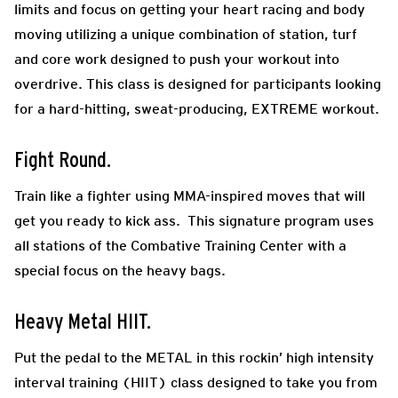
limits and focus on getting your heart racing and body
moving utilizing a unique combination of station, turf
and core work designed to push your workout into
overdrive. This class is designed for participants looking
for a hard-hitting, sweat-producing, EXTREME workout.
Fight Round.
Train like a fighter using MMA-inspired moves that will
get you ready to kick ass. This signature program uses
all stations of the Combative Training Center with a
special focus on the heavy bags.
Heavy Metal HIIT.
Put the pedal to the METAL in this rockin’ high intensity
interval training (HIIT) class designed to take you from