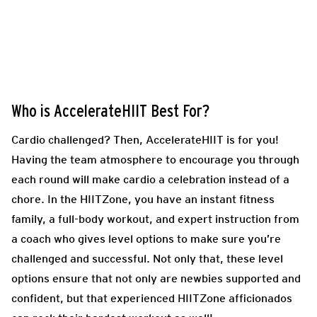
Who is AccelerateHIIT Best For?
Cardio challenged? Then, AccelerateHIIT is for you!
Having the team atmosphere to encourage you through
each round will make cardio a celebration instead of a
chore. In the HIITZone, you have an instant fitness
family, a full-body workout, and expert instruction from
a coach who gives level options to make sure you’re
challenged and successful. Not only that, these level
options ensure that not only are newbies supported and
confident, but that experienced HIITZone afficionados