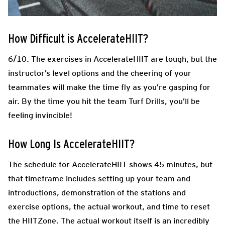
How Difficult is AccelerateHIIT?
6/10. The exercises in AccelerateHIIT are tough, but the
instructor’s level options and the cheering of your
teammates will make the time fly as you’re gasping for
air. By the time you hit the team Turf Drills, you’ll be
feeling invincible!
How Long Is AccelerateHIIT?
The schedule for AccelerateHIIT shows 45 minutes, but
that timeframe includes setting up your team and
introductions, demonstration of the stations and
exercise options, the actual workout, and time to reset
the HIITZone. The actual workout itself is an incredibly