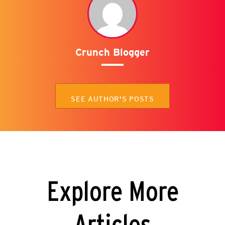
Crunch Blogger
SEE AUTHOR'S POSTS
Explore More