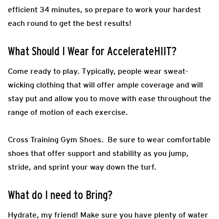
efficient 34 minutes, so prepare to work your hardest
each round to get the best results!
What Should I Wear for AccelerateHIIT?
Come ready to play.
Typically, people wear sweat-
wicking clothing that will offer ample coverage and will
stay put and allow you to move with ease throughout the
range of motion of each exercise.
Cross Training Gym Shoes.
Be sure to wear comfortable
shoes that offer support and stability as you jump,
stride, and sprint your way down the turf.
What do I need to Bring?
Hydrate, my friend! Make sure you have plenty of water