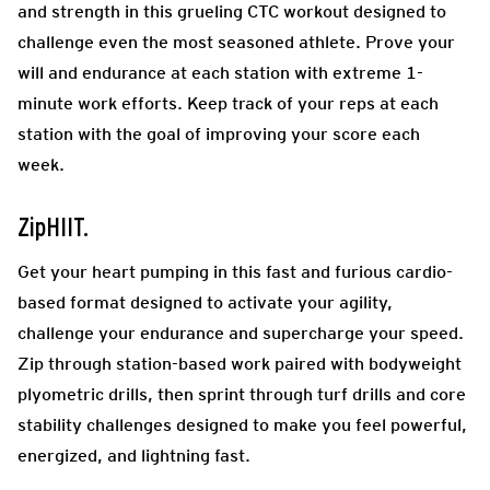
and strength in this grueling CTC workout designed to
challenge even the most seasoned athlete. Prove your
will and endurance at each station with extreme 1-
minute work efforts. Keep track of your reps at each
station with the goal of improving your score each
week.
ZipHIIT.
Get your heart pumping in this fast and furious cardio-
based format designed to activate your agility,
challenge your endurance and supercharge your speed.
Zip through station-based work paired with bodyweight
plyometric drills, then sprint through turf drills and core
stability challenges designed to make you feel powerful,
energized, and lightning fast.