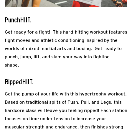
PunchHIIT.
Get ready for a fight! This hard-hitting workout features
fight moves and athletic conditioning inspired by the
worlds of mixed martial arts and boxing. Get ready to
punch, jump, lift, and slam your way into fighting
shape.
RippedHIIT.
Get the pump of your life with this hypertrophy workout.
Based on traditional splits of Push, Pull, and Legs, this
hardcore class will leave you feeling ripped! Each station
focuses on time under tension to increase your
muscular strength and endurance, then finishes strong