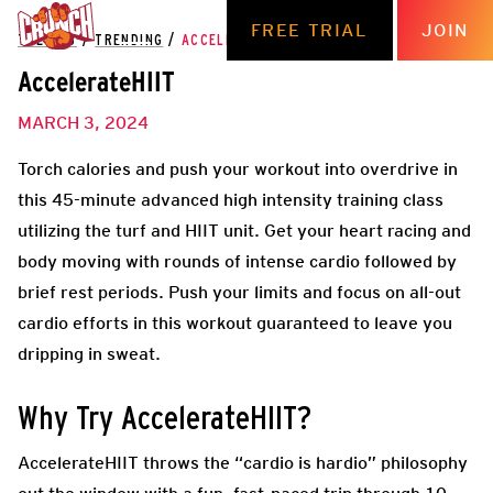
FREE TRIAL
JOIN
THE HUB
/
TRENDING
/
ACCELERATEHIIT
AccelerateHIIT
MARCH 3, 2024
Torch calories and push your workout into overdrive in
this 45-minute advanced high intensity training class
utilizing the turf and HIIT unit. Get your heart racing and
body moving with rounds of intense cardio followed by
brief rest periods. Push your limits and focus on all-out
cardio efforts in this workout guaranteed to leave you
dripping in sweat.
Why Try AccelerateHIIT?
AccelerateHIIT throws the “cardio is hardio” philosophy