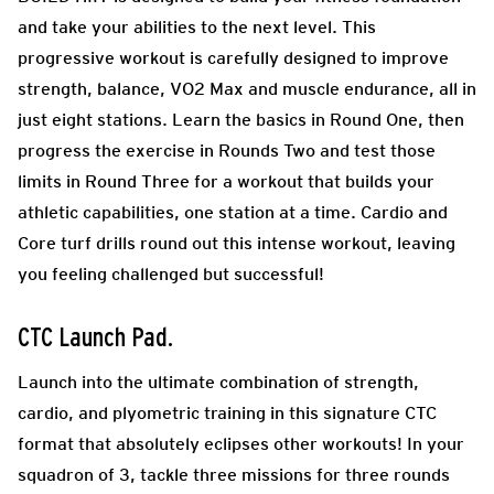
and take your abilities to the next level. This
progressive workout is carefully designed to improve
strength, balance, VO2 Max and muscle endurance, all in
just eight stations. Learn the basics in Round One, then
progress the exercise in Rounds Two and test those
limits in Round Three for a workout that builds your
athletic capabilities, one station at a time. Cardio and
Core turf drills round out this intense workout, leaving
you feeling challenged but successful!
CTC Launch Pad
.
Launch into the ultimate combination of strength,
cardio, and plyometric training in this signature CTC
format that absolutely eclipses other workouts! In your
squadron of 3, tackle three missions for three rounds