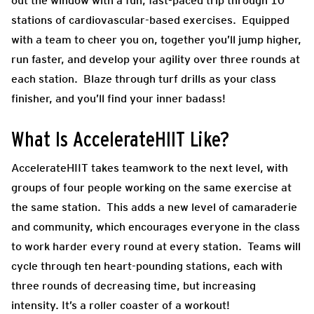
out the window with a fun, fast-paced trip through 10
stations of cardiovascular-based exercises. Equipped
with a team to cheer you on, together you’ll jump higher,
run faster, and develop your agility over three rounds at
each station. Blaze through turf drills as your class
finisher, and you’ll find your inner badass!
What Is AccelerateHIIT Like?
AccelerateHIIT takes teamwork to the next level, with
groups of four people working on the same exercise at
the same station. This adds a new level of camaraderie
and community, which encourages everyone in the class
to work harder every round at every station. Teams will
cycle through ten heart-pounding stations, each with
three rounds of decreasing time, but increasing
intensity. It’s a roller coaster of a workout!