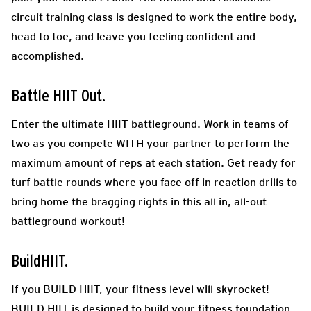
circuit training class is designed to work the entire body,
head to toe, and leave you feeling confident and
accomplished.
Battle HIIT Out.
Enter the ultimate HIIT battleground. Work in teams of
two as you compete WITH your partner to perform the
maximum amount of reps at each station. Get ready for
turf battle rounds where you face off in reaction drills to
bring home the bragging rights in this all in, all-out
battleground workout!
BuildHIIT.
If you BUILD HIIT, your fitness level will skyrocket!
BUILD HIIT is designed to build your fitness foundation