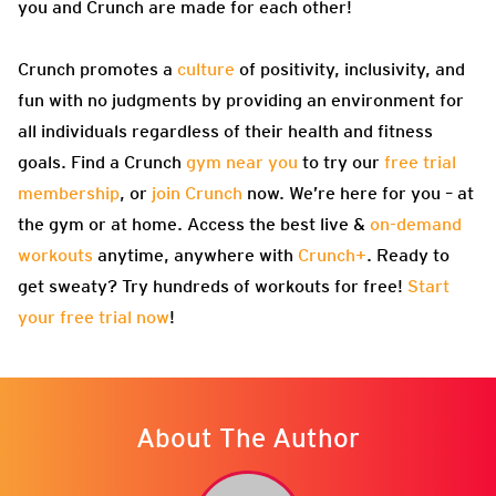
you and Crunch are made for each other!
Crunch promotes a
culture
of positivity, inclusivity, and
fun with no judgments by providing an environment for
all individuals regardless of their health and fitness
goals. Find a Crunch
gym near you
to try our
free trial
membership
, or
join Crunch
now. We’re here for you – at
the gym or at home. Access the best live &
on-demand
workouts
anytime, anywhere with
Crunch+
. Ready to
get sweaty? Try hundreds of workouts for free!
Start
your free trial now
!
About The Author