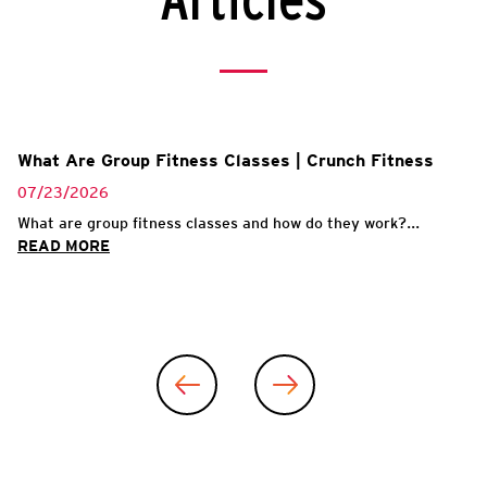
Articles
What Are Group Fitness Classes | Crunch Fitness
07/23/2026
What are group fitness classes and how do they work?...
READ MORE