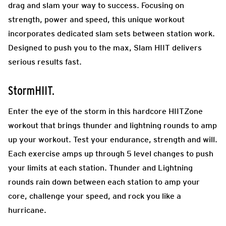
drag and slam your way to success. Focusing on
strength, power and speed, this unique workout
incorporates dedicated slam sets between station work.
Designed to push you to the max, Slam HIIT delivers
serious results fast.
StormHIIT.
Enter the eye of the storm in this hardcore HIITZone
workout that brings thunder and lightning rounds to amp
up your workout. Test your endurance, strength and will.
Each exercise amps up through 5 level changes to push
your limits at each station. Thunder and Lightning
rounds rain down between each station to amp your
core, challenge your speed, and rock you like a
hurricane.