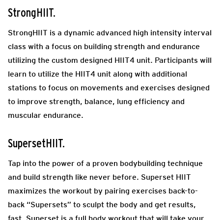
StrongHIIT.
StrongHIIT is a dynamic advanced high intensity interval
class with a focus on building strength and endurance
utilizing the custom designed HIIT4 unit. Participants will
learn to utilize the HIIT4 unit along with additional
stations to focus on movements and exercises designed
to improve strength, balance, lung efficiency and
muscular endurance.
SupersetHIIT.
Tap into the power of a proven bodybuilding technique
and build strength like never before. Superset HIIT
maximizes the workout by pairing exercises back-to-
back “Supersets” to sculpt the body and get results,
fast. Superset is a full body workout that will take your