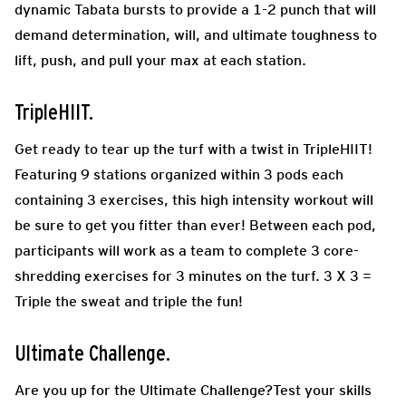
dynamic Tabata bursts to provide a 1-2 punch that will
demand determination, will, and ultimate toughness to
lift, push, and pull your max at each station.
TripleHIIT.
Get ready to tear up the turf with a twist in TripleHIIT!
Featuring 9 stations organized within 3 pods each
containing 3 exercises, this high intensity workout will
be sure to get you fitter than ever! Between each pod,
participants will work as a team to complete 3 core-
shredding exercises for 3 minutes on the turf. 3 X 3 =
Triple the sweat and triple the fun!
Ultimate Challenge.
Are you up for the Ultimate Challenge?Test your skills