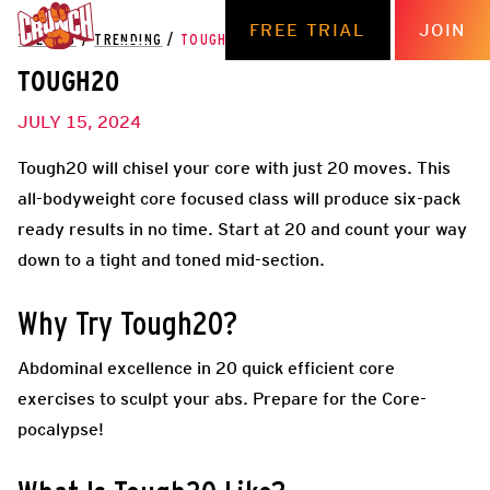
FREE TRIAL
JOIN
THE HUB
/
TRENDING
/
TOUGH20
TOUGH20
JULY 15, 2024
Tough20 will chisel your core with just 20 moves. This
all-bodyweight core focused class will produce six-pack
ready results in no time. Start at 20 and count your way
down to a tight and toned mid-section.
Why Try Tough20?
Abdominal excellence in 20 quick efficient core
exercises to sculpt your abs. Prepare for the Core-
pocalypse!