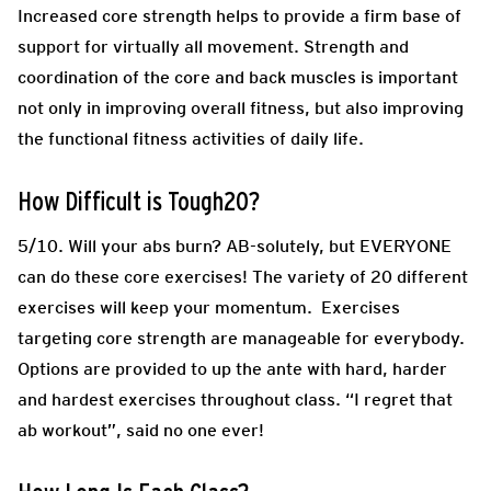
Increased core strength helps to provide a firm base of
support for virtually all movement. Strength and
coordination of the core and back muscles is important
not only in improving overall fitness, but also improving
the functional fitness activities of daily life.
How Difficult is Tough20?
5/10. Will your abs burn? AB-solutely, but EVERYONE
can do these core exercises! The variety of 20 different
exercises will keep your momentum. Exercises
targeting core strength are manageable for everybody.
Options are provided to up the ante with hard, harder
and hardest exercises throughout class. “I regret that
ab workout”, said no one ever!