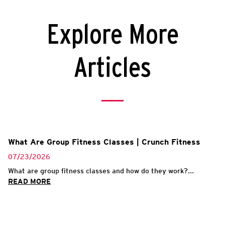
Explore More
Articles
What Are Group Fitness Classes | Crunch Fitness
07/23/2026
What are group fitness classes and how do they work?...
READ MORE