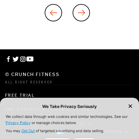
© CRUNCH FITNESS
ALL RIGHT RESERVED
FREE TRIAL
OWN A CRUNCH
CONTACT
FAQ
CORPORATE MEMBERSHIP
CAREERS
TERMS OF USE
PRIVACY POLICY
COOKIE SETTINGS
YOUR PRIVACY CHOICES