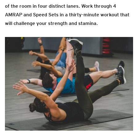
of the room in four distinct lanes. Work through 4
AMRAP and Speed Sets in a thirty-minute workout that
will challenge your strength and stamina.