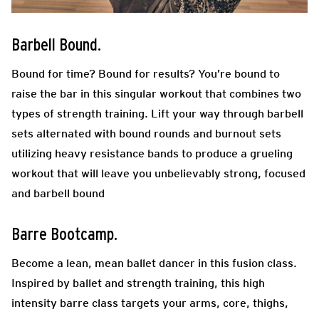
Barbell Bound.
Bound for time? Bound for results? You’re bound to
raise the bar in this singular workout that combines two
types of strength training. Lift your way through barbell
sets alternated with bound rounds and burnout sets
utilizing heavy resistance bands to produce a grueling
workout that will leave you unbelievably strong, focused
and barbell bound
Barre Bootcamp.
Become a lean, mean ballet dancer in this fusion class.
Inspired by ballet and strength training, this high
intensity barre class targets your arms, core, thighs,