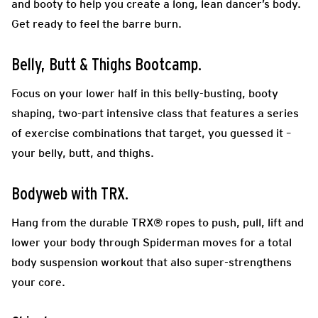
and booty to help you create a long, lean dancer’s body.
Get ready to feel the barre burn.
Belly, Butt & Thighs Bootcamp.
Focus on your lower half in this belly-busting, booty
shaping, two-part intensive class that features a series
of exercise combinations that target, you guessed it –
your belly, butt, and thighs.
Bodyweb with TRX.
Hang from the durable TRX® ropes to push, pull, lift and
lower your body through Spiderman moves for a total
body suspension workout that also super-strengthens
your core.