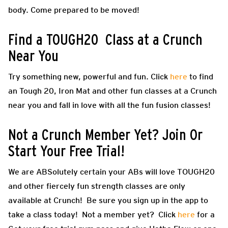
body. Come prepared to be moved!
Find a TOUGH20 Class at a Crunch
Near You
Try something new, powerful and fun. Click
here
to find
an Tough 20, Iron Mat and other fun classes at a Crunch
near you and fall in love with all the fun fusion classes!
Not a Crunch Member Yet? Join Or
Start Your Free Trial!
We are ABSolutely certain your ABs will love TOUGH20
and other fiercely fun strength classes are only
available at Crunch! Be sure you sign up in the app to
take a class today! Not a member yet? Click
here
for a