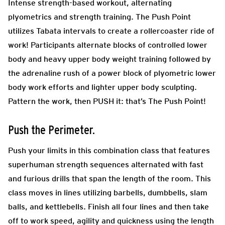
Intense strength-based workout, alternating
plyometrics and strength training. The Push Point
utilizes Tabata intervals to create a rollercoaster ride of
work! Participants alternate blocks of controlled lower
body and heavy upper body weight training followed by
the adrenaline rush of a power block of plyometric lower
body work efforts and lighter upper body sculpting.
Pattern the work, then PUSH it: that’s The Push Point!
Push the Perimeter.
Push your limits in this combination class that features
superhuman strength sequences alternated with fast
and furious drills that span the length of the room. This
class moves in lines utilizing barbells, dumbbells, slam
balls, and kettlebells. Finish all four lines and then take
off to work speed, agility and quickness using the length