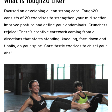
What Is Tough20 Like?
Focused on developing a lean strong core, Tough20
consists of 20 exercises to strengthen your mid-section,
improve posture and define your abdominals. Crunchers
rejoice! There’s creative corework coming from all
directions that starts standing, kneeling, face-down and
finally, on your spine. Core-tastic exerices to chisel your
abs!