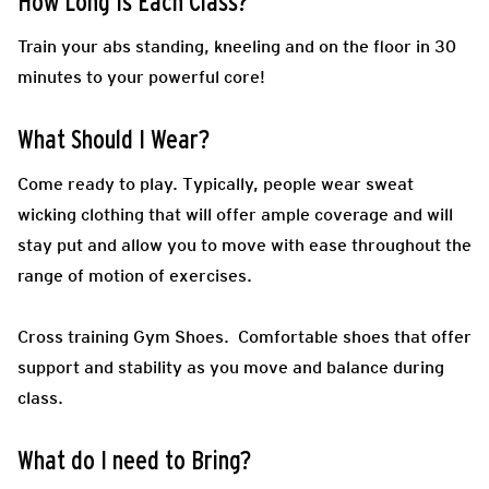
How Long Is Each Class?
Train your abs standing, kneeling and on the floor in 30
minutes to your powerful core!
What Should I Wear?
Come ready to play.
Typically, people wear sweat
wicking clothing that will offer ample coverage and will
stay put and allow you to move with ease throughout the
range of motion of exercises.
Cross training Gym Shoes.
Comfortable shoes that offer
support and stability as you move and balance during
class.
What do I need to Bring?