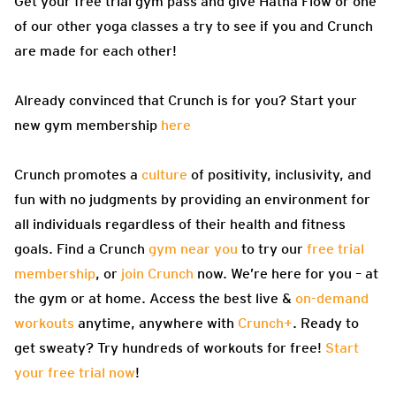
Get your free trial gym pass and give Hatha Flow or one
of our other yoga classes a try to see if you and Crunch
are made for each other!
Already convinced that Crunch is for you? Start your
new gym membership
here
Crunch promotes a
culture
of positivity, inclusivity, and
fun with no judgments by providing an environment for
all individuals regardless of their health and fitness
goals. Find a Crunch
gym near you
to try our
free trial
membership
, or
join Crunch
now. We’re here for you – at
the gym or at home. Access the best live &
on-demand
workouts
anytime, anywhere with
Crunch+
. Ready to
get sweaty? Try hundreds of workouts for free!
Start
your free trial now
!