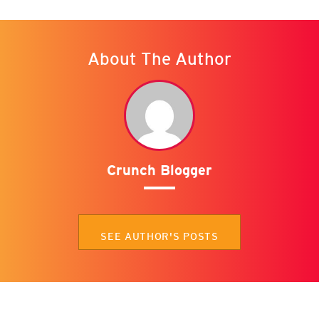
About The Author
Crunch Blogger
SEE AUTHOR'S POSTS