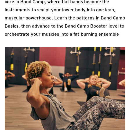
core in Band Camp, where flat bands become the
instruments to sculpt your lower body into one lean,
muscular powerhouse. Learn the patterns in Band Camp
Basics, then advance to the Band Camp Booster level to
orchestrate your muscles into a fat-burning ensemble