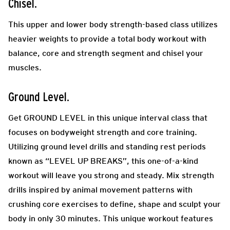
Chisel.
This upper and lower body strength-based class utilizes
heavier weights to provide a total body workout with
balance, core and strength segment
and chisel your
muscles.
Ground Level.
Get GROUND LEVEL in this unique interval class that
focuses on bodyweight strength and core training.
Utilizing ground level drills and standing rest periods
known as “LEVEL UP BREAKS”, this one-of-a-kind
workout will leave you strong and steady. Mix strength
drills inspired by animal movement patterns with
crushing core exercises to define, shape and sculpt your
body in only 30 minutes. This unique workout features