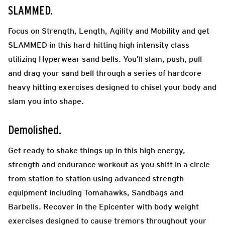
SLAMMED.
Focus on Strength, Length, Agility and Mobility and get
SLAMMED in this hard-hitting high intensity class
utilizing Hyperwear sand bells. You’ll slam, push, pull
and drag your sand bell through a series of hardcore
heavy hitting exercises designed to chisel your body and
slam you into shape.
Demolished.
Get ready to shake things up in this high energy,
strength and endurance workout as you shift in a circle
from station to station using advanced strength
equipment including Tomahawks, Sandbags and
Barbells. Recover in the Epicenter with body weight
exercises designed to cause tremors throughout your