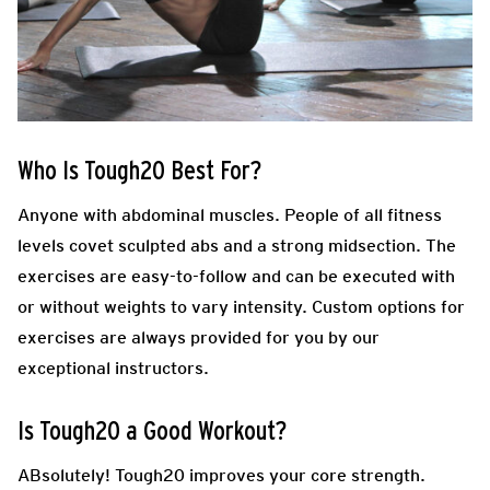
Who Is Tough20 Best For?
Anyone with abdominal muscles. People of all fitness
levels covet sculpted abs and a strong midsection. The
exercises are easy-to-follow and can be executed with
or without weights to vary intensity. Custom options for
exercises are always provided for you by our
exceptional instructors.
Is Tough20 a Good Workout?
ABsolutely! Tough20 improves your core strength.