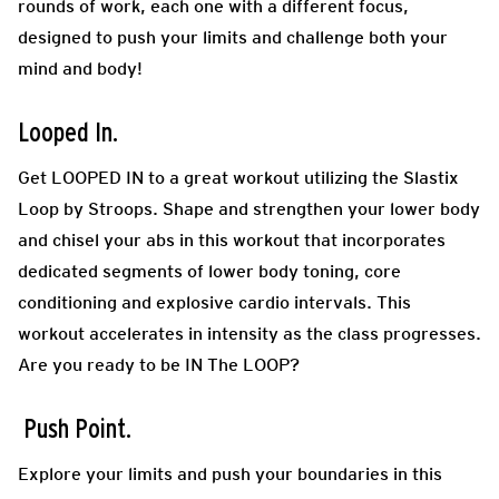
rounds of work, each one with a different focus,
designed to push your limits and challenge both your
mind and body!
Looped In.
Get LOOPED IN to a great workout utilizing the Slastix
Loop by Stroops. Shape and strengthen your lower body
and chisel your abs in this workout that incorporates
dedicated segments of lower body toning, core
conditioning and explosive cardio intervals. This
workout accelerates in intensity as the class progresses.
Are you ready to be IN The LOOP?
Push Point.
Explore your limits and push your boundaries in this