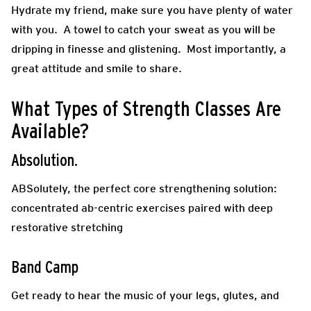
Hydrate my friend, make sure you have plenty of water
with you. A towel to catch your sweat as you will be
dripping in finesse and glistening. Most importantly, a
great attitude and smile to share.
What Types of Strength Classes Are
Available?
Absolution.
ABSolutely, the perfect core strengthening solution:
concentrated ab-centric exercises paired with deep
restorative stretching
Band Camp
Get ready to hear the music of your legs, glutes, and