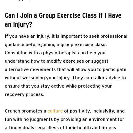
Can I Join a Group Exercise Class If I Have
an Injury?
If you have an injury, it is important to seek professional
guidance before joining a group exercise class.
Consulting with a physiotherapist can help you
understand how to modify exercises or suggest
alternative movements that will allow you to participate
without worsening your injury. They can tailor advice to
ensure that you stay active while protecting your
recovery process.
Crunch promotes a
culture
of positivity, inclusivity, and
fun with no judgments by providing an environment for
all individuals regardless of their health and fitness