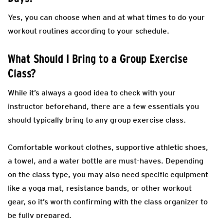
Yes, you can choose when and at what times to do your
workout routines according to your schedule.
What Should I Bring to a Group Exercise
Class?
While it’s always a good idea to check with your
instructor beforehand, there are a few essentials you
should typically bring to any group exercise class.
Comfortable workout clothes, supportive athletic shoes,
a towel, and a water bottle are must-haves. Depending
on the class type, you may also need specific equipment
like a yoga mat, resistance bands, or other workout
gear, so it’s worth confirming with the class organizer to
be fully prepared.