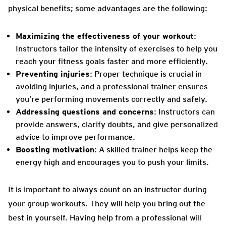
physical benefits; some advantages are the following:
Maximizing the effectiveness of your workout
:
Instructors tailor the intensity of exercises to help you
reach your fitness goals faster and more efficiently.
Preventing injuries
: Proper technique is crucial in
avoiding injuries, and a professional trainer ensures
you’re performing movements correctly and safely.
Addressing questions and concerns
: Instructors can
provide answers, clarify doubts, and give personalized
advice to improve performance.
Boosting motivation
: A skilled trainer helps keep the
energy high and encourages you to push your limits.
It is important to always count on an instructor during
your group workouts. They will help you bring out the
best in yourself. Having help from a professional will