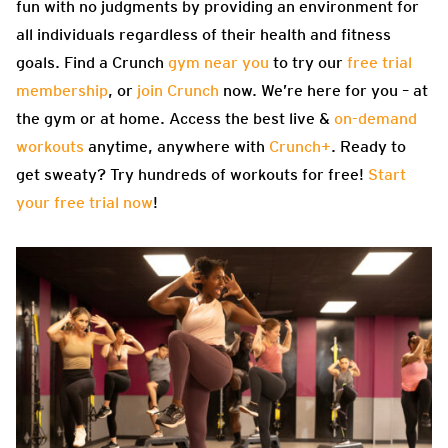
fun with no judgments by providing an environment for
all individuals regardless of their health and fitness
goals. Find a Crunch
gym near you
to try our
free trial
membership
, or
join Crunch
now. We’re here for you – at
the gym or at home. Access the best live &
on-demand
workouts
anytime, anywhere with
Crunch+
. Ready to
get sweaty? Try hundreds of workouts for free!
Start
your free trial now
!