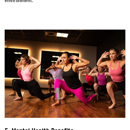
environment.