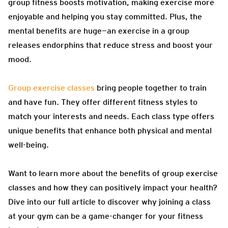
group fitness boosts motivation, making exercise more
enjoyable and helping you stay committed. Plus, the
mental benefits are huge—an exercise in a group
releases endorphins that reduce stress and boost your
mood.
Group exercise classes
bring people together to train
and have fun. They offer different fitness styles to
match your interests and needs. Each class type offers
unique benefits that enhance both physical and mental
well-being.
Want to learn more about the benefits of group exercise
classes and how they can positively impact your health?
Dive into our full article to discover why joining a class
at your gym can be a game-changer for your fitness