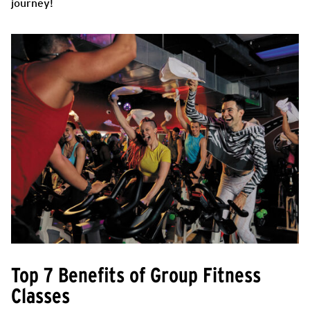
journey!
Top 7 Benefits of Group Fitness
Classes