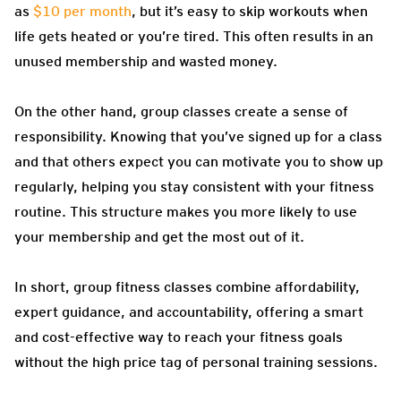
as
$10 per month
, but it’s easy to skip workouts when
life gets heated or you’re tired. This often results in an
unused membership and wasted money.
On the other hand, group classes create a sense of
responsibility. Knowing that you’ve signed up for a class
and that others expect you can motivate you to show up
regularly, helping you stay consistent with your fitness
routine. This structure makes you more likely to use
your membership and get the most out of it.
In short, group fitness classes combine affordability,
expert guidance, and accountability, offering a smart
and cost-effective way to reach your fitness goals
without the high price tag of personal training sessions.