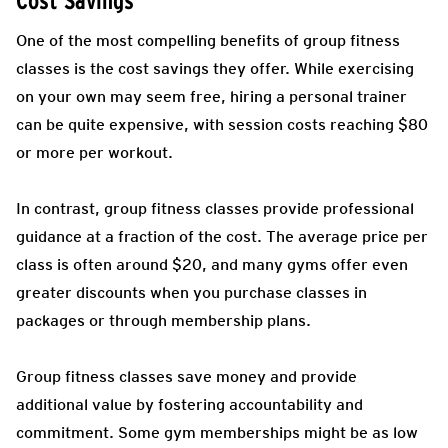
Cost Savings
One of the most compelling benefits of group fitness
classes is the cost savings they offer. While exercising
on your own may seem free, hiring a personal trainer
can be quite expensive, with session costs reaching $80
or more per workout.
In contrast, group fitness classes provide professional
guidance at a fraction of the cost. The average price per
class is often around $20, and many gyms offer even
greater discounts when you purchase classes in
packages or through membership plans.
Group fitness classes save money and provide
additional value by fostering accountability and
commitment. Some gym memberships might be as low