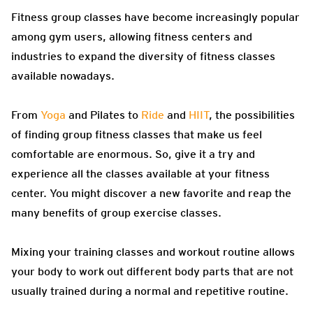
Fitness group classes have become increasingly popular
among gym users, allowing fitness centers and
industries to expand the diversity of fitness classes
available nowadays.
From
Yoga
and Pilates to
Ride
and
HIIT
, the possibilities
of finding group fitness classes that make us feel
comfortable are enormous. So, give it a try and
experience all the classes available at your fitness
center. You might discover a new favorite and reap the
many benefits of group exercise classes.
Mixing your training classes and workout routine allows
your body to work out different body parts that are not
usually trained during a normal and repetitive routine.