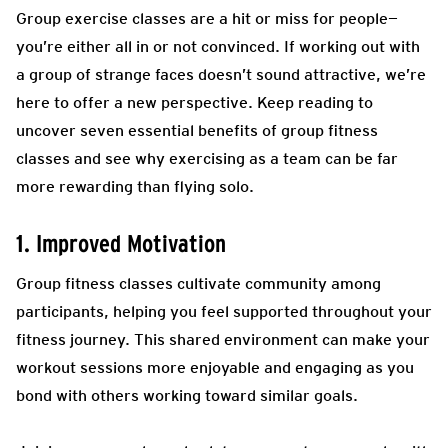
Group exercise classes are a hit or miss for people—
you’re either all in or not convinced. If working out with
a group of strange faces doesn’t sound attractive, we’re
here to offer a new perspective. Keep reading to
uncover seven essential benefits of group fitness
classes and see why exercising as a team can be far
more rewarding than flying solo.
1. Improved Motivation
Group fitness classes cultivate community among
participants, helping you feel supported throughout your
fitness journey. This shared environment can make your
workout sessions more enjoyable and engaging as you
bond with others working toward similar goals.