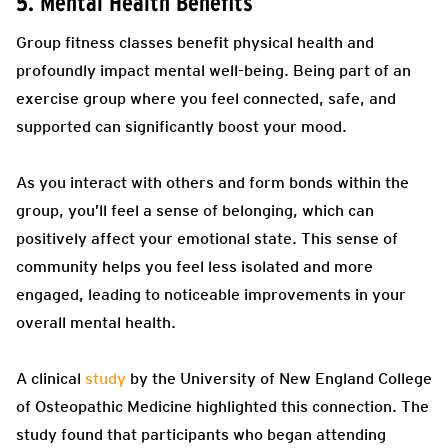
5. Mental Health Benefits
Group fitness classes benefit physical health and
profoundly impact mental well-being. Being part of an
exercise group where you feel connected, safe, and
supported can significantly boost your mood.
As you interact with others and form bonds within the
group, you’ll feel a sense of belonging, which can
positively affect your emotional state. This sense of
community helps you feel less isolated and more
engaged, leading to noticeable improvements in your
overall mental health.
A clinical
study
by the University of New England College
of Osteopathic Medicine highlighted this connection. The
study found that participants who began attending