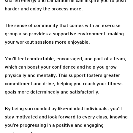
shared energy and camaraderie can inspire you to push
harder and enjoy the process more.
The sense of community that comes with an exercise
group also provides a supportive environment, making
your workout sessions more enjoyable.
You’ll feel comfortable, encouraged, and part of a team,
which can boost your confidence and help you grow
physically and mentally. This support fosters greater
commitment and drive, helping you reach your fitness
goals more determinedly and satisfactorily.
By being surrounded by like-minded individuals, you’ll
stay motivated and look forward to every class, knowing
you’re progressing in a positive and engaging