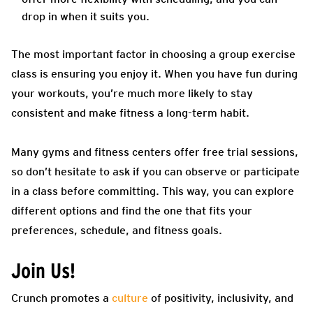
drop in when it suits you.
The most important factor in choosing a group exercise
class is ensuring you enjoy it. When you have fun during
your workouts, you’re much more likely to stay
consistent and make fitness a long-term habit.
Many gyms and fitness centers offer free trial sessions,
so don’t hesitate to ask if you can observe or participate
in a class before committing. This way, you can explore
different options and find the one that fits your
preferences, schedule, and fitness goals.
Join Us!
Crunch promotes a
culture
of positivity, inclusivity, and