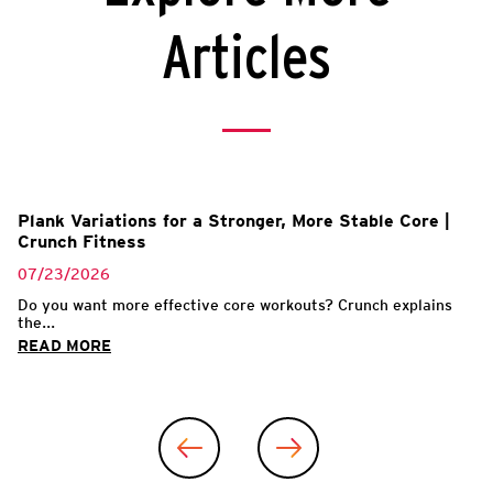
Articles
Plank Variations for a Stronger, More Stable Core |
Crunch Fitness
07/23/2026
Do you want more effective core workouts? Crunch explains
the...
READ MORE