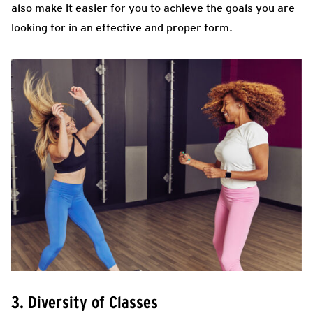
also make it easier for you to achieve the goals you are
looking for in an effective and proper form.
3. Diversity of Classes