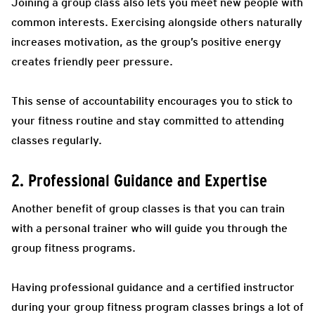
Joining a group class also lets you meet new people with
common interests. Exercising alongside others naturally
increases motivation, as the group’s positive energy
creates friendly peer pressure.
This sense of accountability encourages you to stick to
your fitness routine and stay committed to attending
classes regularly.
2. Professional Guidance and Expertise
Another benefit of group classes is that you can train
with a personal trainer who will guide you through the
group fitness programs.
Having professional guidance and a certified instructor
during your group fitness program classes brings a lot of