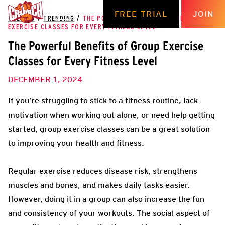
FREE TRIAL
JOIN
THE HUB
/
TRENDING
/
THE POWERFUL BENEFITS OF GROUP
EXERCISE CLASSES FOR EVERY FITNESS LEVEL
The Powerful Benefits of Group Exercise
Classes for Every Fitness Level
DECEMBER 1, 2024
If you’re struggling to stick to a fitness routine, lack
motivation when working out alone, or need help getting
started, group exercise classes can be a great solution
to improving your health and fitness.
Regular exercise reduces disease risk, strengthens
muscles and bones, and makes daily tasks easier.
However, doing it in a group can also increase the fun
and consistency of your workouts. The social aspect of