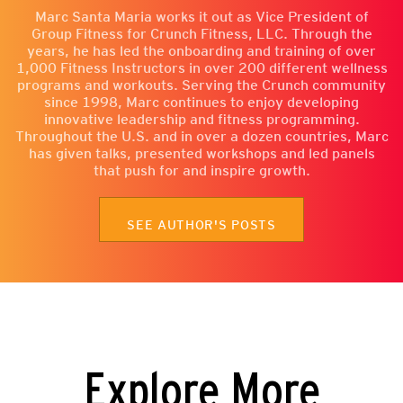
Marc Santa Maria works it out as Vice President of
Group Fitness for Crunch Fitness, LLC. Through the
years, he has led the onboarding and training of over
1,000 Fitness Instructors in over 200 different wellness
programs and workouts. Serving the Crunch community
since 1998, Marc continues to enjoy developing
innovative leadership and fitness programming.
Throughout the U.S. and in over a dozen countries, Marc
has given talks, presented workshops and led panels
that push for and inspire growth.
SEE AUTHOR'S POSTS
Explore More