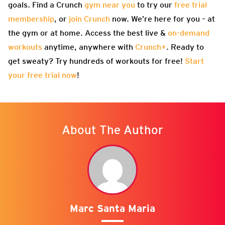
goals. Find a Crunch
gym near you
to try our
free trial
membership
, or
join Crunch
now. We’re here for you – at
the gym or at home. Access the best live &
on-demand
workouts
anytime, anywhere with
Crunch+
. Ready to
get sweaty? Try hundreds of workouts for free!
Start
your free trial now
!
About The Author
Marc Santa Maria