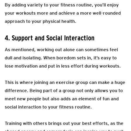
By adding variety to your fitness routine, you’ll enjoy
your workouts more and achieve a more well-rounded
approach to your physical health.
4. Support and Social Interaction
As mentioned, working out alone can sometimes feel
dull and isolating. When boredom sets in, it’s easy to
lose motivation and put in less effort during workouts.
This is where joining an exercise group can make a huge
difference. Being part of a group not only allows you to
meet new people but also adds an element of fun and
social interaction to your fitness routine.
Training with others brings out your best efforts, as the