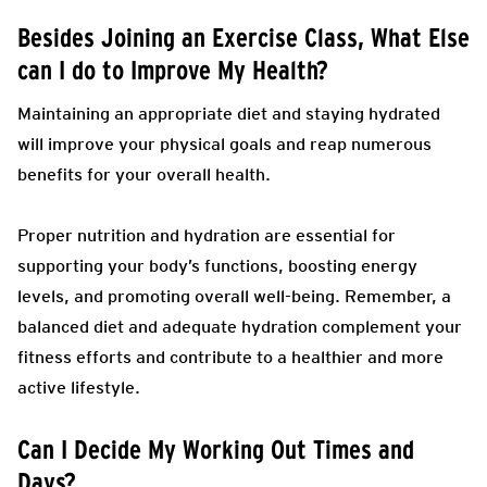
Besides Joining an Exercise Class, What Else
can I do to Improve My Health?
Maintaining an appropriate diet and staying hydrated
will improve your physical goals and reap numerous
benefits for your overall health.
Proper nutrition and hydration are essential for
supporting your body’s functions, boosting energy
levels, and promoting overall well-being. Remember, a
balanced diet and adequate hydration complement your
fitness efforts and contribute to a healthier and more
active lifestyle.
Can I Decide My Working Out Times and
Days?