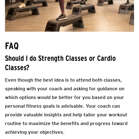
FAQ
Should I do Strength Classes or Cardio
Classes?
Even though the best idea is to attend both classes,
speaking with your coach and asking for guidance on
which options would be better for you based on your
personal fitness goals is advisable. Your coach can
provide valuable insights and help tailor your workout
routine to maximize the benefits and progress toward
achieving your objectives.