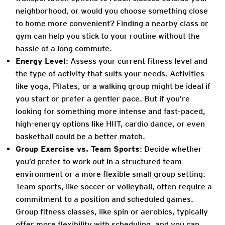
neighborhood, or would you choose something close
to home more convenient? Finding a nearby class or
gym can help you stick to your routine without the
hassle of a long commute.
Energy Level
: Assess your current fitness level and
the type of activity that suits your needs. Activities
like yoga, Pilates, or a walking group might be ideal if
you start or prefer a gentler pace. But if you’re
looking for something more intense and fast-paced,
high-energy options like HIIT, cardio dance, or even
basketball could be a better match.
Group Exercise vs. Team Sports
: Decide whether
you’d prefer to work out in a structured team
environment or a more flexible small group setting.
Team sports, like soccer or volleyball, often require a
commitment to a position and scheduled games.
Group fitness classes, like spin or aerobics, typically
offer more flexibility with scheduling, and you can