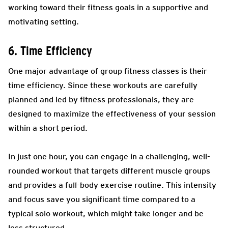
working toward their fitness goals in a supportive and
motivating setting.
6. Time Efficiency
One major advantage of group fitness classes is their
time efficiency. Since these workouts are carefully
planned and led by fitness professionals, they are
designed to maximize the effectiveness of your session
within a short period.
In just one hour, you can engage in a challenging, well-
rounded workout that targets different muscle groups
and provides a full-body exercise routine. This intensity
and focus save you significant time compared to a
typical solo workout, which might take longer and be
less structured.