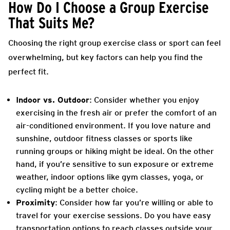
How Do I Choose a Group Exercise
That Suits Me?
Choosing the right group exercise class or sport can feel
overwhelming, but key factors can help you find the
perfect fit.
Indoor vs. Outdoor
: Consider whether you enjoy
exercising in the fresh air or prefer the comfort of an
air-conditioned environment. If you love nature and
sunshine, outdoor fitness classes or sports like
running groups or hiking might be ideal. On the other
hand, if you’re sensitive to sun exposure or extreme
weather, indoor options like gym classes, yoga, or
cycling might be a better choice.
Proximity
: Consider how far you’re willing or able to
travel for your exercise sessions. Do you have easy
transportation options to reach classes outside your