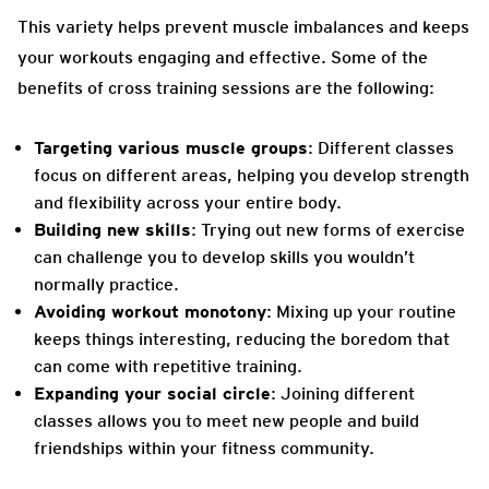
This variety helps prevent muscle imbalances and keeps
your workouts engaging and effective. Some of the
benefits of cross training sessions are the following:
Targeting various muscle groups
: Different classes
focus on different areas, helping you develop strength
and flexibility across your entire body.
Building new skills
: Trying out new forms of exercise
can challenge you to develop skills you wouldn’t
normally practice.
Avoiding workout monotony
: Mixing up your routine
keeps things interesting, reducing the boredom that
can come with repetitive training.
Expanding your social circle
: Joining different
classes allows you to meet new people and build
friendships within your fitness community.