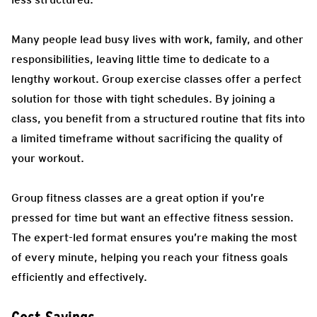
Many people lead busy lives with work, family, and other
responsibilities, leaving little time to dedicate to a
lengthy workout. Group exercise classes offer a perfect
solution for those with tight schedules. By joining a
class, you benefit from a structured routine that fits into
a limited timeframe without sacrificing the quality of
your workout.
Group fitness classes are a great option if you’re
pressed for time but want an effective fitness session.
The expert-led format ensures you’re making the most
of every minute, helping you reach your fitness goals
efficiently and effectively.