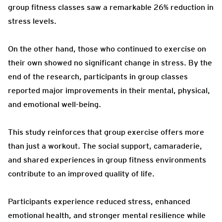
group fitness classes saw a remarkable 26% reduction in
stress levels.
On the other hand, those who continued to exercise on
their own showed no significant change in stress. By the
end of the research, participants in group classes
reported major improvements in their mental, physical,
and emotional well-being.
This study reinforces that group exercise offers more
than just a workout. The social support, camaraderie,
and shared experiences in group fitness environments
contribute to an improved quality of life.
Participants experience reduced stress, enhanced
emotional health, and stronger mental resilience while