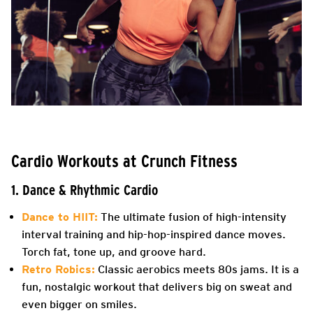
Cardio Workouts at Crunch Fitness
1. Dance & Rhythmic Cardio
Dance to HIIT:
The ultimate fusion of high-intensity
interval training and hip-hop-inspired dance moves.
Torch fat, tone up, and groove hard.
Retro Robics:
Classic aerobics meets 80s jams. It is a
fun, nostalgic workout that delivers big on sweat and
even bigger on smiles.