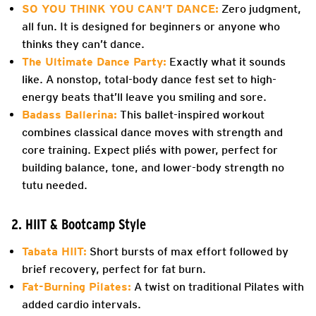
SO YOU THINK YOU CAN’T DANCE:
Zero judgment,
all fun. It is designed for beginners or anyone who
thinks they can’t dance.
The Ultimate Dance Party:
Exactly what it sounds
like. A nonstop, total-body dance fest set to high-
energy beats that’ll leave you smiling and sore.
Badass Ballerina:
This ballet-inspired workout
combines classical dance moves with strength and
core training. Expect pliés with power, perfect for
building balance, tone, and lower-body strength no
tutu needed.
2. HIIT & Bootcamp Style
Tabata HIIT:
Short bursts of max effort followed by
brief recovery, perfect for fat burn.
Fat-Burning Pilates:
A twist on traditional Pilates with
added cardio intervals.