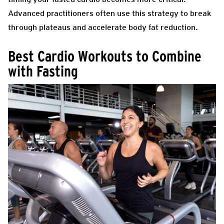
Advanced practitioners often use this strategy to break
through plateaus and accelerate body fat reduction.
Best Cardio Workouts to Combine
with Fasting