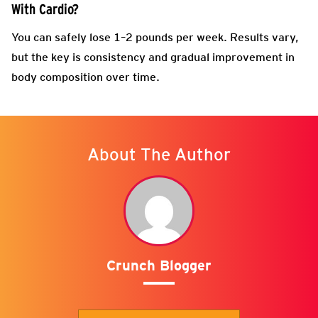
With Cardio?
You can safely lose 1–2 pounds per week. Results vary,
but the key is consistency and gradual improvement in
body composition over time.
About The Author
Crunch Blogger