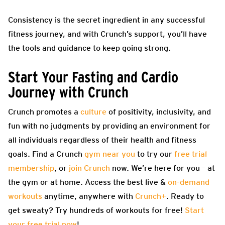
Consistency is the secret ingredient in any successful
fitness journey, and with Crunch’s support, you’ll have
the tools and guidance to keep going strong.
Start Your Fasting and Cardio
Journey with Crunch
Crunch promotes a
culture
of positivity, inclusivity, and
fun with no judgments by providing an environment for
all individuals regardless of their health and fitness
goals. Find a Crunch
gym near you
to try our
free trial
membership
, or
join Crunch
now. We’re here for you – at
the gym or at home. Access the best live &
on-demand
workouts
anytime, anywhere with
Crunch+
. Ready to
get sweaty? Try hundreds of workouts for free!
Start
your free trial now
!