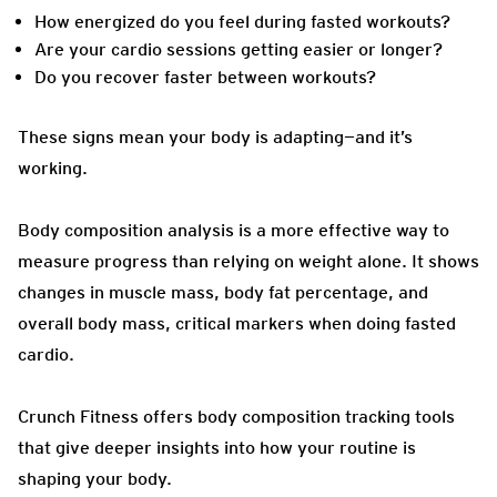
How energized do you feel during fasted workouts?
Are your cardio sessions getting easier or longer?
Do you recover faster between workouts?
These signs mean your body is adapting—and it’s
working.
Body composition analysis is a more effective way to
measure progress than relying on weight alone. It shows
changes in muscle mass, body fat percentage, and
overall body mass, critical markers when doing fasted
cardio.
Crunch Fitness offers body composition tracking tools
that give deeper insights into how your routine is
shaping your body.