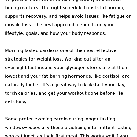
timing matters. The right schedule boosts fat burning,
supports recovery, and helps avoid issues like fatigue or
muscle loss. The best approach depends on your
lifestyle, goals, and how your body responds.
Morning fasted cardio is one of the most effective
strategies for weight loss. Working out after an
overnight fast means your glycogen stores are at their
lowest and your fat-burning hormones, like cortisol, are
naturally higher. It’s a great way to kickstart your day,
torch calories, and get your workout done before life
gets busy.
Some prefer evening cardio during longer fasting
windows—especially those practicing intermittent fasting
who eat lunch as their first meal. This works well if you