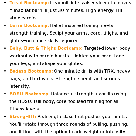
Tread Bootcamp:
Treadmill intervals + strength moves
= max fat burn in just 30 minutes. High-energy, HIIT-
style cardio.
Barre Bootcamp:
Ballet-inspired toning meets
strength training. Sculpt your arms, core, thighs, and
glutes—no dance skills required.
Belly, Butt & Thighs Bootcamp:
Targeted lower-body
workout with cardio bursts. Tighten your core, tone
your legs, and shape your glutes.
Badass Bootcamp:
One-minute drills with TRX, heavy
bags, and turf work. Strength, speed, and serious
intensity.
BOSU Bootcamp:
Balance + strength + cardio using
the BOSU. Full-body, core-focused training for all
fitness levels.
StrongHIIT:
A strength class that pushes your limits.
You’ll rotate through three rounds of pulling, pushing,
and lifting, with the option to add weight or intensity