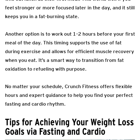
feel stronger or more focused later in the day, and it still
keeps you in a fat-burning state.
Another option is to work out 1–2 hours before your first
meal of the day. This timing supports the use of fat
during exercise and allows for efficient muscle recovery
when you eat. It’s a smart way to transition from fat
oxidation to refueling with purpose.
No matter your schedule, Crunch Fitness offers flexible
hours and expert guidance to help you find your perfect
fasting and cardio rhythm.
Tips for Achieving Your Weight Loss
Goals via Fasting and Cardio