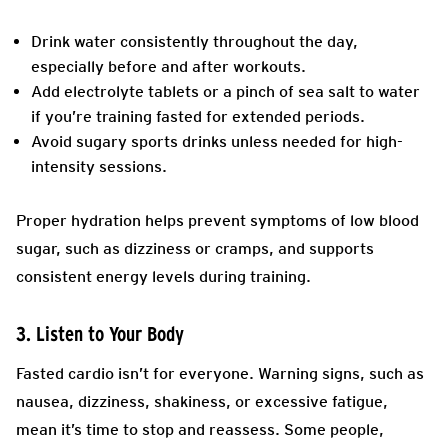
Drink water consistently throughout the day,
especially before and after workouts.
Add electrolyte tablets or a pinch of sea salt to water
if you’re training fasted for extended periods.
Avoid sugary sports drinks unless needed for high-
intensity sessions.
Proper hydration helps prevent symptoms of low blood
sugar, such as dizziness or cramps, and supports
consistent energy levels during training.
3. Listen to Your Body
Fasted cardio isn’t for everyone. Warning signs, such as
nausea, dizziness, shakiness, or excessive fatigue,
mean it’s time to stop and reassess. Some people,