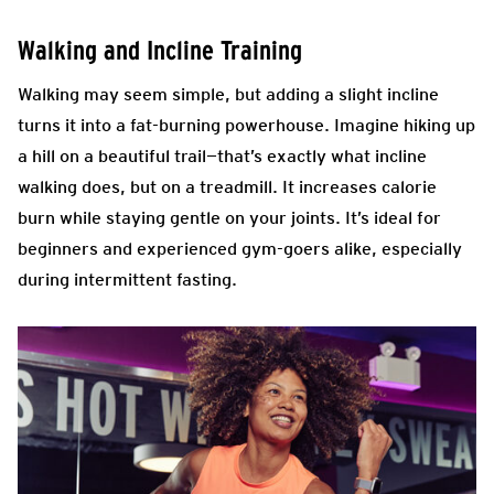
Walking and Incline Training
Walking may seem simple, but adding a slight incline
turns it into a fat-burning powerhouse. Imagine hiking up
a hill on a beautiful trail—that’s exactly what incline
walking does, but on a treadmill. It increases calorie
burn while staying gentle on your joints. It’s ideal for
beginners and experienced gym-goers alike, especially
during intermittent fasting.