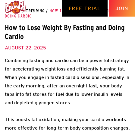
FREE TRIAL
JOIN
THE HUB
/
TRENDING
/
HOW TO LOSE WEIGHT BY FASTING AND
DOING CARDIO
How to Lose Weight By Fasting and Doing
Cardio
AUGUST 22, 2025
Combining fasting and cardio can be a powerful strategy
for accelerating weight loss and efficiently burning fat.
When you engage in fasted cardio sessions, especially in
the early morning, after an overnight fast, your body
taps into fat stores for fuel due to lower insulin levels
and depleted glycogen stores.
This boosts fat oxidation, making your cardio workouts
more effective for long-term body composition changes.