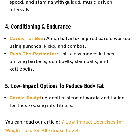
speed, and stamina with guided, music-driven
intervals.
4. Conditioning & Endurance
Cardio Tai Box
:
A martial arts-inspired cardio workout
using punches, kicks, and combos.
Push The Perimeter
: This class moves in lines
utilizing barbells, dumbbells, slam balls, and
kettlebells.
5. Low-Impact Options to Reduce Body Fat
Cardio Sculpt
:
A gentler blend of cardio and toning
for those easing into fitness.
You can read our article:
7 Low-Impact Exercises for
Weight Loss for All Fitness Levels