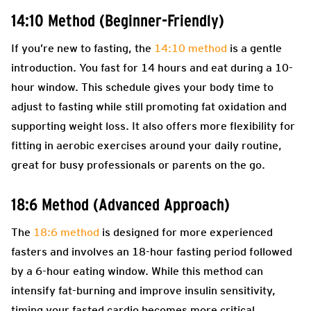
14:10 Method (Beginner-Friendly)
If you’re new to fasting, the
14:10 method
is a gentle
introduction. You fast for 14 hours and eat during a 10-
hour window. This schedule gives your body time to
adjust to fasting while still promoting fat oxidation and
supporting weight loss. It also offers more flexibility for
fitting in aerobic exercises around your daily routine,
great for busy professionals or parents on the go.
18:6 Method (Advanced Approach)
The
18:6 method
is designed for more experienced
fasters and involves an 18-hour fasting period followed
by a 6-hour eating window. While this method can
intensify fat-burning and improve insulin sensitivity,
timing your fasted cardio becomes more critical.