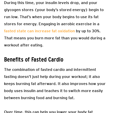
During this time, your insulin levels drop, and your
glycogen stores (your body’s stored energy) begin to
run low. That’s when your body begins to use its fat
stores for energy. Engaging in aerobic exercise in a
fasted state can increase fat oxidation
by up to 30%.
That means you burn more fat than you would during a
workout after eating.
Benefits of Fasted Cardio
The combination of fasted cardio and intermittent
fasting doesn’t just help during your workout; it also
keeps burning fat afterward. It also improves how your
body uses insulin and teaches it to switch more easily
between burning food and burning fat.
Over time, this can help you lower your body fat