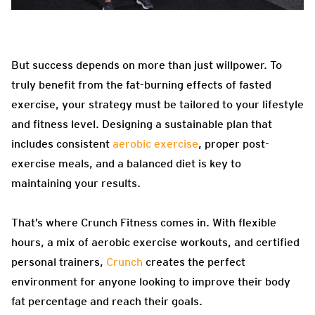
But success depends on more than just willpower. To
truly benefit from the fat-burning effects of fasted
exercise, your strategy must be tailored to your lifestyle
and fitness level. Designing a sustainable plan that
includes consistent
aerobic exercise
, proper post-
exercise meals, and a balanced diet is key to
maintaining your results.
That’s where Crunch Fitness comes in. With flexible
hours, a mix of aerobic exercise workouts, and certified
personal trainers,
Crunch
creates the perfect
environment for anyone looking to improve their body
fat percentage and reach their goals.