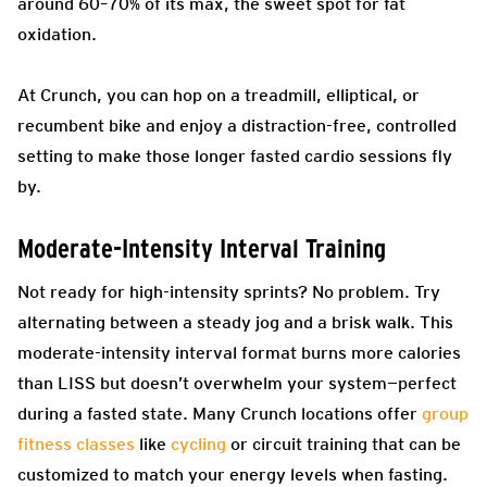
around 60–70% of its max, the sweet spot for fat
oxidation.
At Crunch, you can hop on a treadmill, elliptical, or
recumbent bike and enjoy a distraction-free, controlled
setting to make those longer fasted cardio sessions fly
by.
Moderate-Intensity Interval Training
Not ready for high-intensity sprints? No problem. Try
alternating between a steady jog and a brisk walk. This
moderate-intensity interval format burns more calories
than LISS but doesn’t overwhelm your system—perfect
during a fasted state. Many Crunch locations offer
group
fitness classes
like
cycling
or circuit training that can be
customized to match your energy levels when fasting.