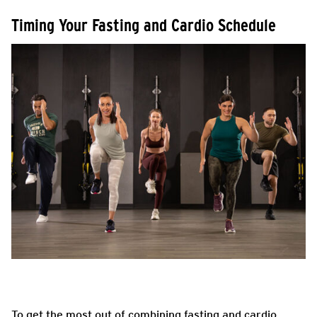
Timing Your Fasting and Cardio Schedule
To get the most out of combining fasting and cardio,