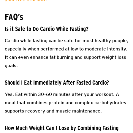
FAQ’s
Is it Safe to Do Cardio While Fasting?
Cardio while fasting can be safe for most healthy people,
especially when performed at low to moderate intensity.
It can even enhance fat burning and support weight loss
goals.
Should I Eat Immediately After Fasted Cardio?
Yes. Eat within 30–60 minutes after your workout. A
meal that combines protein and complex carbohydrates
supports recovery and muscle maintenance.
How Much Weight Can I Lose by Combining Fasting