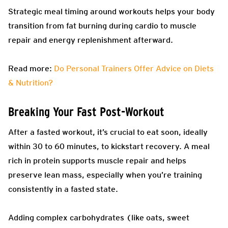
Strategic meal timing around workouts helps your body
transition from fat burning during cardio to muscle
repair and energy replenishment afterward.
Read more:
Do Personal Trainers Offer Advice on Diets
& Nutrition?
Breaking Your Fast Post-Workout
After a fasted workout, it’s crucial to eat soon, ideally
within 30 to 60 minutes, to kickstart recovery. A meal
rich in protein supports muscle repair and helps
preserve lean mass, especially when you’re training
consistently in a fasted state.
Adding complex carbohydrates (like oats, sweet