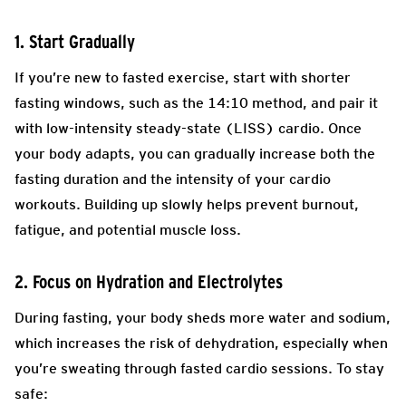
1. Start Gradually
If you’re new to fasted exercise, start with shorter
fasting windows, such as the 14:10 method, and pair it
with low-intensity steady-state (LISS) cardio. Once
your body adapts, you can gradually increase both the
fasting duration and the intensity of your cardio
workouts. Building up slowly helps prevent burnout,
fatigue, and potential muscle loss.
2. Focus on Hydration and Electrolytes
During fasting, your body sheds more water and sodium,
which increases the risk of dehydration, especially when
you’re sweating through fasted cardio sessions. To stay
safe: