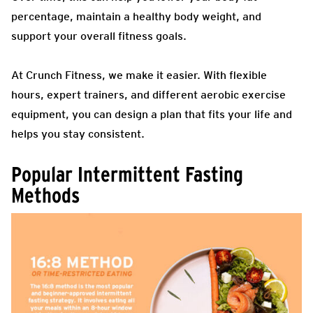
percentage, maintain a healthy body weight, and
support your overall fitness goals.
At Crunch Fitness, we make it easier. With flexible
hours, expert trainers, and different aerobic exercise
equipment, you can design a plan that fits your life and
helps you stay consistent.
Popular Intermittent Fasting
Methods