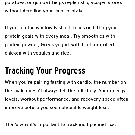
potatoes, or quinoa) helps replenish glycogen stores
without derailing your caloric intake.
If your eating window is short, focus on hitting your
protein goals with every meal. Try smoothies with
protein powder, Greek yogurt with fruit, or grilled
chicken with veggies and rice.
Tracking Your Progress
When you’re pairing fasting with cardio, the number on
the scale doesn’t always tell the full story. Your energy
levels, workout performance, and recovery speed often
improve before you see noticeable weight loss.
That’s why it’s important to track multiple metrics: