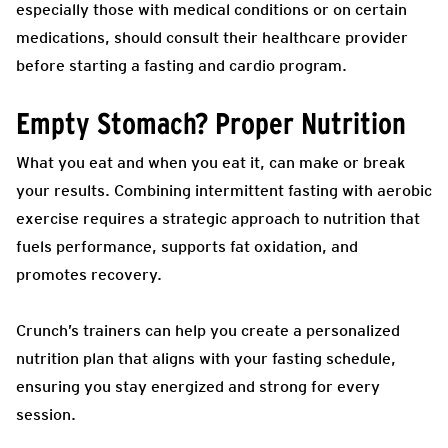
especially those with medical conditions or on certain
medications, should consult their healthcare provider
before starting a fasting and cardio program.
Empty Stomach? Proper Nutrition
What you eat and when you eat it, can make or break
your results. Combining intermittent fasting with aerobic
exercise requires a strategic approach to nutrition that
fuels performance, supports fat oxidation, and
promotes recovery.
Crunch’s trainers can help you create a personalized
nutrition plan that aligns with your fasting schedule,
ensuring you stay energized and strong for every
session.