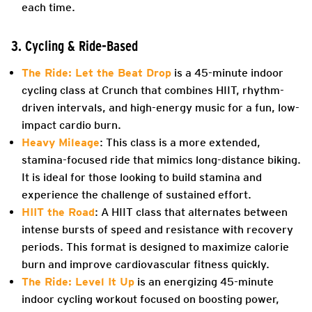
each time.
3. Cycling & Ride-Based
The Ride: Let the Beat Drop
is a 45-minute indoor
cycling class at Crunch that combines HIIT, rhythm-
driven intervals, and high-energy music for a fun, low-
impact cardio burn.
Heavy Mileage
: This class is a more extended,
stamina-focused ride that mimics long-distance biking.
It is ideal for those looking to build stamina and
experience the challenge of sustained effort.
HIIT the Road
: A HIIT class that alternates between
intense bursts of speed and resistance with recovery
periods. This format is designed to maximize calorie
burn and improve cardiovascular fitness quickly.
The Ride: Level It Up
is an energizing 45-minute
indoor cycling workout focused on boosting power,