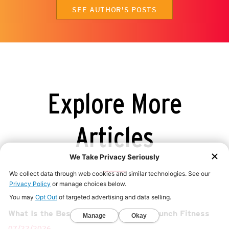
SEE AUTHOR'S POSTS
Explore More
Articles
What Is the Best Gym for Women? | Crunch Fitness
07/22/2026