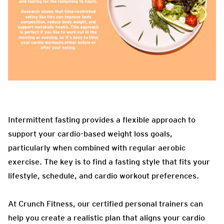
Intermittent fasting provides a flexible approach to
support your cardio-based weight loss goals,
particularly when combined with regular aerobic
exercise. The key is to find a fasting style that fits your
lifestyle, schedule, and cardio workout preferences.
At Crunch Fitness, our certified personal trainers can
help you create a realistic plan that aligns your cardio