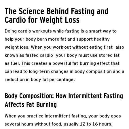
The Science Behind Fasting and
Cardio for Weight Loss
Doing cardio workouts while fasting is a smart way to
help your body burn more fat and support healthy
weight loss. When you work out without eating first—also
known as fasted cardio—your body must use stored fat
as fuel. This creates a powerful fat-burning effect that
can lead to long-term changes in body composition and a
reduction in body fat percentage.
Body Composition: How Intermittent Fasting
Affects Fat Burning
When you practice intermittent fasting, your body goes
several hours without food, usually 12 to 16 hours.