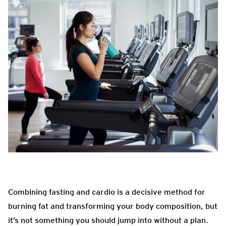
Combining fasting and cardio is a decisive method for
burning fat and transforming your body composition, but
it’s not something you should jump into without a plan.