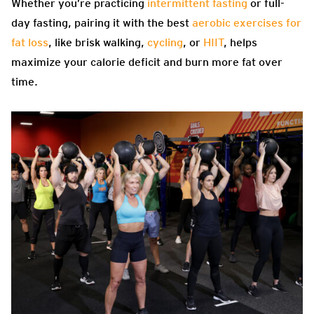
Whether you’re practicing
intermittent fasting
or full-
day fasting, pairing it with the best
aerobic exercises for
fat loss
, like brisk walking,
cycling
, or
HIIT
, helps
maximize your calorie deficit and burn more fat over
time.