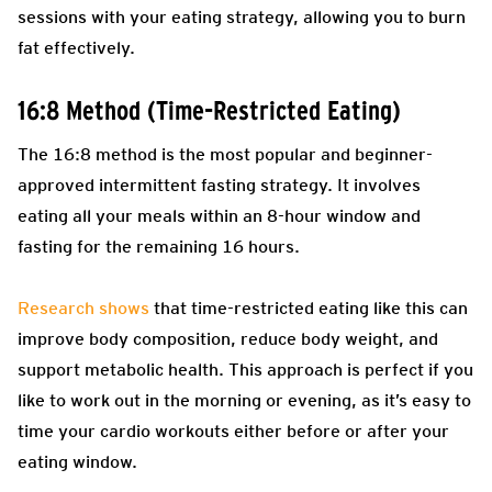
sessions with your eating strategy, allowing you to burn
fat effectively.
16:8 Method (Time-Restricted Eating)
The 16:8 method is the most popular and beginner-
approved intermittent fasting strategy. It involves
eating all your meals within an 8-hour window and
fasting for the remaining 16 hours.
Research shows
that time-restricted eating like this can
improve body composition, reduce body weight, and
support metabolic health. This approach is perfect if you
like to work out in the morning or evening, as it’s easy to
time your cardio workouts either before or after your
eating window.