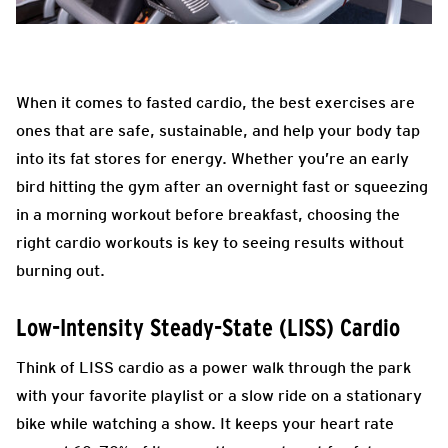
When it comes to fasted cardio, the best exercises are
ones that are safe, sustainable, and help your body tap
into its fat stores for energy. Whether you’re an early
bird hitting the gym after an overnight fast or squeezing
in a morning workout before breakfast, choosing the
right cardio workouts is key to seeing results without
burning out.
Low-Intensity Steady-State (LISS) Cardio
Think of LISS cardio as a power walk through the park
with your favorite playlist or a slow ride on a stationary
bike while watching a show. It keeps your heart rate