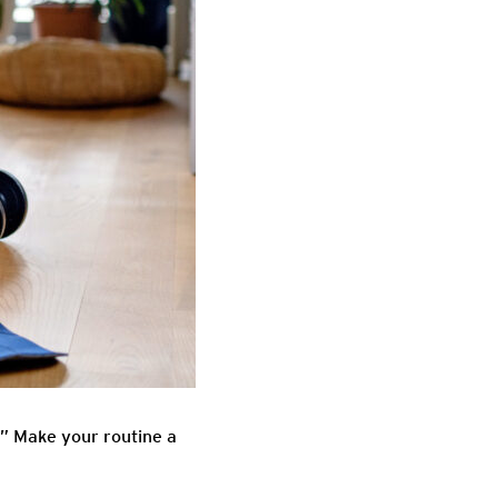
e.” Make your routine a