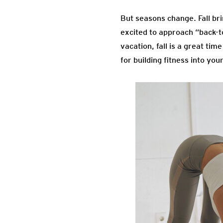
But seasons change. Fall brin
excited to approach “back-t
vacation, fall is a great ti
for building fitness into you