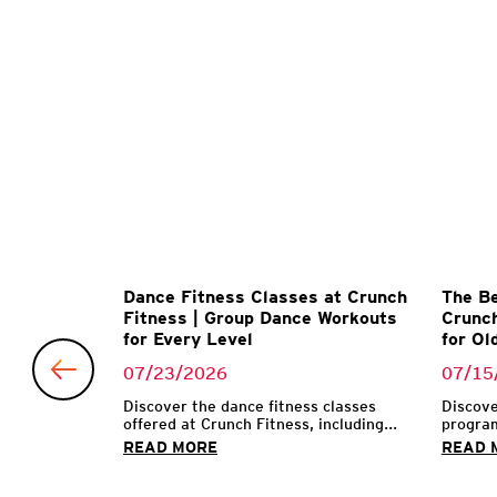
Matter
Dance Fitness Classes at Crunch
The Be
l Trainer
Fitness | Group Dance Workouts
Crunch
for Every Level
for Ol
07/23/2026
07/15
 make their
...
Discover the dance fitness classes
Discove
offered at Crunch Fitness, including...
program
READ MORE
READ 