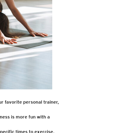
r favorite personal trainer,
ness is more fun with a
ecific times to exercise,