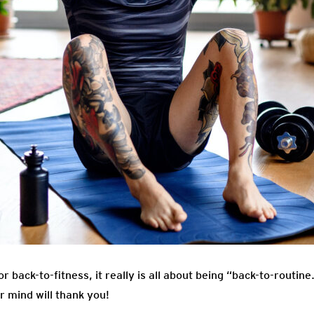
r back-to-fitness, it really is all about being “back-to-routin
r mind will thank you!