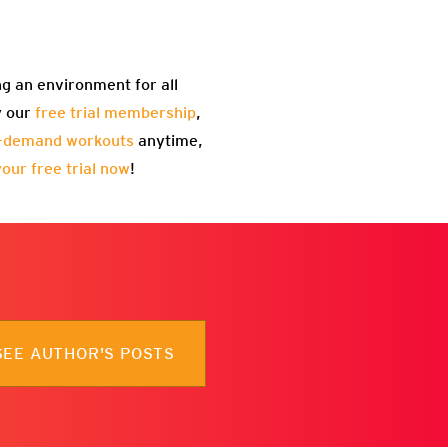
ng an environment for all
y our
free trial membership
,
-demand workouts
anytime,
your free trial now
!
SEE AUTHOR'S POSTS