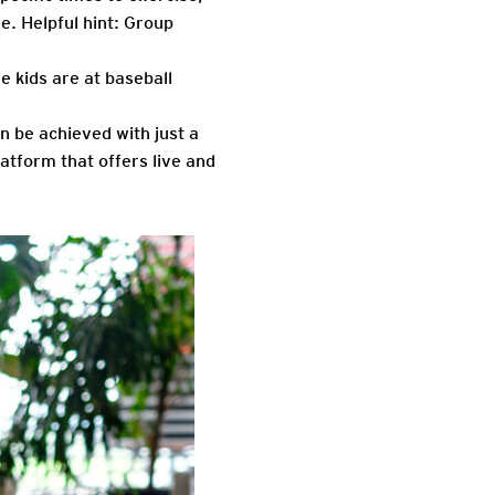
e. Helpful hint: Group
he kids are at baseball
n be achieved with just a
tform that offers live and