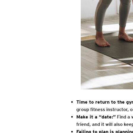
Time to return to the g
group fitness instructor, o
Make it a “date:”
Find a 
friend, and it will also ke
Failing to plan is planning