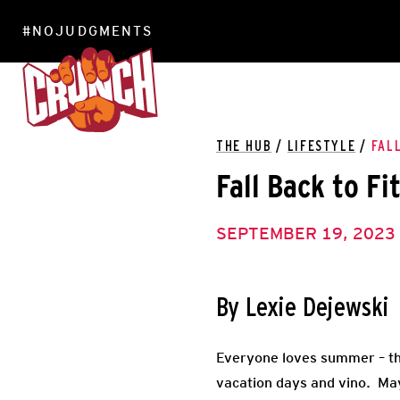
#NOJUDGMENTS
LOCATIONS
THE HUB
/
LIFESTYLE
/
FAL
Fall Back to Fi
SEPTEMBER 19, 2023
By Lexie Dejewski
Everyone loves summer – th
vacation days and vino. May