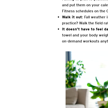
and put them on your cale
Fitness schedules on the 
Walk it out
: Fall weather 
practice? Walk the field r
It doesn’t have to feel d
towel and your body weigh
on-demand workouts anyt