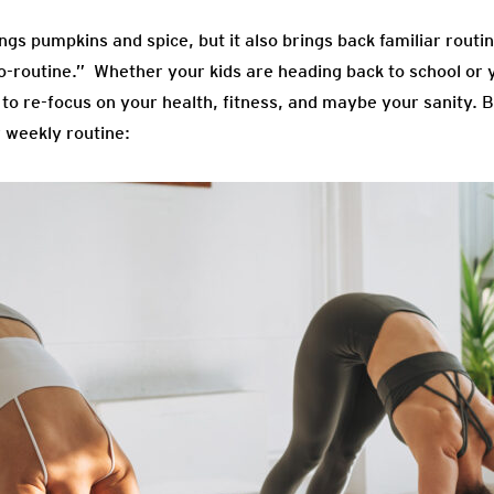
gs pumpkins and spice, but it also brings back familiar routines
o-routine.” Whether your kids are heading back to school or
me to re-focus on your health, fitness, and maybe your sanity. 
r weekly routine: