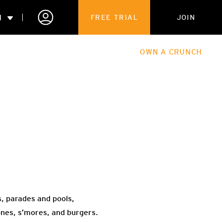
N
FREE TRIAL
JOIN
ALES
THE HUB
ABOUT
OWN A CRUNCH
PARTNERSHIPS
 MEMBERSHIP
, parades and pools,
ones, s’mores, and burgers.