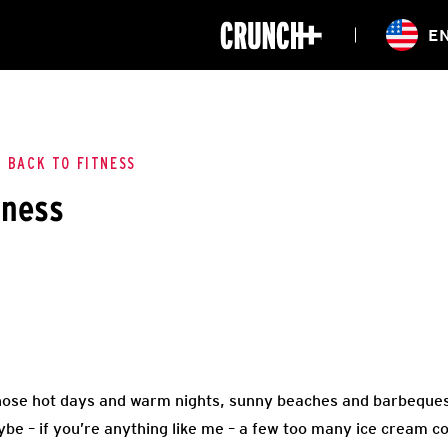
ONLINE
E
WORKOUTS
CLASSES
HIITZONE
TRAINING
ENTERPRISE S
CORPORATE 
L BACK TO FITNESS
tness
HEALTHCARE
ose hot days and warm nights, sunny beaches and barbeques
be – if you’re anything like me – a few too many ice cream c