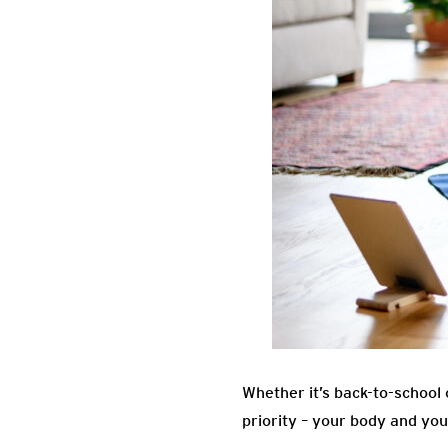
Whether it’s back-to-school o
priority – your body and you