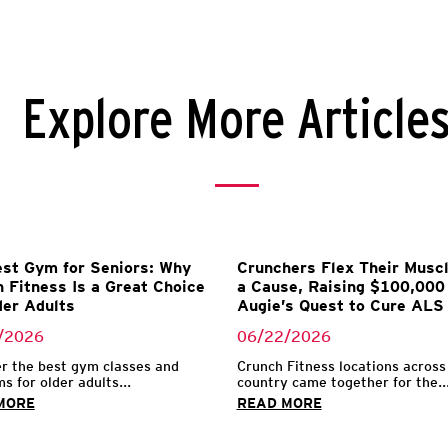
Explore More Article
st Gym for Seniors: Why
Crunchers Flex Their Muscl
 Fitness Is a Great Choice
a Cause, Raising $100,000 
der Adults
Augie’s Quest to Cure ALS
/2026
06/22/2026
r the best gym classes and
Crunch Fitness locations across
s for older adults...
country came together for the..
MORE
READ MORE