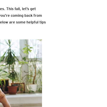
. This fall, let’s get
 you’re coming back from
Below are some helpful tips