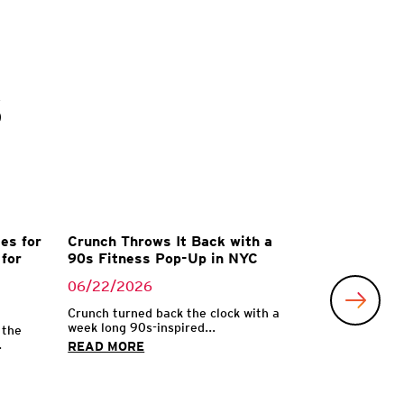
s
es for
Crunch Throws It Back with a
for
90s Fitness Pop-Up in NYC
06/22/2026
Crunch turned back the clock with a
week long 90s-inspired...
 the
.
READ MORE