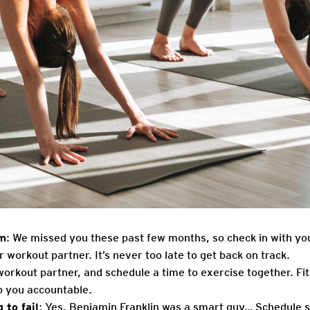
ym
: We missed you these past few months, so check in with you
r workout partner. It’s never too late to get back on track.
workout partner, and schedule a time to exercise together. Fit
ep you accountable.
 to fail
: Yes, Benjamin Franklin was a smart guy… Schedule sp