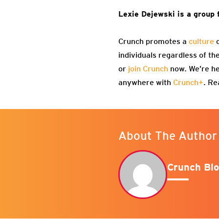
Lexie Dejewski is a group 
Crunch promotes a
culture
o
individuals regardless of th
or
join Crunch
now. We’re he
anywhere with
Crunch+
. Re
About The Author
Crunch Blo