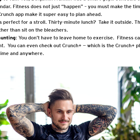
ndar. Fitness does not just “happen” – you must make the tim
Crunch app make it super easy to plan ahead.
is perfect for a stroll. Thirty-minute lunch? Take it outside. T
ather than sit on the bleachers.
aunting
: You don’t have to leave home to exercise. Fitness ca
t. You can even check out Crunch+ — which is the Crunch+ pla
ime and anywhere.