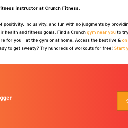
fitness instructor at Crunch Fitness.
f positivity, inclusivity, and fun with no judgments by providi
eir health and fitness goals. Find a Crunch
gym near you
to tr
re for you – at the gym or at home. Access the best live &
on
ady to get sweaty? Try hundreds of workouts for free!
Start 
gger