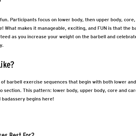
?
un. Participants focus on lower body, then upper body, core, 
ce! What makes it manageable, exciting, and FUN is that the b
teed as you increase your weight on the barbell and celebra
dy.
Like?
of barbell exercise sequences that begin with both lower and
io section. This pattern: lower body, upper body, core and ca
l badassery begins here!
ses Best For?