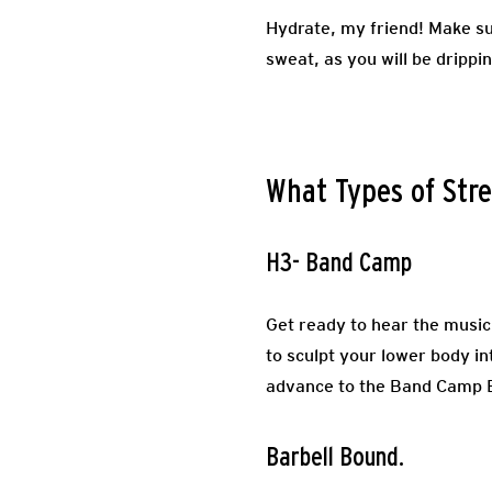
Hydrate, my friend! Make su
sweat, as you will be drippi
What Types of Stre
H3- Band Camp
Get ready to hear the music
to sculpt your lower body i
advance to the Band Camp Bo
Barbell Bound.