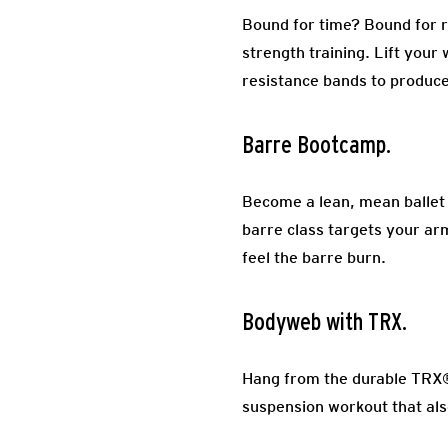
Bound for time? Bound for re
strength training. Lift your
resistance bands to produce
Barre Bootcamp.
Become a lean, mean ballet da
barre class targets your arm
feel the barre burn.
Bodyweb with TRX.
Hang from the durable TRX® 
suspension workout that al