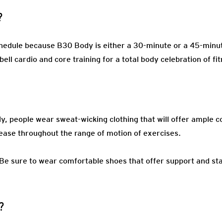
?
edule because B30 Body is either a 30-minute or a 45-minute
ell cardio and core training for a total body celebration of fi
ly, people wear sweat-wicking clothing that will offer ample c
ease throughout the range of motion of exercises.
Be sure to wear comfortable shoes that offer support and stabi
?