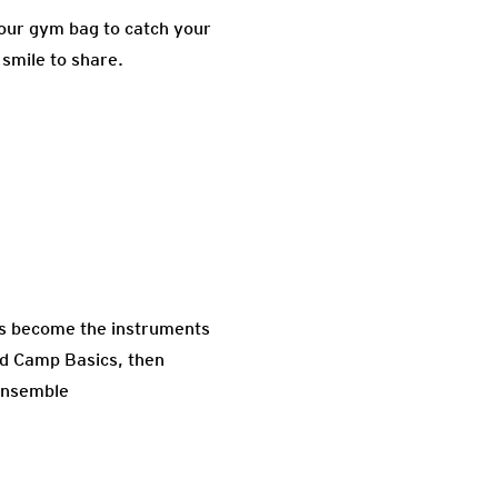
your gym bag to catch your
 smile to share.
nds become the instruments
nd Camp Basics, then
 ensemble