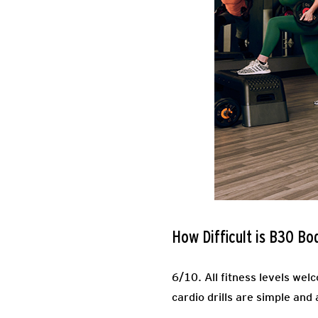
How Difficult is B30 Bo
6/10.
All fitness levels wel
cardio drills are simple and