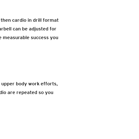
then cardio in drill format
arbell can be adjusted for
te measurable success you
 upper body work efforts,
rdio are repeated so you