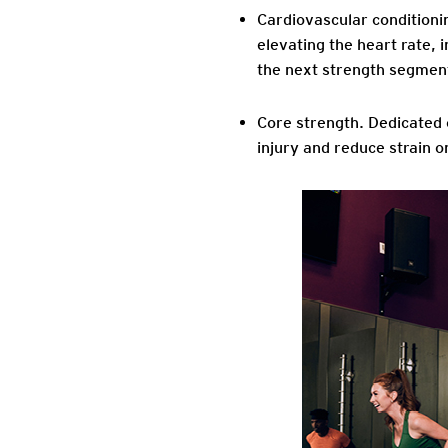
Cardiovascular conditioni
elevating the heart rate, i
the next strength segmen
Core strength
. Dedicated
injury and reduce strain on