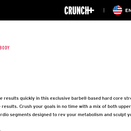
ONLINE
E
WORKOUTS
CLASSES
HIITZONE
TRAINING
ENTERPRISE S
CORPORATE 
BODY
HEALTHCARE
results quickly in this exclusive barbell-based hard core str
e results. Crush your goals in no time with a mix of both upp
ardio segments designed to rev your metabolism and sculpt y