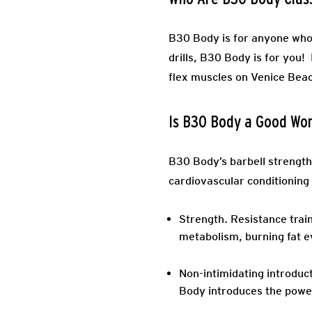
B30 Body is for anyone who 
drills, B30 Body is for you
flex muscles on Venice Beach
Is B30 Body a Good Wo
B30 Body’s barbell strength
cardiovascular conditioning
Strength.
Resistance train
metabolism, burning fat e
Non-intimidating introduct
Body introduces the power 