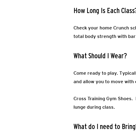
How Long Is Each Class
Check your home Crunch sch
total body strength with barb
What Should I Wear?
Come ready to play.
Typical
and allow you to move with 
Cross Training Gym Shoes.
lunge during class.
What do I need to Bring