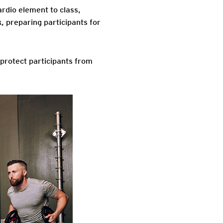
ardio element to class,
k, preparing participants for
protect participants from