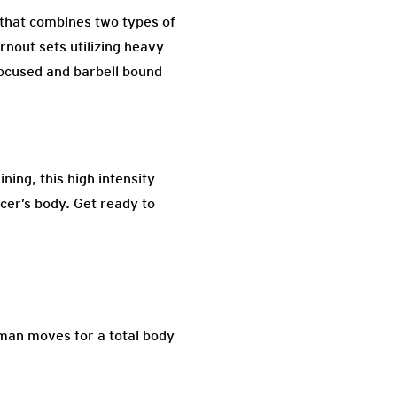
 that combines two types of
rnout sets utilizing heavy
focused and barbell bound
ning, this high intensity
ncer’s body. Get ready to
rman moves for a total body