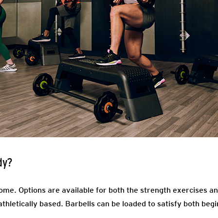
dy?
come. Options are available for both the strength exercises an
 athletically based. Barbells can be loaded to satisfy both b