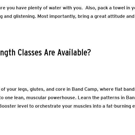
re you have plenty of water with you. Also, pack a towel in 
ng and glistening. Most importantly, bring a great attitude and
ngth Classes Are Available?
 of your legs, glutes, and core in Band Camp, where flat ba
nto one lean, muscular powerhouse. Learn the patterns in Ba
oster level to orchestrate your muscles into a fat-burning