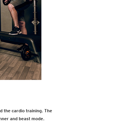
d the cardio training. The
eginner and beast mode.