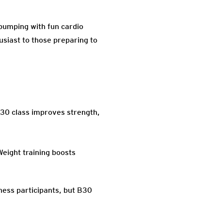
pumping with fun cardio
usiast to those preparing to
B30 class improves strength,
Weight training boosts
tness participants, but B30