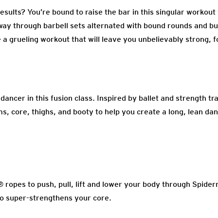
sults? You’re bound to raise the bar in this singular workout
 way through barbell sets alternated with bound rounds and bu
 a grueling workout that will leave you unbelievably strong, 
ncer in this fusion class. Inspired by ballet and strength trai
s, core, thighs, and booty to help you create a long, lean da
ropes to push, pull, lift and lower your body through Spide
so super-strengthens your core.