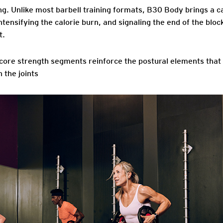
ng
. Unlike most barbell training formats, B30 Body brings a c
ntensifying the calorie burn, and signaling the end of the bloc
t.
 core strength segments reinforce the postural elements that 
 the joints