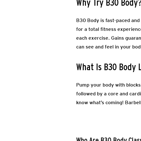
Why Try B30 Body
B30 Body is fast-paced and f
for a total fitness experien
each exercise. Gains guaran
can see and feel in your bo
What Is B30 Body 
Pump your body with blocks 
followed by a core and card
know what’s coming! Barbel
Who Are B30 Body Clas