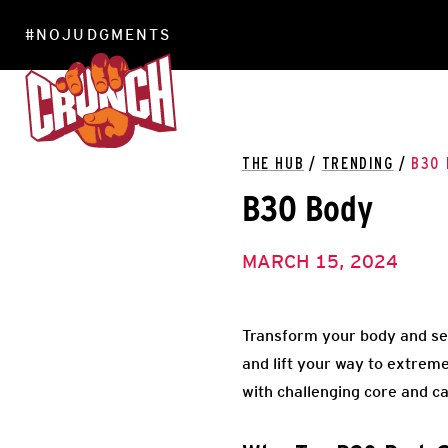
#NOJUDGMENTS
LOCATIONS
THE HUB
/
TRENDING
/
B30 
B30 Body
MARCH 15, 2024
Transform your body and see 
and lift your way to extrem
with challenging core and c