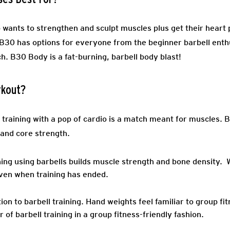
wants to strengthen and sculpt muscles plus get their heart 
! B30 has options for everyone from the beginner barbell enth
. B30 Body is a fat-burning, barbell body blast!
rkout?
 training with a pop of cardio is a match meant for muscles. 
 and core strength.
ing using barbells builds muscle strength and bone density. 
ven when training has ended.
ion to barbell training
. Hand weights feel familiar to group fi
of barbell training in a group fitness-friendly fashion.