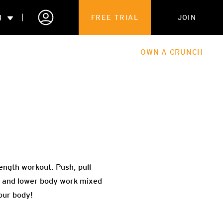
N
FREE TRIAL
JOIN
ALES
THE HUB
ABOUT
OWN A CRUNCH
PARTNERSHIPS
 MEMBERSHIP
ength workout. Push, pull
er and lower body work mixed
our body!