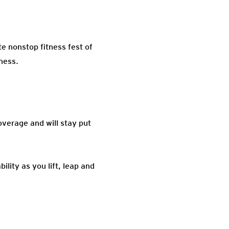
 nonstop fitness fest of
tness.
overage and will stay put
lity as you lift, leap and