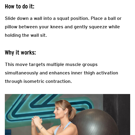
How to do it:
Slide down a wall into a squat position. Place a ball or
pillow between your knees and gently squeeze while
holding the wall sit.
Why it works:
This move targets multiple muscle groups
simultaneously and enhances inner thigh activation
through isometric contraction.