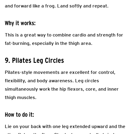
and forward like a frog. Land softly and repeat.
Why it works:
This is a great way to combine cardio and strength for
fat-burning, especially in the thigh area.
9. Pilates Leg Circles
Pilates-style movements are excellent for control,
flexibility, and body awareness. Leg circles
simultaneously work the hip flexors, core, and inner
thigh muscles.
How to do it:
Lie on your back with one leg extended upward and the