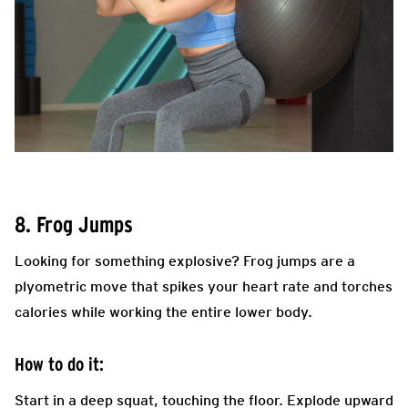
8. Frog Jumps
Looking for something explosive? Frog jumps are a
plyometric move that spikes your heart rate and torches
calories while working the entire lower body.
How to do it:
Start in a deep squat, touching the floor. Explode upward