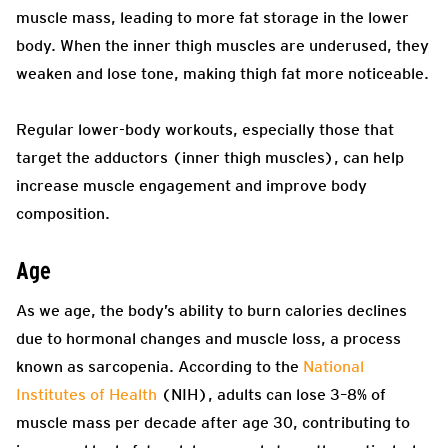
muscle mass, leading to more fat storage in the lower
body. When the inner thigh muscles are underused, they
weaken and lose tone, making thigh fat more noticeable.
Regular lower-body workouts, especially those that
target the adductors (inner thigh muscles), can help
increase muscle engagement and improve body
composition.
Age
As we age, the body’s ability to burn calories declines
due to hormonal changes and muscle loss, a process
known as sarcopenia. According to the
National
Institutes of Health
(NIH), adults can lose 3–8% of
muscle mass per decade after age 30, contributing to