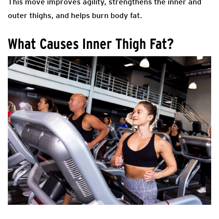
This move improves agility, strengthens the inner and
outer thighs, and helps burn body fat.
What Causes Inner Thigh Fat?