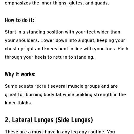
emphasizes the inner thighs, glutes, and quads.
How to do it:
Start in a standing position with your feet wider than
your shoulders. Lower down into a squat, keeping your
chest upright and knees bent in line with your toes. Push
through your heels to return to standing.
Why it works:
Sumo squats recruit several muscle groups and are
great for burning body fat while building strength in the
inner thighs.
2. Lateral Lunges (Side Lunges)
These are a must-have in any leg day routine. You