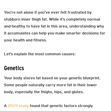
You’re not alone if you’ve ever felt frustrated by
stubborn inner thigh fat. While it’s completely normal
and healthy to have fat in this area, understanding why
it accumulates can help you make smarter decisions for
your health and fitness.
Let’s explain the most common causes:
Genetics
Your body stores fat based on your genetic blueprint.
Some people naturally carry more fat in their lower
body, especially the thighs, hips, and glutes.
A
2019 study
found that genetic factors strongly