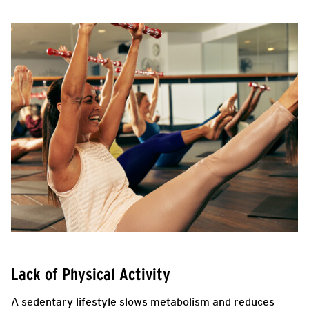
Lack of Physical Activity
A sedentary lifestyle slows metabolism and reduces