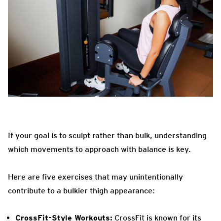
If your goal is to sculpt rather than bulk, understanding
which movements to approach with balance is key.
Here are five exercises that may unintentionally
contribute to a bulkier thigh appearance:
CrossFit-Style Workouts:
CrossFit is known for its