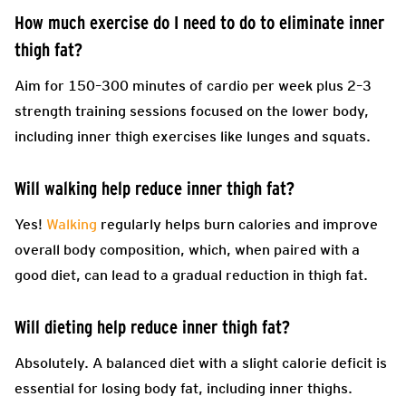
How much exercise do I need to do to eliminate inner
thigh fat?
Aim for 150–300 minutes of cardio per week plus 2–3
strength training sessions focused on the lower body,
including inner thigh exercises like lunges and squats.
Will walking help reduce inner thigh fat?
Yes!
Walking
regularly helps burn calories and improve
overall body composition, which, when paired with a
good diet, can lead to a gradual reduction in thigh fat.
Will dieting help reduce inner thigh fat?
Absolutely. A balanced diet with a slight calorie deficit is
essential for losing body fat, including inner thighs.