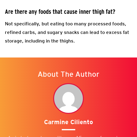
Are there any foods that cause inner thigh fat?
Not specifically, but eating too many processed foods,
refined carbs, and sugary snacks can lead to excess fat
storage, including in the thighs.
About The Author
Carmine Ciliento