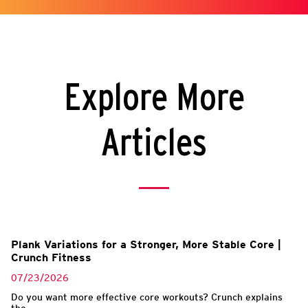
Explore More
Articles
Plank Variations for a Stronger, More Stable Core |
Crunch Fitness
07/23/2026
Do you want more effective core workouts? Crunch explains
the...