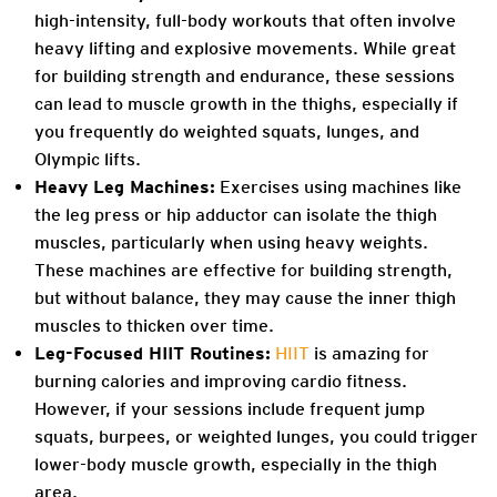
high-intensity, full-body workouts that often involve
heavy lifting and explosive movements. While great
for building strength and endurance, these sessions
can lead to muscle growth in the thighs, especially if
you frequently do weighted squats, lunges, and
Olympic lifts.
Heavy Leg Machines:
Exercises using machines like
the leg press or hip adductor can isolate the thigh
muscles, particularly when using heavy weights.
These machines are effective for building strength,
but without balance, they may cause the inner thigh
muscles to thicken over time.
Leg-Focused HIIT Routines:
HIIT
is amazing for
burning calories and improving cardio fitness.
However, if your sessions include frequent jump
squats, burpees, or weighted lunges, you could trigger
lower-body muscle growth, especially in the thigh
area.