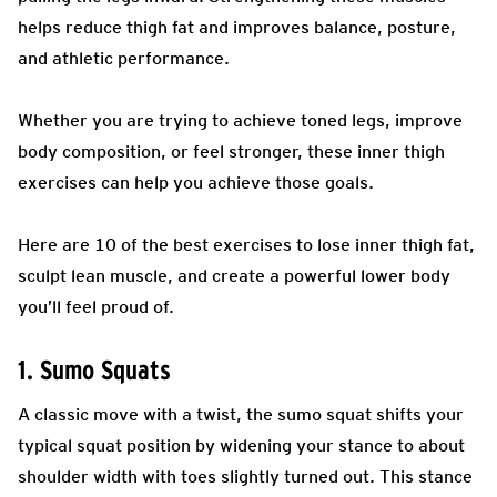
helps reduce thigh fat and improves balance, posture,
and athletic performance.
Whether you are trying to achieve toned legs, improve
body composition, or feel stronger, these inner thigh
exercises can help you achieve those goals.
Here are 10 of the best exercises to lose inner thigh fat,
sculpt lean muscle, and create a powerful lower body
you’ll feel proud of.
1. Sumo Squats
A classic move with a twist, the sumo squat shifts your
typical squat position by widening your stance to about
shoulder width with toes slightly turned out. This stance