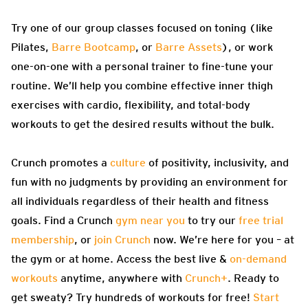
Try one of our group classes focused on toning (like
Pilates,
Barre Bootcamp
, or
Barre Assets
), or work
one-on-one with a personal trainer to fine-tune your
routine. We’ll help you combine effective inner thigh
exercises with cardio, flexibility, and total-body
workouts to get the desired results without the bulk.
Crunch promotes a
culture
of positivity, inclusivity, and
fun with no judgments by providing an environment for
all individuals regardless of their health and fitness
goals. Find a Crunch
gym near you
to try our
free trial
membership
, or
join Crunch
now. We’re here for you – at
the gym or at home. Access the best live &
on-demand
workouts
anytime, anywhere with
Crunch+
. Ready to
get sweaty? Try hundreds of workouts for free!
Start