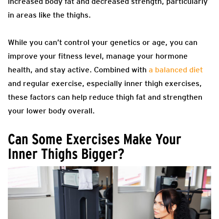
increased body fat and decreased strength, particularly
in areas like the thighs.
While you can’t control your genetics or age, you can
improve your fitness level, manage your hormone
health, and stay active. Combined with
a balanced diet
and regular exercise, especially inner thigh exercises,
these factors can help reduce thigh fat and strengthen
your lower body overall.
Can Some Exercises Make Your
Inner Thighs Bigger?