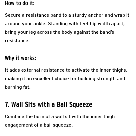
How to do it:
Secure a resistance band to a sturdy anchor and wrap it
around your ankle. Standing with feet hip width apart,
bring your leg across the body against the band’s
resistance.
Why it works:
It adds external resistance to activate the inner thighs,
making it an excellent choice for building strength and
burning fat.
7. Wall Sits with a Ball Squeeze
Combine the burn of a wall sit with the inner thigh
engagement of a ball squeeze.