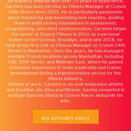
An industry veteran with over 15 years of experience,
Carmine has been serving as Fitness Manager at Crunch
54th Street since 2023. He is particularly passionate
about mentoring and developing new coaches, guiding
them to build strong foundations in assessment,
programming, and client communication. Carmine began
his career at Crunch Fitness in 2016 as a personal
trainer in Fort Greene, Brooklyn, and in late 2018, he
took on his first role as Fitness Manager at Crunch 54th
Street in Manhattan. Over the years, he has managed
multiple Crunch locations across Manhattan, including
FiDi, 59th Street, and Midtown East, where he gained
extensive experience in team leadership and trainer
development during a transformative period for the
fitness industry.
Outside of work, Carmine is an avid endurance athlete
and Brazilian Jiu-Jitsu practitioner, having competed in
multiple Spartan Obstacle Course Races alongside his
wife.
SEE AUTHOR'S POSTS