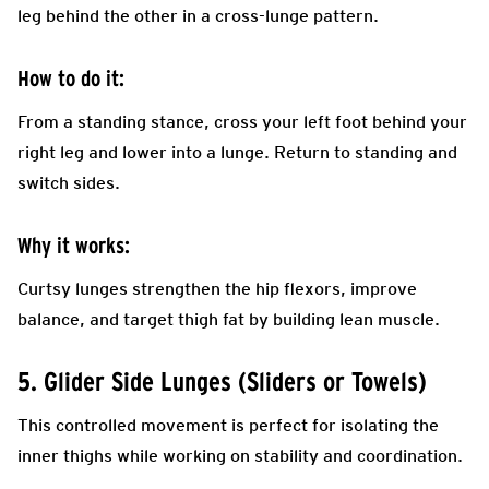
leg behind the other in a cross-lunge pattern.
How to do it:
From a standing stance, cross your left foot behind your
right leg and lower into a lunge. Return to standing and
switch sides.
Why it works:
Curtsy lunges strengthen the hip flexors, improve
balance, and target thigh fat by building lean muscle.
5. Glider Side Lunges (Sliders or Towels)
This controlled movement is perfect for isolating the
inner thighs while working on stability and coordination.