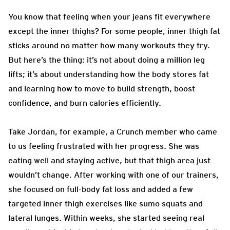
You know that feeling when your jeans fit everywhere
except the inner thighs? For some people, inner thigh fat
sticks around no matter how many workouts they try.
But here’s the thing: it’s not about doing a million leg
lifts; it’s about understanding how the body stores fat
and learning how to move to build strength, boost
confidence, and burn calories efficiently.
Take Jordan, for example, a Crunch member who came
to us feeling frustrated with her progress. She was
eating well and staying active, but that thigh area just
wouldn’t change. After working with one of our trainers,
she focused on full-body fat loss and added a few
targeted inner thigh exercises like sumo squats and
lateral lunges. Within weeks, she started seeing real