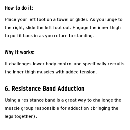
How to do it:
Place your left foot on a towel or glider. As you lunge to
the right, slide the left foot out. Engage the inner thigh
to pull it back in as you return to standing.
Why it works:
It challenges lower body control and specifically recruits
the inner thigh muscles with added tension.
6. Resistance Band Adduction
Using a resistance band is a great way to challenge the
muscle group responsible for adduction (bringing the
legs together).