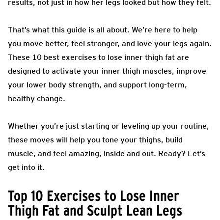
results, not just in how her legs looked but how they felt.
That’s what this guide is all about. We’re here to help
you move better, feel stronger, and love your legs again.
These 10 best exercises to lose inner thigh fat are
designed to activate your inner thigh muscles, improve
your lower body strength, and support long-term,
healthy change.
Whether you’re just starting or leveling up your routine,
these moves will help you tone your thighs, build
muscle, and feel amazing, inside and out. Ready? Let’s
get into it.
Top 10 Exercises to Lose Inner
Thigh Fat and Sculpt Lean Legs