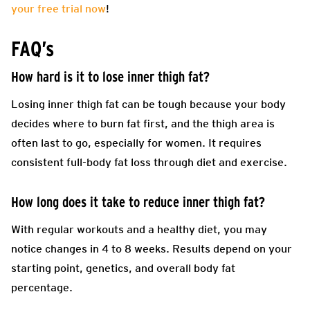
your free trial now
!
FAQ’s
How hard is it to lose inner thigh fat?
Losing inner thigh fat can be tough because your body
decides where to burn fat first, and the thigh area is
often last to go, especially for women. It requires
consistent full-body fat loss through diet and exercise.
How long does it take to reduce inner thigh fat?
With regular workouts and a healthy diet, you may
notice changes in 4 to 8 weeks. Results depend on your
starting point, genetics, and overall body fat
percentage.