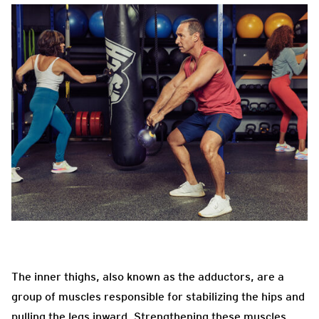
The inner thighs, also known as the adductors, are a
group of muscles responsible for stabilizing the hips and
pulling the legs inward. Strengthening these muscles