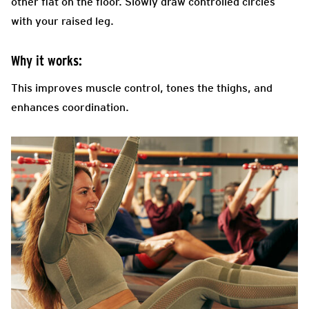
other flat on the floor. Slowly draw controlled circles
with your raised leg.
Why it works:
This improves muscle control, tones the thighs, and
enhances coordination.