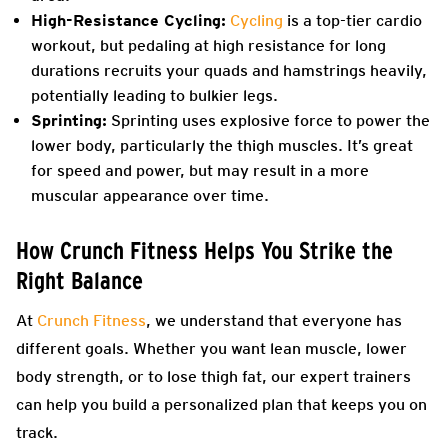
High-Resistance Cycling:
Cycling
is a top-tier cardio
workout, but pedaling at high resistance for long
durations recruits your quads and hamstrings heavily,
potentially leading to bulkier legs.
Sprinting:
Sprinting uses explosive force to power the
lower body, particularly the thigh muscles. It’s great
for speed and power, but may result in a more
muscular appearance over time.
How Crunch Fitness Helps You Strike the
Right Balance
At
Crunch Fitness
, we understand that everyone has
different goals. Whether you want lean muscle, lower
body strength, or to lose thigh fat, our expert trainers
can help you build a personalized plan that keeps you on
track.