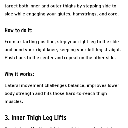
target both inner and outer thighs by stepping side to
side while engaging your glutes, hamstrings, and core.
How to do it:
From a starting position, step your right leg to the side
and bend your right knee, keeping your left leg straight.
Push back to the center and repeat on the other side.
Why it works:
Lateral movement challenges balance, improves lower
body strength and hits those hard-to-reach thigh
muscles.
3. Inner Thigh Leg Lifts