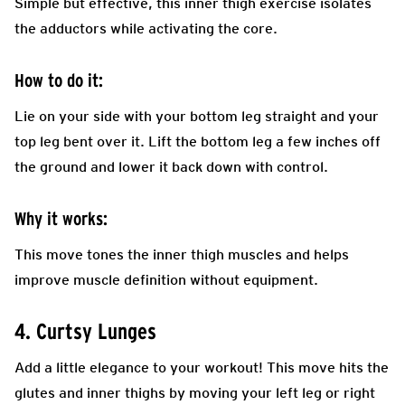
Simple but effective, this inner thigh exercise isolates
the adductors while activating the core.
How to do it:
Lie on your side with your bottom leg straight and your
top leg bent over it. Lift the bottom leg a few inches off
the ground and lower it back down with control.
Why it works:
This move tones the inner thigh muscles and helps
improve muscle definition without equipment.
4. Curtsy Lunges
Add a little elegance to your workout! This move hits the
glutes and inner thighs by moving your left leg or right