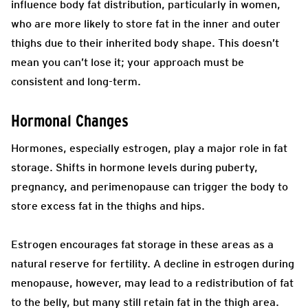
influence body fat distribution, particularly in women,
who are more likely to store fat in the inner and outer
thighs due to their inherited body shape. This doesn’t
mean you can’t lose it; your approach must be
consistent and long-term.
Hormonal Changes
Hormones, especially estrogen, play a major role in fat
storage. Shifts in hormone levels during puberty,
pregnancy, and perimenopause can trigger the body to
store excess fat in the thighs and hips.
Estrogen encourages fat storage in these areas as a
natural reserve for fertility. A decline in estrogen during
menopause, however, may lead to a redistribution of fat
to the belly, but many still retain fat in the thigh area.