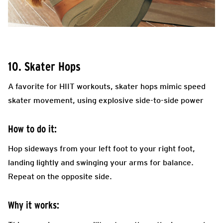
10. Skater Hops
A favorite for HIIT workouts, skater hops mimic speed
skater movement, using explosive side-to-side power
How to do it:
Hop sideways from your left foot to your right foot,
landing lightly and swinging your arms for balance.
Repeat on the opposite side.
Why it works: