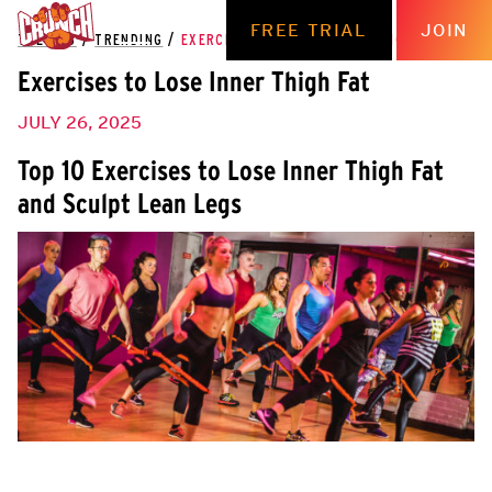
FREE TRIAL
JOIN
THE HUB
/
TRENDING
/
EXERCISES TO LOSE INNER THIGH FAT
Exercises to Lose Inner Thigh Fat
JULY 26, 2025
Top 10 Exercises to Lose Inner Thigh Fat
and Sculpt Lean Legs