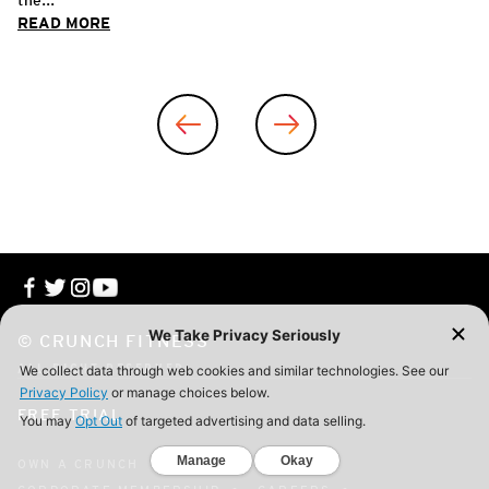
READ MORE
© CRUNCH FITNESS
ALL RIGHT RESERVED
FREE TRIAL
OWN A CRUNCH
CONTACT
FAQ