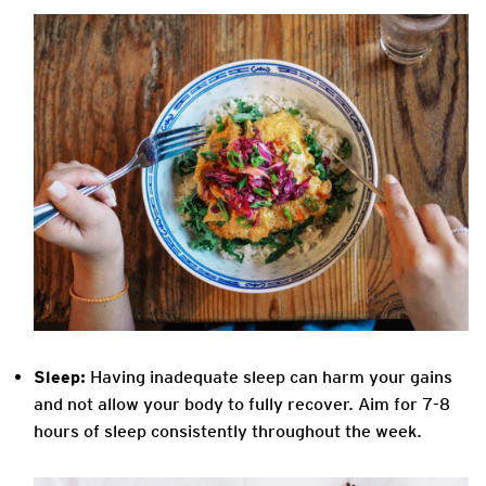
Sleep:
Having inadequate sleep can harm your gains
and not allow your body to fully recover. Aim for 7-8
hours of sleep consistently throughout the week.