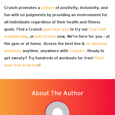
Crunch promotes a
culture
of positivity, inclusivity, and
fun with no judgments by providing an environment for
all individuals regardless of their health and fitness
goals. Find a Crunch
gym near you
to try our
free trial
membership
, or
join Crunch
now. We’re here for you – at
the gym or at home. Access the best live &
on-demand
workouts
anytime, anywhere with
Crunch+
. Ready to
get sweaty? Try hundreds of workouts for free!
Start
your free trial now
!
About The Author