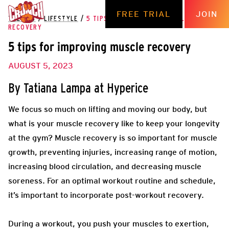
FREE TRIAL
JOIN
THE HUB
/
LIFESTYLE
/
5 TIPS FOR IMPROVING MUSCLE
RECOVERY
5 tips for improving muscle recovery
AUGUST 5, 2023
By Tatiana Lampa at Hyperice
We focus so much on lifting and moving our body, but
what is your muscle recovery like to keep your longevity
at the gym? Muscle recovery is so important for muscle
growth, preventing injuries, increasing range of motion,
increasing blood circulation, and decreasing muscle
soreness. For an optimal workout routine and schedule,
it’s important to incorporate post-workout recovery.
During a workout, you push your muscles to exertion,