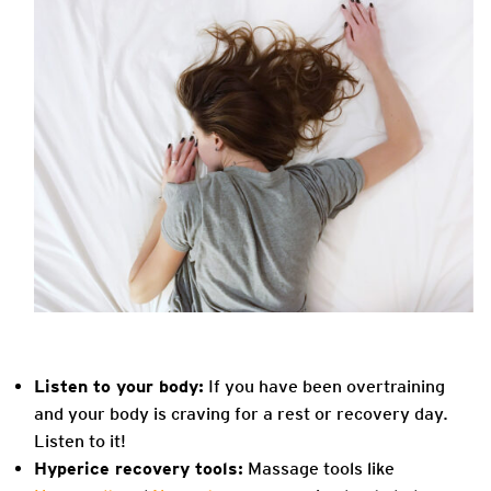
Listen to your body:
If you have been overtraining
and your body is craving for a rest or recovery day.
Listen to it!
Hyperice recovery tools:
Massage tools like