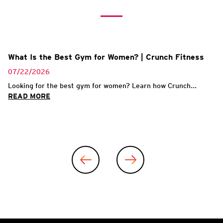
What Is the Best Gym for Women? | Crunch Fitness
07/22/2026
Looking for the best gym for women? Learn how Crunch...
READ MORE