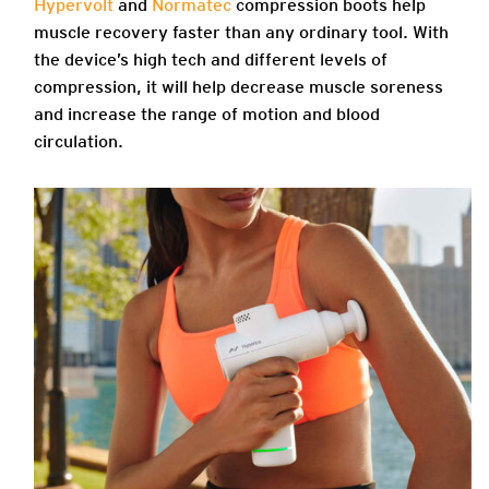
Hypervolt
and
Normatec
compression boots help
muscle recovery faster than any ordinary tool. With
the device’s high tech and different levels of
compression, it will help decrease muscle soreness
and increase the range of motion and blood
circulation.