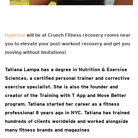
Hyperice
will be at Crunch Fitness recovery rooms near
you to elevate your post-workout recovery and get you
moving without limitations!
Tatiana Lampa has a degree in Nutrition & Exercise
Sciences, a certified personal trainer and corrective
exercise specialist. She is also the founder and
creator of the Training with T App and Move Better
program. Tatiana started her career as a fitness
professional 8 years ago in NYC. Tatiana has trained
hundreds of clients worldwide and worked alongside
many fitness brands and magazines