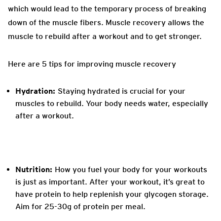
which would lead to the temporary process of breaking
down of the muscle fibers. Muscle recovery allows the
muscle to rebuild after a workout and to get stronger.
Here are 5 tips for improving muscle recovery
Hydration:
Staying hydrated is crucial for your
muscles to rebuild. Your body needs water, especially
after a workout.
Nutrition:
How you fuel your body for your workouts
is just as important. After your workout, it’s great to
have protein to help replenish your glycogen storage.
Aim for 25-30g of protein per meal.