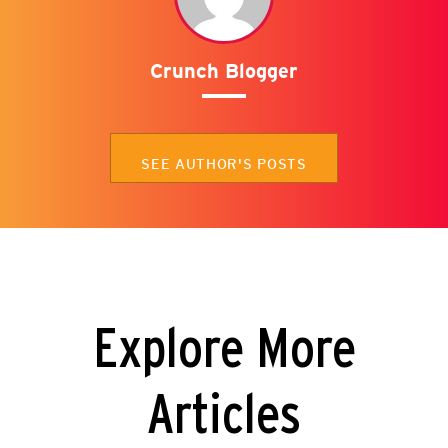
Crunch Blogger
SEE AUTHOR'S POSTS
Explore More
Articles