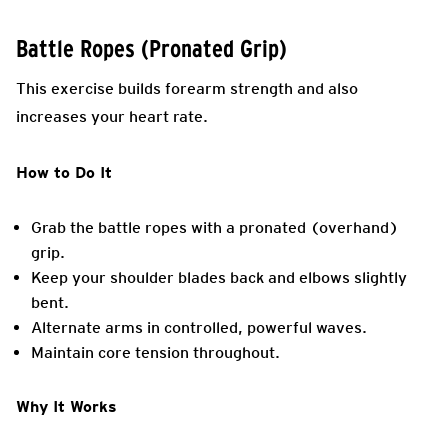
Battle Ropes (Pronated Grip)
This exercise builds forearm strength and also
increases your heart rate.
How to Do It
Grab the battle ropes with a pronated (overhand)
grip.
Keep your shoulder blades back and elbows slightly
bent.
Alternate arms in controlled, powerful waves.
Maintain core tension throughout.
Why It Works