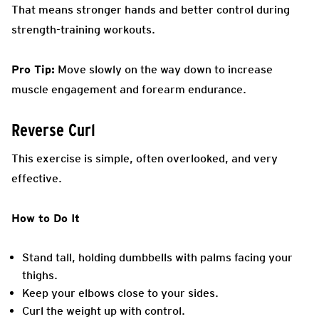
That means stronger hands and better control during
strength-training workouts.
Pro Tip:
Move slowly on the way down to increase
muscle engagement and forearm endurance.
Reverse Curl
This exercise is simple, often overlooked, and very
effective.
How to Do It
Stand tall, holding dumbbells with palms facing your
thighs.
Keep your elbows close to your sides.
Curl the weight up with control.