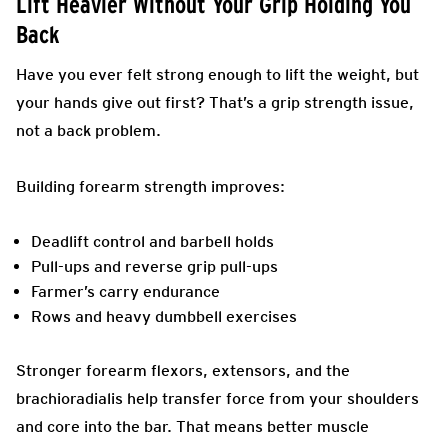
Lift Heavier Without Your Grip Holding You
Back
Have you ever felt strong enough to lift the weight, but
your hands give out first? That’s a grip strength issue,
not a back problem.
Building forearm strength improves:
Deadlift control and barbell holds
Pull-ups and reverse grip pull-ups
Farmer’s carry endurance
Rows and heavy dumbbell exercises
Stronger forearm flexors, extensors, and the
brachioradialis help transfer force from your shoulders
and core into the bar. That means better muscle