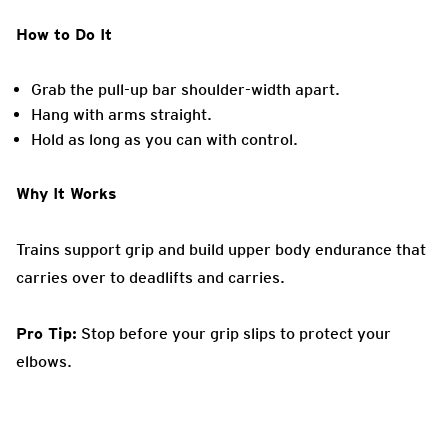
How to Do It
Grab the pull-up bar shoulder-width apart.
Hang with arms straight.
Hold as long as you can with control.
Why It Works
Trains support grip and build upper body endurance that
carries over to deadlifts and carries.
Pro Tip:
Stop before your grip slips to protect your
elbows.