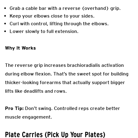
Grab a cable bar with a reverse (overhand) grip.
Keep your elbows close to your sides.
Curl with control, lifting through the elbows.
Lower slowly to full extension.
Why It Works
The reverse grip increases brachioradialis activation
during elbow flexion. That’s the sweet spot for building
thicker-looking forearms that actually support bigger
lifts like deadlifts and rows.
Pro Tip:
Don’t swing. Controlled reps create better
muscle engagement.
Plate Carries (Pick Up Your Plates)