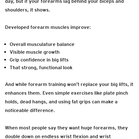
day, but if your forearms lag behind your biceps and
shoulders, it shows.
Developed forearm muscles improve:
Overall musculature balance
Visible muscle growth
Grip confidence in big lifts
That strong, functional look
And while forearm training won’t replace your big lifts, it
enhances them. Even simple exercises like plate pinch
holds, dead hangs, and using fat grips can make a
noticeable difference.
When most people say they want huge forearms, they
double down on endless wrist flexion and wrist