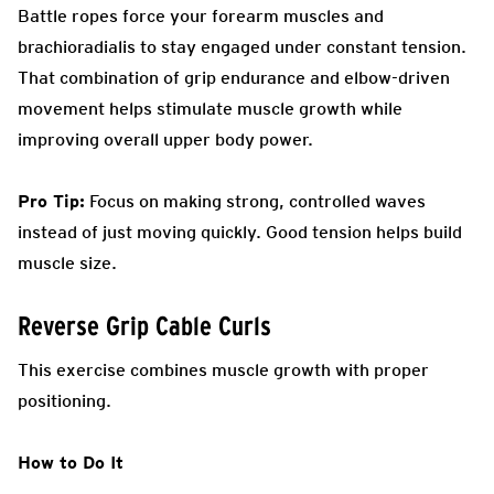
Battle ropes force your forearm muscles and
brachioradialis to stay engaged under constant tension.
That combination of grip endurance and elbow-driven
movement helps stimulate muscle growth while
improving overall upper body power.
Pro Tip:
Focus on making strong, controlled waves
instead of just moving quickly. Good tension helps build
muscle size.
Reverse Grip Cable Curls
This exercise combines muscle growth with proper
positioning.
How to Do It