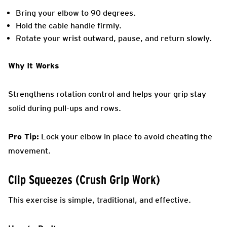
Bring your elbow to 90 degrees.
Hold the cable handle firmly.
Rotate your wrist outward, pause, and return slowly.
Why It Works
Strengthens rotation control and helps your grip stay
solid during pull-ups and rows.
Pro Tip:
Lock your elbow in place to avoid cheating the
movement.
Clip Squeezes (Crush Grip Work)
This exercise is simple, traditional, and effective.