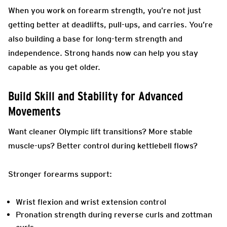
When you work on forearm strength, you’re not just
getting better at deadlifts, pull-ups, and carries. You’re
also building a base for long-term strength and
independence. Strong hands now can help you stay
capable as you get older.
Build Skill and Stability for Advanced
Movements
Want cleaner Olympic lift transitions? More stable
muscle-ups? Better control during kettlebell flows?
Stronger forearms support:
Wrist flexion and wrist extension control
Pronation strength during reverse curls and zottman