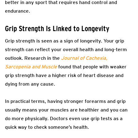
better in any sport that requires hand control and
endurance.
Grip Strength Is Linked to Longevity
Grip strength is seen as a sign of longevity. Your grip
strength can reflect your overall health and long-term
outlook. Research in the
Journal of Cachexia,
Sarcopenia and Muscle
found that people with weaker
grip strength have a higher risk of heart disease and
dying from any cause.
In practical terms, having stronger forearms and grip
usually means your muscles are healthier and you can
do more physically. Doctors even use grip tests as a
quick way to check someone’s health.