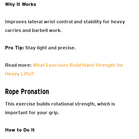
Why It Works
Improves lateral wrist control and stability for heavy
carries and barbell work.
Pro Tip:
Stay light and precise.
Read more:
What Exercises Build Hand Strength for
Heavy Lifts?
Rope Pronation
This exercise builds rotational strength, which is
important for your grip.
How to Do It