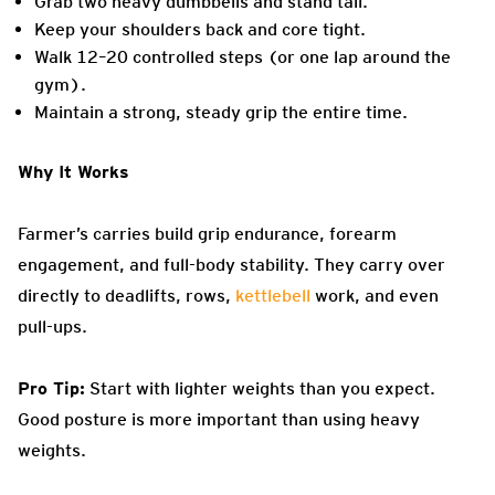
Grab two heavy dumbbells and stand tall.
Keep your shoulders back and core tight.
Walk 12–20 controlled steps (or one lap around the
gym).
Maintain a strong, steady grip the entire time.
Why It Works
Farmer’s carries build grip endurance, forearm
engagement, and full-body stability. They carry over
directly to deadlifts, rows,
kettlebell
work, and even
pull-ups.
Pro Tip:
Start with lighter weights than you expect.
Good posture is more important than using heavy
weights.