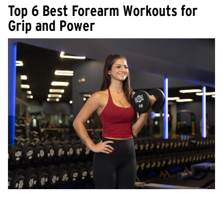
Top 6 Best Forearm Workouts for
Grip and Power