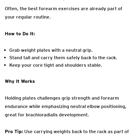
Often, the best forearm exercises are already part of
your regular routine.
How to Do It:
Grab weight plates with a neutral grip.
Stand tall and carry them safely back to the rack.
Keep your core tight and shoulders stable.
Why It Works
Holding plates challenges grip strength and forearm
endurance while emphasizing neutral elbow positioning,
great for brachioradialis development.
Pro Tip:
Use carrying weights back to the rack as part of