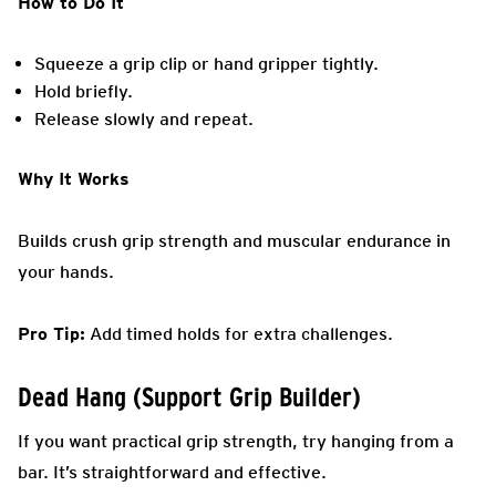
How to Do It
Squeeze a grip clip or hand gripper tightly.
Hold briefly.
Release slowly and repeat.
Why It Works
Builds crush grip strength and muscular endurance in
your hands.
Pro Tip:
Add timed holds for extra challenges.
Dead Hang (Support Grip Builder)
If you want practical grip strength, try hanging from a
bar. It’s straightforward and effective.