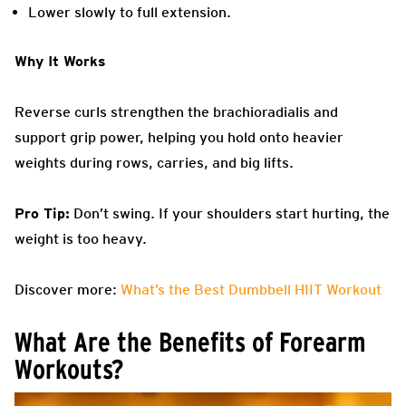
Lower slowly to full extension.
Why It Works
Reverse curls strengthen the brachioradialis and
support grip power, helping you hold onto heavier
weights during rows, carries, and big lifts.
Pro Tip:
Don’t swing. If your shoulders start hurting, the
weight is too heavy.
Discover more:
What’s the Best Dumbbell HIIT Workout
What Are the Benefits of Forearm
Workouts?