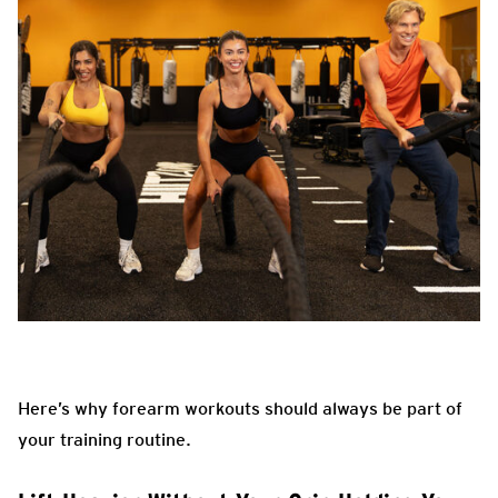
Here’s why forearm workouts should always be part of
your training routine.