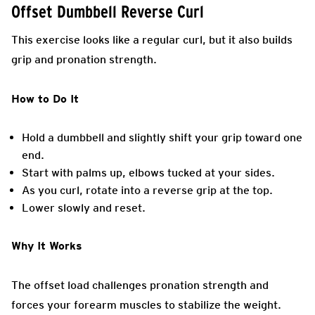
Offset Dumbbell Reverse Curl
This exercise looks like a regular curl, but it also builds
grip and pronation strength.
How to Do It
Hold a dumbbell and slightly shift your grip toward one
end.
Start with palms up, elbows tucked at your sides.
As you curl, rotate into a reverse grip at the top.
Lower slowly and reset.
Why It Works
The offset load challenges pronation strength and
forces your forearm muscles to stabilize the weight.