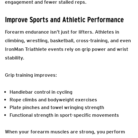
engagement and fewer stalled reps.
Improve Sports and Athletic Performance
Forearm endurance isn’t just for lifters. Athletes in
climbing, wrestling, basketball, cross-training, and even
IronMan Triathlete events rely on grip power and wrist
stability.
Grip training improves:
Handlebar control in cycling
Rope climbs and bodyweight exercises
Plate pinches and towel wringing strength
Functional strength in sport-specific movements
When your forearm muscles are strong, you perform