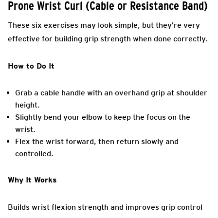
Prone Wrist Curl (Cable or Resistance Band)
These six exercises may look simple, but they’re very
effective for building grip strength when done correctly.
How to Do It
Grab a cable handle with an overhand grip at shoulder
height.
Slightly bend your elbow to keep the focus on the
wrist.
Flex the wrist forward, then return slowly and
controlled.
Why It Works
Builds wrist flexion strength and improves grip control