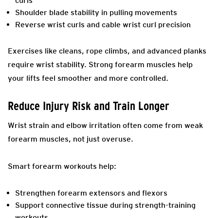
curls
Shoulder blade stability in pulling movements
Reverse wrist curls and cable wrist curl precision
Exercises like cleans, rope climbs, and advanced planks
require wrist stability. Strong forearm muscles help
your lifts feel smoother and more controlled.
Reduce Injury Risk and Train Longer
Wrist strain and elbow irritation often come from weak
forearm muscles, not just overuse.
Smart forearm workouts help:
Strengthen forearm extensors and flexors
Support connective tissue during strength-training
workouts