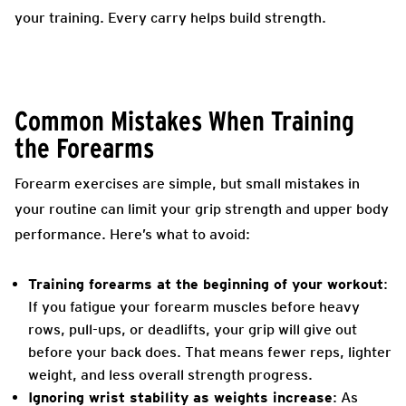
your training. Every carry helps build strength.
Common Mistakes When Training
the Forearms
Forearm exercises are simple, but small mistakes in
your routine can limit your grip strength and upper body
performance. Here’s what to avoid:
Training forearms at the beginning of your workout
:
If you fatigue your forearm muscles before heavy
rows, pull-ups, or deadlifts, your grip will give out
before your back does. That means fewer reps, lighter
weight, and less overall strength progress.
Ignoring wrist stability as weights increase
: As