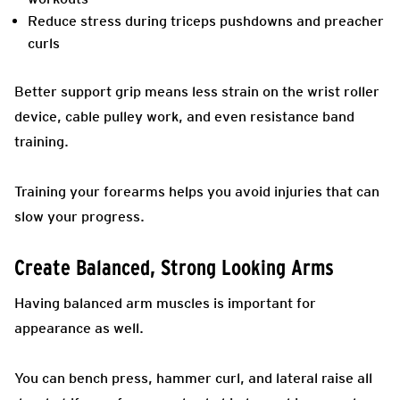
Reduce stress during triceps pushdowns and preacher
curls
Better support grip means less strain on the wrist roller
device, cable pulley work, and even resistance band
training.
Training your forearms helps you avoid injuries that can
slow your progress.
Create Balanced, Strong Looking Arms
Having balanced arm muscles is important for
appearance as well.
You can bench press, hammer curl, and lateral raise all