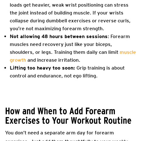
loads get heavier, weak wrist positioning can stress
the joint instead of building muscle. If your wrists
collapse during dumbbell exercises or reverse curls,
you’re not maximizing forearm strength.
Not allowing 48 hours between sessions
: Forearm
muscles need recovery just like your biceps,
shoulders, or legs. Training them daily can limit
muscle
growth
and increase irritation.
Lifting too heavy too soon:
Grip training is about
control and endurance, not ego lifting.
How and When to Add Forearm
Exercises to Your Workout Routine
You don’t need a separate arm day for forearm