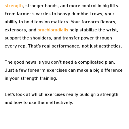
strength
, stronger hands, and more control in big lifts.
From farmer’s carries to heavy dumbbell rows, your
ability to hold tension matters. Your forearm flexors,
extensors, and
brachioradialis
help stabilize the wrist,
support the shoulders, and transfer power through
every rep. That’s real performance, not just aesthetics.
The good news is you don’t need a complicated plan.
Just a few forearm exercises can make a big difference
in your strength training.
Let’s look at which exercises really build grip strength
and how to use them effectively.