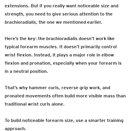
extensions. But if you really want noticeable size and
strength, you need to give serious attention to the
brachioradialis, the one we mentioned earlier.
Here’s the key: the brachioradialis doesn’t work like
typical forearm muscles. It doesn’t primarily control
wrist flexion. Instead, it plays a major role in elbow
flexion and pronation, especially when your forearm is
in a neutral position.
That’s why hammer curls, reverse grip work, and
pronated movements often build more visible mass than
traditional wrist curls alone.
To build noticeable forearm size, use a smarter training
approach.