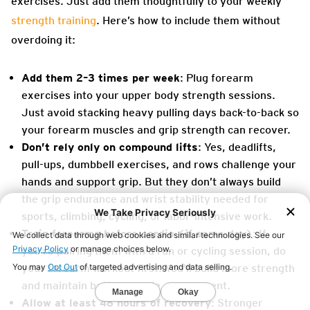
exercises. Just add them thoughtfully to your weekly
strength training
. Here’s how to include them without
overdoing it:
Add them 2–3 times per week
: Plug forearm
exercises into your upper body strength sessions.
Just avoid stacking heavy pulling days back-to-back so
your forearm muscles and grip strength can recover.
Don’t rely only on compound lifts
: Yes, deadlifts,
pull-ups, dumbbell exercises, and rows challenge your
hands and support grip. But they don’t always build
the grip endurance and wrist stability needed for
sports, climbing, cycling, or labor-intensive work.
Train forearms before cardio (if same day)
: If
you’re pairing them with a run or cycling session, do
your forearm workout first. You’ll build more strength
and maintain better muscle engagement.
Allow at least 48 hours of recovery
: Stronger