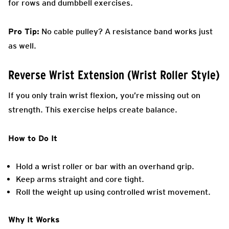
for rows and dumbbell exercises.
Pro Tip:
No cable pulley? A resistance band works just
as well.
Reverse Wrist Extension (Wrist Roller Style)
If you only train wrist flexion, you’re missing out on
strength. This exercise helps create balance.
How to Do It
Hold a wrist roller or bar with an overhand grip.
Keep arms straight and core tight.
Roll the weight up using controlled wrist movement.
Why It Works