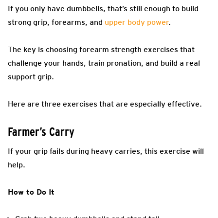
If you only have dumbbells, that’s still enough to build
strong grip, forearms, and
upper body power
.
The key is choosing forearm strength exercises that
challenge your hands, train pronation, and build a real
support grip.
Here are three exercises that are especially effective.
Farmer’s Carry
If your grip fails during heavy carries, this exercise will
help.
How to Do It