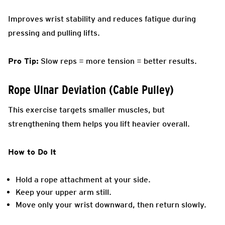
Improves wrist stability and reduces fatigue during
pressing and pulling lifts.
Pro Tip:
Slow reps = more tension = better results.
Rope Ulnar Deviation (Cable Pulley)
This exercise targets smaller muscles, but
strengthening them helps you lift heavier overall.
How to Do It
Hold a rope attachment at your side.
Keep your upper arm still.
Move only your wrist downward, then return slowly.