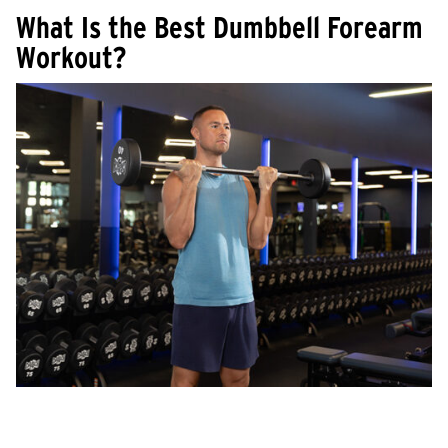
What Is the Best Dumbbell Forearm
Workout?