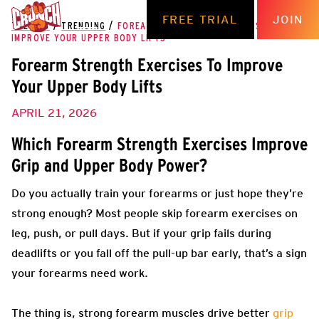
FREE TRIAL
JOIN
THE HUB
/
TRENDING
/
FOREARM STRENGTH EXERCISES TO
IMPROVE YOUR UPPER BODY LIFTS
Forearm Strength Exercises To Improve
Your Upper Body Lifts
APRIL 21, 2026
Which Forearm Strength Exercises Improve
Grip and Upper Body Power?
Do you actually train your forearms or just hope they’re
strong enough? Most people skip forearm exercises on
leg, push, or pull days. But if your grip fails during
deadlifts or you fall off the pull-up bar early, that’s a sign
your forearms need work.
The thing is, strong forearm muscles drive better
grip