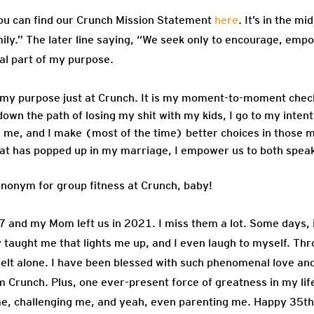
ou can find our Crunch Mission Statement
here
. It’s in the m
ly.” The later line saying, “We seek only to encourage, emp
al part of my purpose.
 my purpose just at Crunch. It is my moment-to-moment check-
 down the path of losing my shit with my kids, I go to my inten
me, and I make (most of the time) better choices in those m
n that has popped up in my marriage, I empower us to both spe
ynonym for group fitness at Crunch, baby!
and my Mom left us in 2021. I miss them a lot. Some days, it
 taught me that lights me up, and I even laugh to myself. Thr
r felt alone. I have been blessed with such phenomenal love and
Crunch. Plus, one ever-present force of greatness in my life
g me, challenging me, and yeah, even parenting me. Happy 35