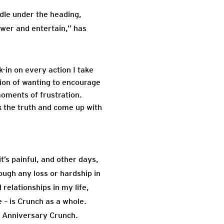
iddle under the heading,
ower and entertain,” has
in on every action I take
tion of wanting to encourage
oments of frustration.
ak the truth and come up with
’s painful, and other days,
ough any loss or hardship in
 relationships in my life,
 – is Crunch as a whole.
th Anniversary Crunch.