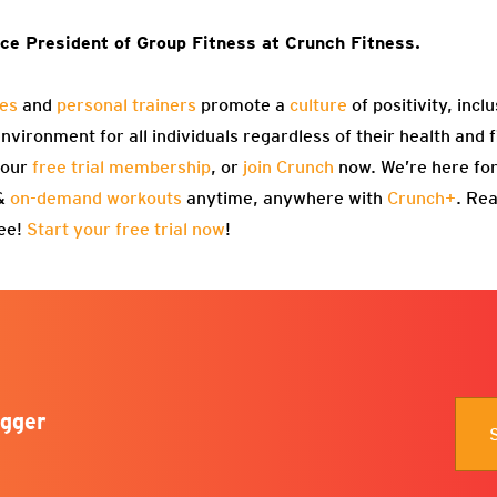
ce President of Group Fitness at Crunch Fitness.
ses
and
personal trainers
promote a
culture
of positivity, incl
vironment for all individuals regardless of their health and f
 our
free trial membership
, or
join Crunch
now. We’re here for
 &
on-demand workouts
anytime, anywhere with
Crunch+
. Re
ree!
Start your free trial now
!
gger