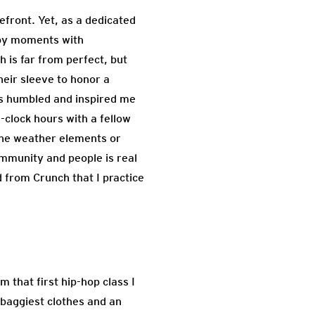
efront. Yet, as a dedicated
ppy moments with
 is far from perfect, but
eir sleeve to honor a
as humbled and inspired me
-clock hours with a fellow
sane weather elements or
ommunity and people is real
d from Crunch that I practice
 that first hip-hop class I
e baggiest clothes and an