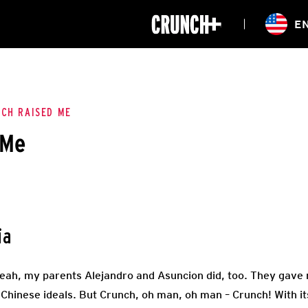
ONLINE
E
WORKOUTS
CLASSES
HIITZONE
TRAINING
ENTERPRISE S
CORPORATE 
CH RAISED ME
 Me
HEALTHCARE
ia
yeah, my parents Alejandro and Asuncion did, too. They gave
o-Chinese ideals. But Crunch, oh man, oh man – Crunch! With 