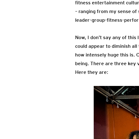
fitness entertainment cultu
– ranging from my sense of 
leader-group-fitness-perfo
Now, I don’t say any of this 
could appear to diminish al
how intensely huge this is. 
being. There are three key 
Here they are: