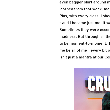
even baggier shirt around my
learned from that week, mad
Plus, with every class, I sh
– and I became just me. I
Sometimes they were eccentr
madness. But through all th
to be moment-to-moment. Tha
me be all of me – every bit o
isn’t just a mantra at our C