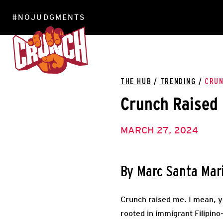
#NOJUDGMENTS
LOCATIONS
THE HUB
/
TRENDING
/
CRUN
Crunch Raised
MARCH 27, 2024
By Marc Santa Mar
Crunch raised me. I mean, 
rooted in immigrant Filipin