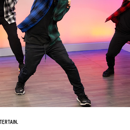
TERTAIN.