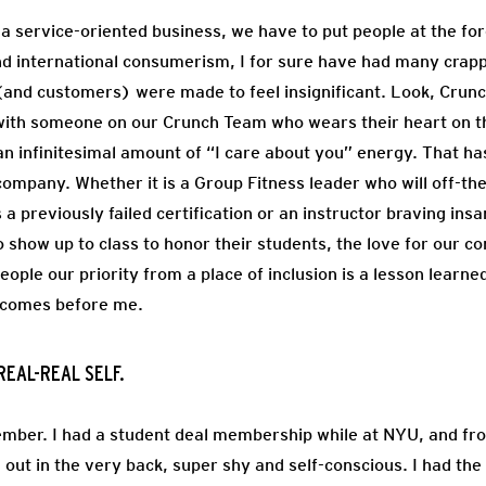
a service-oriented business, we have to put people at the for
d international consumerism, I for sure have had many cra
and customers) were made to feel insignificant. Look, Crunch
t with someone on our Crunch Team who wears their heart on th
 infinitesimal amount of “I care about you” energy. That h
company. Whether it is a Group Fitness leader who will off-the
 a previously failed certification or an instructor braving in
 show up to class to honor their students, the love for our c
eople our priority from a place of inclusion is a lesson learne
t comes before me.
REAL-REAL SELF.
mber. I had a student deal membership while at NYU, and from
d out in the very back, super shy and self-conscious. I had th