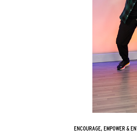
ENCOURAGE, EMPOWER & EN