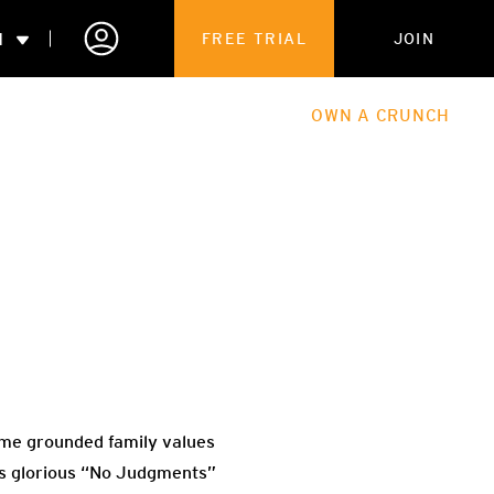
N
FREE TRIAL
JOIN
ALES
THE HUB
ABOUT
OWN A CRUNCH
PARTNERSHIPS
 MEMBERSHIP
 me grounded family values
its glorious “No Judgments”