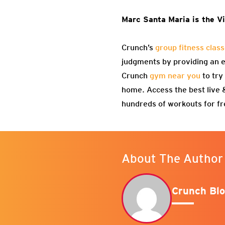
Marc Santa Maria is the Vi
Crunch’s
group fitness clas
judgments by providing an en
Crunch
gym near you
to try
home. Access the best live
hundreds of workouts for f
About The Author
Crunch Blo