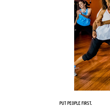
PUT PEOPLE FIRST
.