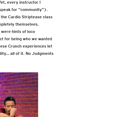
et, every instructor I
p speak for “community”).
 the Cardio Striptease class
pletely themselves.
were hints of loco
ect for being who we wanted
hese Crunch experiences let
idity… all of it. No Judgments