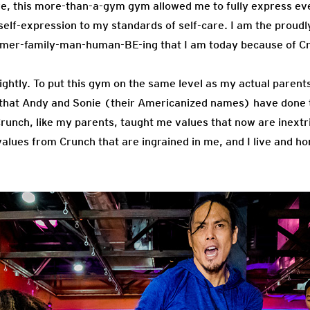
re, this more-than-a-gym gym allowed me to fully express eve
self-expression to my standards of self-care. I am the proudl
rmer-family-man-human-BE-ing that I am today because of C
lightly. To put this gym on the same level as my actual parents
l that Andy and Sonie (their Americanized names) have done 
Crunch, like my parents, taught me values that now are inextr
values from Crunch that are ingrained in me, and I live and h