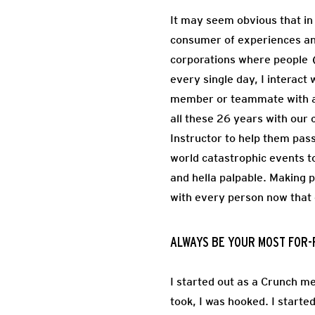
It may seem obvious that in 
consumer of experiences an
corporations where people (
every single day, I interac
member or teammate with an
all these 26 years with our 
Instructor to help them pass
world catastrophic events to
and hella palpable. Making p
with every person now tha
ALWAYS BE YOUR MOST FOR-
I started out as a Crunch me
took, I was hooked. I starte