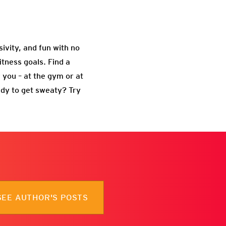
usivity, and fun with no
itness goals. Find a
 you – at the gym or at
ady to get sweaty? Try
SEE AUTHOR'S POSTS