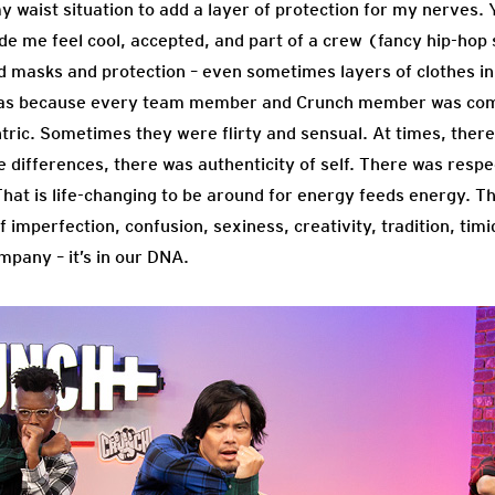
 waist situation to add a layer of protection for my nerves. Y
e me feel cool, accepted, and part of a crew (fancy hip-ho
ed masks and protection – even sometimes layers of clothes in
t was because every team member and Crunch member was com
ic. Sometimes they were flirty and sensual. At times, there 
e differences, there was authenticity of self. There was resp
t is life-changing to be around for energy feeds energy. T
f imperfection, confusion, sexiness, creativity, tradition, tim
ompany – it’s in our DNA.