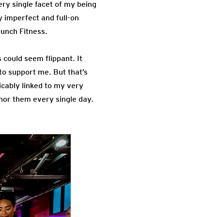
ry single facet of my being
y imperfect and full-on
runch Fitness.
 could seem flippant. It
to support me. But that’s
icably linked to my very
onor them every single day.