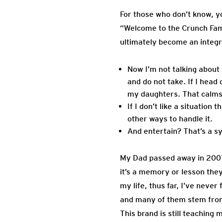
For those who don’t know, y
“Welcome to the Crunch Fami
ultimately become an integr
Now I’m not talking about
and do not take. If I head
my daughters. That calms 
If I don’t like a situatio
other ways to handle it.
And entertain? That’s a s
My Dad passed away in 2007 
it’s a memory or lesson they
my life, thus far, I’ve neve
and many of them stem from 
This brand is still teachin