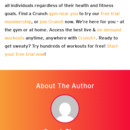
all individuals regardless of their health and fitness
goals. Find a Crunch
gym near you
to try our
free trial
membership
, or
join Crunch
now. We’re here for you – at
the gym or at home. Access the best live &
on-demand
workouts
anytime, anywhere with
Crunch+
. Ready to
get sweaty? Try hundreds of workouts for free!
Start
your free trial now
!
About The Author