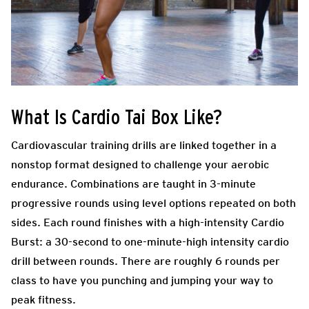
What Is Cardio Tai Box Like?
Cardiovascular training drills are linked together in a
nonstop format designed to challenge your aerobic
endurance. Combinations are taught in 3-minute
progressive rounds using level options repeated on both
sides. Each round finishes with a high-intensity Cardio
Burst: a 30-second to one-minute-high intensity cardio
drill between rounds. There are roughly 6 rounds per
class to have you punching and jumping your way to
peak fitness.