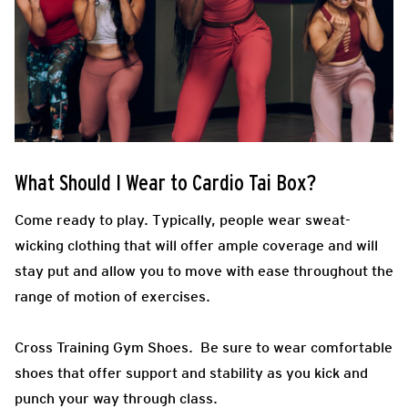
What Should I Wear to Cardio Tai Box?
Come ready to play.
Typically, people wear sweat-
wicking clothing that will offer ample coverage and will
stay put and allow you to move with ease throughout the
range of motion of exercises.
Cross Training Gym Shoes.
Be sure to wear comfortable
shoes that offer support and stability as you kick and
punch your way through class.