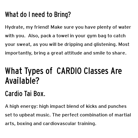
What do I need to Bring?
Hydrate, my friend! Make sure you have plenty of water
with you. Also, pack a towel in your gym bag to catch
your sweat, as you will be dripping and glistening. Most
importantly, bring a great attitude and smile to share.
What Types of CARDIO Classes Are
Available?
Cardio Tai Box.
A high energy: high impact blend of kicks and punches
set to upbeat music. The perfect combination of martial
arts, boxing and cardiovascular training.