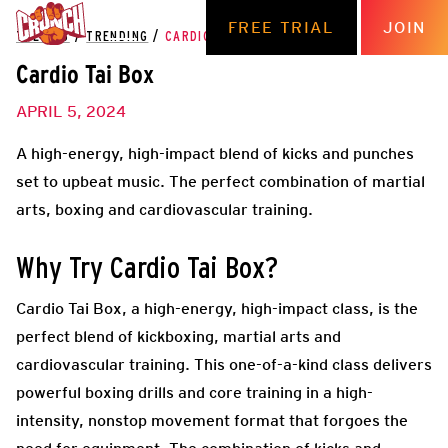
FREE TRIAL
JOIN
THE HUB
/
TRENDING
/
CARDIO TAI BOX
Cardio Tai Box
APRIL 5, 2024
A high-energy, high-impact blend of kicks and punches
set to upbeat music. The perfect combination of martial
arts, boxing and cardiovascular training.
Why Try Cardio Tai Box?
Cardio Tai Box, a high-energy, high-impact class, is the
perfect blend of kickboxing, martial arts and
cardiovascular training. This one-of-a-kind class delivers
powerful boxing drills and core training in a high-
intensity, nonstop movement format that forgoes the