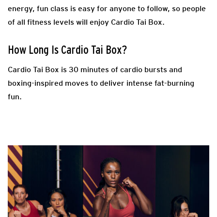
energy, fun class is easy for anyone to follow, so people
of all fitness levels will enjoy Cardio Tai Box.
How Long Is Cardio Tai Box?
Cardio Tai Box is 30 minutes of cardio bursts and
boxing-inspired moves to deliver intense fat-burning
fun.