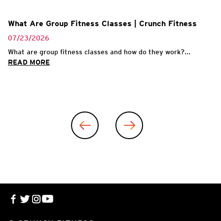
What Are Group Fitness Classes | Crunch Fitness
07/23/2026
What are group fitness classes and how do they work?...
READ MORE