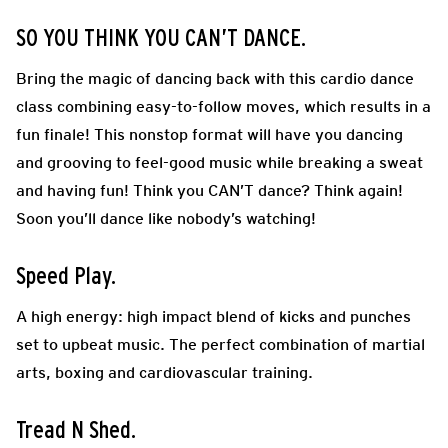
SO YOU THINK YOU CAN’T DANCE.
Bring the magic of dancing back with this cardio dance
class combining easy-to-follow moves, which results in a
fun finale! This nonstop format will have you dancing
and grooving to feel-good music while breaking a sweat
and having fun! Think you CAN’T dance? Think again!
Soon you’ll dance like nobody’s watching!
Speed Play.
A high energy: high impact blend of kicks and punches
set to upbeat music. The perfect combination of martial
arts, boxing and cardiovascular training.
Tread N Shed.