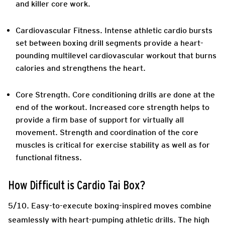
and killer core work.
Cardiovascular Fitness.
Intense athletic cardio bursts
set between boxing drill segments provide a heart-
pounding multilevel cardiovascular workout that burns
calories and strengthens the heart.
Core Strength.
Core conditioning drills are done at the
end of the workout. Increased core strength helps to
provide a firm base of support for virtually all
movement. Strength and coordination of the core
muscles is critical for exercise stability as well as for
functional fitness.
How Difficult is Cardio Tai Box?
5/10. Easy-to-execute boxing-inspired moves combine
seamlessly with heart-pumping athletic drills. The high