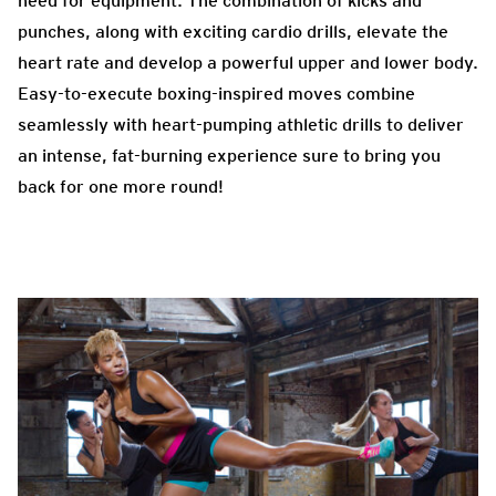
need for equipment. The combination of kicks and
punches, along with exciting cardio drills, elevate the
heart rate and develop a powerful upper and lower body.
Easy-to-execute boxing-inspired moves combine
seamlessly with heart-pumping athletic drills to deliver
an intense, fat-burning experience sure to bring you
back for one more round!