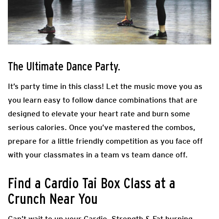
The Ultimate Dance Party.
It’s party time in this class! Let the music move you as
you learn easy to follow dance combinations that are
designed to elevate your heart rate and burn some
serious calories. Once you’ve mastered the combos,
prepare for a little friendly competition as you face off
with your classmates in a team vs team dance off.
Find a Cardio Tai Box Class at a
Crunch Near You
Can’t wait to up your Cardio, Strength & Fat burning