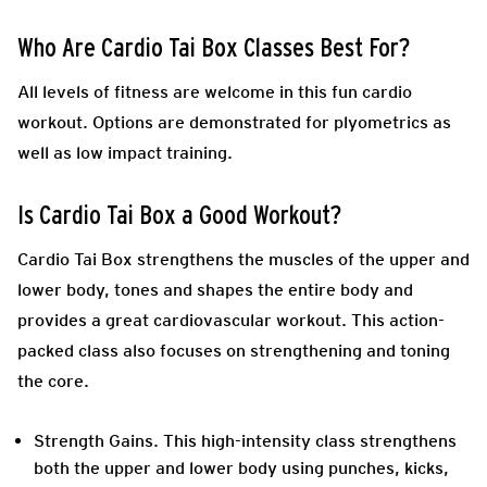
Who Are Cardio Tai Box Classes Best For?
All levels of fitness are welcome in this fun cardio
workout. Options are demonstrated for plyometrics as
well as low impact training.
Is Cardio Tai Box a Good Workout?
Cardio Tai Box strengthens the muscles of the upper and
lower body, tones and shapes the entire body and
provides a great cardiovascular workout. This action-
packed class also focuses on strengthening and toning
the core.
Strength Gains
. This high-intensity class strengthens
both the upper and lower body using punches, kicks,