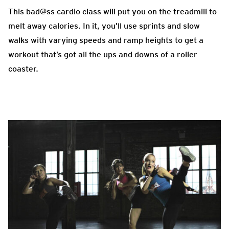
This bad@ss cardio class will put you on the treadmill to
melt away calories. In it, you’ll use sprints and slow
walks with varying speeds and ramp heights to get a
workout that’s got all the ups and downs of a roller
coaster.