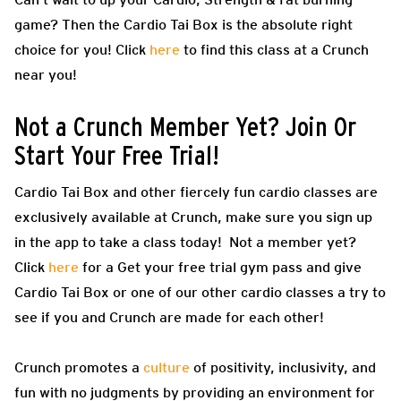
game? Then the Cardio Tai Box is the absolute right
choice for you! Click
here
to find this class at a Crunch
near you!
Not a Crunch Member Yet? Join Or
Start Your Free Trial!
Cardio Tai Box and other fiercely fun cardio classes are
exclusively available at Crunch, make sure you sign up
in the app to take a class today! Not a member yet?
Click
here
for a Get your free trial gym pass and give
Cardio Tai Box or one of our other cardio classes a try to
see if you and Crunch are made for each other!
Crunch promotes a
culture
of positivity, inclusivity, and
fun with no judgments by providing an environment for