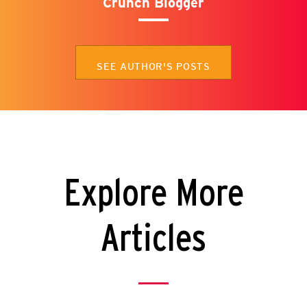
Crunch Blogger
SEE AUTHOR'S POSTS
Explore More
Articles