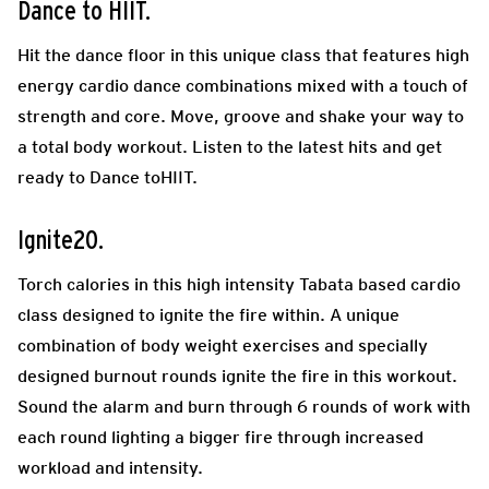
Dance to HIIT.
Hit the dance floor in this unique class that features high
energy cardio dance combinations mixed with a touch of
strength and core. Move, groove and shake your way to
a total body workout. Listen to the latest hits and get
ready to Dance toHIIT.
Ignite20.
Torch calories in this high intensity Tabata based cardio
class designed to ignite the fire within. A unique
combination of body weight exercises and specially
designed burnout rounds ignite the fire in this workout.
Sound the alarm and burn through 6 rounds of work with
each round lighting a bigger fire through increased
workload and intensity.