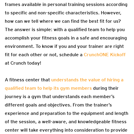
frames available in personal training sessions according
to specific and non-specific characteristics. However,
how can we tell where we can find the best fit for us?
The answer is simple: with a qualified team to help you
accomplish your fitness goals in a safe and encouraging
environment. To know if you and your trainer are right
fit for each other or not, schedule a
CrunchONE Kickoff
at Crunch today!
A fitness center that
understands the value of hiring a
qualified team to help its gym members
during their
journey is a gym that understands each member’s
different goals and objectives. From the trainer’s
experience and preparation to the equipment and length
of the session, a well-aware, and knowledgeable fitness
center will take everything into consideration to provide