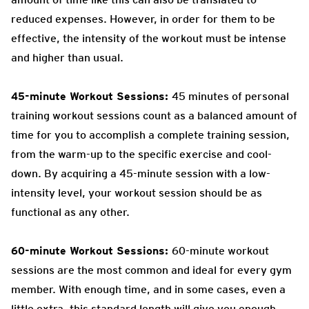
reduced expenses. However, in order for them to be
effective, the intensity of the workout must be intense
and higher than usual.
45-minute Workout Sessions:
45 minutes of personal
training workout sessions count as a balanced amount of
time for you to accomplish a complete training session,
from the warm-up to the specific exercise and cool-
down. By acquiring a 45-minute session with a low-
intensity level, your workout session should be as
functional as any other.
60-minute Workout Sessions:
60-minute workout
sessions are the most common and ideal for every gym
member. With enough time, and in some cases, even a
little extra, this standard length will give you enough