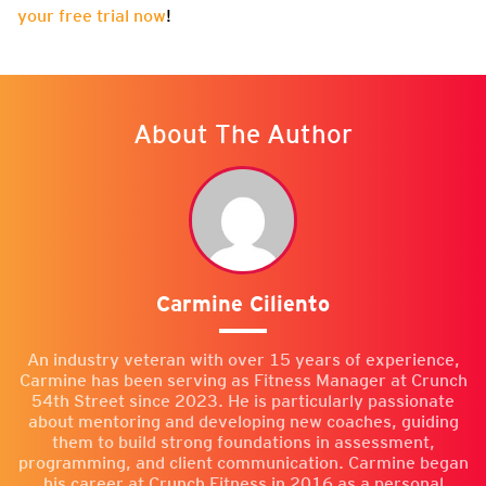
your free trial now
!
About The Author
Carmine Ciliento
An industry veteran with over 15 years of experience,
Carmine has been serving as Fitness Manager at Crunch
54th Street since 2023. He is particularly passionate
about mentoring and developing new coaches, guiding
them to build strong foundations in assessment,
programming, and client communication. Carmine began
his career at Crunch Fitness in 2016 as a personal