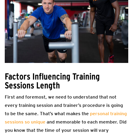
Factors Influencing Training
Sessions Length
First and foremost, we need to understand that not
every training session and trainer’s procedure is going
to be the same. That’s what makes the
personal training
sessions so unique
and memorable to each member. Did
you know that the time of your session will vary