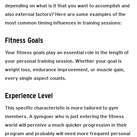
depending on what is it that you want to accomplish and
also external factors? Here are some examples of the
most common timing influences in training sessions:
Fitness Goals
Your fitness goals play an essential role in the length of
your personal training session. Whether your goal is
weight loss, endurance improvement, or muscle gain,
every single aspect counts.
Experience Level
This specific characteristic is more tailored to gym
members. A gymgoer who is just entering the fitness
world will perceive a much quicker progression in their
program and probably will need more frequent personal