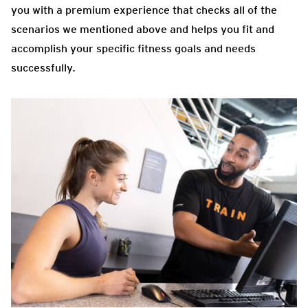
you with a premium experience that checks all of the
scenarios we mentioned above and helps you fit and
accomplish your specific fitness goals and needs
successfully.