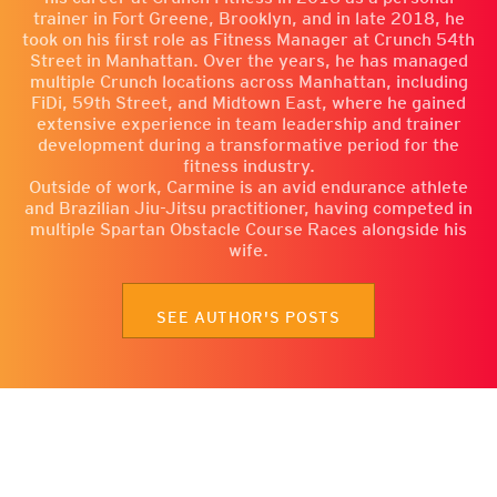
trainer in Fort Greene, Brooklyn, and in late 2018, he
took on his first role as Fitness Manager at Crunch 54th
Street in Manhattan. Over the years, he has managed
multiple Crunch locations across Manhattan, including
FiDi, 59th Street, and Midtown East, where he gained
extensive experience in team leadership and trainer
development during a transformative period for the
fitness industry.
Outside of work, Carmine is an avid endurance athlete
and Brazilian Jiu-Jitsu practitioner, having competed in
multiple Spartan Obstacle Course Races alongside his
wife.
SEE AUTHOR'S POSTS