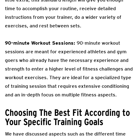
time to accomplish your routine, receive detailed
instructions from your trainer, do a wider variety of
exercises, and rest between sets.
90-minute Workout Sessions:
90-minute workout
sessions are meant for experienced athletes and gym
goers who already have the necessary experience and
strength to enter a higher level of fitness challenges and
workout exercises. They are ideal for a specialized type
of training session that requires extensive conditioning
and an in-depth focus on multiple fitness aspects.
Choosing The Best Fit According to
Your Specific Training Goals
We have discussed aspects such as the different time