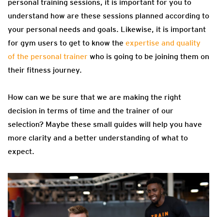
personal training sessions, it is important for you to
understand how are these sessions planned according to
your personal needs and goals. Likewise, it is important
for gym users to get to know the
expertise and quality
of the personal trainer
who is going to be joining them on
their fitness journey.
How can we be sure that we are making the right
decision in terms of time and the trainer of our
selection? Maybe these small guides will help you have
more clarity and a better understanding of what to
expect.