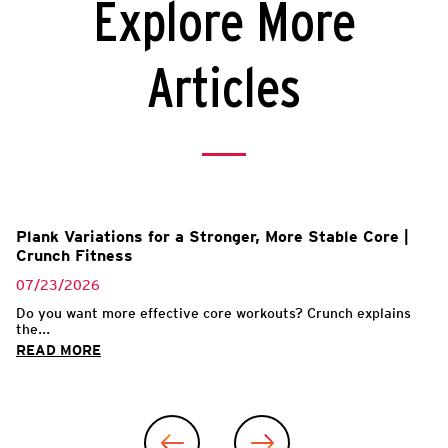
Explore More
Articles
Plank Variations for a Stronger, More Stable Core |
Crunch Fitness
07/23/2026
Do you want more effective core workouts? Crunch explains
the...
READ MORE