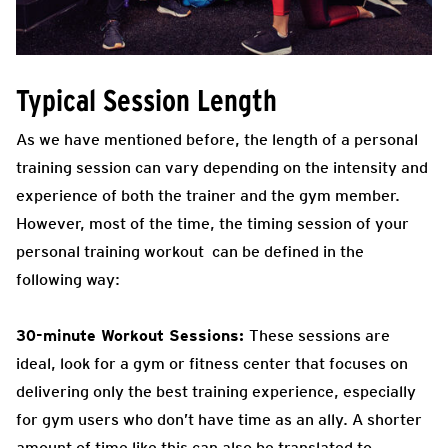
Typical Session Length
As we have mentioned before, the length of a personal
training session can vary depending on the intensity and
experience of both the trainer and the gym member.
However, most of the time, the timing session of your
personal training workout can be defined in the
following way:
30-minute Workout Sessions:
These sessions are
ideal, look for a gym or fitness center that focuses on
delivering only the best training experience, especially
for gym users who don’t have time as an ally. A shorter
amount of time like this can also be translated to