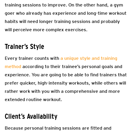
training sessions to improve. On the other hand, a gym
goer who already has experience and long-time workout
habits will need longer training sessions and probably
will perceive more complex exercises.
Trainer’s Style
Every trainer counts with
a unique style and training
method
according to their trainee’s personal goals and
experience. You are going to be able to find trainers that
prefer quicker, high-intensity workouts, while others will
rather work with you with a comprehensive and more
extended routine workout.
Client’s Availability
Because personal training sessions are fitted and