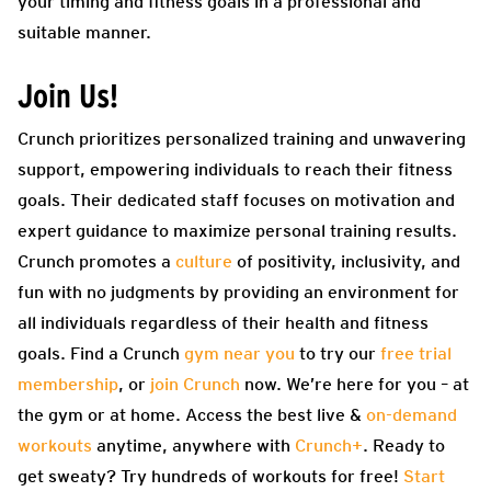
your timing and fitness goals in a professional and
suitable manner.
Join Us!
Crunch prioritizes personalized training and unwavering
support, empowering individuals to reach their fitness
goals. Their dedicated staff focuses on motivation and
expert guidance to maximize personal training results.
Crunch promotes a
culture
of positivity, inclusivity, and
fun with no judgments by providing an environment for
all individuals regardless of their health and fitness
goals. Find a Crunch
gym near you
to try our
free trial
membership
, or
join Crunch
now. We’re here for you – at
the gym or at home. Access the best live &
on-demand
workouts
anytime, anywhere with
Crunch+
. Ready to
get sweaty? Try hundreds of workouts for free!
Start