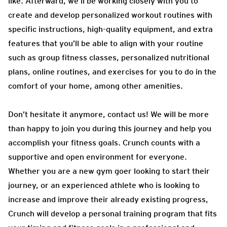
like. Afterward, we’ll be working closely with you to
create and develop personalized workout routines with
specific instructions, high-quality equipment, and extra
features that you’ll be able to align with your routine
such as group fitness classes, personalized nutritional
plans, online routines, and exercises for you to do in the
comfort of your home, among other amenities.
Don’t hesitate it anymore, contact us! We will be more
than happy to join you during this journey and help you
accomplish your fitness goals. Crunch counts with a
supportive and open environment for everyone.
Whether you are a new gym goer looking to start their
journey, or an experienced athlete who is looking to
increase and improve their already existing progress,
Crunch will develop a personal training program that fits