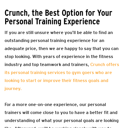
Crunch, the Best Option for Your
Personal Training Experience
If you are still unsure where you’ll be able to find an
outstanding personal training experience for an
adequate price, then we are happy to say that you can
stop looking. With years of experience in the fitness
industry and top teamwork and trainers,
Crunch offers
its personal training services to gym goers who are
looking to start or improve their fitness goals and
journey.
For a more one-on-one experience, our personal
trainers will come close to you to have a better fit and
understanding of what your personal goals are looking