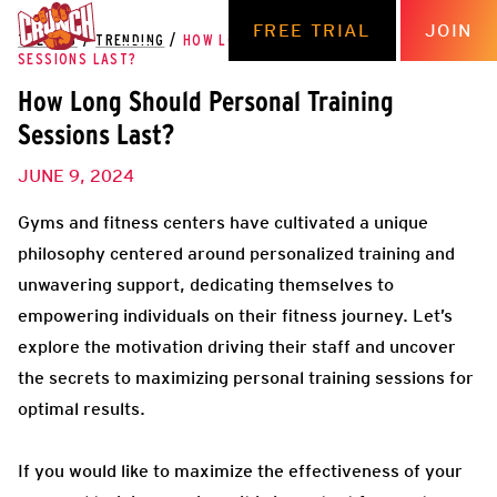
FREE TRIAL
JOIN
THE HUB
/
TRENDING
/
HOW LONG SHOULD PERSONAL TRAINING
SESSIONS LAST?
How Long Should Personal Training
Sessions Last?
JUNE 9, 2024
Gyms and fitness centers have cultivated a unique
philosophy centered around personalized training and
unwavering support, dedicating themselves to
empowering individuals on their fitness journey. Let’s
explore the motivation driving their staff and uncover
the secrets to maximizing personal training sessions for
optimal results.
If you would like to maximize the effectiveness of your