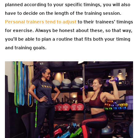
planned according to your specific timings, you will also
have to decide on the length of the training session.
Personal trainers tend to adjust
to their trainees’ timings
for exercise. Always be honest about these, so that way,
you’ll be able to plan a routine that fits both your timing
and training goals.