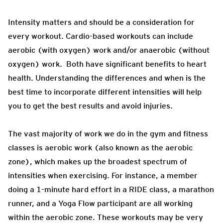
Intensity matters and should be a consideration for
every workout. Cardio-based workouts can include
aerobic (with oxygen) work and/or anaerobic (without
oxygen) work. Both have significant benefits to heart
health. Understanding the differences and when is the
best time to incorporate different intensities will help
you to get the best results and avoid injuries.
The vast majority of work we do in the gym and fitness
classes is aerobic work (also known as the aerobic
zone), which makes up the broadest spectrum of
intensities when exercising. For instance, a member
doing a 1-minute hard effort in a RIDE class, a marathon
runner, and a Yoga Flow participant are all working
within the aerobic zone. These workouts may be very