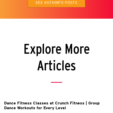
SEE AUTHOR'S POSTS
Explore More
Articles
l
Dance Fitness Classes at Crunch Fitness | Group
Dance Workouts for Every Level