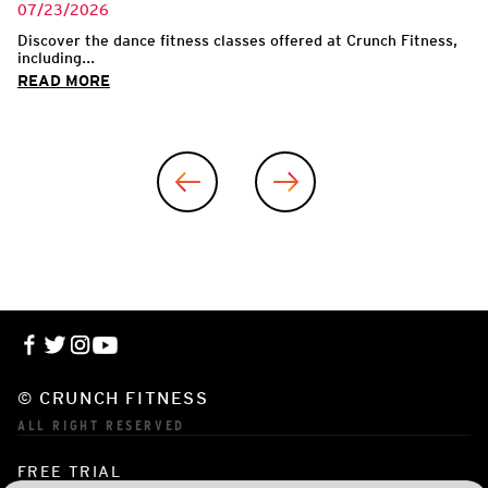
07/23/2026
Discover the dance fitness classes offered at Crunch Fitness,
including...
READ MORE
© CRUNCH FITNESS
ALL RIGHT RESERVED
FREE TRIAL