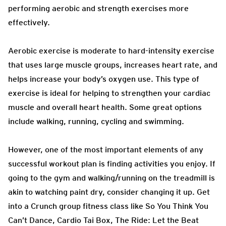
performing aerobic and strength exercises more
effectively.
Aerobic exercise is moderate to hard-intensity exercise
that uses large muscle groups, increases heart rate, and
helps increase your body’s oxygen use. This type of
exercise is ideal for helping to strengthen your cardiac
muscle and overall heart health. Some great options
include walking, running, cycling and swimming.
However, one of the most important elements of any
successful workout plan is finding activities you enjoy. If
going to the gym and walking/running on the treadmill is
akin to watching paint dry, consider changing it up. Get
into a Crunch group fitness class like So You Think You
Can’t Dance, Cardio Tai Box, The Ride: Let the Beat