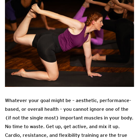
Whatever your goal might be – aesthetic, performance-
based, or overall health – you cannot ignore one of the
(if not the single most) important muscles in your body.
No time to waste. Get up, get active, and mix it up.
Cardio, resistance, and flexibility training are the true