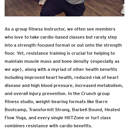
As a group fitness instructor, we often see members
who love to take cardio-based classes but rarely step
into a strength-focused format or out onto the strength
floor. Yet, resistance training is crucial for helping to
maintain muscle mass and bone density (especially as
we age), along with a myriad of other health benefits
including improved heart health, reduced risk of heart
disease and high blood pressure, increased metabolism,
and overall injury prevention. In the Crunch group
fitness studio, weight-bearing formats like Barre
Bootcamp, TransformIt Strong, Barbell Bound, Heated
Flow Yoga, and every single HIITZone or turf class
combines resistance with cardio benefits.