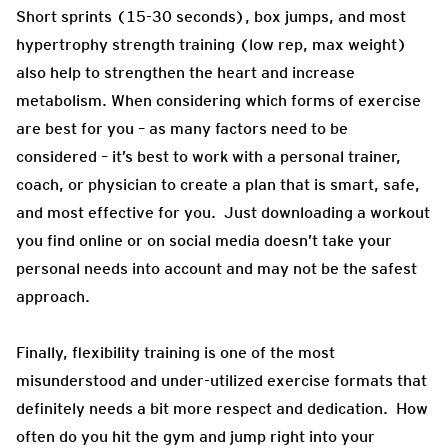
Short sprints (15-30 seconds), box jumps, and most
hypertrophy strength training (low rep, max weight)
also help to strengthen the heart and increase
metabolism. When considering which forms of exercise
are best for you – as many factors need to be
considered – it’s best to work with a personal trainer,
coach, or physician to create a plan that is smart, safe,
and most effective for you. Just downloading a workout
you find online or on social media doesn’t take your
personal needs into account and may not be the safest
approach.
Finally, flexibility training is one of the most
misunderstood and under-utilized exercise formats that
definitely needs a bit more respect and dedication. How
often do you hit the gym and jump right into your