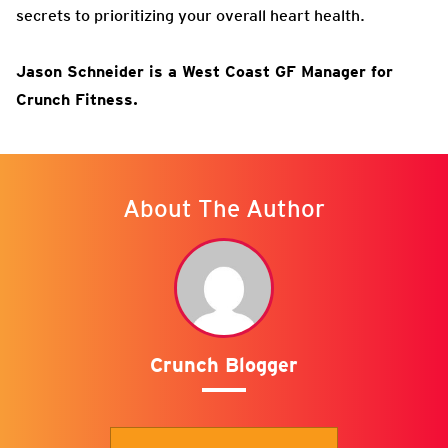
secrets to prioritizing your overall heart health.
Jason Schneider is a West Coast GF Manager for
Crunch Fitness.
About The Author
Crunch Blogger