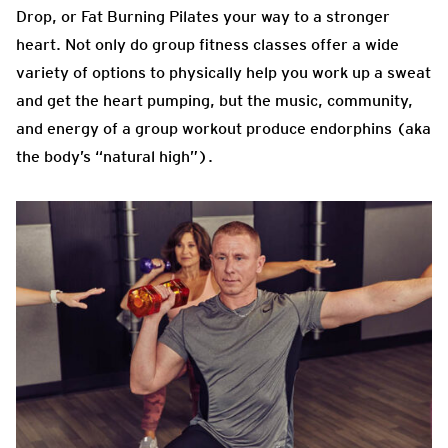
Drop, or Fat Burning Pilates your way to a stronger
heart. Not only do group fitness classes offer a wide
variety of options to physically help you work up a sweat
and get the heart pumping, but the music, community,
and energy of a group workout produce endorphins (aka
the body’s “natural high”).