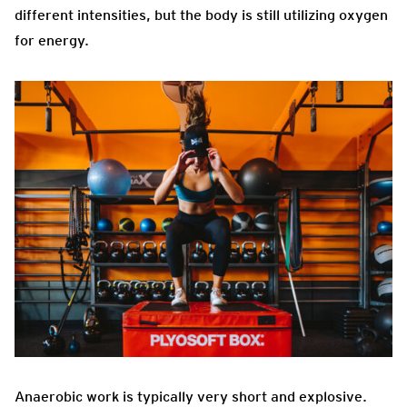
different intensities, but the body is still utilizing oxygen
for energy.
Anaerobic work is typically very short and explosive.