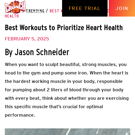
FREE TRIAL
JOIN
THE HUB
/
TRENDING
/
BEST WORKOUTS TO PRIORITIZE HEART
HEALTH
Best Workouts to Prioritize Heart Health
FEBRUARY 5, 2025
By Jason Schneider
When you want to sculpt beautiful, strong muscles, you
head to the gym and pump some iron. When the heart is
the hardest working muscle in your body, responsible
for pumping about 2 liters of blood through your body
with every beat, think about whether you are exercising
this specific muscle that’s crucial for optimal
performance.