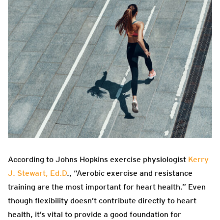
According to Johns Hopkins exercise physiologist
Kerry
J. Stewart, Ed.D
., “Aerobic exercise and resistance
training are the most important for heart health.” Even
though flexibility doesn’t contribute directly to heart
health, it’s vital to provide a good foundation for