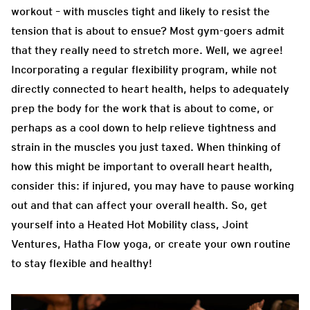
workout – with muscles tight and likely to resist the
tension that is about to ensue? Most gym-goers admit
that they really need to stretch more. Well, we agree!
Incorporating a regular flexibility program, while not
directly connected to heart health, helps to adequately
prep the body for the work that is about to come, or
perhaps as a cool down to help relieve tightness and
strain in the muscles you just taxed. When thinking of
how this might be important to overall heart health,
consider this: if injured, you may have to pause working
out and that can affect your overall health. So, get
yourself into a Heated Hot Mobility class, Joint
Ventures, Hatha Flow yoga, or create your own routine
to stay flexible and healthy!