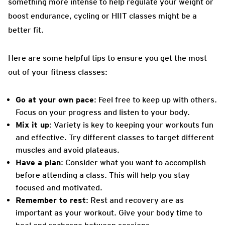
something more intense to help regulate your weight or
boost endurance, cycling or HIIT classes might be a
better fit.
Here are some helpful tips to ensure you get the most
out of your fitness classes:
Go at your own pace
: Feel free to keep up with others.
Focus on your progress and listen to your body.
Mix it up
: Variety is key to keeping your workouts fun
and effective. Try different classes to target different
muscles and avoid plateaus.
Have a plan
: Consider what you want to accomplish
before attending a class. This will help you stay
focused and motivated.
Remember to rest
: Rest and recovery are as
important as your workout. Give your body time to