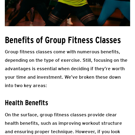
Benefits of Group Fitness Classes
Group fitness classes come with numerous benefits,
depending on the type of exercise. Still, focusing on the
advantages is essential when deciding if they’re worth
your time and investment. We’ve broken these down
into two key areas:
Health Benefits
On the surface, group fitness classes provide clear
health benefits, such as improving workout structure
and ensuring proper technique. However, if you look