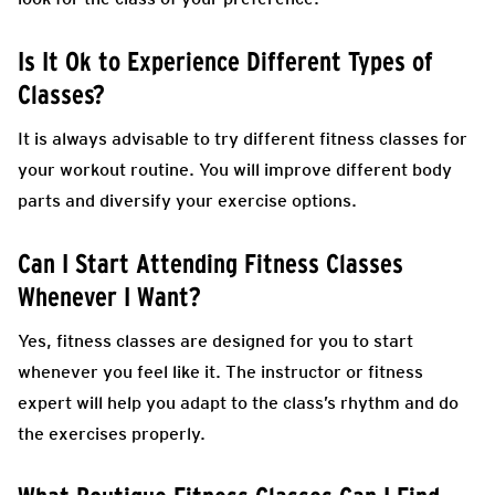
Is It Ok to Experience Different Types of
Classes?
It is always advisable to try different fitness classes for
your workout routine. You will improve different body
parts and diversify your exercise options.
Can I Start Attending Fitness Classes
Whenever I Want?
Yes, fitness classes are designed for you to start
whenever you feel like it. The instructor or fitness
expert will help you adapt to the class’s rhythm and do
the exercises properly.