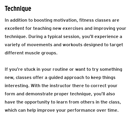
Technique
In addition to boosting motivation, fitness classes are
excellent for teaching new exercises and improving your
technique. During a typical session, you’ll experience a
variety of movements and workouts designed to target
different muscle groups.
If you’re stuck in your routine or want to try something
new, classes offer a guided approach to keep things
interesting. With the instructor there to correct your
form and demonstrate proper technique, you’ll also
have the opportunity to learn from others in the class,
which can help improve your performance over time.