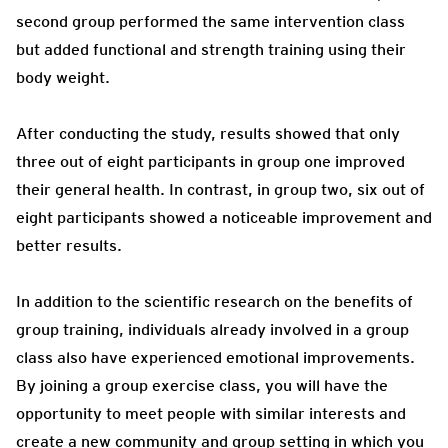
second group performed the same intervention class
but added functional and strength training using their
body weight.
After conducting the study, results showed that only
three out of eight participants in group one improved
their general health. In contrast, in group two, six out of
eight participants showed a noticeable improvement and
better results.
In addition to the scientific research on the benefits of
group training, individuals already involved in a group
class also have experienced emotional improvements.
By joining a group exercise class, you will have the
opportunity to meet people with similar interests and
create a new community and group setting in which you