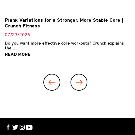
Plank Variations for a Stronger, More Stable Core |
Crunch Fitness
07/23/2026
Do you want more effective core workouts? Crunch explains
the...
READ MORE