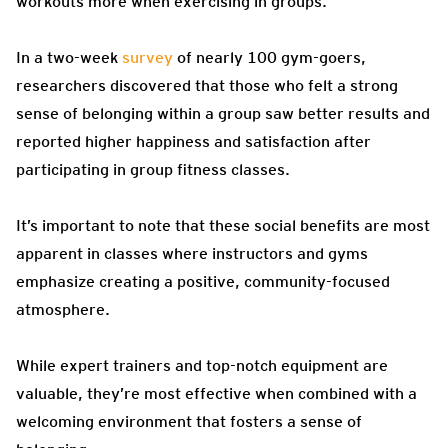
workouts more when exercising in groups.
In a two-week
survey
of nearly 100 gym-goers,
researchers discovered that those who felt a strong
sense of belonging within a group saw better results and
reported higher happiness and satisfaction after
participating in group fitness classes.
It’s important to note that these social benefits are most
apparent in classes where instructors and gyms
emphasize creating a positive, community-focused
atmosphere.
While expert trainers and top-notch equipment are
valuable, they’re most effective when combined with a
welcoming environment that fosters a sense of