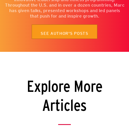
Throughout the U.S. and in over a dozen countries, Marc
has given talks, presented workshops and led panels
that push for and inspire growth.
SEE AUTHOR'S POSTS
Explore More
Articles