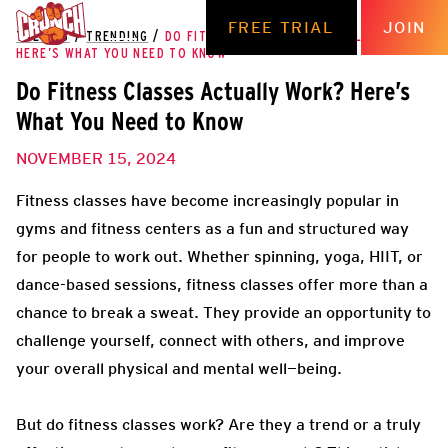
FREE TRIAL
JOIN
THE HUB
/
TRENDING
/
DO FITNESS CLASSES ACTUALLY WORK?
HERE’S WHAT YOU NEED TO KNOW
Do Fitness Classes Actually Work? Here’s
What You Need to Know
NOVEMBER 15, 2024
Fitness classes have become increasingly popular in
gyms and fitness centers as a fun and structured way
for people to work out. Whether spinning, yoga, HIIT, or
dance-based sessions, fitness classes offer more than a
chance to break a sweat. They provide an opportunity to
challenge yourself, connect with others, and improve
your overall physical and mental well—being.
But do fitness classes work? Are they a trend or a truly