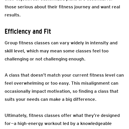
those serious about their fitness journey and want real
results.
Efficiency and Fit
Group fitness classes can vary widely in intensity and
skill level, which may mean some classes feel too
challenging or not challenging enough.
A class that doesn’t match your current fitness level can
feel overwhelming or too easy. This misalignment can
occasionally impact motivation, so finding a class that
suits your needs can make a big difference.
Ultimately, fitness classes offer what they’re designed
for—a high-energy workout led by a knowledgeable