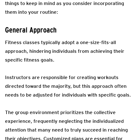
things to keep in mind as you consider incorporating
them into your routine:
General Approach
Fitness classes typically adopt a one-size-fits-all
approach, hindering individuals from achieving their
specific fitness goals.
Instructors are responsible for creating workouts
directed toward the majority, but this approach often
needs to be adjusted for individuals with specific goals.
The group environment prioritizes the collective
experience, frequently neglecting the individualized
attention that many need to truly succeed in reaching
their objectives. Customized plans are essential for