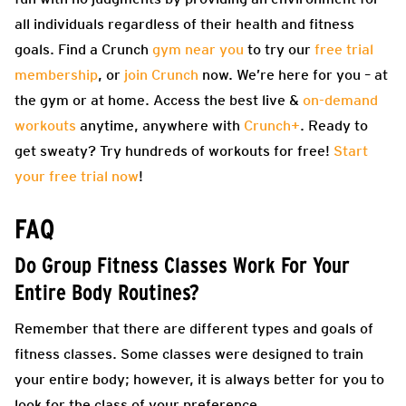
all individuals regardless of their health and fitness
goals. Find a Crunch
gym near you
to try our
free trial
membership
, or
join Crunch
now. We’re here for you – at
the gym or at home. Access the best live &
on-demand
workouts
anytime, anywhere with
Crunch+
. Ready to
get sweaty? Try hundreds of workouts for free!
Start
your free trial now
!
FAQ
Do Group Fitness Classes Work For Your
Entire Body Routines?
Remember that there are different types and goals of
fitness classes. Some classes were designed to train
your entire body; however, it is always better for you to
look for the class of your preference.