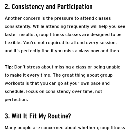
2. Consistency and Participation
Another concern is the pressure to attend classes
consistently. While attending frequently will help you see
faster results, group fitness classes are designed to be
flexible. You’re not required to attend every session,
and it’s perfectly fine if you miss a class now and then.
Tip
: Don’t stress about missing a class or being unable
to make it every time. The great thing about group
workouts is that you can go at your own pace and
schedule. Focus on consistency over time, not
perfection.
3. Will It Fit My Routine?
Many people are concerned about whether group fitness