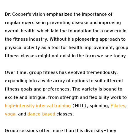
Dr. Cooper’s vision emphasized the importance of
regular exercise in preventing disease and improving
overall health, which laid the foundation for a new era in
the fitness industry. Without his pioneering approach to
physical activity as a tool for health improvement, group
fitness classes might not exist in the form we see today.
Over time, group fitness has evolved tremendously,
expanding into a wide array of options to suit different
fitness goals and preferences. The variety is bound to
excite and intrigue, from strength and flexibility work to
high-intensity interval training
(HIIT), spinning,
Pilates
,
yoga
, and
dance-based
classes.
Group sessions offer more than this diversity—they