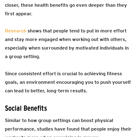
closer, these health benefits go even deeper than they
first appear.
Research
shows that people tend to put in more effort
and stay more engaged when working out with others,
especially when surrounded by motivated individuals in
a group setting.
Since consistent effort is crucial to achieving fitness
goals, an environment encouraging you to push yourself
can lead to better, long-term results.
Social Benefits
Similar to how group settings can boost physical
performance, studies have found that people enjoy their