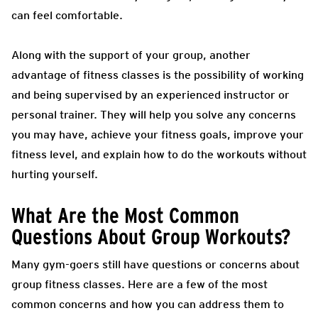
can feel comfortable.
Along with the support of your group, another
advantage of fitness classes is the possibility of working
and being supervised by an experienced instructor or
personal trainer. They will help you solve any concerns
you may have, achieve your fitness goals, improve your
fitness level, and explain how to do the workouts without
hurting yourself.
What Are the Most Common
Questions About Group Workouts?
Many gym-goers still have questions or concerns about
group fitness classes. Here are a few of the most
common concerns and how you can address them to