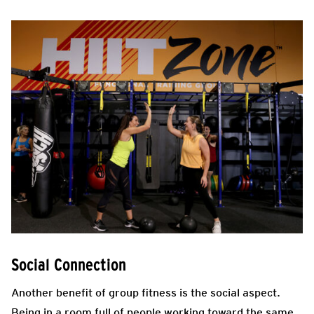
Social Connection
Another benefit of group fitness is the social aspect.
Being in a room full of people working toward the same