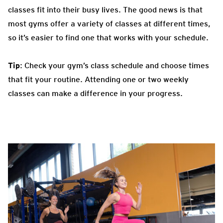
classes fit into their busy lives. The good news is that
most gyms offer a variety of classes at different times,
so it’s easier to find one that works with your schedule.
Tip
: Check your gym’s class schedule and choose times
that fit your routine. Attending one or two weekly
classes can make a difference in your progress.