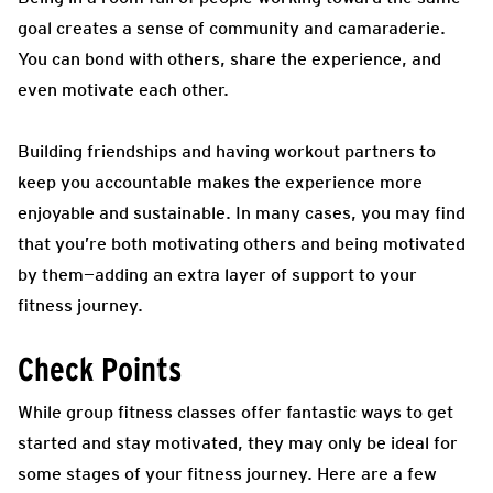
goal creates a sense of community and camaraderie.
You can bond with others, share the experience, and
even motivate each other.
Building friendships and having workout partners to
keep you accountable makes the experience more
enjoyable and sustainable. In many cases, you may find
that you’re both motivating others and being motivated
by them—adding an extra layer of support to your
fitness journey.
Check Points
While group fitness classes offer fantastic ways to get
started and stay motivated, they may only be ideal for
some stages of your fitness journey. Here are a few