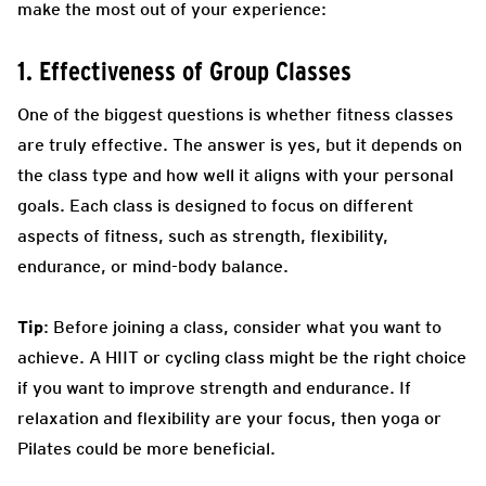
make the most out of your experience:
1. Effectiveness of Group Classes
One of the biggest questions is whether fitness classes
are truly effective. The answer is yes, but it depends on
the class type and how well it aligns with your personal
goals. Each class is designed to focus on different
aspects of fitness, such as strength, flexibility,
endurance, or mind-body balance.
Tip
: Before joining a class, consider what you want to
achieve. A HIIT or cycling class might be the right choice
if you want to improve strength and endurance. If
relaxation and flexibility are your focus, then yoga or
Pilates could be more beneficial.