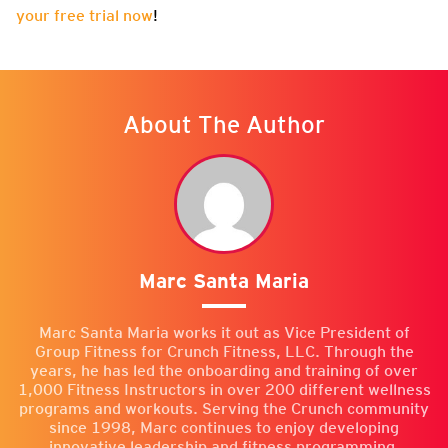
your free trial now
!
About The Author
Marc Santa Maria
Marc Santa Maria works it out as Vice President of
Group Fitness for Crunch Fitness, LLC. Through the
years, he has led the onboarding and training of over
1,000 Fitness Instructors in over 200 different wellness
programs and workouts. Serving the Crunch community
since 1998, Marc continues to enjoy developing
innovative leadership and fitness programming.