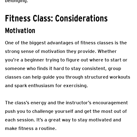
belonging.
Fitness Class: Considerations
Motivation
One of the biggest advantages of fitness classes is the
strong sense of motivation they provide. Whether
you’re a beginner trying to figure out where to start or
someone who finds it hard to stay consistent, group
classes can help guide you through structured workouts
and spark enthusiasm for exercising.
The class’s energy and the instructor’s encouragement
push you to challenge yourself and get the most out of
each session. It’s a great way to stay motivated and
make fitness a routine.