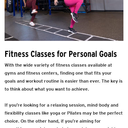
Fitness Classes for Personal Goals
With the wide variety of fitness classes available at
gyms and fitness centers, finding one that fits your
goals and workout routine is easier than ever. The key is
to think about what you want to achieve.
If you’re looking for a relaxing session, mind-body and
flexibility classes like yoga or Pilates may be the perfect
choice. On the other hand, if you’re aiming for