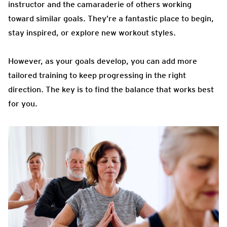
instructor and the camaraderie of others working
toward similar goals. They’re a fantastic place to begin,
stay inspired, or explore new workout styles.
However, as your goals develop, you can add more
tailored training to keep progressing in the right
direction. The key is to find the balance that works best
for you.