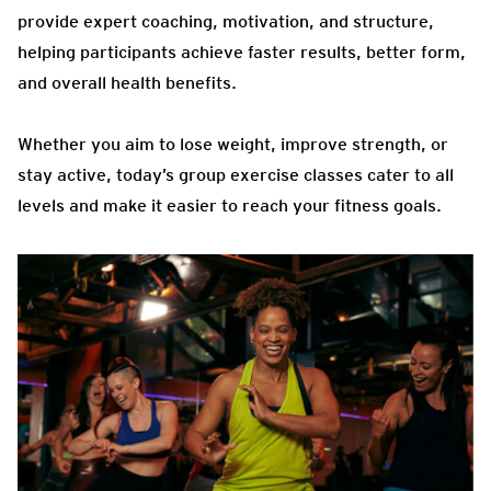
provide expert coaching, motivation, and structure,
helping participants achieve faster results, better form,
and overall health benefits.
Whether you aim to lose weight, improve strength, or
stay active, today’s group exercise classes cater to all
levels and make it easier to reach your fitness goals.