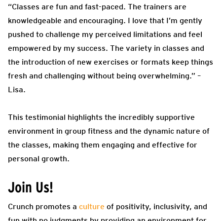
“Classes are fun and fast-paced. The trainers are
knowledgeable and encouraging. I love that I’m gently
pushed to challenge my perceived limitations and feel
empowered by my success. The variety in classes and
the introduction of new exercises or formats keep things
fresh and challenging without being overwhelming.” –
Lisa.
This testimonial highlights the incredibly supportive
environment in group fitness and the dynamic nature of
the classes, making them engaging and effective for
personal growth.
Join Us!
Crunch promotes a
culture
of positivity, inclusivity, and
fun with no judgments by providing an environment for