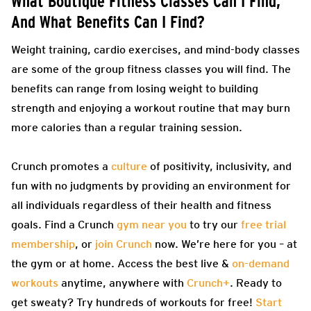
What Boutique Fitness Classes Can I Find,
And What Benefits Can I Find?
Weight training, cardio exercises, and mind-body classes
are some of the group fitness classes you will find. The
benefits can range from losing weight to building
strength and enjoying a workout routine that may burn
more calories than a regular training session.
Crunch promotes a
culture
of positivity, inclusivity, and
fun with no judgments by providing an environment for
all individuals regardless of their health and fitness
goals. Find a Crunch
gym near you
to try our
free trial
membership
, or
join Crunch
now. We’re here for you – at
the gym or at home. Access the best live &
on-demand
workouts
anytime, anywhere with
Crunch+
. Ready to
get sweaty? Try hundreds of workouts for free!
Start