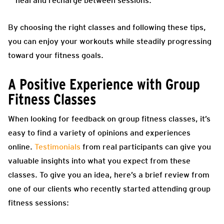
heal and recharge between sessions.
By choosing the right classes and following these tips,
you can enjoy your workouts while steadily progressing
toward your fitness goals.
A Positive Experience with Group
Fitness Classes
When looking for feedback on group fitness classes, it’s
easy to find a variety of opinions and experiences
online.
Testimonials
from real participants can give you
valuable insights into what you expect from these
classes. To give you an idea, here’s a brief review from
one of our clients who recently started attending group
fitness sessions: