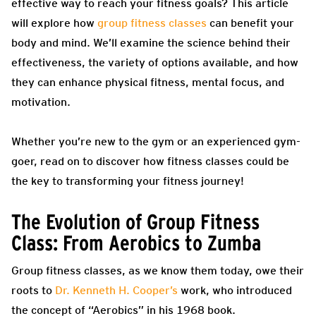
effective way to reach your fitness goals? This article
will explore how
group fitness classes
can benefit your
body and mind. We’ll examine the science behind their
effectiveness, the variety of options available, and how
they can enhance physical fitness, mental focus, and
motivation.
Whether you’re new to the gym or an experienced gym-
goer, read on to discover how fitness classes could be
the key to transforming your fitness journey!
The Evolution of Group Fitness
Class: From Aerobics to Zumba
Group fitness classes, as we know them today, owe their
roots to
Dr. Kenneth H. Cooper’s
work, who introduced
the concept of “Aerobics” in his 1968 book.