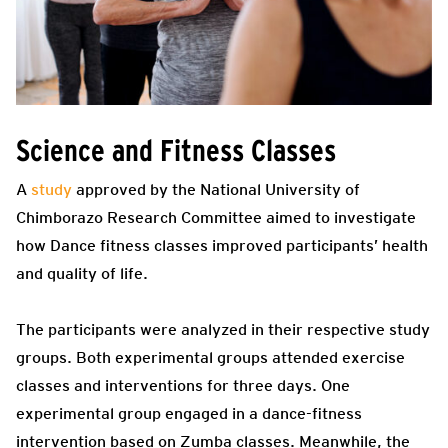
Science and Fitness Classes
A
study
approved by the National University of
Chimborazo Research Committee aimed to investigate
how Dance fitness classes improved participants’ health
and quality of life.
The participants were analyzed in their respective study
groups. Both experimental groups attended exercise
classes and interventions for three days. One
experimental group engaged in a dance-fitness
intervention based on Zumba classes. Meanwhile, the