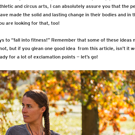
hletic and circus arts, I can absolutely assure you that the p
have made the solid and lasting change in their bodies and in t
ou are looking for that, too!
ays to “fall into fitness!” Remember that some of these idea
ot, but if you glean one good idea from this article, isn’t it 
ady for a lot of exclamation points — let’s go!