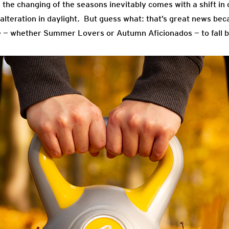
he changing of the seasons inevitably comes with a shift in o
 alteration in daylight. But guess what: that’s great news be
 — whether Summer Lovers or Autumn Aficionados — to fall ba