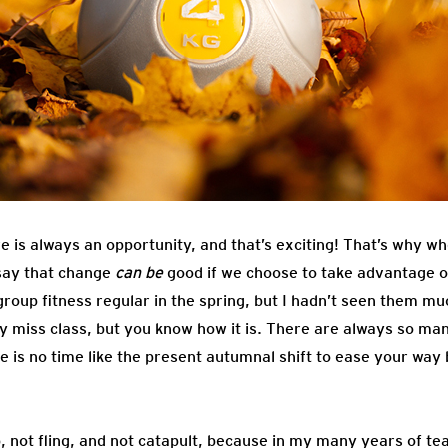
re is always an opportunity, and that’s exciting! That’s why w
 say that change
can be
good if we choose to take advantage of 
up fitness regular in the spring, but I hadn’t seen them mu
ly miss class, but you know how it is. There are always so ma
e is no time like the present autumnal shift to ease your way 
p, not fling, and not catapult, because in my many years of t