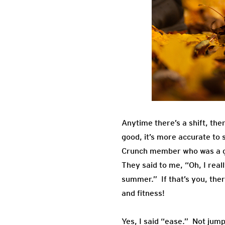
Anytime there’s a shift, the
good, it’s more accurate to
Crunch member who was a gro
They said to me, “Oh, I real
summer.” If that’s you, ther
and fitness!
Yes, I said “ease.” Not jum