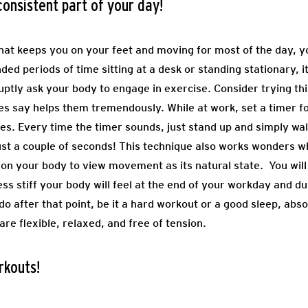
nsistent part of your day!
 that keeps you on your feet and moving for most of the day, 
ed periods of time sitting at a desk or standing stationary, i
ptly ask your body to engage in exercise. Consider trying th
ces say helps them tremendously. While at work, set a timer f
es. Every time the timer sounds, just stand up and simply wal
just a couple of seconds! This technique also works wonders w
tion your body to view movement as its natural state. You wil
s stiff your body will feel at the end of your workday and dur
o after that point, be it a hard workout or a good sleep, abs
re flexible, relaxed, and free of tension.
rkouts!