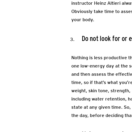
instructor Heinz Altieri alw
Obviously take time to asses
your body.
Do not look for or
Nothing is less productive 
one low-energy day at the sq
and then assess the effecti
time, so if that’s what you
weight, skin tone, strength,
including water retention, 
state at any given time. So
the day, before deciding th