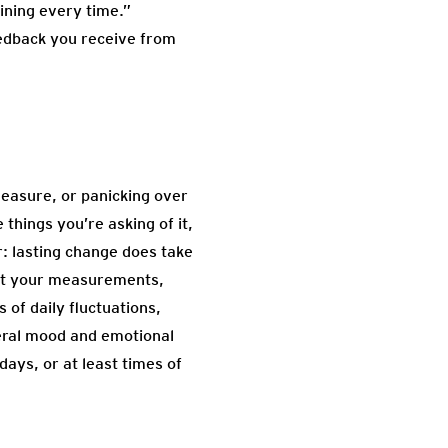
aining every time.”
eedback you receive from
measure, or panicking over
things you’re asking of it,
: lasting change does take
that your measurements,
 of daily fluctuations,
neral mood and emotional
ays, or at least times of