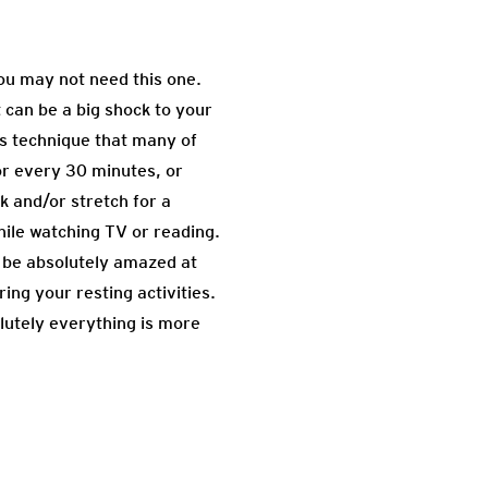
you may not need this one.
t can be a big shock to your
is technique that many of
or every 30 minutes, or
k and/or stretch for a
hile watching TV or reading.
l be absolutely amazed at
ing your resting activities.
olutely everything is more