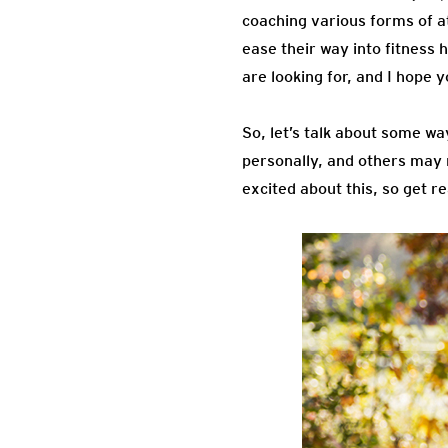
coaching various forms of at
ease their way into fitness 
are looking for, and I hope y
So, let’s talk about some w
personally, and others may n
excited about this, so get re