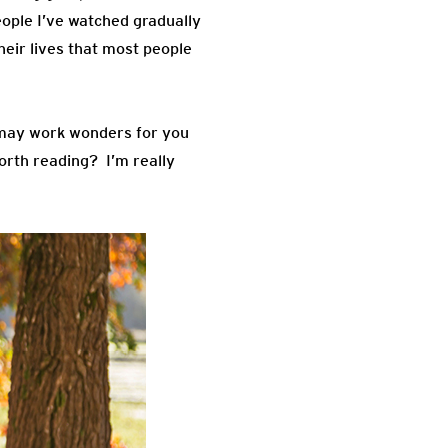
eople I’ve watched gradually
heir lives that most people
s may work wonders for you
worth reading? I’m really