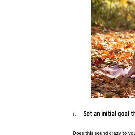
Set an initial goal 
Does this sound crazy to yo