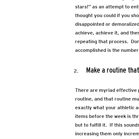
stars!” as an attempt to en
thought you could if you sho
disappointed or demoralized 
achieve, achieve it, and the
repeating that process. Don
accomplished is the number o
Make a routine that
There are myriad effective p
routine, and that routine m
exactly what your athletic a
items before the week is th
but to fulfill it. If this s
increasing them only increm