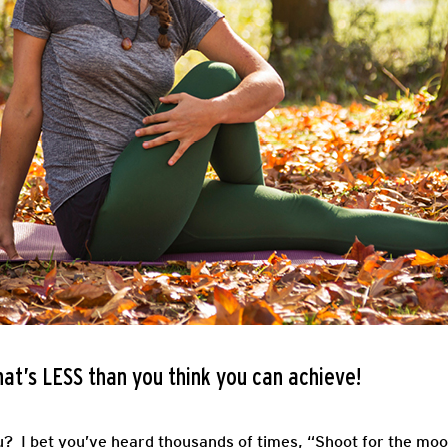
that’s LESS than you think you can achieve!
u? I bet you’ve heard thousands of times, “Shoot for the moon