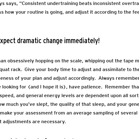
ays says, “Consistent undertraining beats inconsistent overtr
s how your routine is going, and adjust it according to the f
 expect dramatic change immediately!
than obsessively hopping on the scale, whipping out the tape 
uat rack. Give your body time to adjust and assimilate to the 
veness of your plan and adjust accordingly. Always remember
’re looking for (and I hope it is), have patience. Remember 
 speed, and general energy levels are dependent upon all sorts
how much you’ve slept, the quality of that sleep, and your ge
, make your assessment from an average sampling of several d
at adjustments are necessary.