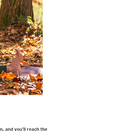
, and you’ll reach the