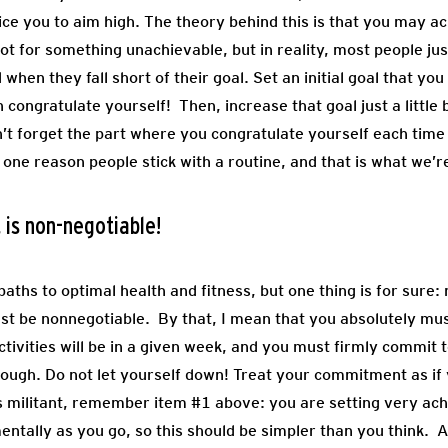
tice you to aim high. The theory behind this is that you may 
ot for something unachievable, but in reality, most people jus
when they fall short of their goal. Set an initial goal that yo
n congratulate yourself! Then, increase that goal just a littl
’t forget the part where you congratulate yourself each time
ne reason people stick with a routine, and that is what we’re
 is non-negotiable!
aths to optimal health and fitness, but one thing is for sure
ust be nonnegotiable. By that, I mean that you absolutely mu
ctivities will be in a given week, and you must firmly commit t
rough. Do not let yourself down! Treat your commitment as if
ounds militant, remember item #1 above: you are setting very ac
entally as you go, so this should be simpler than you think.