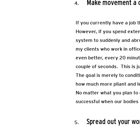
Make movement a co
If you currently have a job
However, if you spend extend
system to suddenly and abru
my clients who work in offi
even better, every 20 minut
couple of seconds. This is 
The goal is merely to condi
how much more pliant and les
No matter what you plan to d
successful when our bodies a
Spread out your wo