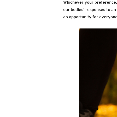
Whichever your preference, t
our bodies’ responses to an
an opportunity for everyone