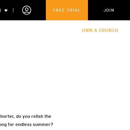
N
FREE TRIAL
JOIN
ALES
THE HUB
ABOUT
OWN A CRUNCH
PARTNERSHIPS
 MEMBERSHIP
orter, do you relish the
 long for endless summer?