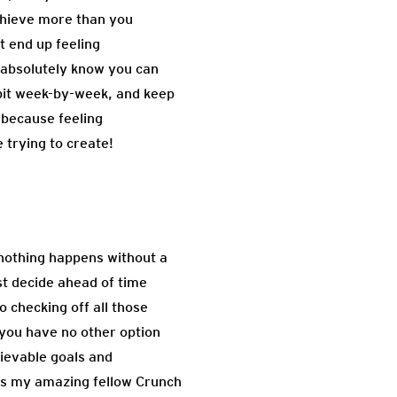
achieve more than you
t end up feeling
u absolutely know you can
e bit week-by-week, and keep
 because feeling
 trying to create!
: nothing happens without a
st decide ahead of time
o checking off all those
 you have no other option
hievable goals and
 As my amazing fellow Crunch