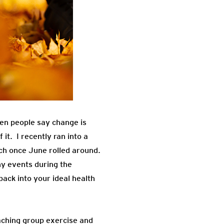
hen people say change is
it. I recently ran into a
ch once June rolled around.
ny events during the
back into your ideal health
eaching group exercise and