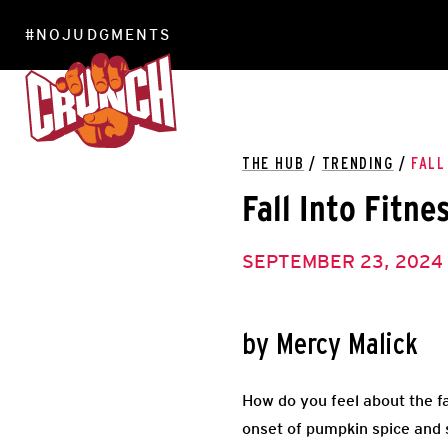
#NOJUDGMENTS
LOCATIONS
THE HUB
/
TRENDING
/
FALL
Fall Into Fitne
SEPTEMBER 23, 2024
by Mercy Malick
How do you feel about the f
onset of pumpkin spice and