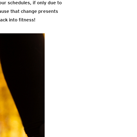
ur schedules, if only due to
cause that change presents
ck into fitness!