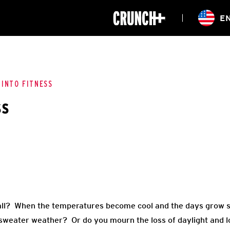
ONLINE
E
WORKOUTS
CLASSES
HIITZONE
TRAINING
ENTERPRISE S
CORPORATE 
 INTO FITNESS
ss
HEALTHCARE
all? When the temperatures become cool and the days grow sh
 sweater weather? Or do you mourn the loss of daylight and