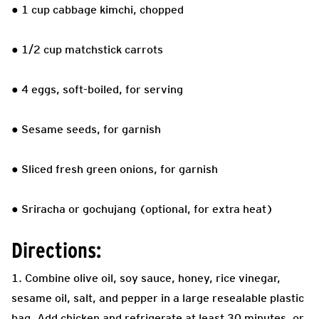
● 1 cup cabbage kimchi, chopped
● 1/2 cup matchstick carrots
● 4 eggs, soft-boiled, for serving
● Sesame seeds, for garnish
● Sliced fresh green onions, for garnish
● Sriracha or gochujang (optional, for extra heat)
Directions:
1. Combine olive oil, soy sauce, honey, rice vinegar,
sesame oil, salt, and pepper in a large resealable plastic
bag. Add chicken and refrigerate at least 30 minutes, or