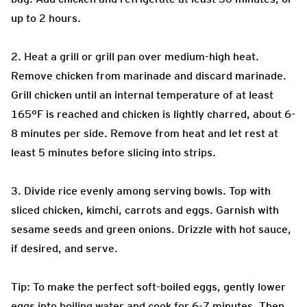
up to 2 hours.
2. Heat a grill or grill pan over medium-high heat.
Remove chicken from marinade and discard marinade.
Grill chicken until an internal temperature of at least
165°F is reached and chicken is lightly charred, about 6-
8 minutes per side. Remove from heat and let rest at
least 5 minutes before slicing into strips.
3. Divide rice evenly among serving bowls. Top with
sliced chicken, kimchi, carrots and eggs. Garnish with
sesame seeds and green onions. Drizzle with hot sauce,
if desired, and serve.
Tip: To make the perfect soft-boiled eggs, gently lower
eggs into boiling water and cook for 6-7 minutes. Then,