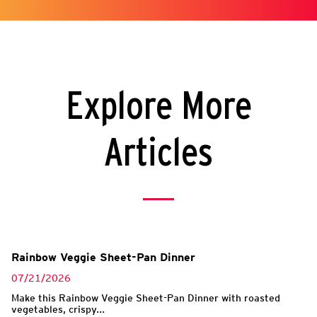
Explore More
Articles
Rainbow Veggie Sheet-Pan Dinner
07/21/2026
Make this Rainbow Veggie Sheet-Pan Dinner with roasted
vegetables, crispy...