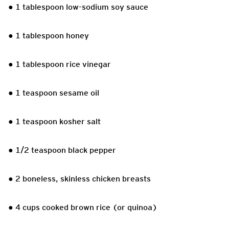
● 1 tablespoon low-sodium soy sauce
● 1 tablespoon honey
● 1 tablespoon rice vinegar
● 1 teaspoon sesame oil
● 1 teaspoon kosher salt
● 1/2 teaspoon black pepper
● 2 boneless, skinless chicken breasts
● 4 cups cooked brown rice (or quinoa)