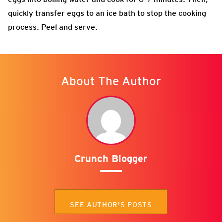
quickly transfer eggs to an ice bath to stop the cooking
process. Peel and serve.
About The Author
Crunch Blogger
SEE AUTHOR'S POSTS