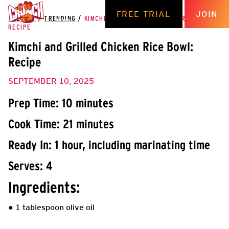
FREE TRIAL
JOIN
THE HUB
/
TRENDING
/
KIMCHI AND GRILLED CHICKEN RICE BOWL:
RECIPE
Kimchi and Grilled Chicken Rice Bowl:
Recipe
SEPTEMBER 10, 2025
Prep Time: 10 minutes
Cook Time: 21 minutes
Ready In: 1 hour, including marinating time
Serves: 4
Ingredients:
● 1 tablespoon olive oil