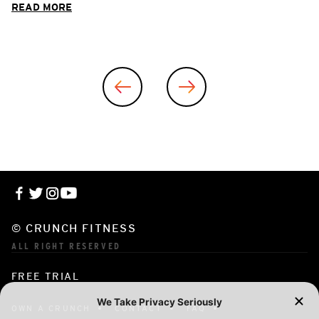
READ MORE
© CRUNCH FITNESS
ALL RIGHT RESERVED
FREE TRIAL
OWN A CRUNCH
CONTACT
FAQ