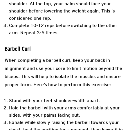
shoulder. At the top, your palm should face your
shoulder before lowering the weight again. This is
considered one rep.
Complete 10-12 reps before switching to the other
arm. Repeat 3-6 times.
Barbell Curl
When completing a barbell curl, keep your back in
alignment and use your core to limit motion beyond the
biceps. This will help to isolate the muscles and ensure
proper form. Here’s how to perform this exercise:
Stand with your feet shoulder-width apart.
Hold the barbell with your arms comfortably at your
sides, with your palms facing out.
Exhale while slowly raising the barbell towards your
chest, hold the position for a moment, then lower it in