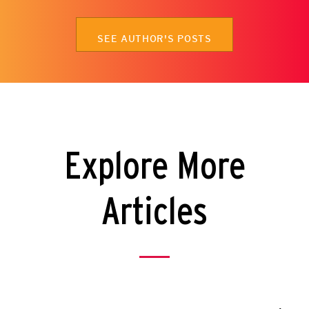
SEE AUTHOR'S POSTS
Explore More
Articles