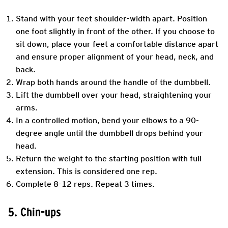
Stand with your feet shoulder-width apart. Position
one foot slightly in front of the other. If you choose to
sit down, place your feet a comfortable distance apart
and ensure proper alignment of your head, neck, and
back.
Wrap both hands around the handle of the dumbbell.
Lift the dumbbell over your head, straightening your
arms.
In a controlled motion, bend your elbows to a 90-
degree angle until the dumbbell drops behind your
head.
Return the weight to the starting position with full
extension. This is considered one rep.
Complete 8-12 reps. Repeat 3 times.
5. Chin-ups