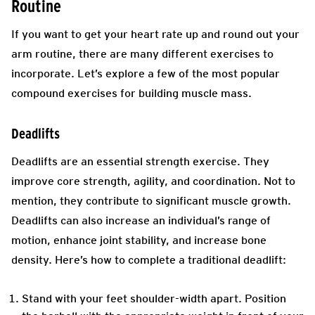
Routine
If you want to get your heart rate up and round out your
arm routine, there are many different exercises to
incorporate. Let’s explore a few of the most popular
compound exercises for building muscle mass.
Deadlifts
Deadlifts are an essential strength exercise. They
improve core strength, agility, and coordination. Not to
mention, they contribute to significant muscle growth.
Deadlifts can also increase an individual’s range of
motion, enhance joint stability, and increase bone
density. Here’s how to complete a traditional deadlift:
Stand with your feet shoulder-width apart. Position