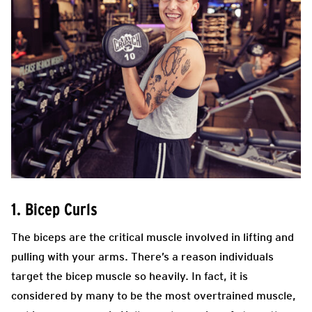
1. Bicep Curls
The biceps are the critical muscle involved in lifting and
pulling with your arms. There’s a reason individuals
target the bicep muscle so heavily. In fact, it is
considered by many to be the most overtrained muscle,