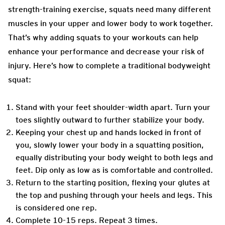
strength-training exercise, squats need many different
muscles in your upper and lower body to work together.
That’s why adding squats to your workouts can help
enhance your performance and decrease your risk of
injury. Here’s how to complete a traditional bodyweight
squat:
Stand with your feet shoulder-width apart. Turn your
toes slightly outward to further stabilize your body.
Keeping your chest up and hands locked in front of
you, slowly lower your body in a squatting position,
equally distributing your body weight to both legs and
feet. Dip only as low as is comfortable and controlled.
Return to the starting position, flexing your glutes at
the top and pushing through your heels and legs. This
is considered one rep.
Complete 10-15 reps. Repeat 3 times.