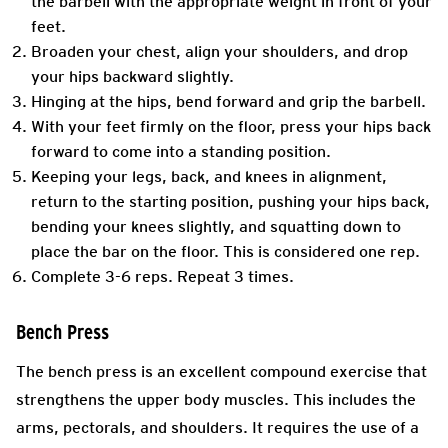
the barbell with the appropriate weight in front of your
feet.
Broaden your chest, align your shoulders, and drop
your hips backward slightly.
Hinging at the hips, bend forward and grip the barbell.
With your feet firmly on the floor, press your hips back
forward to come into a standing position.
Keeping your legs, back, and knees in alignment,
return to the starting position, pushing your hips back,
bending your knees slightly, and squatting down to
place the bar on the floor. This is considered one rep.
Complete 3-6 reps. Repeat 3 times.
Bench Press
The bench press is an excellent compound exercise that
strengthens the upper body muscles. This includes the
arms, pectorals, and shoulders. It requires the use of a