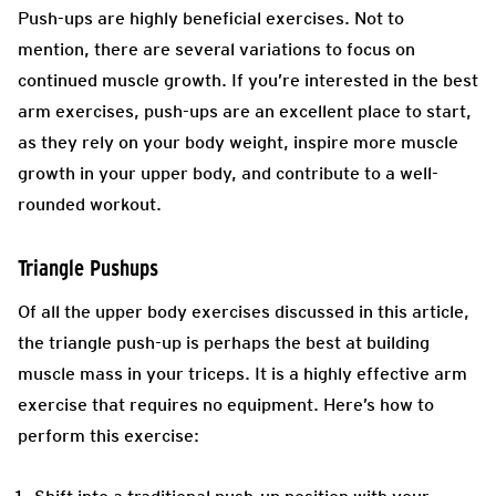
Push-ups are highly beneficial exercises. Not to
mention, there are several variations to focus on
continued muscle growth. If you’re interested in the best
arm exercises, push-ups are an excellent place to start,
as they rely on your body weight, inspire more muscle
growth in your upper body, and contribute to a well-
rounded workout.
Triangle Pushups
Of all the upper body exercises discussed in this article,
the triangle push-up is perhaps the best at building
muscle mass in your triceps. It is a highly effective arm
exercise that requires no equipment. Here’s how to
perform this exercise: