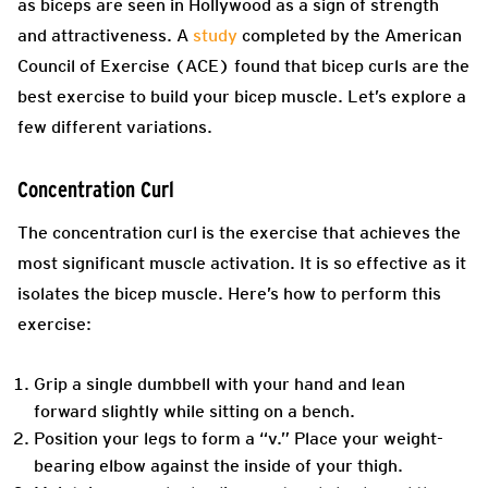
as biceps are seen in Hollywood as a sign of strength
and attractiveness. A
study
completed by the American
Council of Exercise (ACE) found that bicep curls are the
best exercise to build your bicep muscle. Let’s explore a
few different variations.
Concentration Curl
The concentration curl is the exercise that achieves the
most significant muscle activation. It is so effective as it
isolates the bicep muscle. Here’s how to perform this
exercise:
Grip a single dumbbell with your hand and lean
forward slightly while sitting on a bench.
Position your legs to form a “v.” Place your weight-
bearing elbow against the inside of your thigh.