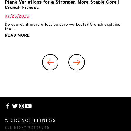
Plank Variations for a Stronger, More Stable Core |
Crunch Fitness
07/23/2026
Do you want more effective core workouts? Crunch explains
the...
READ MORE
© CRUNCH FITNESS
ALL RIGHT RESERVED