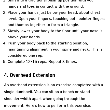
Shift into a traditional push-up position with your
hands and toes in contact with the ground.
Place your hands just below your head, about chest
level. Open your fingers, touching both pointer fingers
and thumbs together to form a triangle.
Slowly lower your body to the floor until your nose is
above your hands.
Push your body back to the starting position,
maintaining alignment in your spine and neck. This is
considered one rep.
Complete 12-15 reps. Repeat 3 times.
4. Overhead Extension
An overhead extension is an exercise completed with a
single dumbbell. You can sit on a bench or stand
shoulder-width apart when going through the
movement. Here’s how to perform this exercise: