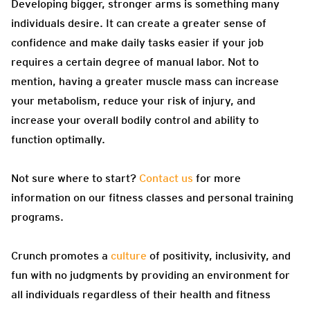
Developing bigger, stronger arms is something many
individuals desire. It can create a greater sense of
confidence and make daily tasks easier if your job
requires a certain degree of manual labor. Not to
mention, having a greater muscle mass can increase
your metabolism, reduce your risk of injury, and
increase your overall bodily control and ability to
function optimally.
Not sure where to start?
Contact us
for more
information on our fitness classes and personal training
programs.
Crunch promotes a
culture
of positivity, inclusivity, and
fun with no judgments by providing an environment for
all individuals regardless of their health and fitness