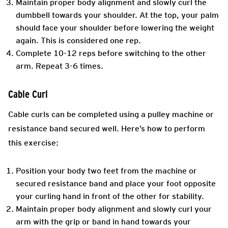
Maintain proper body alignment and slowly curl the
dumbbell towards your shoulder. At the top, your palm
should face your shoulder before lowering the weight
again. This is considered one rep.
Complete 10-12 reps before switching to the other
arm. Repeat 3-6 times.
Cable Curl
Cable curls can be completed using a pulley machine or
resistance band secured well. Here’s how to perform
this exercise:
Position your body two feet from the machine or
secured resistance band and place your foot opposite
your curling hand in front of the other for stability.
Maintain proper body alignment and slowly curl your
arm with the grip or band in hand towards your