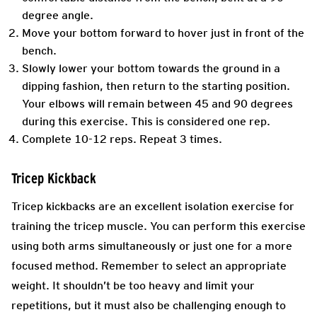
degree angle.
Move your bottom forward to hover just in front of the
bench.
Slowly lower your bottom towards the ground in a
dipping fashion, then return to the starting position.
Your elbows will remain between 45 and 90 degrees
during this exercise. This is considered one rep.
Complete 10-12 reps. Repeat 3 times.
Tricep Kickback
Tricep kickbacks are an excellent isolation exercise for
training the tricep muscle. You can perform this exercise
using both arms simultaneously or just one for a more
focused method. Remember to select an appropriate
weight. It shouldn’t be too heavy and limit your
repetitions, but it must also be challenging enough to