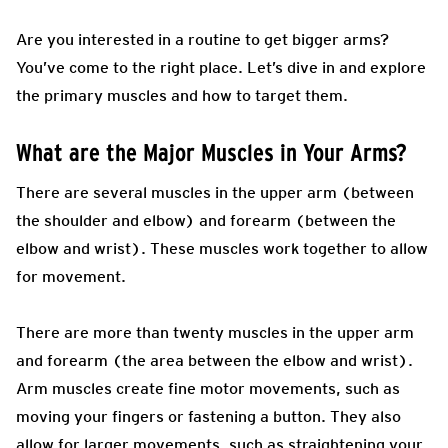
Are you interested in a routine to get bigger arms?
You’ve come to the right place. Let’s dive in and explore
the primary muscles and how to target them.
What are the Major Muscles in Your Arms?
There are several muscles in the upper arm (between
the shoulder and elbow) and forearm (between the
elbow and wrist). These muscles work together to allow
for movement.
There are more than twenty muscles in the upper arm
and forearm (the area between the elbow and wrist).
Arm muscles create fine motor movements, such as
moving your fingers or fastening a button. They also
allow for larger movements, such as straightening your