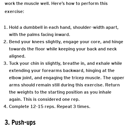
work the muscle well. Here’s how to perform this
exercise:
Hold a dumbbell in each hand, shoulder-width apart,
with the palms facing inward.
Bend your knees slightly, engage your core, and hinge
towards the floor while keeping your back and neck
aligned.
Tuck your chin in slightly, breathe in, and exhale while
extending your forearms backward, hinging at the
elbow joint, and engaging the tricep muscle. The upper
arms should remain still during this exercise. Return
the weights to the starting position as you inhale
again. This is considered one rep.
Complete 12-15 reps. Repeat 3 times.
3. Push-ups