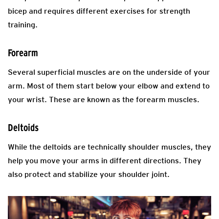
bicep and requires different exercises for strength
training.
Forearm
Several superficial muscles are on the underside of your
arm. Most of them start below your elbow and extend to
your wrist. These are known as the forearm muscles.
Deltoids
While the deltoids are technically shoulder muscles, they
help you move your arms in different directions. They
also protect and stabilize your shoulder joint.