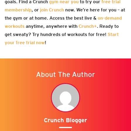
goals. Find a Crunch
gym near you
to try our
free trial
membership
, or
join Crunch
now. We’re here for you – at
the gym or at home. Access the best live &
on-demand
workouts
anytime, anywhere with
Crunch+
. Ready to
get sweaty? Try hundreds of workouts for free!
Start
your free trial now
!
About The Author
Crunch Blogger