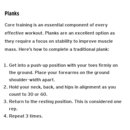
Planks
Core training is an essential component of every
effective workout. Planks are an excellent option as
they require a focus on stability to improve muscle
mass. Here’s how to complete a traditional plank:
Get into a push-up position with your toes firmly on
the ground. Place your forearms on the ground
shoulder-width apart.
Hold your neck, back, and hips in alignment as you
count to 30 or 60.
Return to the resting position. This is considered one
rep.
Repeat 3 times.