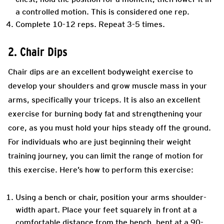
a controlled motion. This is considered one rep.
Complete 10-12 reps. Repeat 3-5 times.
2. Chair Dips
Chair dips are an excellent bodyweight exercise to
develop your shoulders and grow muscle mass in your
arms, specifically your triceps. It is also an excellent
exercise for burning body fat and strengthening your
core, as you must hold your hips steady off the ground.
For individuals who are just beginning their weight
training journey, you can limit the range of motion for
this exercise. Here’s how to perform this exercise:
Using a bench or chair, position your arms shoulder-
width apart. Place your feet squarely in front at a
comfortable distance from the bench, bent at a 90-