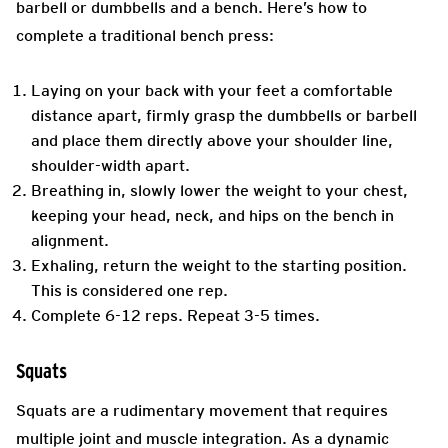
barbell or dumbbells and a bench. Here’s how to
complete a traditional bench press:
Laying on your back with your feet a comfortable
distance apart, firmly grasp the dumbbells or barbell
and place them directly above your shoulder line,
shoulder-width apart.
Breathing in, slowly lower the weight to your chest,
keeping your head, neck, and hips on the bench in
alignment.
Exhaling, return the weight to the starting position.
This is considered one rep.
Complete 6-12 reps. Repeat 3-5 times.
Squats
Squats are a rudimentary movement that requires
multiple joint and muscle integration. As a dynamic