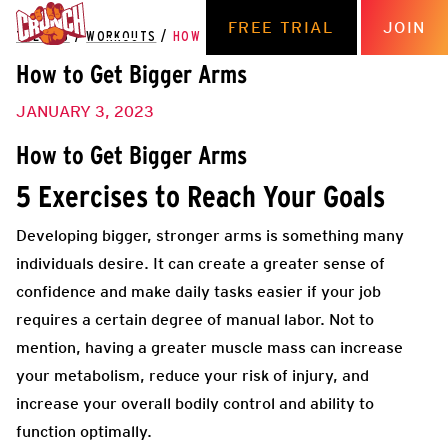
FREE TRIAL
JOIN
THE HUB
/
WORKOUTS
/
HOW TO GET BIGGER ARMS
How to Get Bigger Arms
JANUARY 3, 2023
How to Get Bigger Arms
5 Exercises to Reach Your Goals
Developing bigger, stronger arms is something many
individuals desire. It can create a greater sense of
confidence and make daily tasks easier if your job
requires a certain degree of manual labor. Not to
mention, having a greater muscle mass can increase
your metabolism, reduce your risk of injury, and
increase your overall bodily control and ability to
function optimally.