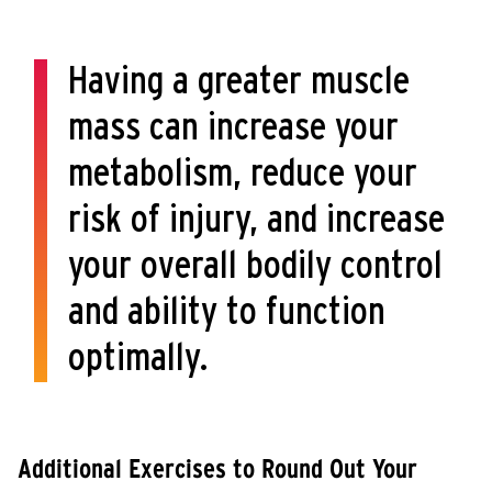
Having a greater muscle
mass can increase your
metabolism, reduce your
risk of injury, and increase
your overall bodily control
and ability to function
optimally.
Additional Exercises to Round Out Your