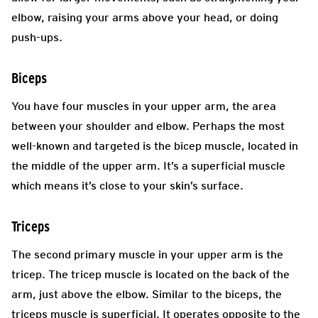
elbow, raising your arms above your head, or doing
push-ups.
Biceps
You have four muscles in your upper arm, the area
between your shoulder and elbow. Perhaps the most
well-known and targeted is the bicep muscle, located in
the middle of the upper arm. It’s a superficial muscle
which means it’s close to your skin’s surface.
Triceps
The second primary muscle in your upper arm is the
tricep. The tricep muscle is located on the back of the
arm, just above the elbow. Similar to the biceps, the
triceps muscle is superficial. It operates opposite to the