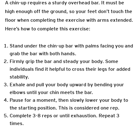
A chin-up requires a sturdy overhead bar. It must be
high enough off the ground, so your feet don’t touch the
floor when completing the exercise with arms extended.
Here’s how to complete this exercise:
Stand under the chin-up bar with palms facing you and
grab the bar with both hands.
Firmly grip the bar and steady your body. Some
individuals find it helpful to cross their legs for added
stability.
Exhale and pull your body upward by bending your
elbows until your chin meets the bar.
Pause for a moment, then slowly lower your body to
the starting position.
This is considered one rep.
Complete 3-8 reps or until exhaustion. Repeat 3
times.