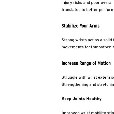
injury risks and poor overal
translates to better performa
Stabilize Your Arms
Strong wrists act as a solid
movements feel smoother, s
Increase Range of Motion
Struggle with wrist extensi
Strengthening and stretchin
Keep Joints Healthy
Improved wrist mobility stim