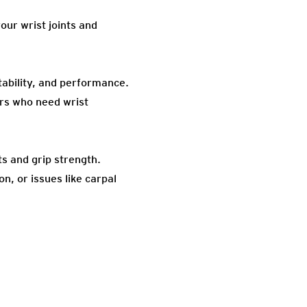
our wrist joints and
stability, and performance.
ers who need wrist
s and grip strength.
n, or issues like carpal