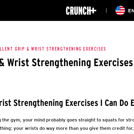
ONLINE
E
WORKOUTS
CLASSES
HIITZONE
TRAINING
ENTERPRISE S
CORPORATE 
LLENT GRIP & WRIST STRENGTHENING EXERCISES
 & Wrist Strengthening Exercises
HEALTHCARE
ist Strengthening Exercises I Can Do 
 the gym, your mind probably goes straight to squats for stro
 thing: your wrists do way more than you give them credit for.