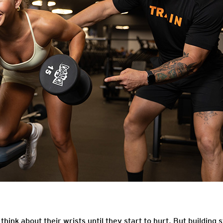
think about their wrists until they start to hurt. But building