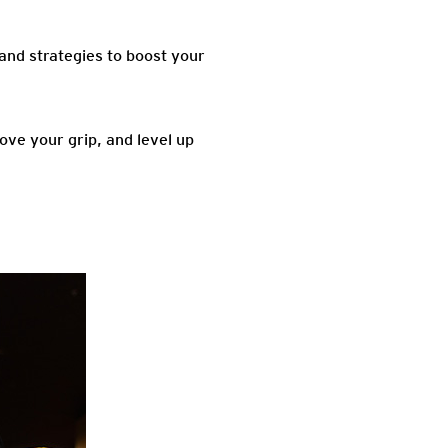
, and strategies to boost your
ove your grip, and level up