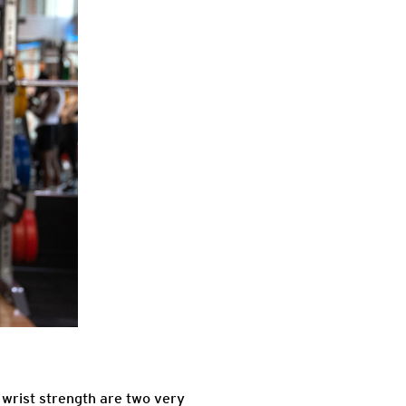
 wrist strength are two very