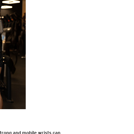
 strong and mobile wrists can