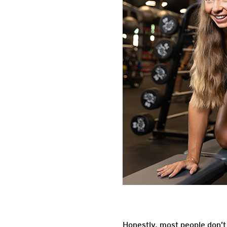
Honestly, most people don’t 