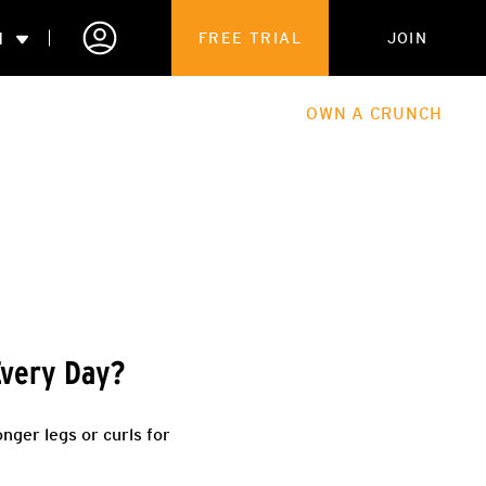
N
FREE TRIAL
JOIN
ALES
THE HUB
ABOUT
OWN A CRUNCH
PARTNERSHIPS
 MEMBERSHIP
Every Day?
nger legs or curls for