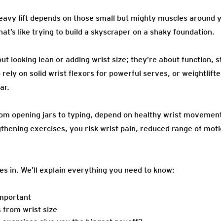
heavy lift depends on those small but mighty muscles around y
t’s like trying to build a skyscraper on a shaky foundation.
out looking lean or adding wrist size; they’re about function, 
rely on solid wrist flexors for powerful serves, or weightlift
ar.
rom opening jars to typing, depend on healthy wrist movement
thening exercises, you risk wrist pain, reduced range of motio
es in. We’ll explain everything you need to know:
important
 from wrist size