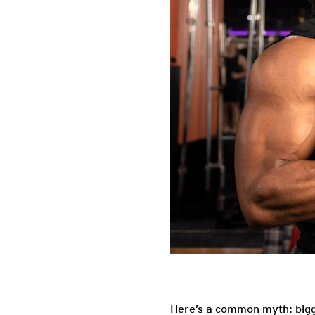
Here’s a common myth: bigge