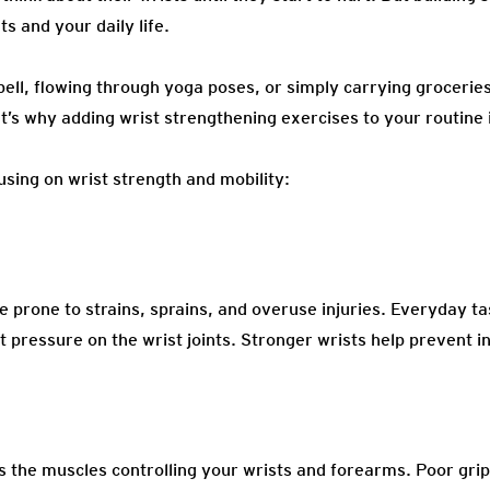
s and your daily life.
bell, flowing through yoga poses, or simply carrying grocerie
t’s why adding wrist strengthening exercises to your routine 
using on wrist strength and mobility:
e prone to strains, sprains, and overuse injuries. Everyday tas
 pressure on the wrist joints. Stronger wrists help prevent in
as the muscles controlling your wrists and forearms. Poor grip 