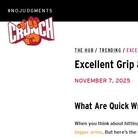
#NOJUDGMENTS
LOCATIONS
THE HUB
/
TRENDING
/
EXCE
Excellent Grip
NOVEMBER 7, 2025
What Are Quick Wr
When you think about hitting
bigger arms
. But here’s the