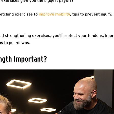
 exercises give you the biggest payoff?
tretching exercises to
improve mobility
, tips to prevent injury
ed strengthening exercises, you’ll protect your tendons, impr
s to pull-downs.
ength Important?