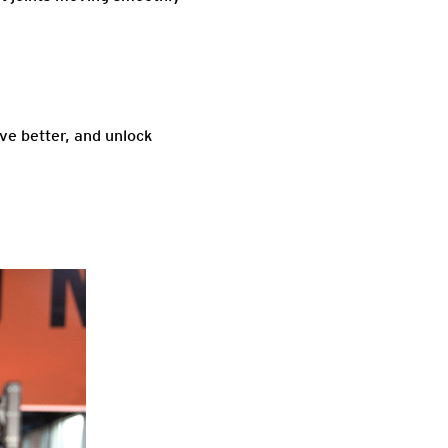
ove better, and unlock