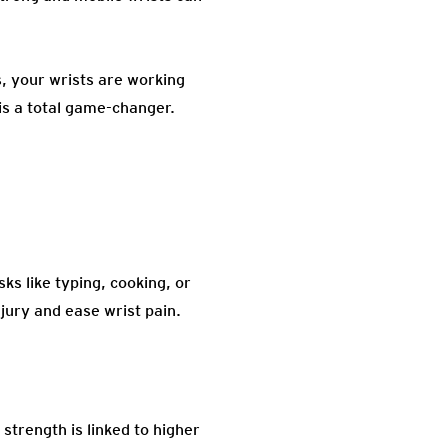
s, your wrists are working
is a total game-changer.
ks like typing, cooking, or
jury and ease wrist pain.
strength is linked to higher