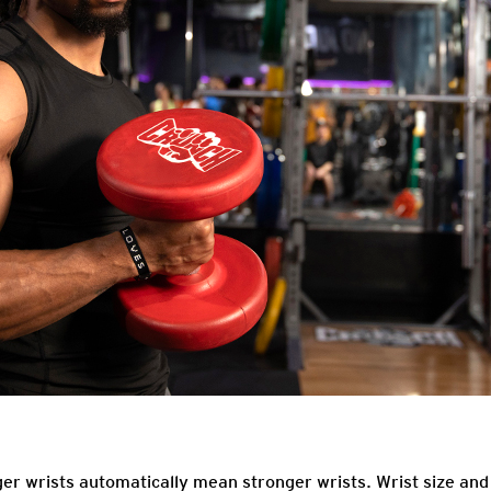
r wrists automatically mean stronger wrists. Wrist size and