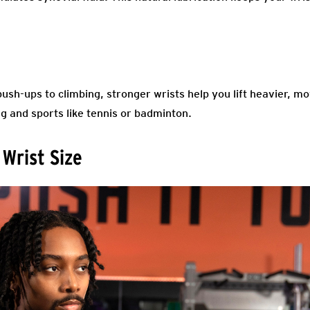
.
push-ups to climbing, stronger wrists help you lift heavier, m
g and sports like tennis or badminton.
 Wrist Size