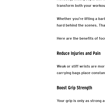
transform both your workout
Whether you’re lifting a bar
hard behind the scenes. Tha
Here are the benefits of foc
Reduce Injuries and Pain
Weak or stiff wrists are mor
carrying bags place constant
Boost Grip Strength
Your grip is only as strong 