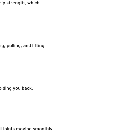
rip strength, which
, pulling, and lifting
olding you back.
st joints moving smoothly