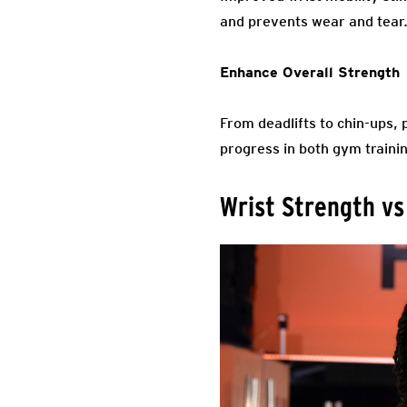
and prevents wear and tear
Enhance Overall Strength
From deadlifts to chin-ups, 
progress in both gym trainin
Wrist Strength vs