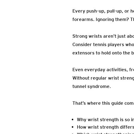
Every push-up, pull-up, or 
forearms. Ignoring them? Tha
Strong wrists aren’t just ab
Consider tennis players who 
extensors to hold onto the b
Even everyday activities, f
Without regular wrist streng
tunnel syndrome.
That’s where this guide com
Why wrist strength is so 
How wrist strength differs