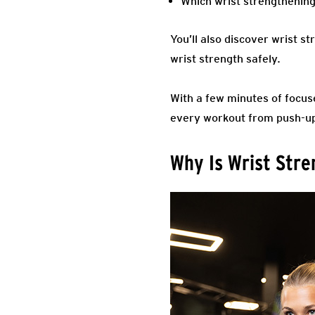
Which wrist strengthening
You’ll also discover wrist s
wrist strength safely.
With a few minutes of focus
every workout from push-up
Why Is Wrist Str