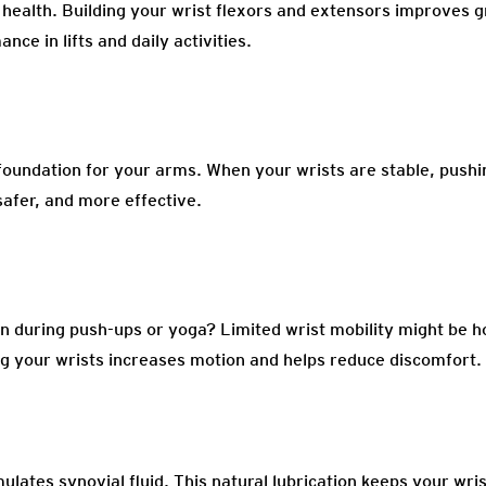
l health. Building your wrist flexors and extensors improves g
nce in lifts and daily activities.
 foundation for your arms. When your wrists are stable, pushing
afer, and more effective.
on during push-ups or yoga? Limited wrist mobility might be h
g your wrists increases motion and helps reduce discomfort.
ulates synovial fluid. This natural lubrication keeps your wri