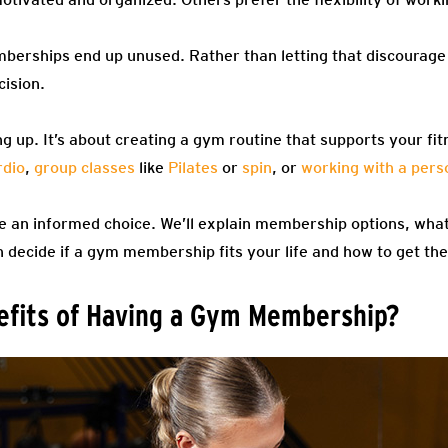
berships end up unused. Rather than letting that discourage 
cision.
ning up. It’s about creating a gym routine that supports your f
rdio
,
group classes
like
Pilates
or
spin
, or
working with a perso
ke an informed choice. We’ll explain membership options, what
 decide if a gym membership fits your life and how to get the 
efits of Having a Gym Membership?