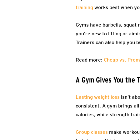
training
works best when you
Gyms have barbells, squat 
you’re new to lifting or aim
Trainers can also help you 
Read more:
Cheap vs. Prem
A Gym Gives You the T
Lasting weight loss
isn’t abo
consistent. A gym brings all
calories, while strength tr
Group classes
make workouts