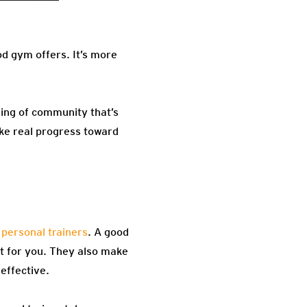
od gym offers. It’s more
ling of community that’s
ake real progress toward
 personal trainers
. A good
ust for you. They also make
effective.