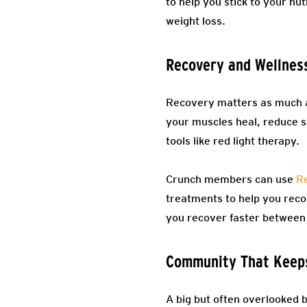
to help you stick to your nut
weight loss.
Recovery and Wellnes
Recovery matters as much as
your muscles heal, reduce 
tools like red light therapy.
Crunch members can use
Re
treatments to help you reco
you recover faster between 
Community That Keep
A big but often overlooked 