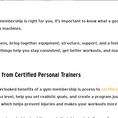
membership is right for you, it’s important to know what a go
ew machines.
ness, bring together equipment, structure, support, and a fee
 things help you stay consistent, get better workouts, and m
 from Certified Personal Trainers
verlooked benefits of a gym membership is access to
certified
ss level, help you set realistic goals, and create a program j
, which helps prevent injuries and makes your workouts more 