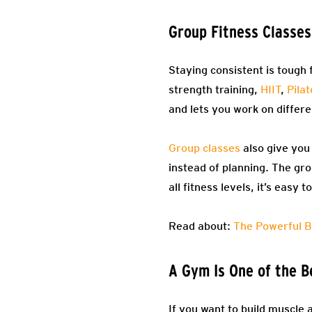
Group Fitness Classe
Staying consistent is tough
strength training,
HIIT
,
Pilat
and lets you work on differe
Group classes
also give you
instead of planning. The gro
all fitness levels, it’s easy
Read about:
The Powerful B
A Gym Is One of the B
If you want to build muscle 