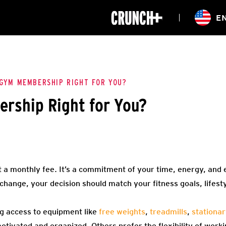
ONLINE
E
WORKOUTS
CLASSES
HIITZONE
TRAINING
ENTERPRISE S
CORPORATE 
 GYM MEMBERSHIP RIGHT FOR YOU?
rship Right for You?
HEALTHCARE
 a monthly fee. It’s a commitment of your time, energy, and 
change, your decision should match your fitness goals, lifest
g access to equipment like
free weights
,
treadmills
,
stationar
tivated and organized. Others prefer the flexibility of worki