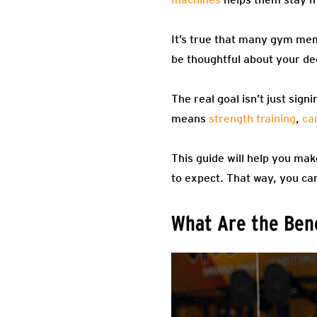
It’s true that many gym mem
be thoughtful about your de
The real goal isn’t just sig
means
strength training
,
ca
This guide will help you ma
to expect. That way, you can
What Are the Ben