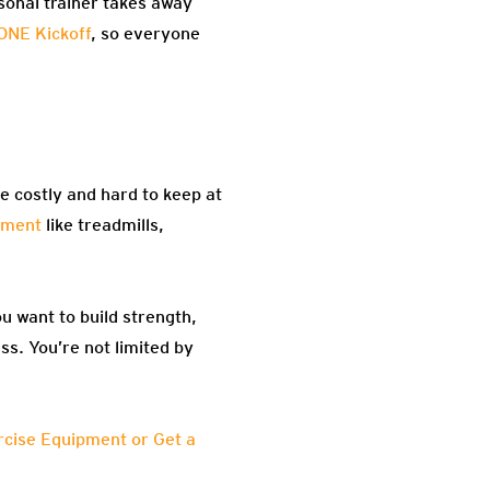
sonal trainer takes away
ONE Kickoff
, so everyone
be costly and hard to keep at
pment
like treadmills,
u want to build strength,
ss. You’re not limited by
cise Equipment or Get a