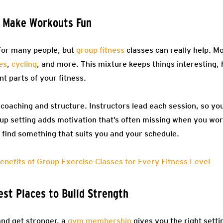
s Make Workouts Fun
 for many people, but
group fitness
classes can really help. Mo
es
,
cycling
, and more. This mixture keeps things interesting,
nt parts of your fitness.
 coaching and structure. Instructors lead each session, so yo
up setting adds motivation that’s often missing when you wor
 to find something that suits you and your schedule.
enefits of Group Exercise Classes for Every Fitness Level
est Places to Build Strength
and get stronger, a
gym membership
gives you the right sett