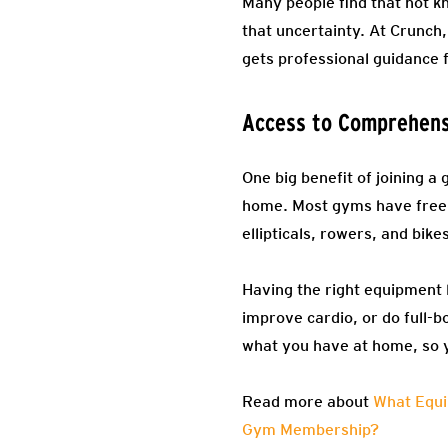
Many people find that not kn
that uncertainty. At Crunch
gets professional guidance
Access to Comprehens
One big benefit of joining a
home. Most gyms have free 
ellipticals, rowers, and bike
Having the right equipment 
improve cardio, or do full-b
what you have at home, so 
Read more about
What Equi
Gym Membership?