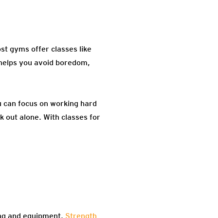
st gyms offer classes like
 helps you avoid boredom,
u can focus on working hard
k out alone. With classes for
ing and equipment.
Strength