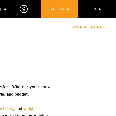
N
FREE TRIAL
JOIN
ALES
THE HUB
ABOUT
OWN A CRUNCH
PARTNERSHIPS
 MEMBERSHIP
effort. Whether you’re new
yle, and budget.
y bikes
, and
weight
ng out at home or outside.