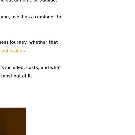
you, use it as a reminder to
itness journey, whether that
nal trainer
.
’s included, costs, and what
most out of it.