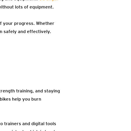
ithout lots of equipment.
of your progress. Whether
n safely and effectively.
strength training, and staying
 bikes help you burn
trainers and digital tools