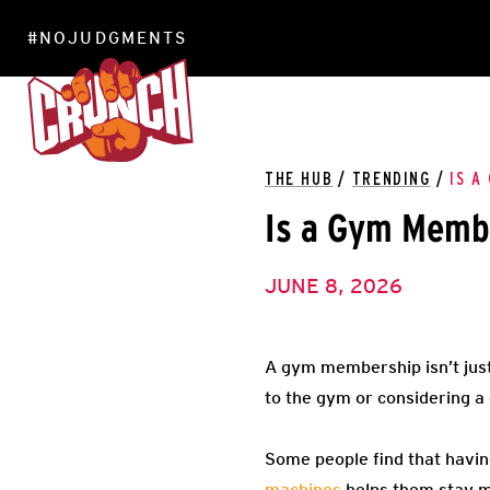
#NOJUDGMENTS
LOCATIONS
THE HUB
/
TRENDING
/
IS A
Is a Gym Membe
JUNE 8, 2026
A gym membership isn’t just
to the gym or considering a 
Some people find that havin
machines
helps them stay mo