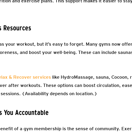
rition and exercise plans. This support makes it easier to stay
s Resources
 your workout, but it’s easy to forget. Many gyms now offer
soreness, and boost your well-being. These can include saun
lax & Recover services
like HydroMassage, sauna, Cocoon, re
ver after workouts. These options can boost circulation, eas
sessions. (Availability depends on location.)
s You Accountable
benefit of a gym membership is the sense of community. Exer