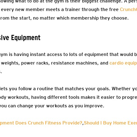
owing what to do at the gym is their biggest challenge. A per
, every new member meets a trainer through the free
Crunch
 from the start, no matter which membership they choose.
ive Equipment
 gym is having instant access to lots of equipment that would 
weights, power racks, resistance machines, and
cardio equi
s.
lets you follow a routine that matches your goals. Whether yo
ody workouts, having different tools makes it easier to progre
you can change your workouts as you improve.
pment Does Crunch Fitness Provide?
,
Should I Buy Home Exer