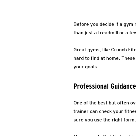
Before you decide if a gym 
than just a treadmill or a f
Great gyms, like Crunch Fit
hard to find at home. These
your goals.
Professional Guidance
One of the best but often o
trainer can check your fitne
sure you use the right form