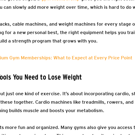
 can slowly add more weight over time, which is hard to do w
racks, cable machines, and weight machines for every stage 
ing for a new personal best, the right equipment helps you trai
build a strength program that grows with you.
ium Gym Memberships: What to Expect at Every Price Point
ools You Need to Lose Weight
ut just one kind of exercise. It’s about incorporating cardio, 
 these together. Cardio machines like treadmills, rowers, and
aining builds muscle and boosts your metabolism.
 more fun and organized. Many gyms also give you access to 