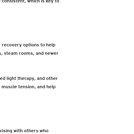
 consistent, which is key to
 recovery options to help
as, steam rooms, and newer
d light therapy, and other
e muscle tension, and help
cising with others who