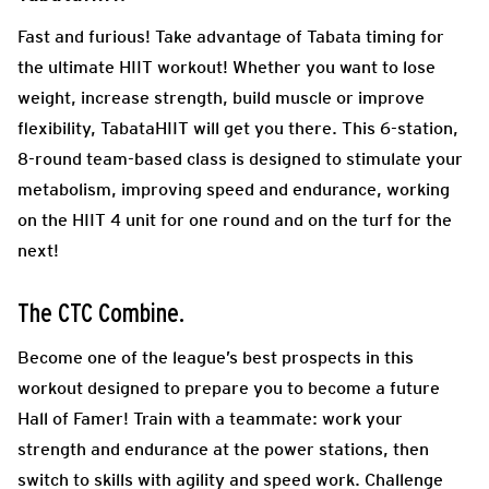
Fast and furious! Take advantage of Tabata timing for
the ultimate HIIT workout! Whether you want to lose
weight, increase strength, build muscle or improve
flexibility, TabataHIIT will get you there. This 6-station,
8-round team-based class is designed to stimulate your
metabolism, improving speed and endurance, working
on the HIIT 4 unit for one round and on the turf for the
next!
The CTC Combine.
Become one of the league’s best prospects in this
workout designed to prepare you to become a future
Hall of Famer! Train with a teammate: work your
strength and endurance at the power stations, then
switch to skills with agility and speed work. Challenge