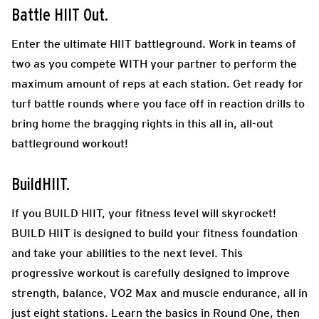
Battle HIIT Out.
Enter the ultimate HIIT battleground. Work in teams of
two as you compete WITH your partner to perform the
maximum amount of reps at each station. Get ready for
turf battle rounds where you face off in reaction drills to
bring home the bragging rights in this all in, all-out
battleground workout!
BuildHIIT.
If you BUILD HIIT, your fitness level will skyrocket!
BUILD HIIT is designed to build your fitness foundation
and take your abilities to the next level. This
progressive workout is carefully designed to improve
strength, balance, VO2 Max and muscle endurance, all in
just eight stations. Learn the basics in Round One, then