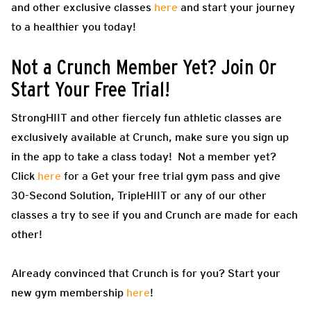
and other exclusive classes
here
and start your journey
to a healthier you today!
Not a Crunch Member Yet? Join Or
Start Your Free Trial!
StrongHIIT and other fiercely fun athletic classes are
exclusively available at Crunch, make sure you sign up
in the app to take a class today! Not a member yet?
Click
here
for a Get your free trial gym pass and give
30-Second Solution, TripleHIIT or any of our other
classes a try to see if you and Crunch are made for each
other!
Already convinced that Crunch is for you? Start your
new gym membership
here
!