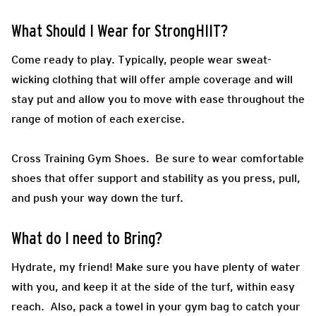
What Should I Wear for StrongHIIT?
Come ready to play.
Typically, people wear sweat-
wicking clothing that will offer ample coverage and will
stay put and allow you to move with ease throughout the
range of motion of each exercise.
Cross Training Gym Shoes.
Be sure to wear comfortable
shoes that offer support and stability as you press, pull,
and push your way down the turf.
What do I need to Bring?
Hydrate, my friend! Make sure you have plenty of water
with you, and keep it at the side of the turf, within easy
reach. Also, pack a towel in your gym bag to catch your