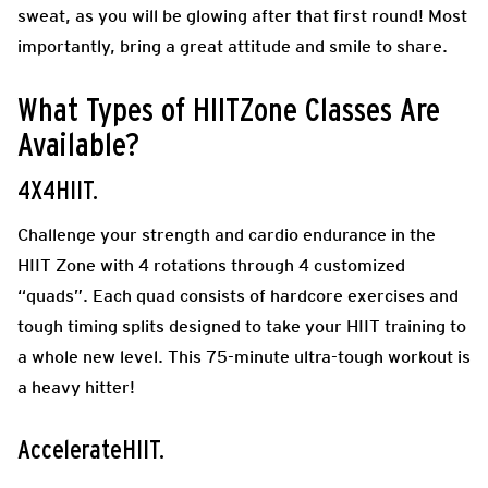
sweat, as you will be glowing after that first round! Most
importantly, bring a great attitude and smile to share.
What Types of HIITZone Classes Are
Available?
4X4HIIT.
Challenge your strength and cardio endurance in the
HIIT Zone with 4 rotations through 4 customized
“quads”. Each quad consists of hardcore exercises and
tough timing splits designed to take your HIIT training to
a whole new level. This 75-minute ultra-tough workout is
a heavy hitter!
AccelerateHIIT.