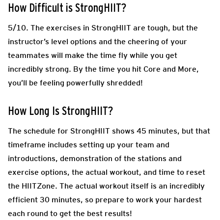
How Difficult is StrongHIIT?
5/10. The exercises in StrongHIIT are tough, but the
instructor’s level options and the cheering of your
teammates will make the time fly while you get
incredibly strong. By the time you hit Core and More,
you’ll be feeling powerfully shredded!
How Long Is StrongHIIT?
The schedule for StrongHIIT shows 45 minutes, but that
timeframe includes setting up your team and
introductions, demonstration of the stations and
exercise options, the actual workout, and time to reset
the HIITZone. The actual workout itself is an incredibly
efficient 30 minutes, so prepare to work your hardest
each round to get the best results!