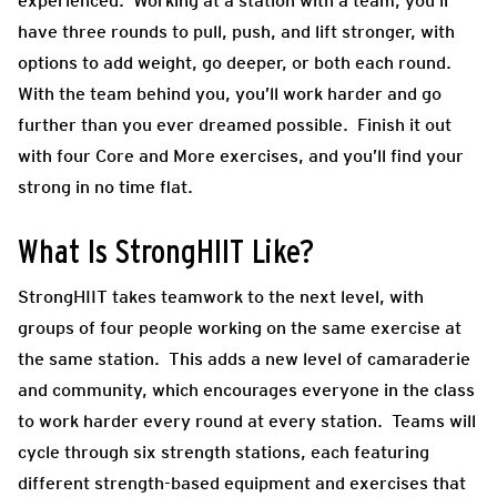
experienced. Working at a station with a team, you’ll
have three rounds to pull, push, and lift stronger, with
options to add weight, go deeper, or both each round.
With the team behind you, you’ll work harder and go
further than you ever dreamed possible. Finish it out
with four Core and More exercises, and you’ll find your
strong in no time flat.
What Is StrongHIIT Like?
StrongHIIT takes teamwork to the next level, with
groups of four people working on the same exercise at
the same station. This adds a new level of camaraderie
and community, which encourages everyone in the class
to work harder every round at every station. Teams will
cycle through six strength stations, each featuring
different strength-based equipment and exercises that