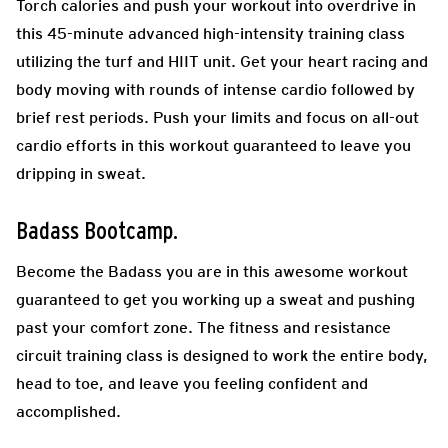
Torch calories and push your workout into overdrive in
this 45-minute advanced high-intensity training class
utilizing the turf and HIIT unit. Get your heart racing and
body moving with rounds of intense cardio followed by
brief rest periods. Push your limits and focus on all-out
cardio efforts in this workout guaranteed to leave you
dripping in sweat.
Badass Bootcamp.
Become the Badass you are in this awesome workout
guaranteed to get you working up a sweat and pushing
past your comfort zone. The fitness and resistance
circuit training class is designed to work the entire body,
head to toe, and leave you feeling confident and
accomplished.