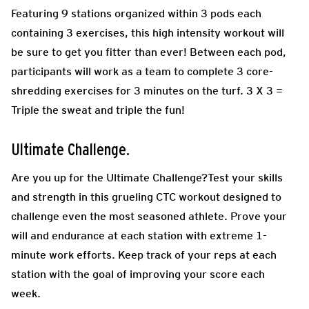
Featuring 9 stations organized within 3 pods each
containing 3 exercises, this high intensity workout will
be sure to get you fitter than ever! Between each pod,
participants will work as a team to complete 3 core-
shredding exercises for 3 minutes on the turf. 3 X 3 =
Triple the sweat and triple the fun!
Ultimate Challenge.
Are you up for the Ultimate Challenge?Test your skills
and strength in this grueling CTC workout designed to
challenge even the most seasoned athlete. Prove your
will and endurance at each station with extreme 1-
minute work efforts. Keep track of your reps at each
station with the goal of improving your score each
week.