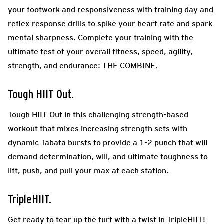
your footwork and responsiveness with training day and
reflex response drills to spike your heart rate and spark
mental sharpness. Complete your training with the
ultimate test of your overall fitness, speed, agility,
strength, and endurance: THE COMBINE.
Tough HIIT Out.
Tough HIIT Out in this challenging strength-based
workout that mixes increasing strength sets with
dynamic Tabata bursts to provide a 1-2 punch that will
demand determination, will, and ultimate toughness to
lift, push, and pull your max at each station.
TripleHIIT.
Get ready to tear up the turf with a twist in TripleHIIT!