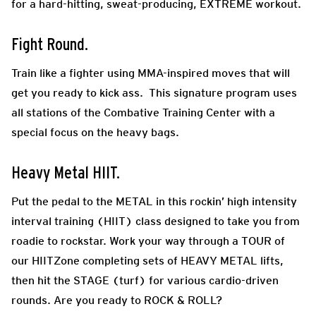
for a hard-hitting, sweat-producing, EXTREME workout.
Fight Round.
Train like a fighter using MMA-inspired moves that will
get you ready to kick ass. This signature program uses
all stations of the Combative Training Center with a
special focus on the heavy bags.
Heavy Metal HIIT.
Put the pedal to the METAL in this rockin’ high intensity
interval training (HIIT) class designed to take you from
roadie to rockstar. Work your way through a TOUR of
our HIITZone completing sets of HEAVY METAL lifts,
then hit the STAGE (turf) for various cardio-driven
rounds. Are you ready to ROCK & ROLL?