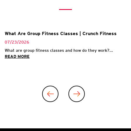
What Are Group Fitness Classes | Crunch Fitness
07/23/2026
What are group fitness classes and how do they work?...
READ MORE