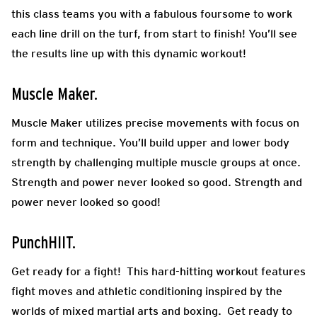
this class teams you with a fabulous foursome to work
each line drill on the turf, from start to finish! You’ll see
the results line up with this dynamic workout!
Muscle Maker.
Muscle Maker utilizes precise movements with focus on
form and technique. You’ll build upper and lower body
strength by challenging multiple muscle groups at once.
Strength and power never looked so good. Strength and
power never looked so good!
PunchHIIT.
Get ready for a fight! This hard-hitting workout features
fight moves and athletic conditioning inspired by the
worlds of mixed martial arts and boxing. Get ready to