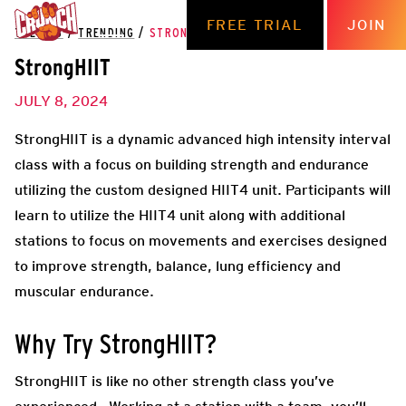
FREE TRIAL
JOIN
THE HUB
/
TRENDING
/
STRONGHIIT
StrongHIIT
JULY 8, 2024
StrongHIIT is a dynamic advanced high intensity interval
class with a focus on building strength and endurance
utilizing the custom designed HIIT4 unit. Participants will
learn to utilize the HIIT4 unit along with additional
stations to focus on movements and exercises designed
to improve strength, balance, lung efficiency and
muscular endurance.
Why Try StrongHIIT?
StrongHIIT is like no other strength class you’ve