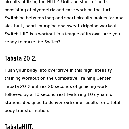
circuits utilizing the HIIT 4 Unit and short circuits
consisting of plyometric and core work on the Turf.
Switching between long and short circuits makes for one
kick-butt, heart-pumping and sweat-dripping workout.
Switch HIIT is a workout in a league of its own. Are you
ready to make the Switch?
Tabata 20-2.
Push your body into overdrive in this high intensity
training workout on the Combative Training Center.
Tabata 20-2 utilizes 20 seconds of grueling work
followed by a 10 second rest featuring 10 dynamic
stations designed to deliver extreme results for a total
body transformation.
TabataHIIT.