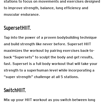
stations to focus on movements and exercises designed
to improve strength, balance, lung efficiency and
muscular endurance.
SupersetHIIT.
Tap into the power of a proven bodybuilding technique
and build strength like never before. Superset HIIT
maximizes the workout by pairing exercises back-to-
back “Supersets” to sculpt the body and get results,
fast. Superset is a full body workout that will take your
strength to a superhuman level while incorporating a
“super strength” challenge at all 5 stations.
SwitchHIIT.
Mix up your HIIT workout as you switch between long