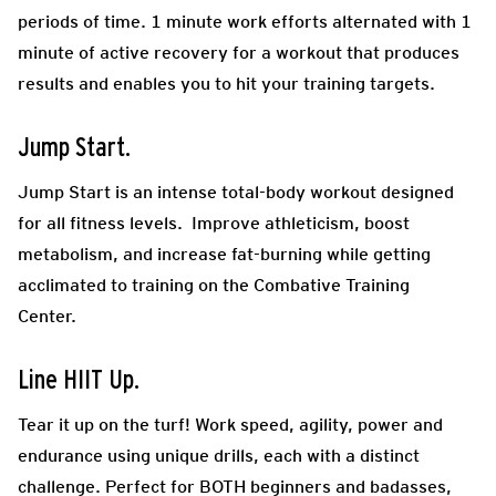
periods of time. 1 minute work efforts alternated with 1
minute of active recovery for a workout that produces
results and enables you to hit your training targets.
Jump Start.
Jump Start is an intense total-body workout designed
for all fitness levels. Improve athleticism, boost
metabolism, and increase fat-burning while getting
acclimated to training on the Combative Training
Center.
Line HIIT Up.
Tear it up on the turf! Work speed, agility, power and
endurance using unique drills, each with a distinct
challenge. Perfect for BOTH beginners and badasses,