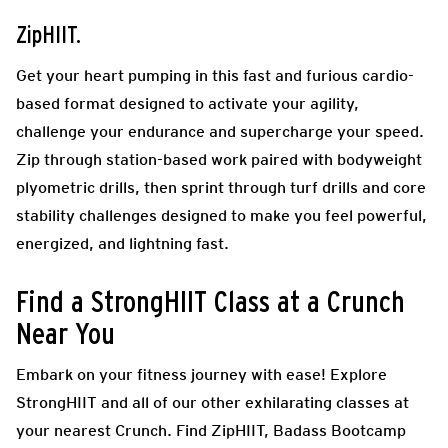
ZipHIIT.
Get your heart pumping in this fast and furious cardio-
based format designed to activate your agility,
challenge your endurance and supercharge your speed.
Zip through station-based work paired with bodyweight
plyometric drills, then sprint through turf drills and core
stability challenges designed to make you feel powerful,
energized, and lightning fast.
Find a StrongHIIT Class at a Crunch
Near You
Embark on your fitness journey with ease! Explore
StrongHIIT and all of our other exhilarating classes at
your nearest Crunch. Find ZipHIIT, Badass Bootcamp