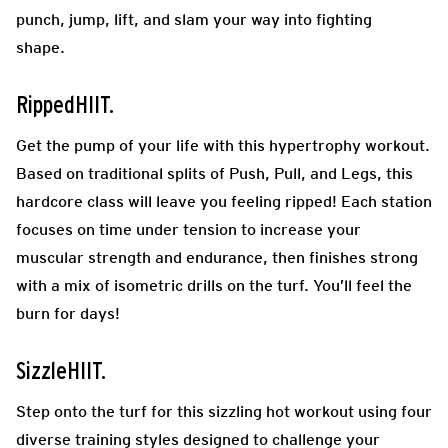
punch, jump, lift, and slam your way into fighting
shape.
RippedHIIT.
Get the pump of your life with this hypertrophy workout.
Based on traditional splits of Push, Pull, and Legs, this
hardcore class will leave you feeling ripped! Each station
focuses on time under tension to increase your
muscular strength and endurance, then finishes strong
with a mix of isometric drills on the turf. You’ll feel the
burn for days!
SizzleHIIT.
Step onto the turf for this sizzling hot workout using four
diverse training styles designed to challenge your