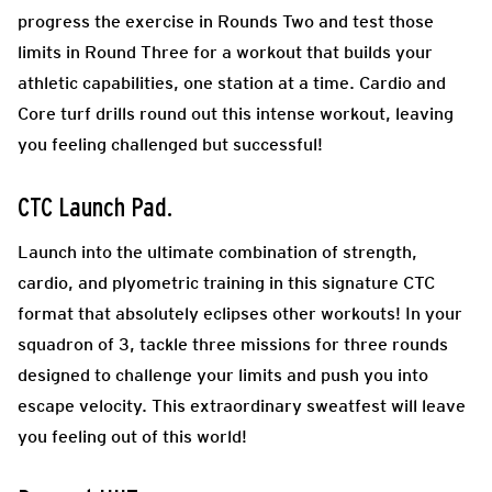
progress the exercise in Rounds Two and test those
limits in Round Three for a workout that builds your
athletic capabilities, one station at a time. Cardio and
Core turf drills round out this intense workout, leaving
you feeling challenged but successful!
CTC Launch Pad
.
Launch into the ultimate combination of strength,
cardio, and plyometric training in this signature CTC
format that absolutely eclipses other workouts! In your
squadron of 3, tackle three missions for three rounds
designed to challenge your limits and push you into
escape velocity. This extraordinary sweatfest will leave
you feeling out of this world!