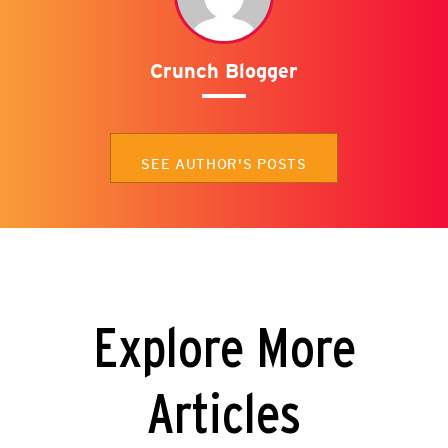
Crunch Blogger
SEE AUTHOR'S POSTS
Explore More
Articles