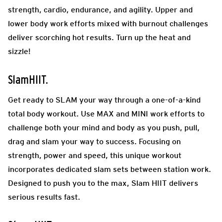
strength, cardio, endurance, and agility. Upper and
lower body work efforts mixed with burnout challenges
deliver scorching hot results. Turn up the heat and
sizzle!
SlamHIIT.
Get ready to SLAM your way through a one-of-a-kind
total body workout. Use MAX and MINI work efforts to
challenge both your mind and body as you push, pull,
drag and slam your way to success. Focusing on
strength, power and speed, this unique workout
incorporates dedicated slam sets between station work.
Designed to push you to the max, Slam HIIT delivers
serious results fast.