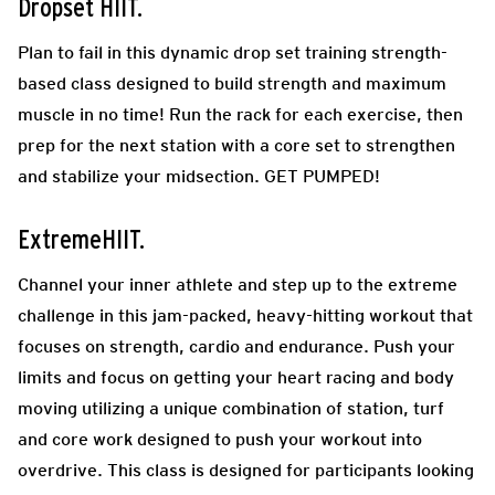
Dropset HIIT.
Plan to fail in this dynamic drop set training strength-
based class designed to build strength and maximum
muscle in no time! Run the rack for each exercise, then
prep for the next station with a core set to strengthen
and stabilize your midsection. GET PUMPED!
ExtremeHIIT.
Channel your inner athlete and step up to the extreme
challenge in this jam-packed, heavy-hitting workout that
focuses on strength, cardio and endurance. Push your
limits and focus on getting your heart racing and body
moving utilizing a unique combination of station, turf
and core work designed to push your workout into
overdrive. This class is designed for participants looking