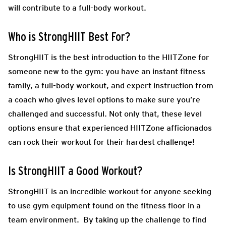
will contribute to a full-body workout.
Who is StrongHIIT Best For?
StrongHIIT is the best introduction to the HIITZone for
someone new to the gym: you have an instant fitness
family, a full-body workout, and expert instruction from
a coach who gives level options to make sure you’re
challenged and successful. Not only that, these level
options ensure that experienced HIITZone afficionados
can rock their workout for their hardest challenge!
Is StrongHIIT a Good Workout?
StrongHIIT is an incredible workout for anyone seeking
to use gym equipment found on the fitness floor in a
team environment. By taking up the challenge to find