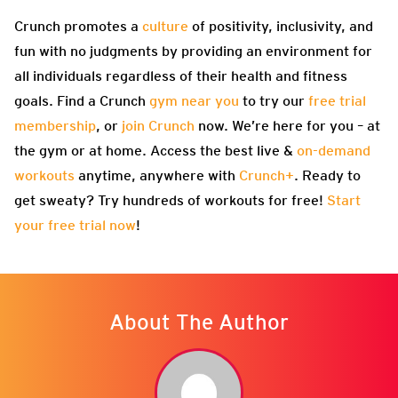
Crunch promotes a
culture
of positivity, inclusivity, and
fun with no judgments by providing an environment for
all individuals regardless of their health and fitness
goals. Find a Crunch
gym near you
to try our
free trial
membership
, or
join Crunch
now. We’re here for you – at
the gym or at home. Access the best live &
on-demand
workouts
anytime, anywhere with
Crunch+
. Ready to
get sweaty? Try hundreds of workouts for free!
Start
your free trial now
!
About The Author