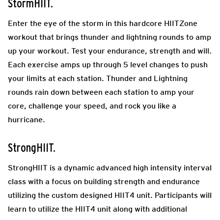
StormHIIT.
Enter the eye of the storm in this hardcore HIITZone
workout that brings thunder and lightning rounds to amp
up your workout. Test your endurance, strength and will.
Each exercise amps up through 5 level changes to push
your limits at each station. Thunder and Lightning
rounds rain down between each station to amp your
core, challenge your speed, and rock you like a
hurricane.
StrongHIIT.
StrongHIIT is a dynamic advanced high intensity interval
class with a focus on building strength and endurance
utilizing the custom designed HIIT4 unit. Participants will
learn to utilize the HIIT4 unit along with additional