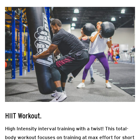
HIIT Workout.
High Intensity interval training with a twist! This total-
body workout focuses on training at max effort for short