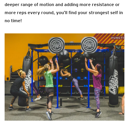
deeper range of motion and adding more resistance or
more reps every round, you’ll find your strongest self in
no time!