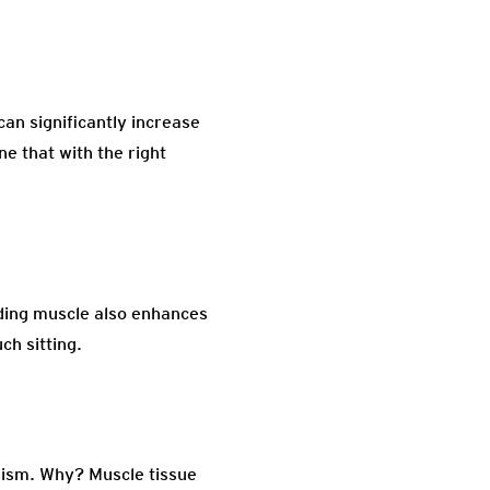
can significantly increase
e that with the right
ilding muscle also enhances
ch sitting.
olism. Why? Muscle tissue