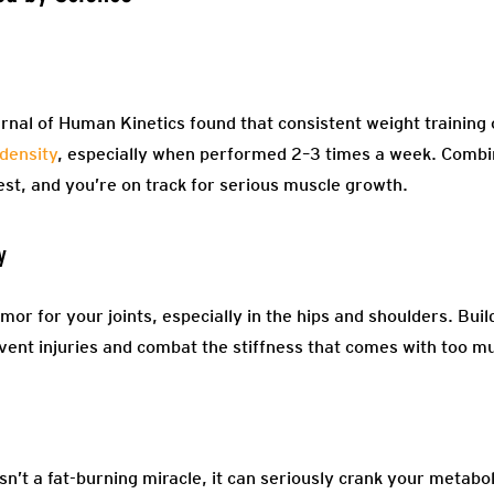
rnal of Human Kinetics found that consistent weight training 
density
, especially when performed 2–3 times a week. Combin
est, and you’re on track for serious muscle growth.
y
mor for your joints, especially in the hips and shoulders. Bu
event injuries and combat the stiffness that comes with too mu
isn’t a fat-burning miracle, it can seriously crank your metab