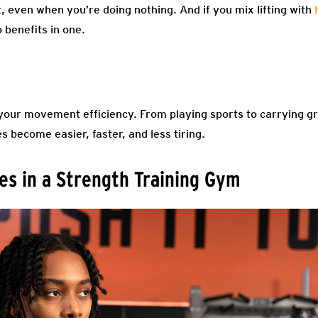
, even when you’re doing nothing. And if you mix lifting with
 benefits in one.
our movement efficiency. From playing sports to carrying gr
s become easier, faster, and less tiring.
s in a Strength Training Gym