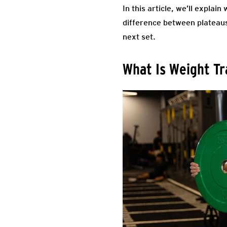
In this article, we’ll expla
difference between plateaus 
next set.
What Is Weight Tr