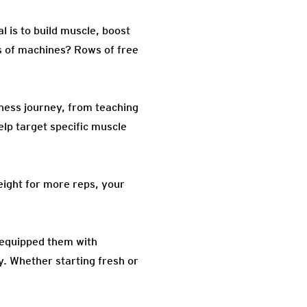
al is to build muscle, boost
ns of machines? Rows of free
tness journey, from teaching
elp target specific muscle
 weight for more reps, your
 equipped them with
y. Whether starting fresh or