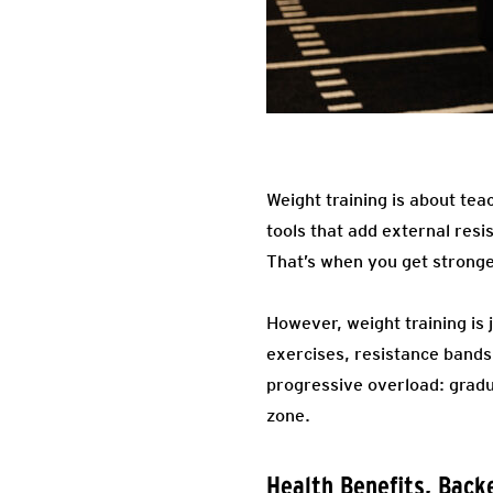
Weight training is about tea
tools that add external res
That’s when you get stronge
However, weight training is 
exercises, resistance bands,
progressive overload: gradu
zone.
Health Benefits, Back