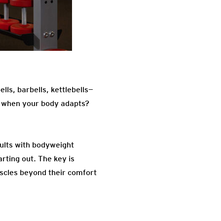
lls, barbells, kettlebells—
d when your body adapts?
esults with bodyweight
rting out. The key is
uscles beyond their comfort