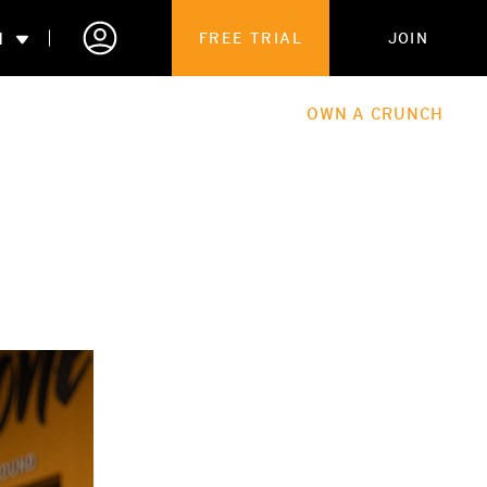
N
FREE TRIAL
JOIN
ALES
THE HUB
ABOUT
OWN A CRUNCH
PARTNERSHIPS
 MEMBERSHIP