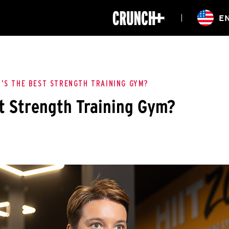
ONLINE
E
WORKOUTS
CLASSES
HIITZONE
TRAINING
ENTERPRISE S
CORPORATE 
’S THE BEST STRENGTH TRAINING GYM?
t Strength Training Gym?
HEALTHCARE