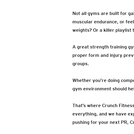
Not all gyms are built for ga
muscular endurance, or feel 
weights? Or a killer playlis
A great strength training g
proper form and injury preve
groups.
Whether you’re doing com
gym environment should hel
That’s where Crunch Fitness
everything, and we have expe
pushing for your next PR, C