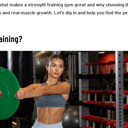
in what makes a strength training gym great and why choosing 
and real muscle growth. Let’s dig in and help you find the pe
aining?