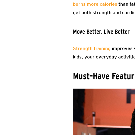
burns more calories
than fat
get both strength and cardio
Move Better, Live Better
Strength training
improves y
kids, your everyday activitie
Must-Have Feature