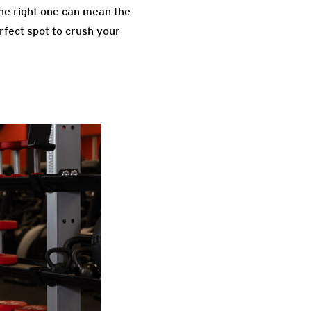
the right one can mean the
rfect spot to crush your