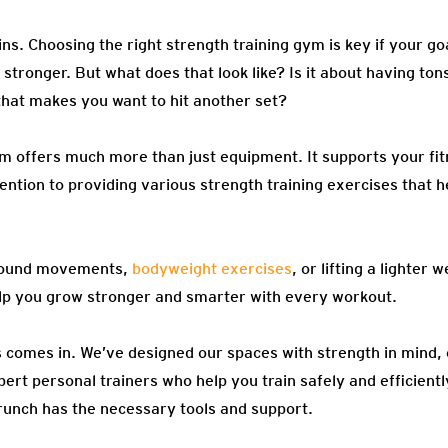
ins. Choosing the right strength training gym is key if your go
stronger. But what does that look like? Is it about having to
t that makes you want to hit another set?
ym offers much more than just equipment. It supports your fi
ntion to providing various strength training exercises that h
pound movements,
bodyweight exercises
, or lifting a lighter
p you grow stronger and smarter with every workout.
 comes in. We’ve designed our spaces with strength in mind,
rt personal trainers who help you train safely and efficientl
runch has the necessary tools and support.