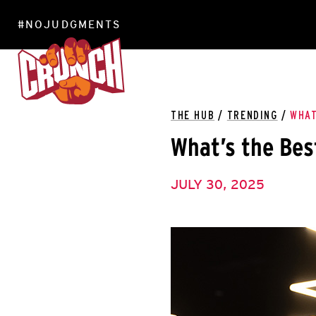
#NOJUDGMENTS
LOCATIONS
THE HUB
/
TRENDING
/
WHAT
What’s the Bes
JULY 30, 2025