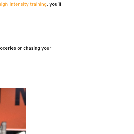
high-intensity training
, you’ll
oceries or chasing your