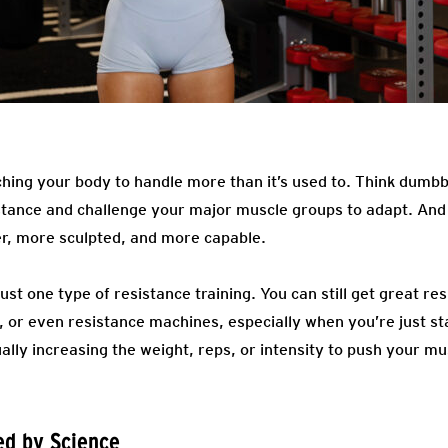
ching your body to handle more than it’s used to. Think dumbbe
istance and challenge your major muscle groups to adapt. An
r, more sculpted, and more capable.
just one type of resistance training. You can still get great r
 or even resistance machines, especially when you’re just sta
ally increasing the weight, reps, or intensity to push your m
ed by Science