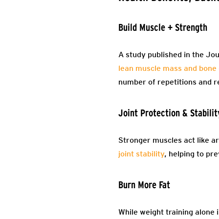
Build Muscle + Strength
A study published in the Jou
lean muscle mass and bone 
number of repetitions and r
Joint Protection & Stabilit
Stronger muscles act like ar
joint stability
, helping to pr
Burn More Fat
While weight training alone 