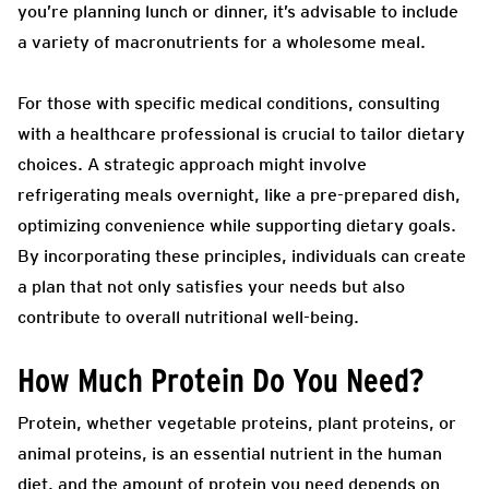
you’re planning lunch or dinner, it’s advisable to include
a variety of macronutrients for a wholesome meal.
For those with specific medical conditions, consulting
with a healthcare professional is crucial to tailor dietary
choices. A strategic approach might involve
refrigerating meals overnight, like a pre-prepared dish,
optimizing convenience while supporting dietary goals.
By incorporating these principles, individuals can create
a plan that not only satisfies your needs but also
contribute to overall nutritional well-being.
How Much Protein Do You Need?
Protein, whether vegetable proteins, plant proteins, or
animal proteins, is an essential nutrient in the human
diet, and the amount of protein you need depends on