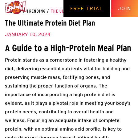
FREE TRIAL
JOIN
THE HUB
/
TRENDING
/
THE ULTIMATE PROTEIN DIET PLAN
The Ultimate Protein Diet Plan
JANUARY 10, 2024
A Guide to a High-Protein Meal Plan
Protein stands as a cornerstone in fostering a healthy
diet, delivering essential nutrients vital for building and
preserving muscle mass, fortifying bones, and
sustaining the proper function of organs. The
importance of incorporating a high protein diet is
evident, as it plays a pivotal role in meeting your body’s
protein needs, contributing to overall health and
wellness. Ensuring an adequate intake of complete
protein, with an optimal amino acid profile, is key to
embarking on a journey toward optimal health.