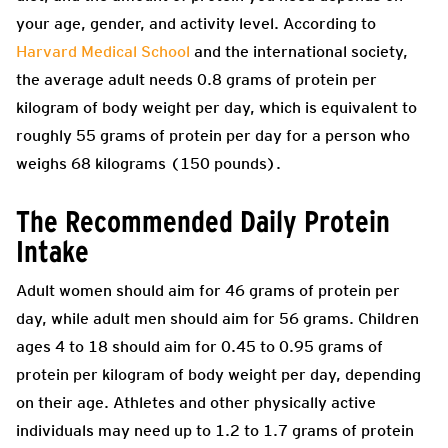
your age, gender, and activity level. According to
Harvard Medical School
and the international society,
the average adult needs 0.8 grams of protein per
kilogram of body weight per day, which is equivalent to
roughly 55 grams of protein per day for a person who
weighs 68 kilograms (150 pounds).
The Recommended Daily Protein
Intake
Adult women should aim for 46 grams of protein per
day, while adult men should aim for 56 grams. Children
ages 4 to 18 should aim for 0.45 to 0.95 grams of
protein per kilogram of body weight per day, depending
on their age. Athletes and other physically active
individuals may need up to 1.2 to 1.7 grams of protein