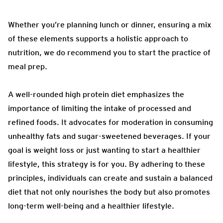
Whether you’re planning lunch or dinner, ensuring a mix
of these elements supports a holistic approach to
nutrition, we do recommend you to start the practice of
meal prep.
A well-rounded high protein diet emphasizes the
importance of limiting the intake of processed and
refined foods. It advocates for moderation in consuming
unhealthy fats and sugar-sweetened beverages. If your
goal is weight loss or just wanting to start a healthier
lifestyle, this strategy is for you. By adhering to these
principles, individuals can create and sustain a balanced
diet that not only nourishes the body but also promotes
long-term well-being and a healthier lifestyle.