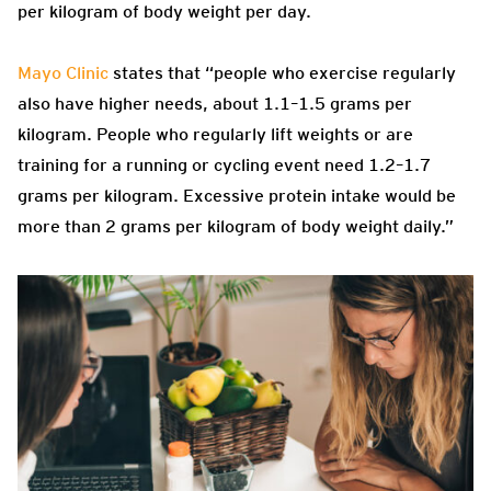
per kilogram of body weight per day.
Mayo Clinic
states that “people who exercise regularly
also have higher needs, about 1.1–1.5 grams per
kilogram. People who regularly lift weights or are
training for a running or cycling event need 1.2–1.7
grams per kilogram. Excessive protein intake would be
more than 2 grams per kilogram of body weight daily.”