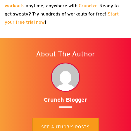
workouts
anytime, anywhere with
Crunch+
. Ready to
get sweaty? Try hundreds of workouts for free!
Start
your free trial now
!
About The Author
Crunch Blogger
SEE AUTHOR'S POSTS