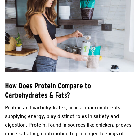
How Does Protein Compare to
Carbohydrates & Fats?
Protein and carbohydrates, crucial macronutrients
supplying energy, play distinct roles in satiety and
digestion. Protein, found in sources like chicken, proves
more satiating, contributing to prolonged feelings of