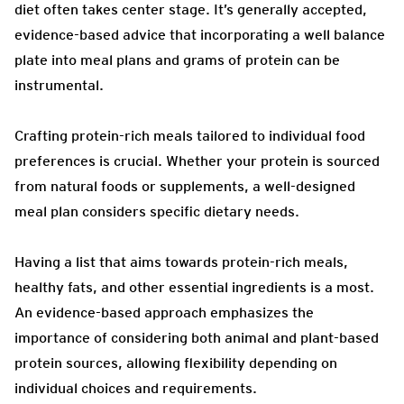
diet often takes center stage. It’s generally accepted,
evidence-based advice that incorporating a well balance
plate into meal plans and grams of protein can be
instrumental.
Crafting protein-rich meals tailored to individual food
preferences is crucial. Whether your protein is sourced
from natural foods or supplements, a well-designed
meal plan considers specific dietary needs.
Having a list that aims towards protein-rich meals,
healthy fats, and other essential ingredients is a most.
An evidence-based approach emphasizes the
importance of considering both animal and plant-based
protein sources, allowing flexibility depending on
individual choices and requirements.