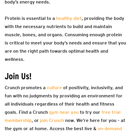
body’s energy needs.
Protein is essential to a
healthy diet
, providing the body
with the necessary nutrients to build and maintain
muscle, bones, and organs. Consuming enough protein
is critical to meet your body’s needs and ensure that you
are on the right path towards optimal health and
wellness.
Join Us!
Crunch promotes a
culture
of positivity, inclusivity, and
fun with no judgments by providing an environment for
all individuals regardless of their health and fitness
goals. Find a Crunch
gym near you
to try our
free trial
membership
, or
join Crunch
now. We’re here for you – at
the gym or at home. Access the best live &
on-demand