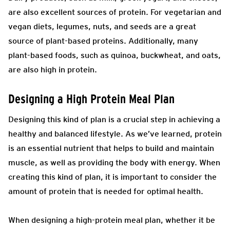
are also excellent sources of protein. For vegetarian and
vegan diets, legumes, nuts, and seeds are a great
source of plant-based proteins. Additionally, many
plant-based foods, such as quinoa, buckwheat, and oats,
are also high in protein.
Designing a High Protein Meal Plan
Designing this kind of plan is a crucial step in achieving a
healthy and balanced lifestyle. As we’ve learned, protein
is an essential nutrient that helps to build and maintain
muscle, as well as providing the body with energy. When
creating this kind of plan, it is important to consider the
amount of protein that is needed for optimal health.
When designing a high-protein meal plan, whether it be