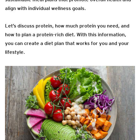
align with individual wellness goals.
Let’s discuss protein, how much protein you need, and
how to plan a protein-rich diet. With this information,
you can create a diet plan that works for you and your
lifestyle.