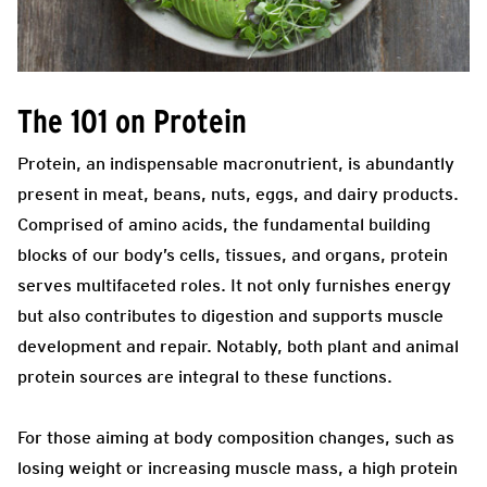
The 101 on Protein
Protein, an indispensable macronutrient, is abundantly
present in meat, beans, nuts, eggs, and dairy products.
Comprised of amino acids, the fundamental building
blocks of our body’s cells, tissues, and organs, protein
serves multifaceted roles. It not only furnishes energy
but also contributes to digestion and supports muscle
development and repair. Notably, both plant and animal
protein sources are integral to these functions.
For those aiming at body composition changes, such as
losing weight or increasing muscle mass, a high protein