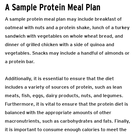
A Sample Protein Meal Plan
A sample protein meal plan may include breakfast of
oatmeal with nuts and a protein shake, lunch of a turkey
sandwich with vegetables on whole wheat bread, and
dinner of grilled chicken with a side of quinoa and
vegetables. Snacks may include a handful of almonds or
a protein bar.
Additionally, it is essential to ensure that the diet
includes a variety of sources of protein, such as lean
meats, fish, eggs, dairy products, nuts, and legumes.
Furthermore, it is vital to ensure that the protein diet is
balanced with the appropriate amounts of other
macronutrients, such as carbohydrates and fats. Finally,
it is important to consume enough calories to meet the