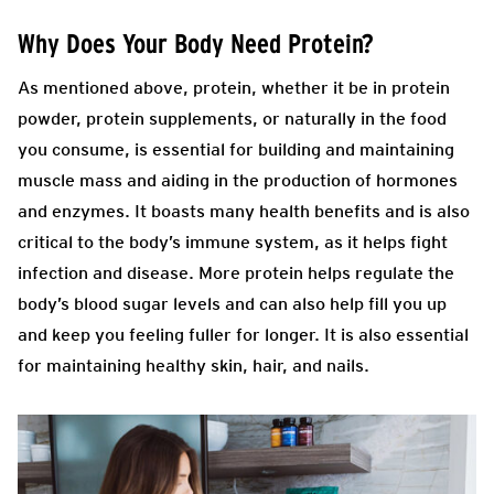
Why Does Your Body Need Protein?
As mentioned above, protein, whether it be in protein
powder, protein supplements, or naturally in the food
you consume, is essential for building and maintaining
muscle mass and aiding in the production of hormones
and enzymes. It boasts many health benefits and is also
critical to the body’s immune system, as it helps fight
infection and disease. More protein helps regulate the
body’s blood sugar levels and can also help fill you up
and keep you feeling fuller for longer. It is also essential
for maintaining healthy skin, hair, and nails.