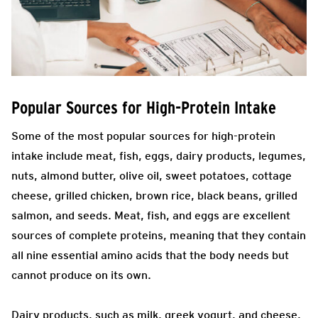
Popular Sources for High-Protein Intake
Some of the most popular sources for high-protein
intake include meat, fish, eggs, dairy products, legumes,
nuts, almond butter, olive oil, sweet potatoes, cottage
cheese, grilled chicken, brown rice, black beans, grilled
salmon, and seeds. Meat, fish, and eggs are excellent
sources of complete proteins, meaning that they contain
all nine essential amino acids that the body needs but
cannot produce on its own.
Dairy products, such as milk, greek yogurt, and cheese,