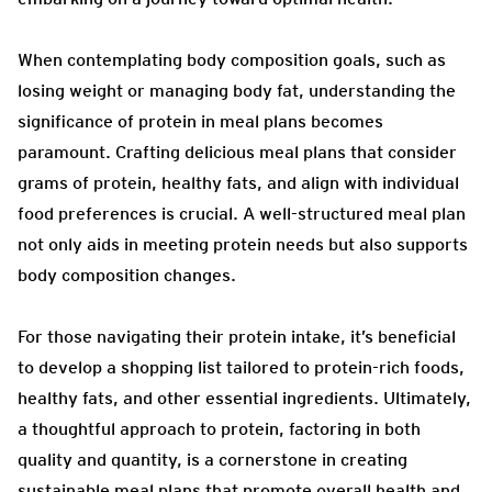
When contemplating body composition goals, such as
losing weight or managing body fat, understanding the
significance of protein in meal plans becomes
paramount. Crafting delicious meal plans that consider
grams of protein, healthy fats, and align with individual
food preferences is crucial. A well-structured meal plan
not only aids in meeting protein needs but also supports
body composition changes.
For those navigating their protein intake, it’s beneficial
to develop a shopping list tailored to protein-rich foods,
healthy fats, and other essential ingredients. Ultimately,
a thoughtful approach to protein, factoring in both
quality and quantity, is a cornerstone in creating
sustainable meal plans that promote overall health and