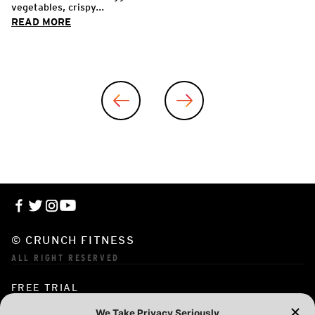
vegetables, crispy...
READ MORE
© CRUNCH FITNESS
ALL RIGHT RESERVED
FREE TRIAL