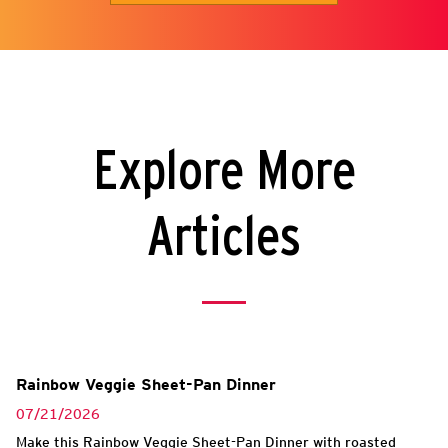
Explore More
Articles
Rainbow Veggie Sheet-Pan Dinner
07/21/2026
Make this Rainbow Veggie Sheet-Pan Dinner with roasted