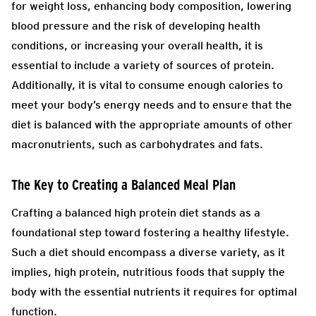
for weight loss, enhancing body composition, lowering
blood pressure and the risk of developing health
conditions, or increasing your overall health, it is
essential to include a variety of sources of protein.
Additionally, it is vital to consume enough calories to
meet your body’s energy needs and to ensure that the
diet is balanced with the appropriate amounts of other
macronutrients, such as carbohydrates and fats.
The Key to Creating a Balanced Meal Plan
Crafting a balanced high protein diet stands as a
foundational step toward fostering a healthy lifestyle.
Such a diet should encompass a diverse variety, as it
implies, high protein, nutritious foods that supply the
body with the essential nutrients it requires for optimal
function.