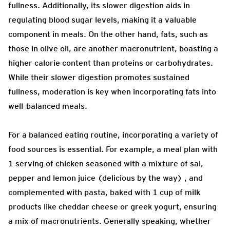
fullness. Additionally, its slower digestion aids in
regulating blood sugar levels, making it a valuable
component in meals. On the other hand, fats, such as
those in olive oil, are another macronutrient, boasting a
higher calorie content than proteins or carbohydrates.
While their slower digestion promotes sustained
fullness, moderation is key when incorporating fats into
well-balanced meals.
For a balanced eating routine, incorporating a variety of
food sources is essential. For example, a meal plan with
1 serving of chicken seasoned with a mixture of sal,
pepper and lemon juice (delicious by the way) , and
complemented with pasta, baked with 1 cup of milk
products like cheddar cheese or greek yogurt, ensuring
a mix of macronutrients. Generally speaking, whether