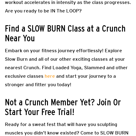
workout accelerates in intensity as the class progresses.
Are you ready to be IN The LOOP?
Find a SLOW BURN Class at a Crunch
Near You
Embark on your fitness journey effortlessly! Explore
Slow Burn and all of our other exciting classes at your
nearest Crunch. Find Loaded Yoga, Slammed and other
exclusive classes
here
and start your journey to a
stronger and fitter you today!
Not a Crunch Member Yet? Join Or
Start Your Free Trial!
Ready for a sweat fest that will have you sculpting
muscles you didn’t know existed? Come to SLOW BURN