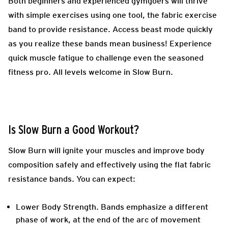
Both beginners and experienced gymgoers will thrive
with simple exercises using one tool, the fabric exercise
band to provide resistance. Access beast mode quickly
as you realize these bands mean business! Experience
quick muscle fatigue to challenge even the seasoned
fitness pro. All levels welcome in Slow Burn.
Is Slow Burn a Good Workout?
Slow Burn will ignite your muscles and improve body
composition safely and effectively using the flat fabric
resistance bands. You can expect:
Lower Body Strength.
Bands emphasize a different
phase of work, at the end of the arc of movement