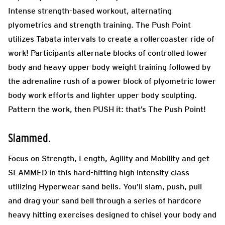
Intense strength-based workout, alternating
plyometrics and strength training. The Push Point
utilizes Tabata intervals to create a rollercoaster ride of
work! Participants alternate blocks of controlled lower
body and heavy upper body weight training followed by
the adrenaline rush of a power block of plyometric lower
body work efforts and lighter upper body sculpting.
Pattern the work, then PUSH it: that’s The Push Point!
Slammed.
Focus on Strength, Length, Agility and Mobility and get
SLAMMED in this hard-hitting high intensity class
utilizing Hyperwear sand bells. You’ll slam, push, pull
and drag your sand bell through a series of hardcore
heavy hitting exercises designed to chisel your body and