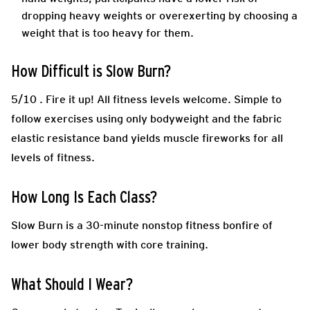
dropping heavy weights or overexerting by choosing a
weight that is too heavy for them.
How Difficult is Slow Burn?
5/10 .
Fire it up! All fitness levels welcome. Simple to
follow exercises using only bodyweight and the fabric
elastic resistance band yields muscle fireworks for all
levels of fitness.
How Long Is Each Class?
Slow Burn is a 30-minute nonstop fitness bonfire of
lower body strength with core training.
What Should I Wear?