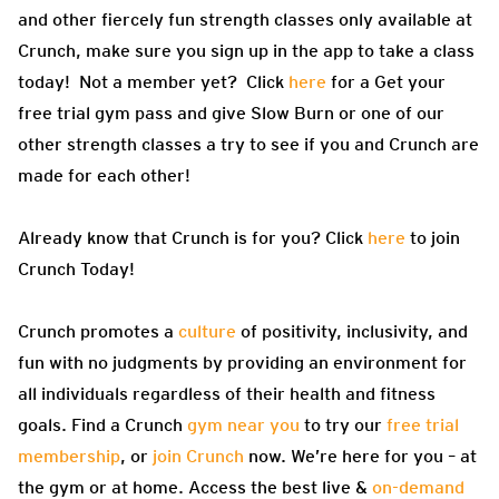
and other fiercely fun strength classes only available at
Crunch, make sure you sign up in the app to take a class
today! Not a member yet? Click
here
for a Get your
free trial gym pass and give Slow Burn or one of our
other strength classes a try to see if you and Crunch are
made for each other!
Already know that Crunch is for you? Click
here
to join
Crunch Today!
Crunch promotes a
culture
of positivity, inclusivity, and
fun with no judgments by providing an environment for
all individuals regardless of their health and fitness
goals. Find a Crunch
gym near you
to try our
free trial
membership
, or
join Crunch
now. We’re here for you – at
the gym or at home. Access the best live &
on-demand