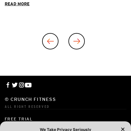
READ MORE
© CRUNCH FITNESS
ALL RIGHT RESERVED
FREE TRIAL