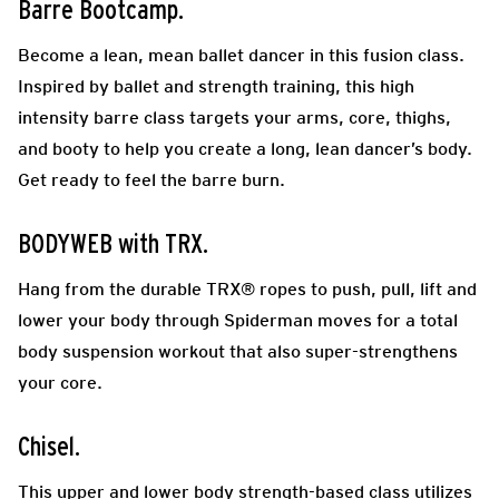
Barre Bootcamp.
Become a lean, mean ballet dancer in this fusion class.
Inspired by ballet and strength training, this high
intensity barre class targets your arms, core, thighs,
and booty to help you create a long, lean dancer’s body.
Get ready to feel the barre burn.
BODYWEB with TRX.
Hang from the durable TRX® ropes to push, pull, lift and
lower your body through Spiderman moves for a total
body suspension workout that also super-strengthens
your core.
Chisel.
This upper and lower body strength-based class utilizes