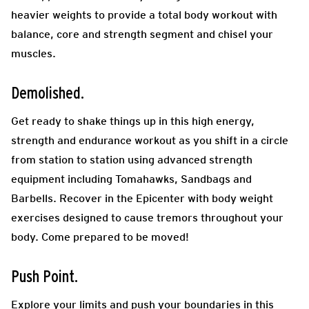
heavier weights to provide a total body workout with
balance, core and strength segment
and chisel your
muscles.
Demolished.
Get ready to shake things up in this high energy,
strength and endurance workout as you shift in a circle
from station to station using advanced strength
equipment including Tomahawks, Sandbags and
Barbells. Recover in the Epicenter with body weight
exercises designed to cause tremors throughout your
body. Come prepared to be moved!
Push Point.
Explore your limits and push your boundaries in this