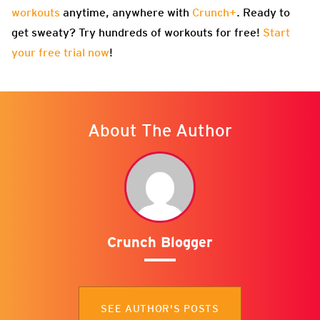
workouts
anytime, anywhere with
Crunch+
. Ready to
get sweaty? Try hundreds of workouts for free!
Start
your free trial now
!
About The Author
Crunch Blogger
SEE AUTHOR'S POSTS