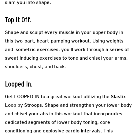
slam you into shape.
Top It Off.
Shape and sculpt every muscle in your upper body in
this two-part, heart-pumping workout. Using weights
and isometric exercises, you’ll work through a series of
sweat inducing exercises to tone and chisel your arms,
shoulders, chest, and back.
Looped In.
Get LOOPED IN to a great workout utilizing the Slastix
Loop by Stroops. Shape and strengthen your lower body
and chisel your abs in this workout that incorporates
dedicated segments of lower body toning, core
conditioning and explosive cardio intervals. This