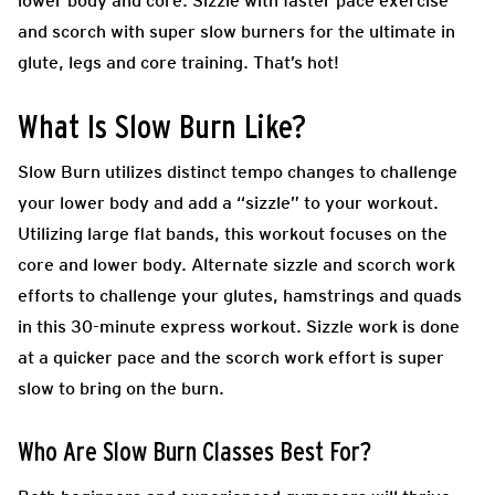
lower body and core. Sizzle with faster pace exercise
and scorch with super slow burners for the ultimate in
glute, legs and core training. That’s hot!
What Is Slow Burn Like?
Slow Burn utilizes distinct tempo changes to challenge
your lower body and add a “sizzle” to your workout.
Utilizing large flat bands, this workout focuses on the
core and lower body. Alternate sizzle and scorch work
efforts to challenge your glutes, hamstrings and quads
in this 30-minute express workout. Sizzle work is done
at a quicker pace and the scorch work effort is super
slow to bring on the burn.
Who Are Slow Burn Classes Best For?