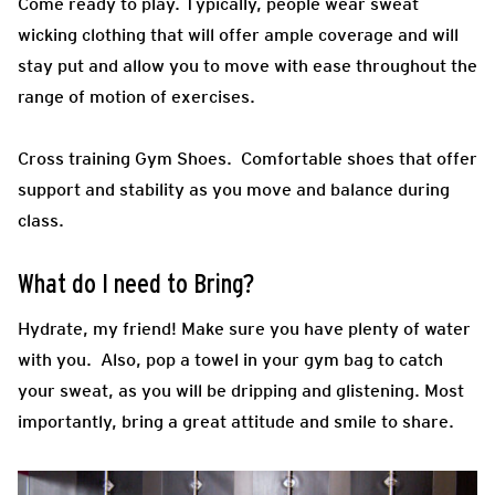
Come ready to play.
Typically, people wear sweat
wicking clothing that will offer ample coverage and will
stay put and allow you to move with ease throughout the
range of motion of exercises.
Cross training Gym Shoes.
Comfortable shoes that offer
support and stability as you move and balance during
class.
What do I need to Bring?
Hydrate, my friend! Make sure you have plenty of water
with you. Also, pop a towel in your gym bag to catch
your sweat, as you will be dripping and glistening. Most
importantly, bring a great attitude and smile to share.