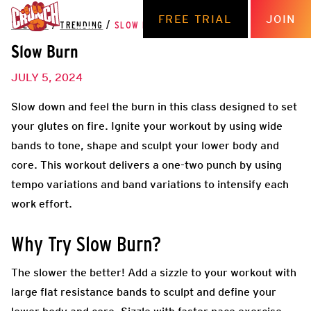
FREE TRIAL
JOIN
THE HUB
/
TRENDING
/
SLOW BURN
Slow Burn
JULY 5, 2024
Slow down and feel the burn in this class designed to set
your glutes on fire. Ignite your workout by using wide
bands to tone, shape and sculpt your lower body and
core. This workout delivers a one-two punch by using
tempo variations and band variations to intensify each
work effort.
Why Try Slow Burn?
The slower the better! Add a sizzle to your workout with
large flat resistance bands to sculpt and define your