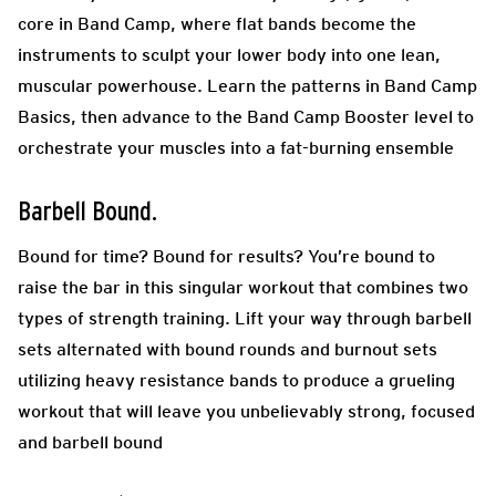
core in Band Camp, where flat bands become the
instruments to sculpt your lower body into one lean,
muscular powerhouse. Learn the patterns in Band Camp
Basics, then advance to the Band Camp Booster level to
orchestrate your muscles into a fat-burning ensemble
Barbell Bound.
Bound for time? Bound for results? You’re bound to
raise the bar in this singular workout that combines two
types of strength training. Lift your way through barbell
sets alternated with bound rounds and burnout sets
utilizing heavy resistance bands to produce a grueling
workout that will leave you unbelievably strong, focused
and barbell bound