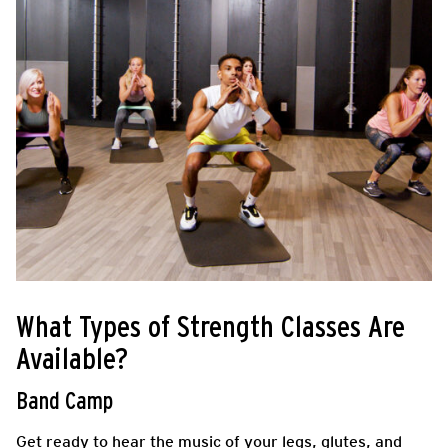
What Types of Strength Classes Are
Available?
Band Camp
Get ready to hear the music of your legs, glutes, and