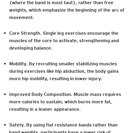
(where the band is most taut), rather than free
weights, which emphasize the beginning of the arc of
movement.
Core Strength
. Single leg exercises encourage the
muscles of the core to activate, strengthening and
developing balance.
Mobility.
By recruiting smaller stabilizing muscles
during exercises like hip abduction, the body gains
more hip mobility, resulting in lower injury.
Improved Body Composition
. Muscle mass requires
more calories to sustain, which burns more fat,
resulting in a leaner appearance.
Safety
. By using flat resistance bands rather than
hand weights, participants have a lower risk of