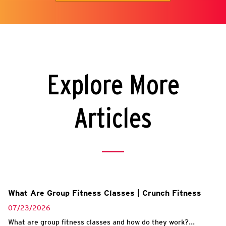
Explore More
Articles
What Are Group Fitness Classes | Crunch Fitness
07/23/2026
What are group fitness classes and how do they work?...