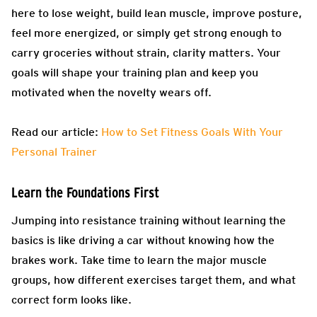
here to lose weight, build lean muscle, improve posture,
feel more energized, or simply get strong enough to
carry groceries without strain, clarity matters. Your
goals will shape your training plan and keep you
motivated when the novelty wears off.
Read our article:
How to Set Fitness Goals With Your
Personal Trainer
Learn the Foundations First
Jumping into resistance training without learning the
basics is like driving a car without knowing how the
brakes work. Take time to learn the major muscle
groups, how different exercises target them, and what
correct form looks like.