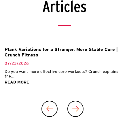
Articles
Plank Variations for a Stronger, More Stable Core |
Crunch Fitness
07/23/2026
Do you want more effective core workouts? Crunch explains
the...
READ MORE