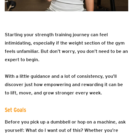
Starting your strength training journey can feel
intimidating, especially if the weight section of the gym
feels unfamiliar. But don’t worry, you don’t need to be an
expert to begin.
With a little guidance and a lot of consistency, you’ll
discover just how empowering and rewarding it can be
to lift, move, and grow stronger every week.
Set Goals
Before you pick up a dumbbell or hop on a machine, ask
yourself: What do I want out of this? Whether you’re