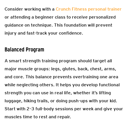
Consider working with a
Crunch Fitness personal trainer
or attending a beginner class to receive personalized
guidance on technique. This foundation will prevent
injury and fast-track your confidence.
Balanced Program
A smart strength training program should target all
major muscle groups: legs, glutes, back, chest, arms,
and core. This balance prevents overtraining one area
while neglecting others. It helps you develop functional
strength you can use in real life, whether it’s lifting
luggage, hiking trails, or doing push-ups with your kid.
Start with 2–3 full-body sessions per week and give your
muscles time to rest and repair.