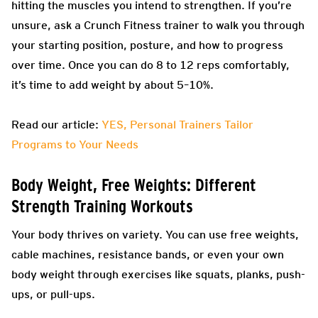
hitting the muscles you intend to strengthen. If you’re
unsure, ask a Crunch Fitness trainer to walk you through
your starting position, posture, and how to progress
over time. Once you can do 8 to 12 reps comfortably,
it’s time to add weight by about 5–10%.
Read our article:
YES, Personal Trainers Tailor
Programs to Your Needs
Body Weight, Free Weights: Different
Strength Training Workouts
Your body thrives on variety. You can use free weights,
cable machines, resistance bands, or even your own
body weight through exercises like squats, planks, push-
ups, or pull-ups.