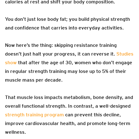
calories at rest and shift your body composition.
You don’t just lose body fat; you build physical strength
and confidence that carries into everyday activities.
Now here’s the thing: skipping resistance training
doesn’t just halt your progress, it can reverse it.
Studies
show
that after the age of 30, women who don’t engage
in regular strength training may lose up to 5% of their
muscle mass per decade.
That muscle loss impacts metabolism, bone density, and
overall functional strength. In contrast, a well-designed
strength training program
can prevent this decline,
improve cardiovascular health, and promote long-term
wellness.