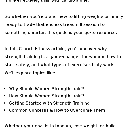
more effectively than with cardio alone.
So whether you’re brand-new to lifting weights or finally
ready to trade that endless treadmill session for
something smarter, this guide is your go-to resource.
In this Crunch Fitness article, you’ll uncover why
strength training is a game-changer for women, how to
start safely, and what types of exercises truly work.
We’ll explore topics like:
Why Should Women Strength Train?
How Should Women Strength Train?
Getting Started with Strength Training
Common Concerns & How to Overcome Them
Whether your goal is to tone up, lose weight, or build