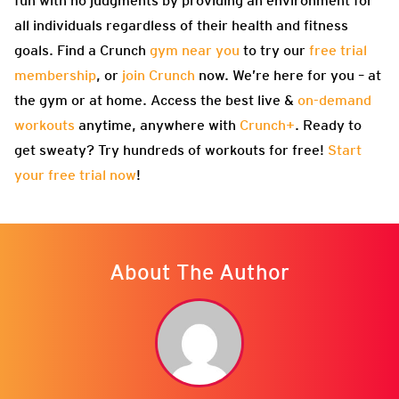
fun with no judgments by providing an environment for
all individuals regardless of their health and fitness
goals. Find a Crunch
gym near you
to try our
free trial
membership
, or
join Crunch
now. We’re here for you – at
the gym or at home. Access the best live &
on-demand
workouts
anytime, anywhere with
Crunch+
. Ready to
get sweaty? Try hundreds of workouts for free!
Start
your free trial now
!
About The Author