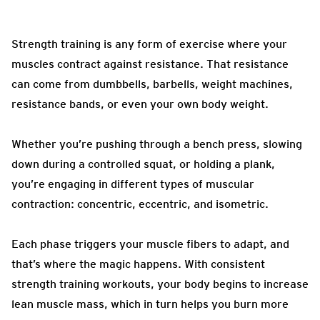
Strength training is any form of exercise where your
muscles contract against resistance. That resistance
can come from dumbbells, barbells, weight machines,
resistance bands, or even your own body weight.
Whether you’re pushing through a bench press, slowing
down during a controlled squat, or holding a plank,
you’re engaging in different types of muscular
contraction: concentric, eccentric, and isometric.
Each phase triggers your muscle fibers to adapt, and
that’s where the magic happens. With consistent
strength training workouts, your body begins to increase
lean muscle mass, which in turn helps you burn more