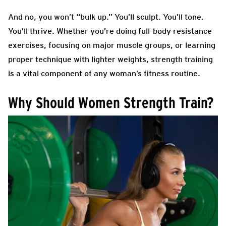
And no, you won’t “bulk up.” You’ll sculpt. You’ll tone.
You’ll thrive. Whether you’re doing full-body resistance
exercises, focusing on major muscle groups, or learning
proper technique with lighter weights, strength training
is a vital component of any woman’s fitness routine.
Why Should Women Strength Train?