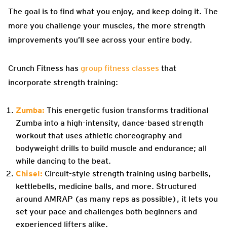
The goal is to find what you enjoy, and keep doing it. The
more you challenge your muscles, the more strength
improvements you’ll see across your entire body.
Crunch Fitness has
group fitness classes
that
incorporate strength training:
Zumba:
This energetic fusion transforms traditional
Zumba into a high-intensity, dance-based strength
workout that uses athletic choreography and
bodyweight drills to build muscle and endurance; all
while dancing to the beat.
Chisel:
Circuit-style strength training using barbells,
kettlebells, medicine balls, and more. Structured
around AMRAP (as many reps as possible), it lets you
set your pace and challenges both beginners and
experienced lifters alike.