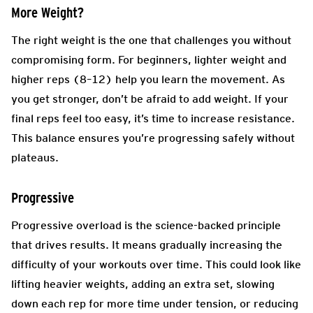
More Weight?
The right weight is the one that challenges you without
compromising form. For beginners, lighter weight and
higher reps (8–12) help you learn the movement. As
you get stronger, don’t be afraid to add weight. If your
final reps feel too easy, it’s time to increase resistance.
This balance ensures you’re progressing safely without
plateaus.
Progressive
Progressive overload is the science-backed principle
that drives results. It means gradually increasing the
difficulty of your workouts over time. This could look like
lifting heavier weights, adding an extra set, slowing
down each rep for more time under tension, or reducing