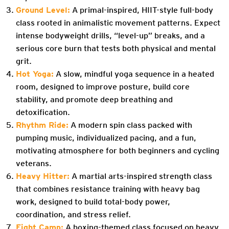
Ground Level:
A primal-inspired, HIIT-style full-body
class rooted in animalistic movement patterns. Expect
intense bodyweight drills, “level-up” breaks, and a
serious core burn that tests both physical and mental
grit.
Hot Yoga:
A slow, mindful yoga sequence in a heated
room, designed to improve posture, build core
stability, and promote deep breathing and
detoxification.
Rhythm Ride:
A modern spin class packed with
pumping music, individualized pacing, and a fun,
motivating atmosphere for both beginners and cycling
veterans.
Heavy Hitter:
A martial arts-inspired strength class
that combines resistance training with heavy bag
work, designed to build total-body power,
coordination, and stress relief.
Fight Camp:
A boxing-themed class focused on heavy