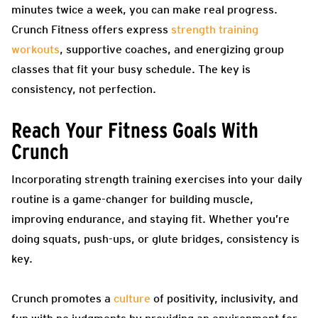
minutes twice a week, you can make real progress.
Crunch Fitness offers express
strength training
workouts
, supportive coaches, and energizing group
classes that fit your busy schedule. The key is
consistency, not perfection.
Reach Your Fitness Goals With
Crunch
Incorporating strength training exercises into your daily
routine is a game-changer for building muscle,
improving endurance, and staying fit. Whether you’re
doing squats, push-ups, or glute bridges, consistency is
key.
Crunch promotes a
culture
of positivity, inclusivity, and