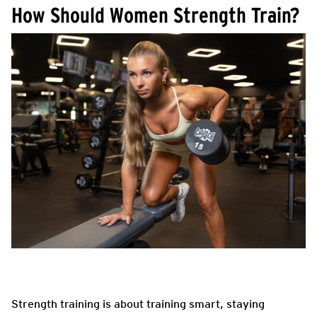
How Should Women Strength Train?
Strength training is about training smart, staying