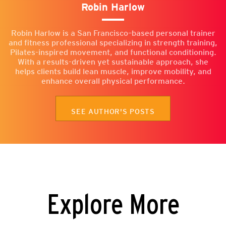
Robin Harlow
Robin Harlow is a San Francisco–based personal trainer
and fitness professional specializing in strength training,
Pilates-inspired movement, and functional conditioning.
With a results-driven yet sustainable approach, she
helps clients build lean muscle, improve mobility, and
enhance overall physical performance.
SEE AUTHOR'S POSTS
Explore More