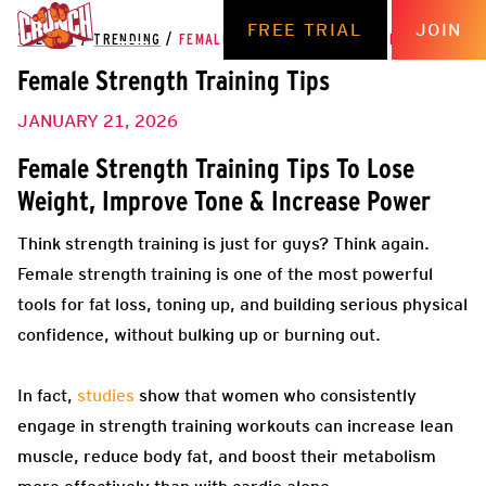
FREE TRIAL
JOIN
THE HUB
/
TRENDING
/
FEMALE STRENGTH TRAINING TIPS
Female Strength Training Tips
JANUARY 21, 2026
Female Strength Training Tips To Lose
Weight, Improve Tone & Increase Power
Think strength training is just for guys? Think again.
Female strength training is one of the most powerful
tools for fat loss, toning up, and building serious physical
confidence, without bulking up or burning out.
In fact,
studies
show that women who consistently
engage in strength training workouts can increase lean
muscle, reduce body fat, and boost their metabolism