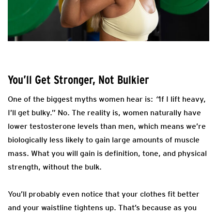
You’ll Get Stronger, Not Bulkier
One of the biggest myths women hear is:
“
If I lift heavy,
I’ll get bulky.” No. The reality is, women naturally have
lower testosterone levels than men, which means we’re
biologically less likely to gain large amounts of muscle
mass. What you will gain is definition, tone, and physical
strength, without the bulk.
You’ll probably even notice that your clothes fit better
and your waistline tightens up. That’s because as you