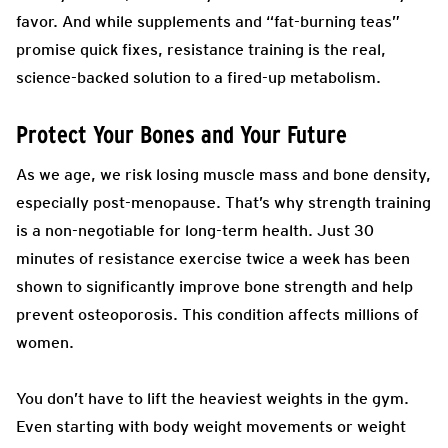
favor. And while supplements and “fat-burning teas”
promise quick fixes, resistance training is the real,
science-backed solution to a fired-up metabolism.
Protect Your Bones and Your Future
As we age, we risk losing muscle mass and bone density,
especially post-menopause. That’s why strength training
is a non-negotiable for long-term health. Just 30
minutes of resistance exercise twice a week has been
shown to significantly improve bone strength and help
prevent osteoporosis. This condition affects millions of
women.
You don’t have to lift the heaviest weights in the gym.
Even starting with body weight movements or weight