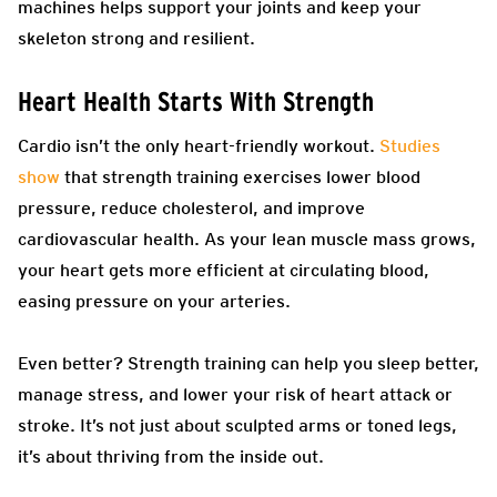
machines helps support your joints and keep your
skeleton strong and resilient.
Heart Health Starts With Strength
Cardio isn’t the only heart-friendly workout.
Studies
show
that strength training exercises lower blood
pressure, reduce cholesterol, and improve
cardiovascular health. As your lean muscle mass grows,
your heart gets more efficient at circulating blood,
easing pressure on your arteries.
Even better? Strength training can help you sleep better,
manage stress, and lower your risk of heart attack or
stroke. It’s not just about sculpted arms or toned legs,
it’s about thriving from the inside out.