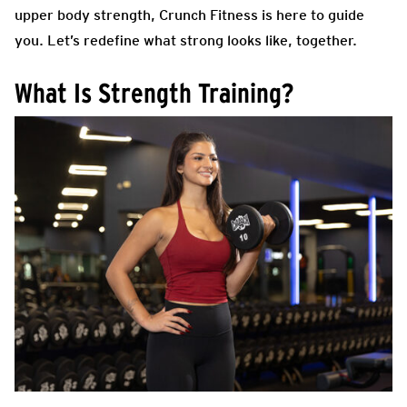
upper body strength, Crunch Fitness is here to guide
you. Let’s redefine what strong looks like, together.
What Is Strength Training?