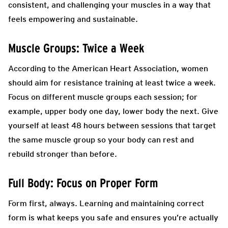
consistent, and challenging your muscles in a way that
feels empowering and sustainable.
Muscle Groups: Twice a Week
According to the American Heart Association, women
should aim for resistance training at least twice a week.
Focus on different muscle groups each session; for
example, upper body one day, lower body the next. Give
yourself at least 48 hours between sessions that target
the same muscle group so your body can rest and
rebuild stronger than before.
Full Body: Focus on Proper Form
Form first, always. Learning and maintaining correct
form is what keeps you safe and ensures you’re actually