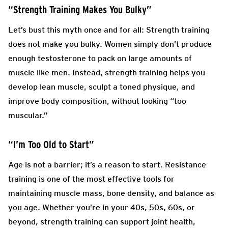
“Strength Training Makes You Bulky”
Let’s bust this myth once and for all: Strength training
does not make you bulky. Women simply don’t produce
enough testosterone to pack on large amounts of
muscle like men. Instead, strength training helps you
develop lean muscle, sculpt a toned physique, and
improve body composition, without looking “too
muscular.”
“I’m Too Old to Start”
Age is not a barrier; it’s a reason to start. Resistance
training is one of the most effective tools for
maintaining muscle mass, bone density, and balance as
you age. Whether you’re in your 40s, 50s, 60s, or
beyond, strength training can support joint health,