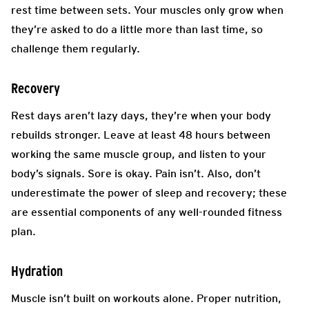
rest time between sets. Your muscles only grow when
they’re asked to do a little more than last time, so
challenge them regularly.
Recovery
Rest days aren’t lazy days, they’re when your body
rebuilds stronger. Leave at least 48 hours between
working the same muscle group, and listen to your
body’s signals. Sore is okay. Pain isn’t. Also, don’t
underestimate the power of sleep and recovery; these
are essential components of any well-rounded fitness
plan.
Hydration
Muscle isn’t built on workouts alone. Proper nutrition,