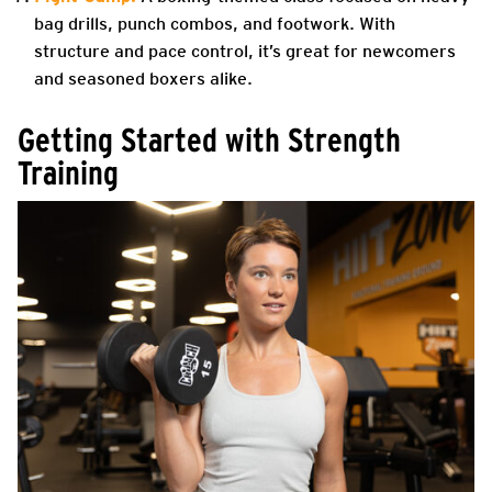
bag drills, punch combos, and footwork. With
structure and pace control, it’s great for newcomers
and seasoned boxers alike.
Getting Started with Strength
Training