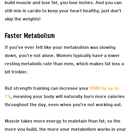
build muscle and lose fat, you lose inches. And you can
still mix in cardio to keep your heart healthy, just don’t
skip the weights!
Faster Metabolism
If you’ve ever felt like your metabolism was slowing
down, you’re not alone. Women typically have a lower
resting metabolic rate than men, which makes fat loss a
bit trickier.
But strength training can increase your
RMR by up to
7%
, meaning your body will naturally burn more calories
throughout the day, even when you’re not working out.
Muscle takes more energy to maintain than fat, so the
more you build, the more your metabolism works in your