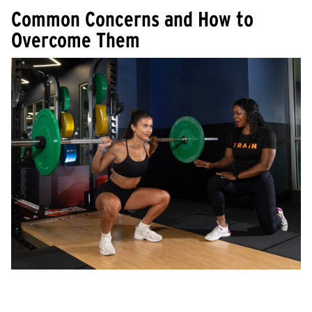
Common Concerns and How to
Overcome Them