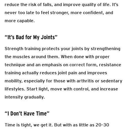
reduce the risk of falls, and improve quality of life. It’s
never too late to feel stronger, more confident, and
more capable.
“It’s Bad for My Joints”
Strength training protects your joints by strengthening
the muscles around them. When done with proper
technique and an emphasis on correct form, resistance
training actually reduces joint pain and improves
mobility, especially for those with arthritis or sedentary
lifestyles. Start light, move with control, and increase
intensity gradually.
“I Don’t Have Time”
Time is tight, we get it. But with as little as 20–30