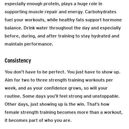
especially enough protein, plays a huge role in
supporting muscle repair and energy. Carbohydrates
fuel your workouts, while healthy fats support hormone
balance. Drink water throughout the day and especially
before, during, and after training to stay hydrated and
maintain performance.
Consistency
You don’t have to be perfect. You just have to show up.
Aim for two to three strength training workouts per
week, and as your confidence grows, so will your
routine. Some days you’ll feel strong and unstoppable.
Other days, just showing up is the win. That’s how
female strength training becomes more than a workout,
it becomes part of who you are.