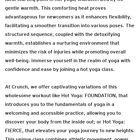
gentle warmth. This comforting heat proves
advantageous for newcomers as it enhances flexibility,
facilitating a smoother transition into various poses. The
structured sequence, coupled with the detoxifying
warmth, establishes a nurturing environment that
minimizes the risk of injuries while promoting overall
well-being. Immerse yourself in the realm of yoga with
confidence and ease by joining a hot yoga class.
At Crunch, we offer captivating variations of this
wholesome workout like Hot Yoga: FOUNDATION, that
introduces you to the fundamentals of yoga in a
welcoming and accessible practice, allowing you to
discover your body from the inside out; or Hot Yoga:
FIERCE, that elevates your yoga journey to new heights.
This unique class combines athletic movement, power