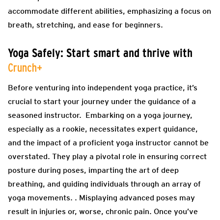
accommodate different abilities, emphasizing a focus on
breath, stretching, and ease for beginners.
Yoga Safely: Start smart and thrive with
Crunch+
Before venturing into independent yoga practice, it’s
crucial to start your journey under the guidance of a
seasoned instructor. Embarking on a yoga journey,
especially as a rookie, necessitates expert guidance,
and the impact of a proficient yoga instructor cannot be
overstated. They play a pivotal role in ensuring correct
posture during poses, imparting the art of deep
breathing, and guiding individuals through an array of
yoga movements. . Misplaying advanced poses may
result in injuries or, worse, chronic pain. Once you’ve