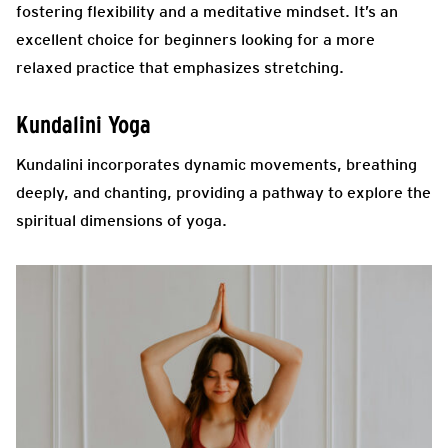
fostering flexibility and a meditative mindset. It’s an
excellent choice for beginners looking for a more
relaxed practice that emphasizes stretching.
Kundalini Yoga
Kundalini incorporates dynamic movements,
breathing
deeply
, and chanting, providing a pathway to explore the
spiritual dimensions of yoga.