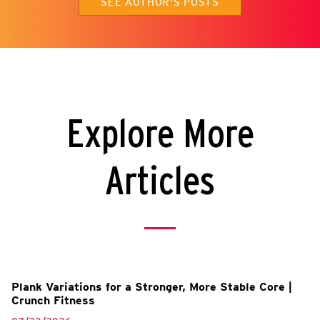
SEE AUTHOR'S POSTS
Explore More
Articles
Plank Variations for a Stronger, More Stable Core |
Crunch Fitness