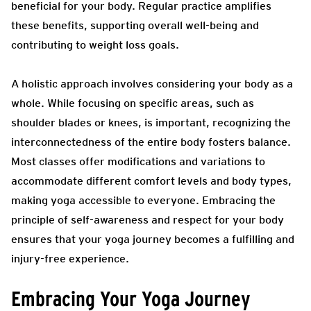
beneficial for your body. Regular practice amplifies
these benefits, supporting overall well-being and
contributing to weight loss goals.
A holistic approach involves considering your body as a
whole. While focusing on specific areas, such as
shoulder blades or knees, is important, recognizing the
interconnectedness of the entire body fosters balance.
Most classes offer modifications and variations to
accommodate different comfort levels and body types,
making yoga accessible to everyone. Embracing the
principle of self-awareness and respect for your body
ensures that your yoga journey becomes a fulfilling and
injury-free experience.
Embracing Your Yoga Journey