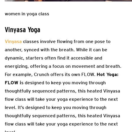
women in yoga class
Vinyasa Yoga
Vinyasa
classes involve flowing from one pose to
another, synced with the breath. While it can be
dynamic, starters often find it accessible and
energizing, offering a focus on movement and breath.
For example, Crunch offers its own FLOW.
Hot Yoga:
FLOW i
s designed to keep you moving through
thoughtfully sequenced patterns, this heated Vinyasa
flow class will take your yoga experience to the next
level. It’s designed to keep you moving through
thoughtfully sequenced patterns, this heated Vinyasa
flow class will take your yoga experience to the next