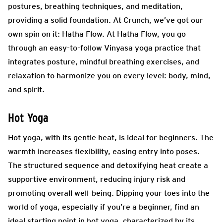
postures, breathing techniques, and meditation,
providing a solid foundation. At Crunch, we’ve got our
own spin on it: Hatha Flow. At Hatha Flow, you go
through an easy-to-follow Vinyasa yoga practice that
integrates posture, mindful breathing exercises, and
relaxation to harmonize you on every level: body, mind,
and spirit.
Hot Yoga
Hot yoga, with its gentle heat, is ideal for beginners. The
warmth increases flexibility, easing entry into poses.
The structured sequence and detoxifying heat create a
supportive environment, reducing injury risk and
promoting overall well-being. Dipping your toes into the
world of yoga, especially if you’re a beginner, find an
ideal starting point in hot yoga, characterized by its