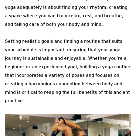
yoga adequately is about finding your rhythm, creating
a space where you can truly relax, rest, and breathe,
and taking care of both your body and mind.
Setting realistic goals and finding a routine that suits
your schedule is important, ensuring that your yoga
journey is sustainable and enjoyable. Whether you’re a
beginner or an experienced yogi, building a yoga routine
that incorporates a variety of poses and focuses on
creating a harmonious connection between body and
mind is critical to reaping the full benefits of this ancient
practice.