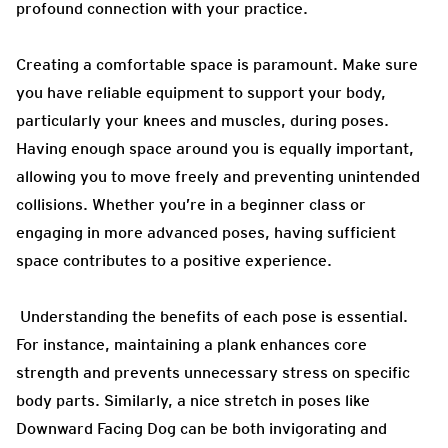
profound connection with your practice.
Creating a comfortable space is paramount. Make sure
you have reliable equipment to support your body,
particularly your knees and muscles, during poses.
Having enough space around you is equally important,
allowing you to move freely and preventing unintended
collisions. Whether you’re in a beginner class or
engaging in more advanced poses, having sufficient
space contributes to a positive experience.
Understanding the benefits of each pose is essential.
For instance, maintaining a plank enhances core
strength and prevents unnecessary stress on specific
body parts. Similarly, a nice stretch in poses like
Downward Facing Dog can be both invigorating and