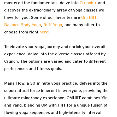
mastered the fundamentals, delve into
Crunch +
and
discover the extraordinary array of yoga classes we
have for you. Some of our favorites are
Om HIIT
,
Balance Body Yoga
,
Buff Yoga
, and many other to
choose from right
here
!
To elevate your yoga journey and enrich your overall
experience, delve into the diverse classes offered by
Crunch. The options are varied and cater to different
preferences and fitness goals.
Mana Flow, a 30-minute yoga practice, delves into the
supernatural force inherent in everyone, providing the
ultimate mind/body experience. OMHIIT combines Yin
and Yang, blending OM with HIIT for a unique fusion of
flowing yoga sequences and high-intensity interval