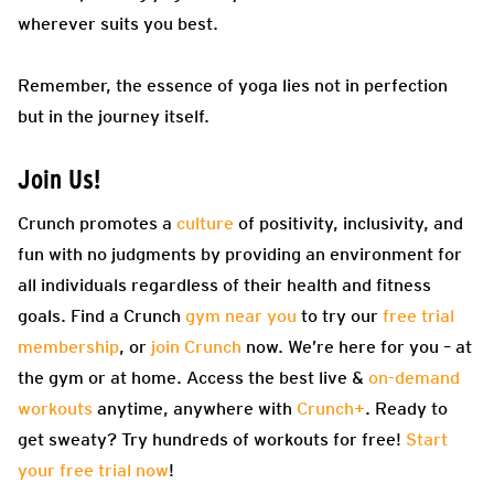
wherever suits you best.
Remember, the essence of yoga lies not in perfection
but in the journey itself.
Join Us!
Crunch promotes a
culture
of positivity, inclusivity, and
fun with no judgments by providing an environment for
all individuals regardless of their health and fitness
goals. Find a Crunch
gym near you
to try our
free trial
membership
, or
join Crunch
now. We’re here for you – at
the gym or at home. Access the best live &
on-demand
workouts
anytime, anywhere with
Crunch+
. Ready to
get sweaty? Try hundreds of workouts for free!
Start
your free trial now
!