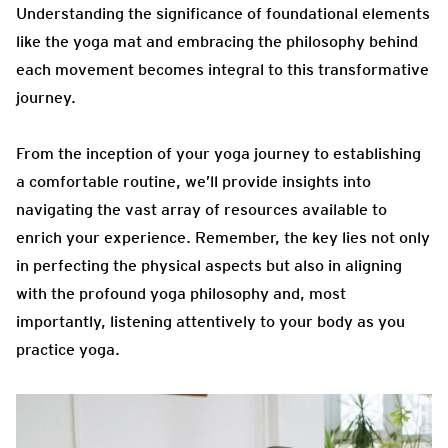
Understanding the significance of foundational elements
like the yoga mat and embracing the philosophy behind
each movement becomes integral to this transformative
journey.
From the inception of your yoga journey to establishing
a comfortable routine, we’ll provide insights into
navigating the vast array of resources available to
enrich your experience. Remember, the key lies not only
in perfecting the physical aspects but also in aligning
with the profound yoga philosophy and, most
importantly, listening attentively to your body as you
practice yoga.