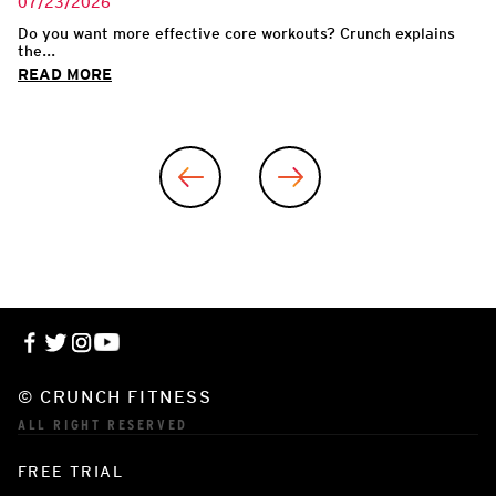
07/23/2026
Do you want more effective core workouts? Crunch explains
the...
READ MORE
© CRUNCH FITNESS
ALL RIGHT RESERVED
FREE TRIAL