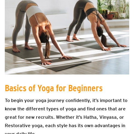
Basics of Yoga for Beginners
To begin your yoga journey confidently, it’s important to
know the different types of yoga and find ones that are
great for new recruits. Whether it’s Hatha, Vinyasa, or
Restorative yoga, each style has its own advantages in
your daily life.