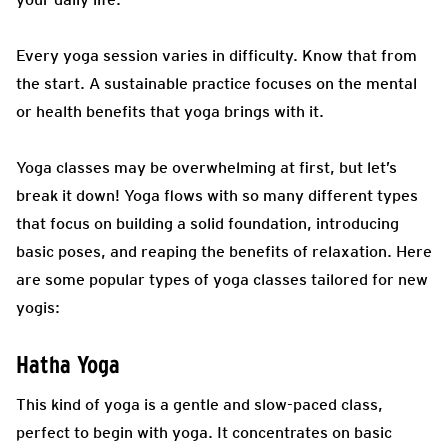
Every yoga session varies in difficulty. Know that from
the start. A sustainable practice focuses on the mental
or health benefits that yoga brings with it.
Yoga classes may be overwhelming at first, but let’s
break it down! Yoga flows with so many different types
that focus on building a solid foundation, introducing
basic poses, and reaping the benefits of relaxation. Here
are some popular types of yoga classes tailored for new
yogis:
Hatha Yoga
This kind of yoga is a gentle and slow-paced class,
perfect to begin with yoga. It concentrates on basic