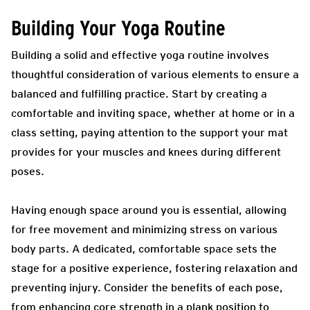
Building Your Yoga Routine
Building a solid and effective yoga routine involves
thoughtful consideration of various elements to ensure a
balanced and fulfilling practice. Start by creating a
comfortable and inviting space, whether at home or in a
class setting, paying attention to the support your mat
provides for your muscles and knees during different
poses.
Having enough space around you is essential, allowing
for free movement and minimizing stress on various
body parts. A dedicated, comfortable space sets the
stage for a positive experience, fostering relaxation and
preventing injury. Consider the benefits of each pose,
from enhancing core strength in a plank position to