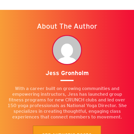
About The Author
Jess Gronholm
With a career built on growing communities and
empowering instructors, Jess has launched group
fitness programs for new CRUNCH clubs and led over
150 yoga professionals as National Yoga Director. She
specializes in creating thoughtful, engaging class
experiences that connect members to movement.