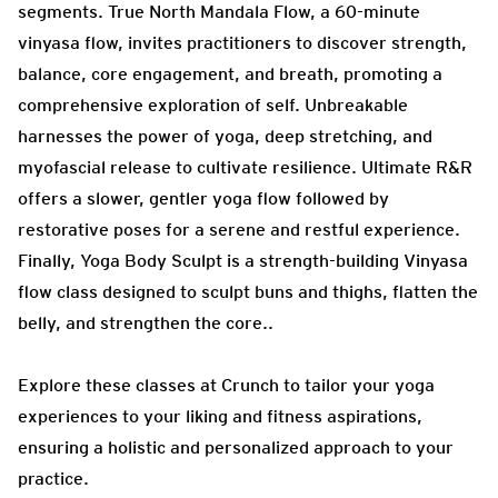
segments. True North Mandala Flow, a 60-minute
vinyasa flow, invites practitioners to discover strength,
balance, core engagement, and breath, promoting a
comprehensive exploration of self. Unbreakable
harnesses the power of yoga, deep stretching, and
myofascial release to cultivate resilience. Ultimate R&R
offers a slower, gentler yoga flow followed by
restorative poses for a serene and restful experience.
Finally, Yoga Body Sculpt is a strength-building Vinyasa
flow class designed to sculpt buns and thighs, flatten the
belly, and strengthen the core..
Explore these classes at Crunch to tailor your yoga
experiences to your liking and fitness aspirations,
ensuring a holistic and personalized approach to your
practice.