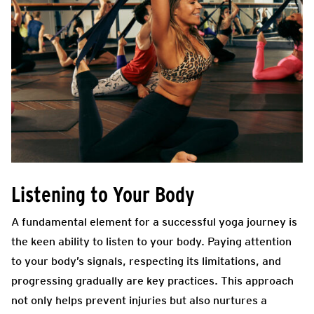
Listening to Your Body
A fundamental element for a successful yoga journey is
the keen ability to listen to your body. Paying attention
to your body’s signals, respecting its limitations, and
progressing gradually are key practices. This approach
not only helps prevent injuries but also nurtures a