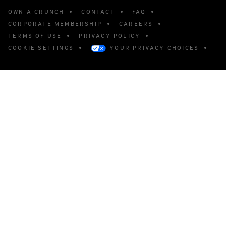
OWN A CRUNCH
CONTACT
FAQ
CORPORATE MEMBERSHIP
CAREERS
TERMS OF USE
PRIVACY POLICY
COOKIE SETTINGS
YOUR PRIVACY CHOICES