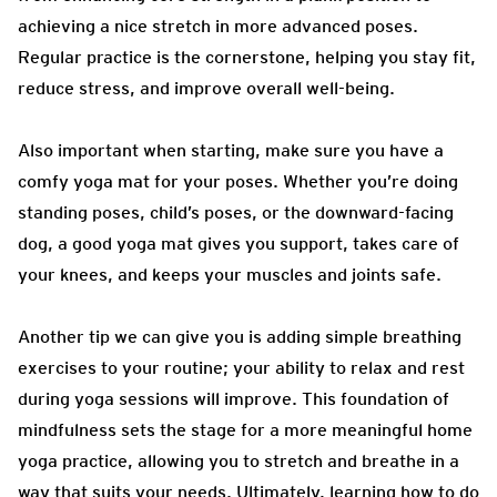
achieving a nice stretch in more advanced poses.
Regular practice is the cornerstone, helping you stay fit,
reduce stress, and improve overall well-being.
Also important when starting, make sure you have a
comfy yoga mat for your poses. Whether you’re doing
standing poses, child’s poses, or the downward-facing
dog, a good yoga mat gives you support, takes care of
your knees, and keeps your muscles and joints safe.
Another tip we can give you is adding simple breathing
exercises to your routine; your ability to relax and rest
during yoga sessions will improve. This foundation of
mindfulness sets the stage for a more meaningful home
yoga practice, allowing you to stretch and breathe in a
way that suits your needs. Ultimately, learning how to do