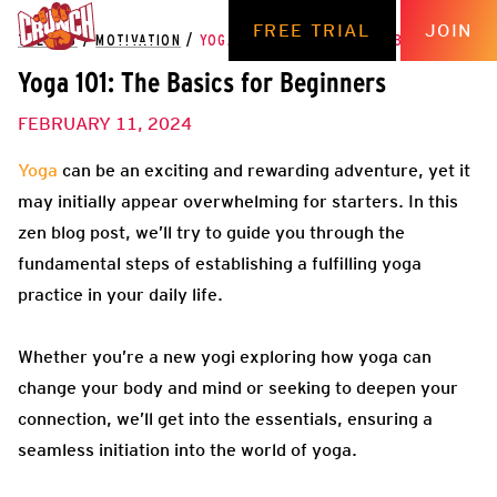
FREE TRIAL
JOIN
THE HUB
/
MOTIVATION
/
YOGA 101: THE BASICS FOR BEGINNERS
Yoga 101: The Basics for Beginners
FEBRUARY 11, 2024
Yoga
can be an exciting and rewarding adventure, yet it
may initially appear overwhelming for starters. In this
zen blog post, we’ll try to guide you through the
fundamental steps of establishing a fulfilling yoga
practice in your daily life.
Whether you’re a new yogi exploring how yoga can
change your body and mind or seeking to deepen your
connection, we’ll get into the essentials, ensuring a
seamless initiation into the world of yoga.