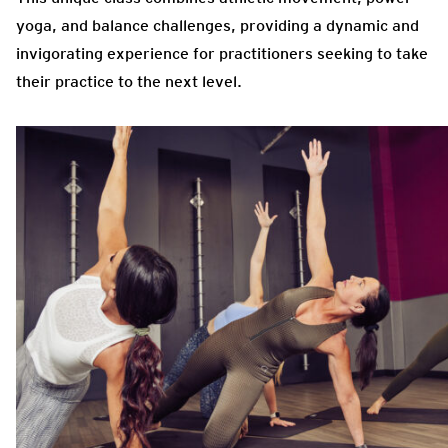
yoga, and balance challenges, providing a dynamic and
invigorating experience for practitioners seeking to take
their practice to the next level.