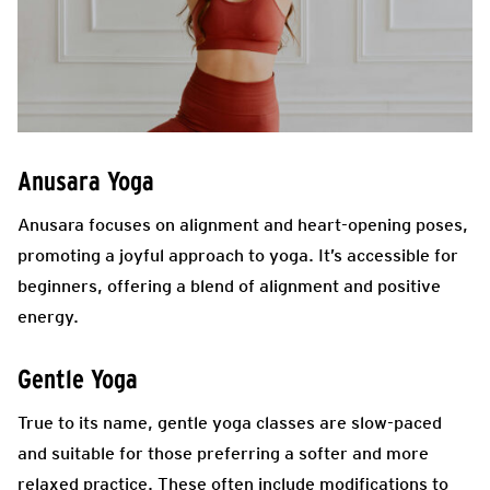
Anusara Yoga
Anusara focuses on alignment and heart-opening poses,
promoting a joyful approach to yoga. It’s accessible for
beginners, offering a blend of alignment and positive
energy.
Gentle Yoga
True to its name, gentle yoga classes are slow-paced
and suitable for those preferring a softer and more
relaxed practice. These often include modifications to