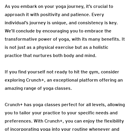
As you embark on your yoga journey, it’s crucial to
approach it with positivity and patience. Every
individual’s journey is unique, and consistency is key.
We’ll conclude by encouraging you to embrace the
transformative power of yoga, with its many benefits. It
is not just as a physical exercise but as a holistic
practice that nurtures both body and mind.
If you find yourself not ready to hit the gym, consider
exploring Crunch+, an exceptional platform offering an
amazing range of yoga classes.
Crunch+ has yoga classes perfect for all levels, allowing
you to tailor your practice to your specific needs and
preferences. With Crunch+, you can enjoy the flexibility
of incorporating yoga into your routine whenever and