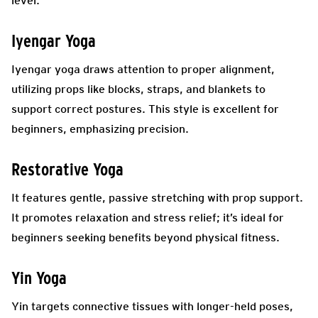
level.
Iyengar Yoga
Iyengar yoga draws attention to proper alignment,
utilizing props like blocks, straps, and blankets to
support correct postures. This style is excellent for
beginners, emphasizing precision.
Restorative Yoga
It features gentle, passive stretching with prop support.
It promotes relaxation and stress relief; it’s ideal for
beginners seeking benefits beyond physical fitness.
Yin Yoga
Yin targets connective tissues with longer-held poses,