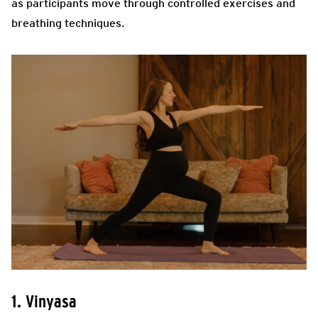
as participants move through controlled exercises and
breathing techniques.
1. Vinyasa