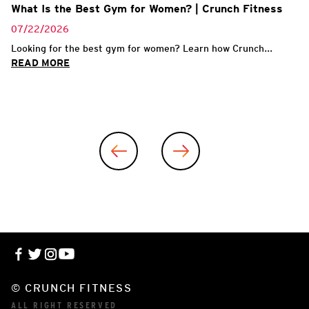
What Is the Best Gym for Women? | Crunch Fitness
07/22/2026
Looking for the best gym for women? Learn how Crunch...
READ MORE
© CRUNCH FITNESS
ALL RIGHT RESERVED