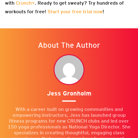
with
Crunch+
. Ready to get sweaty? Try hundreds of
workouts for free!
Start your free trial now
!
About The Author
Jess Gronholm
With a career built on growing communities and
empowering instructors, Jess has launched group
fitness programs for new CRUNCH clubs and led over
150 yoga professionals as National Yoga Director. She
specializes in creating thoughtful, engaging class