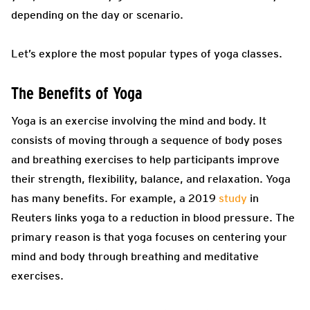
depending on the day or scenario.
Let’s explore the most popular types of yoga classes.
The Benefits of Yoga
Yoga is an exercise involving the mind and body. It
consists of moving through a sequence of body poses
and breathing exercises to help participants improve
their strength, flexibility, balance, and relaxation. Yoga
has many benefits. For example, a 2019
study
in
Reuters links yoga to a reduction in blood pressure. The
primary reason is that yoga focuses on centering your
mind and body through breathing and meditative
exercises.