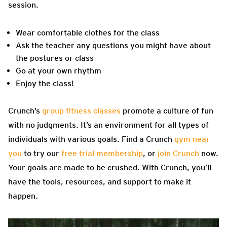
session.
Wear comfortable clothes for the class
Ask the teacher any questions you might have about
the postures or class
Go at your own rhythm
Enjoy the class!
Crunch’s
group fitness classes
promote a culture of fun
with no judgments. It’s an environment for all types of
individuals with various goals. Find a Crunch
gym near
you
to try our
free trial membership
, or
join Crunch
now.
Your goals are made to be crushed. With Crunch, you’ll
have the tools,
resources, and support to make it
happen.