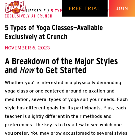
FREE TRIAL
JOIN
THE HUB
/
LIFESTYLE
/
5 TYPES OF YOGA CLASSES—AVAILABLE
EXCLUSIVELY AT CRUNCH
5 Types of Yoga Classes—Available
Exclusively at Crunch
NOVEMBER 6, 2023
A Breakdown of the Major Styles
and
to Get Started
How
Whether you’re interested in a physically demanding
yoga class or one centered around relaxation and
meditation, several types of yoga suit your needs. Each
style has different goals for its participants. Plus, each
teacher is slightly different in their methods and
preferences. The key is to try a few to see which one
you prefer. You may grow accustomed to several styles