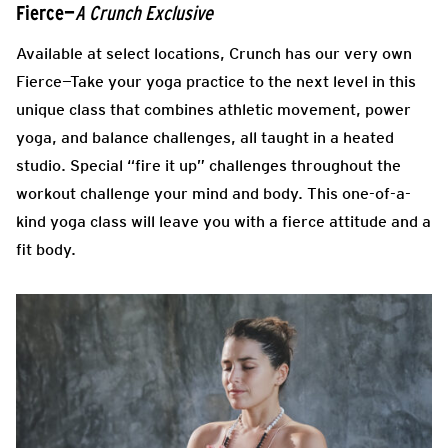
Fierce—
A Crunch Exclusive
Available at select locations, Crunch has our very own
Fierce—Take your yoga practice to the next level in this
unique class that combines athletic movement, power
yoga, and balance challenges, all taught in a heated
studio. Special “fire it up” challenges throughout the
workout challenge your mind and body. This one-of-a-
kind yoga class will leave you with a fierce attitude and a
fit body.