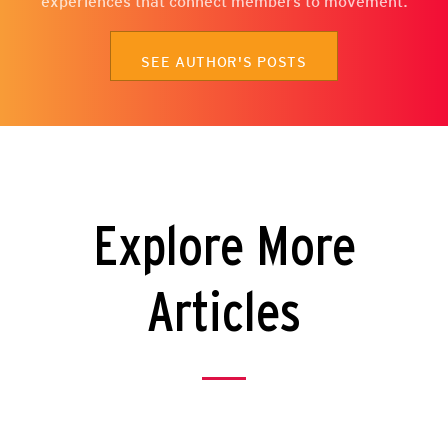
experiences that connect members to movement.
SEE AUTHOR'S POSTS
Explore More
Articles