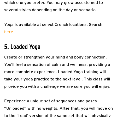
which one you prefer. You may grow accustomed to
several styles depending on the day or scenario.
Yoga is available at select Crunch locations. Search
here
.
5. Loaded Yoga
Create or strengthen your mind and body connection.
You’ll feel a sensation of calm and wellness, providing a
more complete experience. Loaded Yoga training will
take your yoga practice to the next level. This class will
provide you with a challenge we are sure you will enjoy.
Experience a unique set of sequences and poses
”Unloaded” with no weights. After that, you will move on
to the ‘Load’ version of the same set that will physically