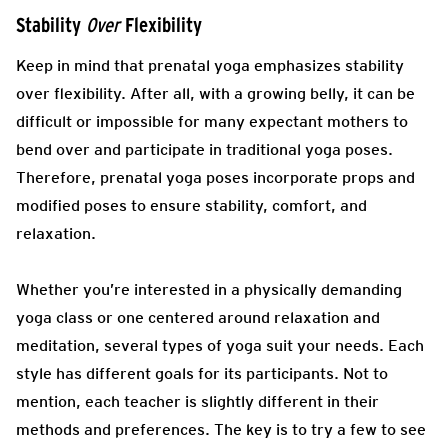
Stability
Flexibility
Over
Keep in mind that prenatal yoga emphasizes stability
over flexibility. After all, with a growing belly, it can be
difficult or impossible for many expectant mothers to
bend over and participate in traditional yoga poses.
Therefore, prenatal yoga poses incorporate props and
modified poses to ensure stability, comfort, and
relaxation.
Whether you’re interested in a physically demanding
yoga class or one centered around relaxation and
meditation, several types of yoga suit your needs. Each
style has different goals for its participants. Not to
mention, each teacher is slightly different in their
methods and preferences. The key is to try a few to see