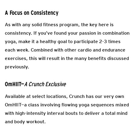
A Focus on Consistency
As with any solid fitness program, the key here is
consistency. If you’ve found your passion in combination
yoga, make it a healthy goal to participate 2-3 times
each week. Combined with other cardio and endurance
exercises, this will result in the many benefits discussed
previously.
OmHIIT—
A Crunch Exclusive
Available at select locations, Crunch has our very own
OmHIIT—a class involving flowing yoga sequences mixed
with high-intensity interval bouts to deliver a total mind
and body workout.