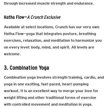
through increased muscle strength and endurance.
Hatha Flow—
A Crunch Exclusive
Available at select locations, Crunch has our very own ​​
Hatha Flow—yoga that integrates posture, breathing
exercises, relaxation, and meditation to harmonize you
on every level: body, mind, and spirit. All levels are
welcome.
3. Combination Yoga
Combination yoga involves strength training, cardio, and
yoga in one exciting, fast-paced, heart-pumping
workout. It is an excellent way to merge your love for
weight lifting and other traditional forms of exercise
with controlled movement and meditation in yoga.