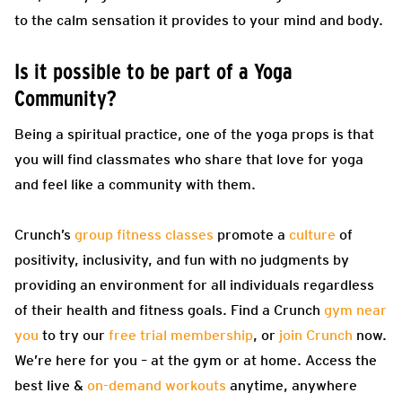
to the calm sensation it provides to your mind and body.
Is it possible to be part of a Yoga
Community?
Being a spiritual practice, one of the yoga props is that
you will find classmates who share that love for yoga
and feel like a community with them.
Crunch’s
group fitness classes
promote a
culture
of
positivity, inclusivity, and fun with no judgments by
providing an environment for all individuals regardless
of their health and fitness goals. Find a Crunch
gym near
you
to try our
free trial membership
, or
join Crunch
now.
We’re here for you – at the gym or at home. Access the
best live &
on-demand workouts
anytime, anywhere