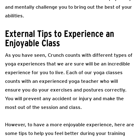
and mentally challenge you to bring out the best of your
abilities.
External Tips to Experience an
Enjoyable Class
As you have seen, Crunch counts with different types of
yoga experiences that we are sure will be an incredible
experience for you to live. Each of our yoga classes
counts with an experienced yoga teacher who will
ensure you do your exercises and postures correctly.
You will prevent any accident or injury and make the
most out of the session and class.
However, to have a more enjoyable experience, here are
some tips to help you feel better during your training