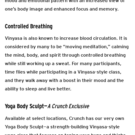
mood and emotional pattern with an increased view of
one’s body image and enhanced focus and memory.
Controlled Breathing
Vinyasa is also known to increase blood circulation. It is
considered by many to be “moving meditation,” calming
the mind, body, and spirit through controlled breathing
while still working up a sweat. For many participants,
time flies while participating in a Vinyasa-style class,
and they walk away with a boost in their mood and the
ability to sleep and live better.
Yoga Body Sculpt—
A Crunch Exclusive
Available at select locations, Crunch has our very own
Yoga Body Sculpt—a strength-building Vinyasa-style