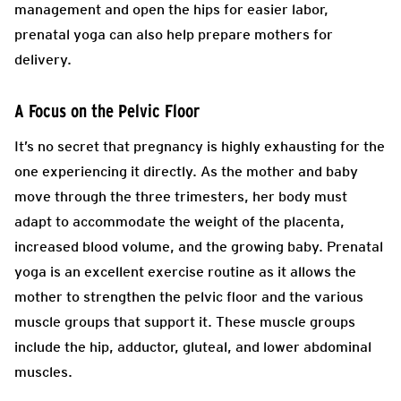
management and open the hips for easier labor,
prenatal yoga can also help prepare mothers for
delivery.
A Focus on the Pelvic Floor
It’s no secret that pregnancy is highly exhausting for the
one experiencing it directly. As the mother and baby
move through the three trimesters, her body must
adapt to accommodate the weight of the placenta,
increased blood volume, and the growing baby. Prenatal
yoga is an excellent exercise routine as it allows the
mother to strengthen the pelvic floor and the various
muscle groups that support it. These muscle groups
include the hip, adductor, gluteal, and lower abdominal
muscles.