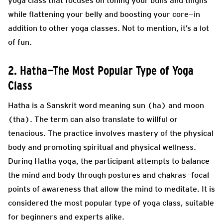
yoga class that focuses on toning your buns and thighs
while flattening your belly and boosting your core—in
addition to other yoga classes. Not to mention, it’s a lot
of fun.
2. Hatha—The Most Popular Type of Yoga
Class
Hatha is a Sanskrit word meaning sun (ha) and moon
(tha). The term can also translate to willful or
tenacious. The practice involves mastery of the physical
body and promoting spiritual and physical wellness.
During Hatha yoga, the participant attempts to balance
the mind and body through postures and chakras—focal
points of awareness that allow the mind to meditate. It is
considered the most popular type of yoga class, suitable
for beginners and experts alike.