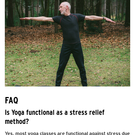
FAQ
Is Yoga functional as a stress relief
method?
Yes, most yoga classes are functional against stress due