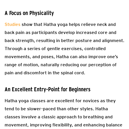
A Focus on Physicality
Studies
show that Hatha yoga helps relieve neck and
back pain as participants develop increased core and
back strength, resulting in better posture and alignment.
Through a series of gentle exercises, controlled
movements, and poses, Hatha can also improve one’s
range of motion, naturally reducing our perception of
pain and discomfort in the spinal cord.
An Excellent Entry-Point for Beginners
Hatha yoga classes are excellent for novices as they
tend to be slower-paced than other styles. Hatha
classes involve a classic approach to breathing and
movement, improving flexibility, and enhancing balance