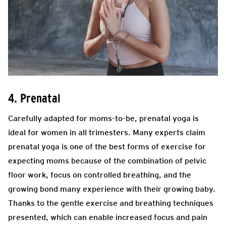
4. Prenatal
Carefully adapted for moms-to-be, prenatal yoga is
ideal for women in all trimesters. Many experts claim
prenatal yoga is one of the best forms of exercise for
expecting moms because of the combination of pelvic
floor work, focus on controlled breathing, and the
growing bond many experience with their growing baby.
Thanks to the gentle exercise and breathing techniques
presented, which can enable increased focus and pain