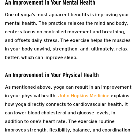
An Improvement in Your Mental Health
One of yoga’s most apparent benefits is improving your
mental health. The practice relaxes the mind and body,
centers focus on controlled movement and breathing,
and offsets daily stress. The exercise helps the muscles
in your body unwind, strengthen, and, ultimately, relax
better, which can improve sleep.
An Improvement in Your Physical Health
As mentioned above, yoga can result in an improvement
in your physical health.
John Hopkins Medicine
explains
how yoga directly connects to cardiovascular health. It
can lower blood cholesterol and glucose levels, in
addition to one’s heart rate. The exercise routine
improves strength, flexibility, balance, and coordination