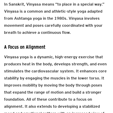
In Sanskrit, Vinyasa means “to place in a special way.”
Vinyasa is a common and athletic-style yoga adapted
from Ashtanga yoga in the 1980s. Vinyasa involves
movement and poses carefully coordinated with your
breath to achieve a continuous flow.
A Focus on Alignment
Vinyasa yoga is a dynamic, high-energy exercise that
produces heat in the body, develops strength, and even
stimulates the cardiovascular system. It enhances core
stability by engaging the muscles in the lower torso. It
improves mobility by moving the body through poses
that expand the range of motion and build a stronger
foundation. All of these contribute to a focus on
alignment. It also extends to developing a stabilized