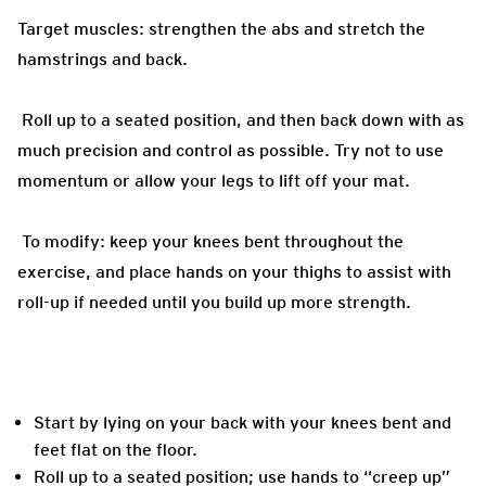
Target muscles: strengthen the abs and stretch the
hamstrings and back.
Roll up to a seated position, and then back down with as
much precision and control as possible. Try not to use
momentum or allow your legs to lift off your mat.
To modify: keep your knees bent throughout the
exercise, and place hands on your thighs to assist with
roll-up if needed until you build up more strength.
Start by lying on your back with your knees bent and
feet flat on the floor.
Roll up to a seated position; use hands to “creep up”