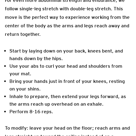
For even more abdominal strength and endurance, we
follow single-leg stretch with double-leg stretch. This
move is the perfect way to experience working from the
center of the body as the arms and legs reach away and
return together.
Start by laying down on your back, knees bent, and
hands down by the hips.
Use your abs to curl your head and shoulders from
your mat.
Bring your hands just in front of your knees, resting
on your shins.
Inhale to prepare, then extend your legs forward, as
the arms reach up overhead on an exhale.
Perform 8-16 reps.
To modify: leave your head on the floor; reach arms and