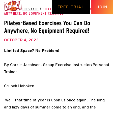
FREE TRIAL
JOIN
THE HUB
/
LIFESTYLE
/
PILATES-BASED EXERCISES YOU CAN DO
ANYWHERE, NO EQUIPMENT REQUIRED!
Pilates-Based Exercises You Can Do
Anywhere, No Equipment Required!
OCTOBER 4, 2023
Limited Space? No Problem!
By Carrie Jacobsen, Group Exercise Instructor/Personal
Trainer
Crunch Hoboken
Well, that time of year is upon us once again. The long
and lazy days of summer come to an end, and the