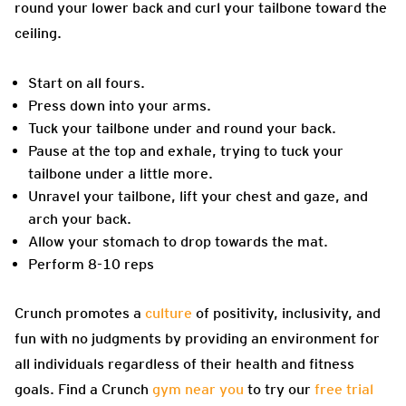
round your lower back and curl your tailbone toward the
ceiling.
Start on all fours.
Press down into your arms.
Tuck your tailbone under and round your back.
Pause at the top and exhale, trying to tuck your
tailbone under a little more.
Unravel your tailbone, lift your chest and gaze, and
arch your back.
Allow your stomach to drop towards the mat.
Perform 8-10 reps
Crunch promotes a
culture
of positivity, inclusivity, and
fun with no judgments by providing an environment for
all individuals regardless of their health and fitness
goals. Find a Crunch
gym near you
to try our
free trial