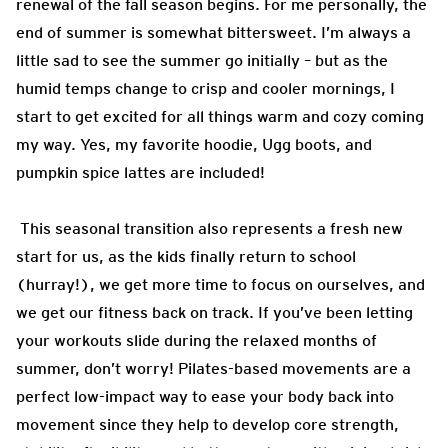
renewal of the fall season begins. For me personally, the
end of summer is somewhat bittersweet. I’m always a
little sad to see the summer go initially – but as the
humid temps change to crisp and cooler mornings, I
start to get excited for all things warm and cozy coming
my way. Yes, my favorite hoodie, Ugg boots, and
pumpkin spice lattes are included!
This seasonal transition also represents a fresh new
start for us, as the kids finally return to school
(hurray!), we get more time to focus on ourselves, and
we get our fitness back on track. If you’ve been letting
your workouts slide during the relaxed months of
summer, don’t worry! Pilates-based movements are a
perfect low-impact way to ease your body back into
movement since they help to develop core strength,