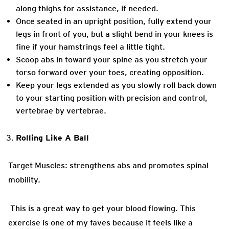
along thighs for assistance, if needed.
Once seated in an upright position, fully extend your
legs in front of you, but a slight bend in your knees is
fine if your hamstrings feel a little tight.
Scoop abs in toward your spine as you stretch your
torso forward over your toes, creating opposition.
Keep your legs extended as you slowly roll back down
to your starting position with precision and control,
vertebrae by vertebrae.
Rolling Like A Ball
Target Muscles: strengthens abs and promotes spinal
mobility.
This is a great way to get your blood flowing. This
exercise is one of my faves because it feels like a