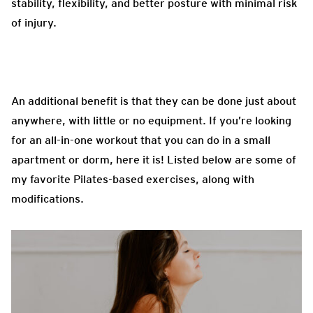
stability, flexibility, and better posture with minimal risk
of injury.
An additional benefit is that they can be done just about
anywhere, with little or no equipment. If you’re looking
for an all-in-one workout that you can do in a small
apartment or dorm, here it is! Listed below are some of
my favorite Pilates-based exercises, along with
modifications.