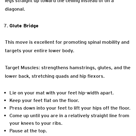
legs straight up toward the ceiling instead of on a
diagonal.
Glute Bridge
This move is excellent for promoting spinal mobility and
targets your entire lower body.
Target Muscles: strengthens hamstrings, glutes, and the
lower back, stretching quads and hip flexors.
Lie on your mat with your feet hip-width apart.
Keep your feet flat on the floor.
Press down into your feet to lift your hips off the floor.
Come up until you are in a relatively straight line from
your knees to your ribs.
Pause at the top.