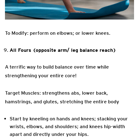
To Modify: perform on elbows; or lower knees.
All Fours (opposite arm/ leg balance reach)
A terrific way to build balance over time while
strengthening your entire core!
Target Muscles: strengthens abs, lower back,
hamstrings, and glutes, stretching the entire body
Start by kneeling on hands and knees; stacking your
wrists, elbows, and shoulders; and knees hip-width
apart and directly under your hips.