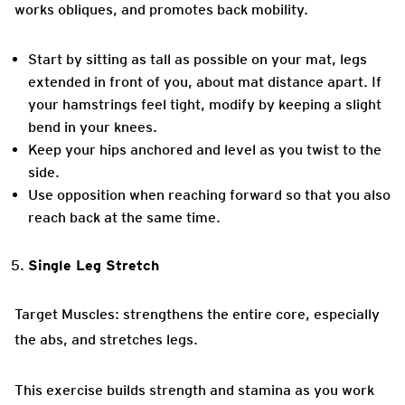
works obliques, and promotes back mobility.
Start by sitting as tall as possible on your mat, legs
extended in front of you, about mat distance apart. If
your hamstrings feel tight, modify by keeping a slight
bend in your knees.
Keep your hips anchored and level as you twist to the
side.
Use opposition when reaching forward so that you also
reach back at the same time.
Single Leg Stretch
Target Muscles: strengthens the entire core, especially
the abs, and stretches legs.
This exercise builds strength and stamina as you work