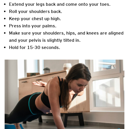
Extend your legs back and come onto your toes.
Roll your shoulders back.
Keep your chest up high.
Press into your palms.
Make sure your shoulders, hips, and knees are aligned
and your pelvis is slightly tilted in.
Hold for 15-30 seconds.