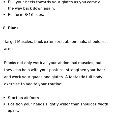
Pull your heels towards your glutes as you come all
the way back down again.
Perform 8-16 reps.
Plank
Target Muscles: back extensors, abdominals, shoulders,
arms
Planks not only work all your abdominal muscles, but
they also help with your posture, strengthen your back,
and work your quads and glutes. A fantastic full-body
exercise to add to your routine!
Start on all fours.
Position your hands slightly wider than shoulder-width
apart.