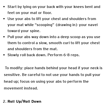
Start by lying on your back with your knees bent and
feet on your mat or floor.
Use your abs to lift your chest and shoulders from
your mat while “scooping” (drawing in) your navel
toward your spine.
Pull your abs way down into a deep scoop as you use
them to control a slow, smooth curl to lift your chest
and shoulders from the mat.
Slowly roll back down. Perform 6-8 reps.
To modify: place hands behind your head if your neck is
sensitive. Be careful to not use your hands to pull your
head up; focus on using your abs to perform the
movement instead.
Roll Up/Roll Down