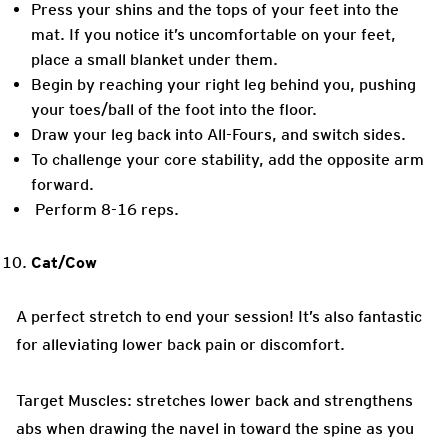
Press your shins and the tops of your feet into the
mat. If you notice it’s uncomfortable on your feet,
place a small blanket under them.
Begin by reaching your right leg behind you, pushing
your toes/ball of the foot into the floor.
Draw your leg back into All-Fours, and switch sides.
To challenge your core stability, add the opposite arm
forward.
Perform 8-16 reps.
Cat/Cow
A perfect stretch to end your session! It’s also fantastic
for alleviating lower back pain or discomfort.
Target Muscles: stretches lower back and strengthens
abs when drawing the navel in toward the spine as you