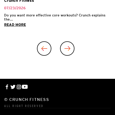
Crunch Fitness
07/23/2026
Do you want more effective core workouts? Crunch explains
the...
READ MORE
© CRUNCH FITNESS
ALL RIGHT RESERVED