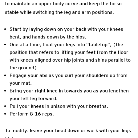
to maintain an upper body curve and keep the torso
stable while switching the leg and arm positions.
Start by laying down on your back with your knees
bent, and hands down by the hips.
One at a time, float your legs into “tabletop”, (the
position that refers to lifting your feet from the floor
with knees aligned over hip joints and shins parallel to
the ground).
Engage your abs as you curl your shoulders up from
your mat.
Bring your right knee in towards you as you lengthen
your left leg forward.
Pull your knees in unison with your breaths.
Perform 8-16 reps.
To modify: leave your head down or work with your legs