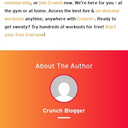
membership
, or
join Crunch
now. We’re here for you – at
the gym or at home. Access the best live &
on-demand
workouts
anytime, anywhere with
Crunch+
. Ready to
get sweaty? Try hundreds of workouts for free!
Start
your free trial now
!
About The Author
Crunch Blogger