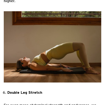
higher.
Double Leg Stretch