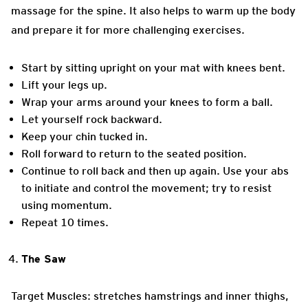
massage for the spine. It also helps to warm up the body
and prepare it for more challenging exercises.
Start by sitting upright on your mat with knees bent.
Lift your legs up.
Wrap your arms around your knees to form a ball.
Let yourself rock backward.
Keep your chin tucked in.
Roll forward to return to the seated position.
Continue to roll back and then up again. Use your abs
to initiate and control the movement; try to resist
using momentum.
Repeat 10 times.
The Saw
Target Muscles: stretches hamstrings and inner thighs,