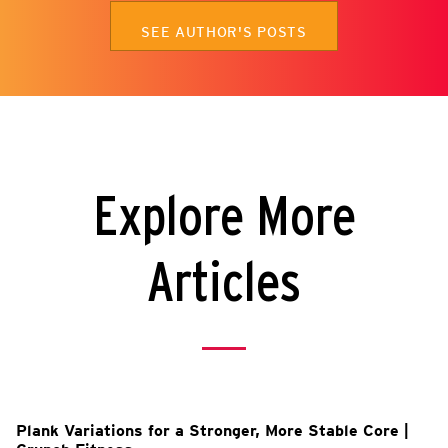
SEE AUTHOR'S POSTS
Explore More
Articles
Plank Variations for a Stronger, More Stable Core |