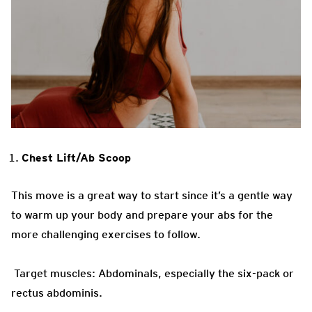
Chest Lift/Ab Scoop
This move is a great way to start since it’s a gentle way
to warm up your body and prepare your abs for the
more challenging exercises to follow.
Target muscles: Abdominals, especially the six-pack or
rectus abdominis.