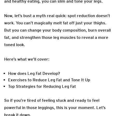
and healthy eating, you can slim and tone your legs.
Now, let’s bust a myth real quick: spot reduction doesn’t
work. You can’t magically melt fat off just your thighs.
But you can change your body composition, burn overall
fat, and strengthen those leg muscles to reveal a more
toned look.
Here’s what we’ll cover:
How does Leg Fat Develop?
Exercises to Reduce Leg Fat and Tone It Up
Top Strategies for Reducing Leg Fat
So if you’re tired of feeling stuck and ready to feel
powerful in those leggings, this is your moment. Let’s
break it down.