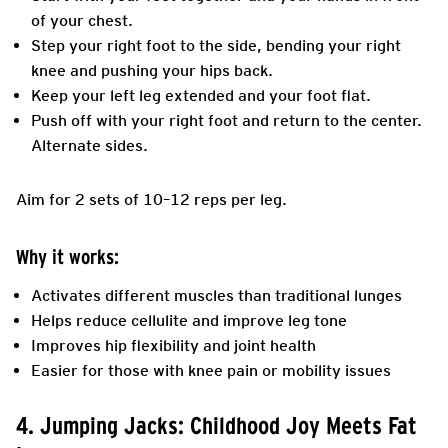
of your chest.
Step your right foot to the side, bending your right
knee and pushing your hips back.
Keep your left leg extended and your foot flat.
Push off with your right foot and return to the center.
Alternate sides.
Aim for 2 sets of 10–12 reps per leg.
Why it works:
Activates different muscles than traditional lunges
Helps reduce cellulite and improve leg tone
Improves hip flexibility and joint health
Easier for those with knee pain or mobility issues
4. Jumping Jacks: Childhood Joy Meets Fat