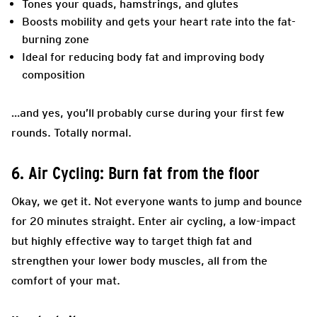
Tones your quads, hamstrings, and glutes
Boosts mobility and gets your heart rate into the fat-
burning zone
Ideal for reducing body fat and improving body
composition
…and yes, you’ll probably curse during your first few
rounds. Totally normal.
6. Air Cycling: Burn fat from the floor
Okay, we get it. Not everyone wants to jump and bounce
for 20 minutes straight. Enter air cycling, a low-impact
but highly effective way to target thigh fat and
strengthen your lower body muscles, all from the
comfort of your mat.