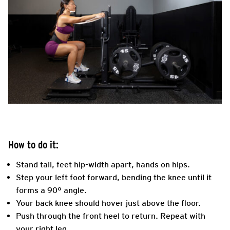
How to do it:
Stand tall, feet hip-width apart, hands on hips.
Step your left foot forward, bending the knee until it
forms a 90° angle.
Your back knee should hover just above the floor.
Push through the front heel to return. Repeat with
your right leg.