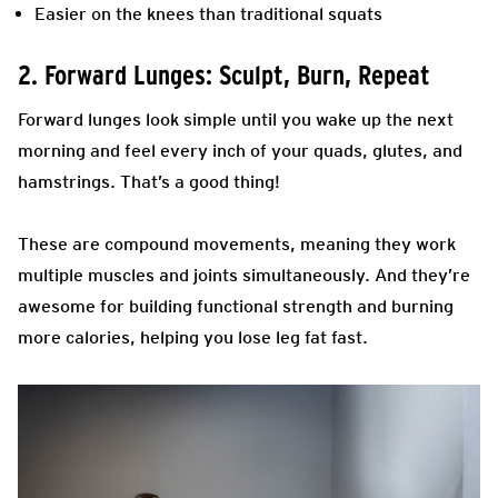
Easier on the knees than traditional squats
2. Forward Lunges: Sculpt, Burn, Repeat
Forward lunges look simple until you wake up the next
morning and feel every inch of your quads, glutes, and
hamstrings. That’s a good thing!
These are compound movements, meaning they work
multiple muscles and joints simultaneously. And they’re
awesome for building functional strength and burning
more calories, helping you lose leg fat fast.