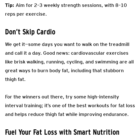
Tip:
Aim for 2–3 weekly strength sessions, with 8–10
reps per exercise.
Don’t Skip Cardio
We get it—some days you want to walk on the treadmill
and call it a day. Good news: cardiovascular exercises
like brisk walking, running, cycling, and swimming are all
great ways to burn body fat, including that stubborn
thigh fat.
For the winners out there, try some high-intensity
interval training; it’s one of the best workouts for fat loss
and helps reduce thigh fat while improving endurance.
Fuel Your Fat Loss with Smart Nutrition