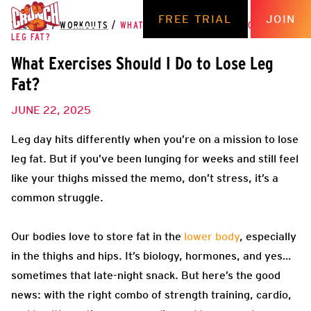
FREE TRIAL
JOIN
THE HUB
/
WORKOUTS
/
WHAT EXERCISES SHOULD I DO TO LOSE
LEG FAT?
What Exercises Should I Do to Lose Leg
Fat?
JUNE 22, 2025
Leg day hits differently when you’re on a mission to lose
leg fat. But if you’ve been lunging for weeks and still feel
like your thighs missed the memo, don’t stress, it’s a
common struggle.
Our bodies love to store fat in the
lower body
, especially
in the thighs and hips. It’s biology, hormones, and yes…
sometimes that late-night snack. But here’s the good
news: with the right combo of strength training, cardio,