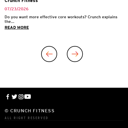
Crunch Fitness
07/23/2026
Do you want more effective core workouts? Crunch explains
the...
READ MORE
© CRUNCH FITNESS
ALL RIGHT RESERVED