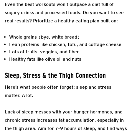
Even the best workouts won’t outpace a diet full of
sugary drinks and processed foods. Do you want to see
real results? Prioritize a healthy eating plan built on:
Whole grains (bye, white bread)
Lean proteins like chicken, tofu, and cottage cheese
Lots of fruits, veggies, and fiber
Healthy fats like olive oil and nuts
Sleep, Stress & the Thigh Connection
Here’s what people often forget: sleep and stress
matter. A lot.
Lack of sleep messes with your hunger hormones, and
chronic stress increases fat accumulation, especially in
the thigh area. Aim for 7–9 hours of sleep, and find ways