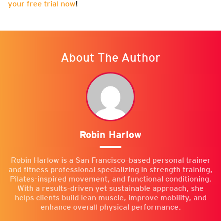
your free trial now
!
About The Author
Robin Harlow
Robin Harlow is a San Francisco–based personal trainer
and fitness professional specializing in strength training,
Pilates-inspired movement, and functional conditioning.
With a results-driven yet sustainable approach, she
helps clients build lean muscle, improve mobility, and
enhance overall physical performance.