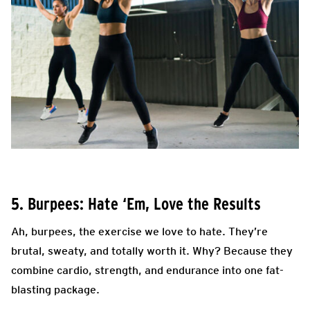
5. Burpees: Hate ‘Em, Love the Results
Ah, burpees, the exercise we love to hate. They’re
brutal, sweaty, and totally worth it. Why? Because they
combine cardio, strength, and endurance into one fat-
blasting package.