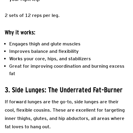
2 sets of 12 reps per leg.
Why it works:
Engages thigh and glute muscles
Improves balance and flexibility
Works your core, hips, and stabilizers
Great for improving coordination and burning excess
fat
3. Side Lunges: The Underrated Fat-Burner
If forward lunges are the go-to, side lunges are their
cool, flexible cousins. These are excellent for targeting
inner thighs, glutes, and hip abductors, all areas where
fat loves to hang out.