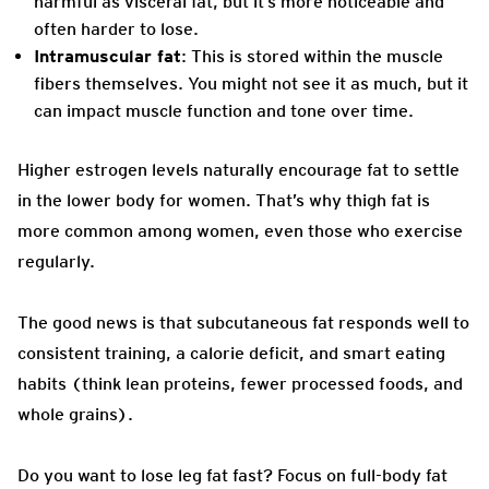
harmful as visceral fat, but it’s more noticeable and
often harder to lose.
Intramuscular fat
: This is stored within the muscle
fibers themselves. You might not see it as much, but it
can impact muscle function and tone over time.
Higher estrogen levels naturally encourage fat to settle
in the lower body for women. That’s why thigh fat is
more common among women, even those who exercise
regularly.
The good news is that subcutaneous fat responds well to
consistent training, a calorie deficit, and smart eating
habits (think lean proteins, fewer processed foods, and
whole grains).
Do you want to lose leg fat fast? Focus on full-body fat