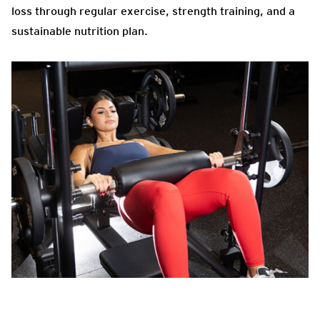
loss through regular exercise, strength training, and a
sustainable nutrition plan.