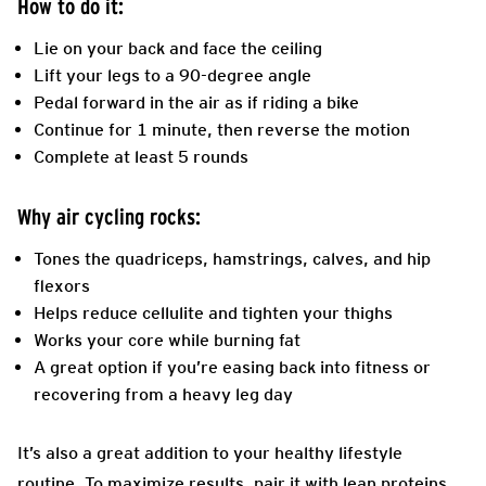
How to do it:
Lie on your back and face the ceiling
Lift your legs to a 90-degree angle
Pedal forward in the air as if riding a bike
Continue for 1 minute, then reverse the motion
Complete at least 5 rounds
Why air cycling rocks:
Tones the quadriceps, hamstrings, calves, and hip
flexors
Helps reduce cellulite and tighten your thighs
Works your core while burning fat
A great option if you’re easing back into fitness or
recovering from a heavy leg day
It’s also a great addition to your healthy lifestyle
routine. To maximize results, pair it with lean proteins,