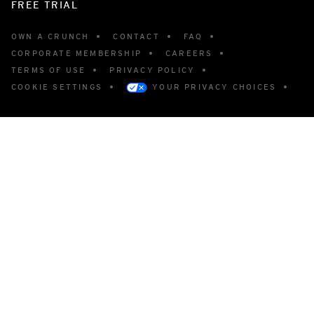
FREE TRIAL
OWN A CRUNCH
CONTACT
FAQ
CORPORATE MEMBERSHIP
CAREERS
TERMS OF USE
PRIVACY POLICY
COOKIE SETTINGS
YOUR PRIVACY CHOICES