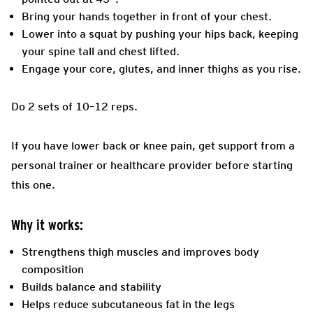
Bring your hands together in front of your chest.
Lower into a squat by pushing your hips back, keeping
your spine tall and chest lifted.
Engage your core, glutes, and inner thighs as you rise.
Do 2 sets of 10–12 reps.
If you have lower back or knee pain, get support from a
personal trainer or healthcare provider before starting
this one.
Why it works:
Strengthens thigh muscles and improves body
composition
Builds balance and stability
Helps reduce subcutaneous fat in the legs