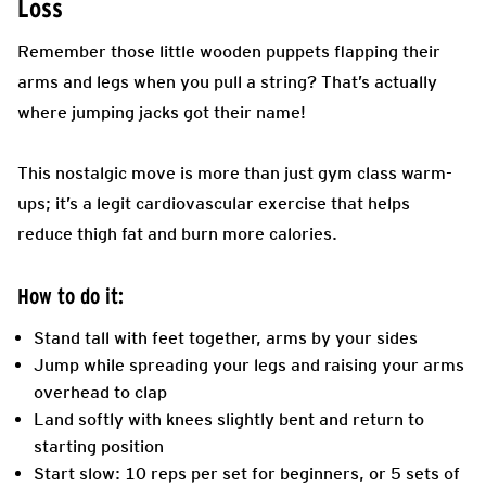
Loss
Remember those little wooden puppets flapping their
arms and legs when you pull a string? That’s actually
where jumping jacks got their name!
This nostalgic move is more than just gym class warm-
ups; it’s a legit cardiovascular exercise that helps
reduce thigh fat and burn more calories.
How to do it:
Stand tall with feet together, arms by your sides
Jump while spreading your legs and raising your arms
overhead to clap
Land softly with knees slightly bent and return to
starting position
Start slow: 10 reps per set for beginners, or 5 sets of