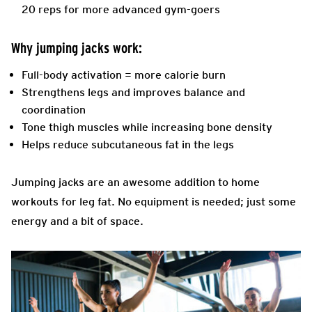
20 reps for more advanced gym-goers
Why jumping jacks work:
Full-body activation = more calorie burn
Strengthens legs and improves balance and
coordination
Tone thigh muscles while increasing bone density
Helps reduce subcutaneous fat in the legs
Jumping jacks are an awesome addition to home
workouts for leg fat. No equipment is needed; just some
energy and a bit of space.