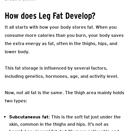
How does Leg Fat Develop?
It all starts with how your body stores fat. When you
consume more calories than you burn, your body saves
the extra energy as fat, often in the thighs, hips, and
lower body.
This fat storage is influenced by several factors,
including genetics, hormones, age, and activity level.
Now, not all fat is the same. The thigh area mainly holds
two types:
Subcutaneous fat
: This is the soft fat just under the
skin, common in the thighs and hips. It’s not as