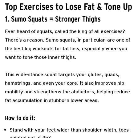
Top Exercises to Lose Fat & Tone Up
1. Sumo Squats = Stronger Thighs
Ever heard of squats, called the king of all exercises?
There’s a reason. Sumo squats, in particular, are one of
the best leg workouts for fat loss, especially when you
want to tone those inner thighs.
This wide-stance squat targets your glutes, quads,
hamstrings, and even your core. It also improves hip
mobility and strengthens the abductors, helping reduce
fat accumulation in stubborn lower areas.
How to do it:
Stand with your feet wider than shoulder-width, toes
pointed out at 45°.