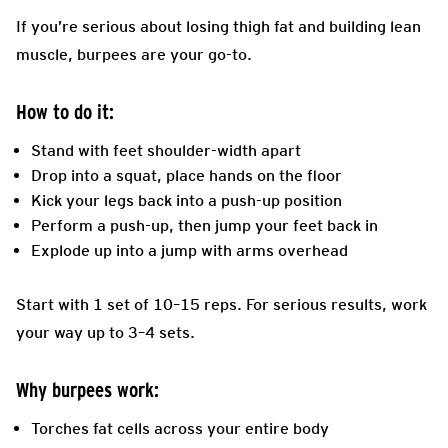
If you’re serious about losing thigh fat and building lean
muscle, burpees are your go-to.
How to do it:
Stand with feet shoulder-width apart
Drop into a squat, place hands on the floor
Kick your legs back into a push-up position
Perform a push-up, then jump your feet back in
Explode up into a jump with arms overhead
Start with 1 set of 10–15 reps. For serious results, work
your way up to 3–4 sets.
Why burpees work:
Torches fat cells across your entire body