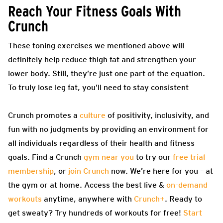
Reach Your Fitness Goals With
Crunch
These toning exercises we mentioned above will
definitely help reduce thigh fat and strengthen your
lower body. Still, they’re just one part of the equation.
To truly lose leg fat, you’ll need to stay consistent
Crunch promotes a
culture
of positivity, inclusivity, and
fun with no judgments by providing an environment for
all individuals regardless of their health and fitness
goals. Find a Crunch
gym near you
to try our
free trial
membership
, or
join Crunch
now. We’re here for you – at
the gym or at home. Access the best live &
on-demand
workouts
anytime, anywhere with
Crunch+
. Ready to
get sweaty? Try hundreds of workouts for free!
Start