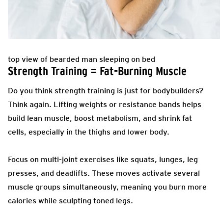
top view of bearded man sleeping on bed
Strength Training = Fat-Burning Muscle
Do you think strength training is just for bodybuilders?
Think again. Lifting weights or resistance bands helps
build lean muscle, boost metabolism, and shrink fat
cells, especially in the thighs and lower body.
Focus on multi-joint exercises like squats, lunges, leg
presses, and deadlifts. These moves activate several
muscle groups simultaneously, meaning you burn more
calories while sculpting toned legs.