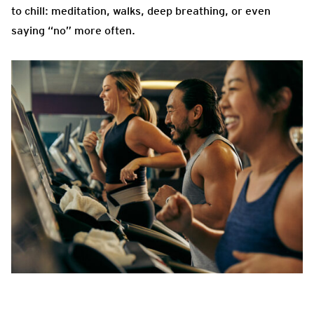
to chill: meditation, walks, deep breathing, or even
saying “no” more often.