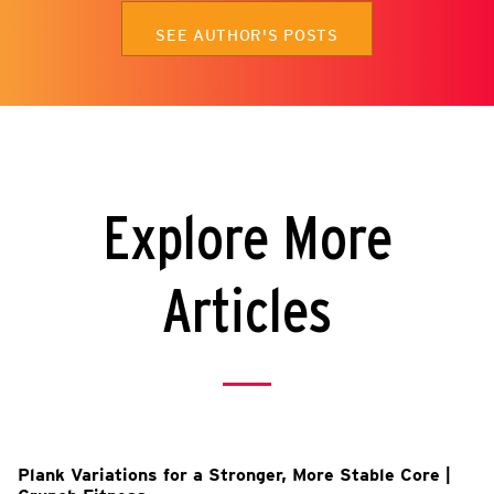
SEE AUTHOR'S POSTS
Explore More
Articles
Plank Variations for a Stronger, More Stable Core |