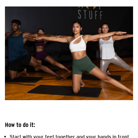
How to do it:
Start with your feet together and your hands in front