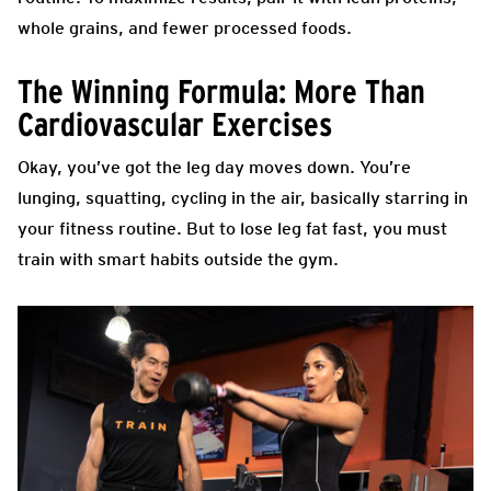
whole grains, and fewer processed foods.
The Winning Formula: More Than
Cardiovascular Exercises
Okay, you’ve got the leg day moves down. You’re
lunging, squatting, cycling in the air, basically starring in
your fitness routine. But to lose leg fat fast, you must
train with smart habits outside the gym.