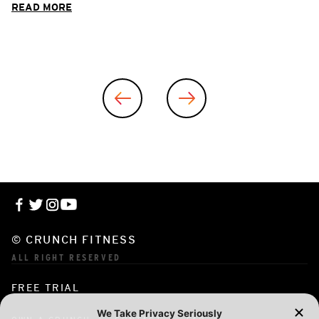
READ MORE
© CRUNCH FITNESS
ALL RIGHT RESERVED
FREE TRIAL