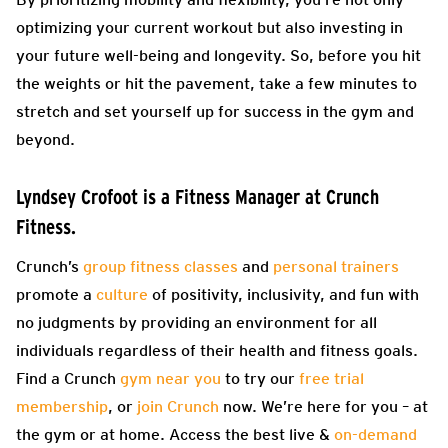
optimizing your current workout but also investing in
your future well-being and longevity. So, before you hit
the weights or hit the pavement, take a few minutes to
stretch and set yourself up for success in the gym and
beyond.
Lyndsey Crofoot
is a Fitness Manager at Crunch
Fitness.
Crunch’s
group fitness classes
and
personal trainers
promote a
culture
of positivity, inclusivity, and fun with
no judgments by providing an environment for all
individuals regardless of their health and fitness goals.
Find a Crunch
gym near you
to try our
free trial
membership
, or
join Crunch
now. We’re here for you – at
the gym or at home. Access the best live &
on-demand