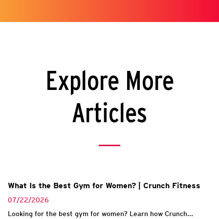
Explore More
Articles
What Is the Best Gym for Women? | Crunch Fitness
07/22/2026
Looking for the best gym for women? Learn how Crunch...