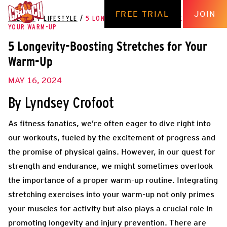
FREE TRIAL
JOIN
THE HUB
/
LIFESTYLE
/
5 LONGEVITY-BOOSTING STRETCHES FOR
YOUR WARM-UP
5 Longevity-Boosting Stretches for Your
Warm-Up
MAY 16, 2024
By Lyndsey Crofoot
As fitness fanatics, we’re often eager to dive right into
our workouts, fueled by the excitement of progress and
the promise of physical gains. However, in our quest for
strength and endurance, we might sometimes overlook
the importance of a proper warm-up routine. Integrating
stretching exercises into your warm-up not only primes
your muscles for activity but also plays a crucial role in
promoting longevity and injury prevention. There are