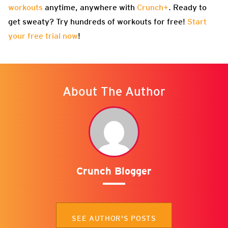
workouts
anytime, anywhere with
Crunch+
. Ready to
get sweaty? Try hundreds of workouts for free!
Start
your free trial now
!
About The Author
Crunch Blogger
SEE AUTHOR'S POSTS