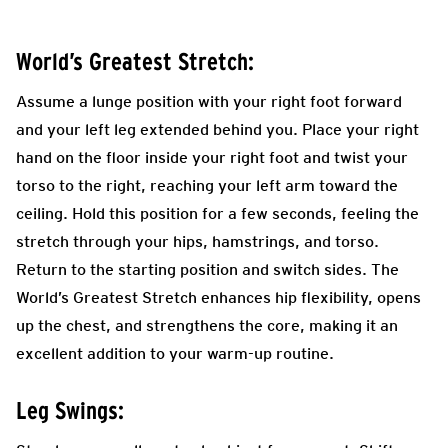
World’s Greatest Stretch:
Assume a lunge position with your right foot forward
and your left leg extended behind you. Place your right
hand on the floor inside your right foot and twist your
torso to the right, reaching your left arm toward the
ceiling. Hold this position for a few seconds, feeling the
stretch through your hips, hamstrings, and torso.
Return to the starting position and switch sides. The
World’s Greatest Stretch enhances hip flexibility, opens
up the chest, and strengthens the core, making it an
excellent addition to your warm-up routine.
Leg Swings: