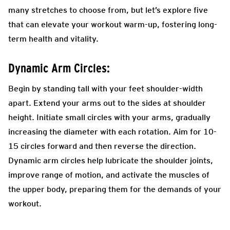
many stretches to choose from, but let’s explore five
that can elevate your workout warm-up, fostering long-
term health and vitality.
Dynamic Arm Circles:
Begin by standing tall with your feet shoulder-width
apart. Extend your arms out to the sides at shoulder
height. Initiate small circles with your arms, gradually
increasing the diameter with each rotation. Aim for 10-
15 circles forward and then reverse the direction.
Dynamic arm circles help lubricate the shoulder joints,
improve range of motion, and activate the muscles of
the upper body, preparing them for the demands of your
workout.