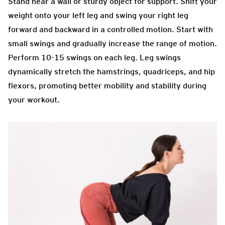
Stand near a wall or sturdy object for support. Shift your
weight onto your left leg and swing your right leg
forward and backward in a controlled motion. Start with
small swings and gradually increase the range of motion.
Perform 10-15 swings on each leg. Leg swings
dynamically stretch the hamstrings, quadriceps, and hip
flexors, promoting better mobility and stability during
your workout.