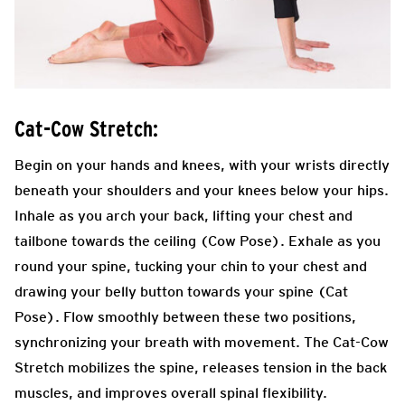
Cat-Cow Stretch:
Begin on your hands and knees, with your wrists directly
beneath your shoulders and your knees below your hips.
Inhale as you arch your back, lifting your chest and
tailbone towards the ceiling (Cow Pose). Exhale as you
round your spine, tucking your chin to your chest and
drawing your belly button towards your spine (Cat
Pose). Flow smoothly between these two positions,
synchronizing your breath with movement. The Cat-Cow
Stretch mobilizes the spine, releases tension in the back
muscles, and improves overall spinal flexibility.