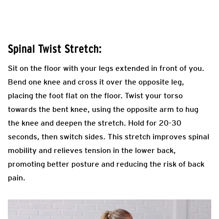
Spinal Twist Stretch:
Sit on the floor with your legs extended in front of you.
Bend one knee and cross it over the opposite leg,
placing the foot flat on the floor. Twist your torso
towards the bent knee, using the opposite arm to hug
the knee and deepen the stretch. Hold for 20-30
seconds, then switch sides. This stretch improves spinal
mobility and relieves tension in the lower back,
promoting better posture and reducing the risk of back
pain.