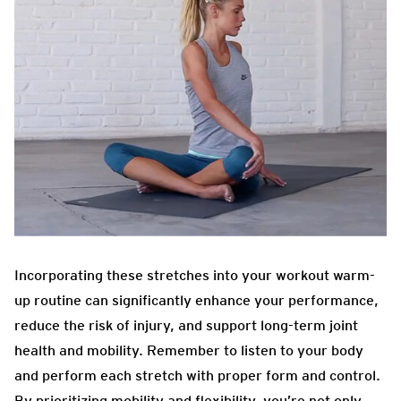
Incorporating these stretches into your workout warm-
up routine can significantly enhance your performance,
reduce the risk of injury, and support long-term joint
health and mobility. Remember to listen to your body
and perform each stretch with proper form and control.
By prioritizing mobility and flexibility, you’re not only