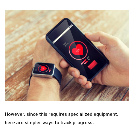
However, since this requires specialized equipment,
here are simpler ways to track progress: