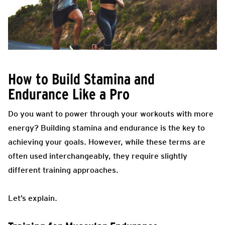
How to Build Stamina and
Endurance Like a Pro
Do you want to power through your workouts with more
energy? Building stamina and endurance is the key to
achieving your goals. However, while these terms are
often used interchangeably, they require slightly
different training approaches.
Let’s explain.