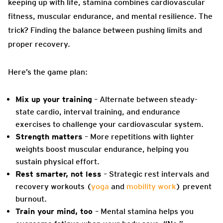
keeping up with life, stamina combines cardiovascular
fitness, muscular endurance, and mental resilience. The
trick? Finding the balance between pushing limits and
proper recovery.
Here’s the game plan:
Mix up your training
– Alternate between steady-
state cardio, interval training, and endurance
exercises to challenge your cardiovascular system.
Strength matters
– More repetitions with lighter
weights boost muscular endurance, helping you
sustain physical effort.
Rest smarter, not less
– Strategic rest intervals and
recovery workouts (
yoga
and
mobility work
) prevent
burnout.
Train your mind, too
–
Mental stamina helps you