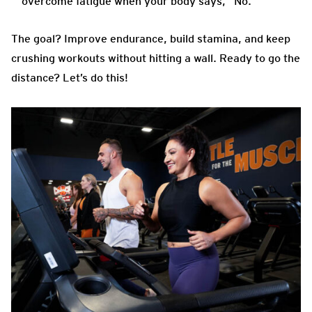
overcome fatigue when your body says, “No.”
The goal? Improve endurance, build stamina, and keep
crushing workouts without hitting a wall. Ready to go the
distance? Let’s do this!