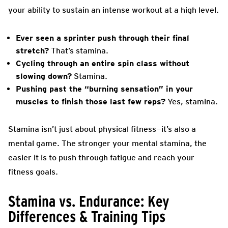
your ability to sustain an intense workout at a high level.
Ever seen a sprinter push through their final
stretch?
That’s stamina.
Cycling through an entire spin class without
slowing down?
Stamina.
Pushing past the “burning sensation” in your
muscles to finish those last few reps?
Yes, stamina.
Stamina isn’t just about physical fitness—it’s also a
mental game. The stronger your mental stamina, the
easier it is to push through fatigue and reach your
fitness goals.
Stamina vs. Endurance: Key
Differences & Training Tips