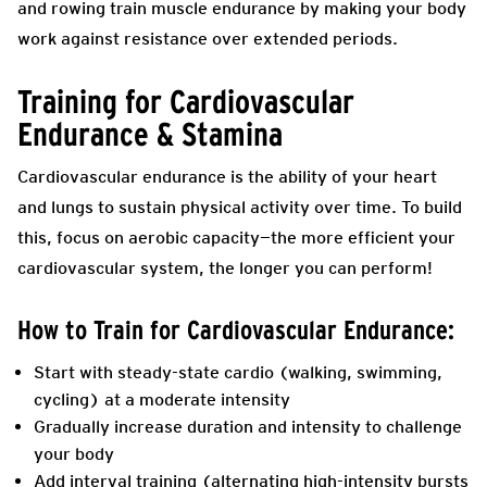
and rowing train muscle endurance by making your body
work against resistance over extended periods.
Training for Cardiovascular
Endurance & Stamina
Cardiovascular endurance is the ability of your heart
and lungs to sustain physical activity over time. To build
this, focus on aerobic capacity—the more efficient your
cardiovascular system, the longer you can perform!
How to Train for Cardiovascular Endurance:
Start with steady-state cardio (walking, swimming,
cycling) at a moderate intensity
Gradually increase duration and intensity to challenge
your body
Add interval training (alternating high-intensity bursts