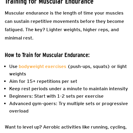
Training for Muscular Endurance
Muscular endurance is the length of time your muscles
can sustain repetitive movements before they become
fatigued. The key? Lighter weights, higher reps, and
minimal rest.
How to Train for Muscular Endurance:
Use
bodyweight exercises
(push-ups, squats) or light
weights
Aim for 15+ repetitions per set
Keep rest periods under a minute to maintain intensity
Beginners: Start with 1-2 sets per exercise
Advanced gym-goers: Try multiple sets or progressive
overload
Want to level up? Aerobic activities like running, cycling,