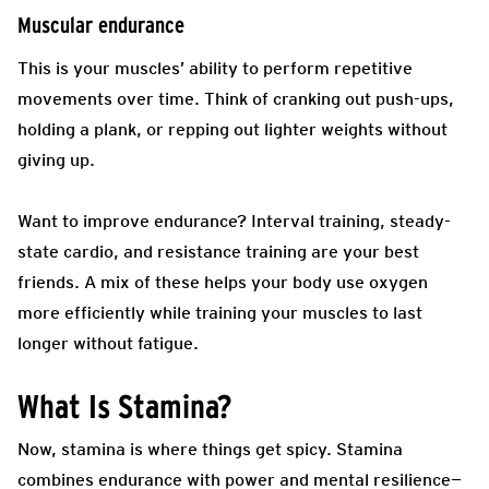
Muscular endurance
This is your muscles’ ability to perform repetitive
movements over time. Think of cranking out push-ups,
holding a plank, or repping out lighter weights without
giving up.
Want to improve endurance? Interval training, steady-
state cardio, and resistance training are your best
friends. A mix of these helps your body use oxygen
more efficiently while training your muscles to last
longer without fatigue.
What Is Stamina?
Now, stamina is where things get spicy. Stamina
combines endurance with power and mental resilience—