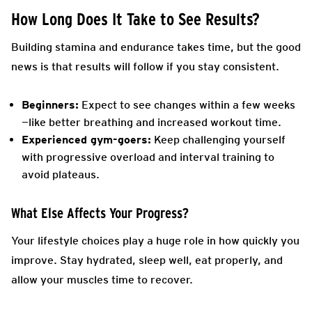
How Long Does It Take to See Results?
Building stamina and endurance takes time, but the good
news is that results will follow if you stay consistent.
Beginners:
Expect to see changes within a few weeks
—like better breathing and increased workout time.
Experienced gym-goers:
Keep challenging yourself
with progressive overload and interval training to
avoid plateaus.
What Else Affects Your Progress?
Your lifestyle choices play a huge role in how quickly you
improve. Stay hydrated, sleep well, eat properly, and
allow your muscles time to recover.