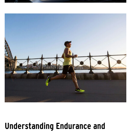
Understanding Endurance and