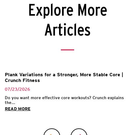
Explore More
Articles
Plank Variations for a Stronger, More Stable Core |
Crunch Fitness
07/23/2026
Do you want more effective core workouts? Crunch explains
the...
READ MORE