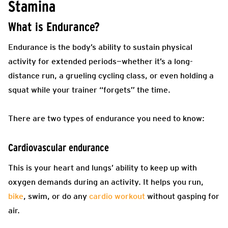
Stamina
What is Endurance?
Endurance is the body’s ability to sustain physical
activity for extended periods—whether it’s a long-
distance run, a grueling cycling class, or even holding a
squat while your trainer “forgets” the time.
There are two types of endurance you need to know:
Cardiovascular endurance
This is your heart and lungs’ ability to keep up with
oxygen demands during an activity. It helps you run,
bike
, swim, or do any
cardio workout
without gasping for
air.