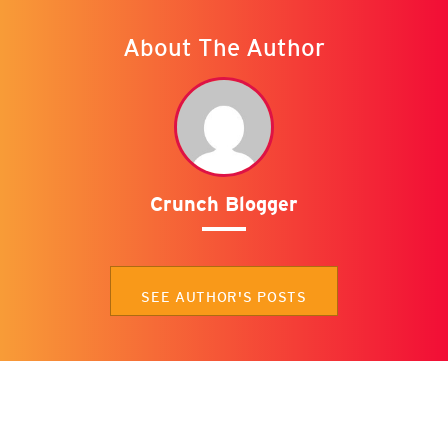
About The Author
Crunch Blogger
SEE AUTHOR'S POSTS