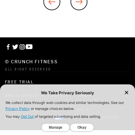
© CRUNCH FITNESS
ALL RIGHT RESERVED
FREE TRIAL
OWN A CRUNCH
CONTACT
FAQ
CORPORATE MEMBERSHIP
CAREERS
TERMS OF USE
PRIVACY POLICY
COOKIE SETTINGS
YOUR PRIVACY CHOICES