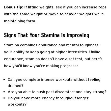
Bonus tip:
If lifting weights, see if you can increase reps
with the same weight or move to heavier weights while
maintaining form.
Signs That Your Stamina is Improving
Stamina combines endurance and mental toughness—
your ability to keep going at higher intensities. Unlike
endurance, stamina doesn’t have a set test, but here’s
how you’ll know you’re making progress:
Can you complete intense workouts without feeling
drained?
Are you able to push past discomfort and stay strong?
Do you have more energy throughout longer
workouts?