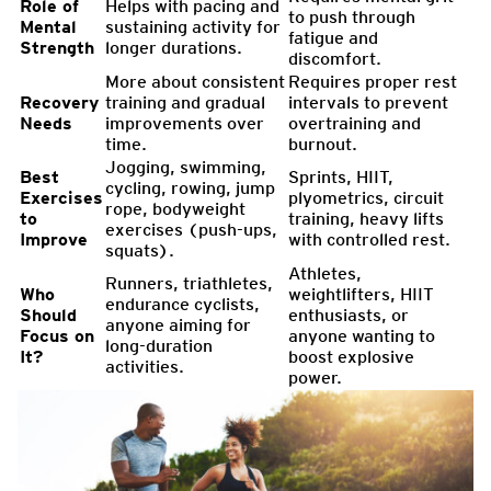
Role of
Helps with pacing and
to push through
Mental
sustaining activity for
fatigue and
Strength
longer durations.
discomfort.
More about consistent
Requires proper rest
Recovery
training and gradual
intervals to prevent
Needs
improvements over
overtraining and
time.
burnout.
Jogging, swimming,
Best
Sprints, HIIT,
cycling, rowing, jump
Exercises
plyometrics, circuit
rope, bodyweight
to
training, heavy lifts
exercises (push-ups,
Improve
with controlled rest.
squats).
Athletes,
Runners, triathletes,
Who
weightlifters, HIIT
endurance cyclists,
Should
enthusiasts, or
anyone aiming for
Focus on
anyone wanting to
long-duration
It?
boost explosive
activities.
power.