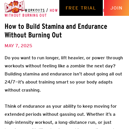
FREE TRIAL
JOIN
THE HUB
/
WORKOUTS
/
HOW TO BUILD STAMINA AND ENDURANCE
WITHOUT BURNING OUT
How to Build Stamina and Endurance
Without Burning Out
MAY 7, 2025
Do you want to run longer, lift heavier, or power through
workouts without feeling like a zombie the next day?
Building stamina and endurance isn’t about going all out
24/7—it’s about training smart so your body adapts
without crashing.
Think of endurance as your ability to keep moving for
extended periods without gassing out. Whether it’s a
high-intensity workout, a long-distance run, or just