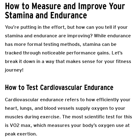
How to Measure and Improve Your
Stamina and Endurance
You’re putting in the effort, but how can you tell if your
stamina and endurance are improving? While endurance
has more formal testing methods, stamina can be
tracked through noticeable performance gains. Let’s
break it down in a way that makes sense for your fitness
journey!
How to Test Cardiovascular Endurance
Cardiovascular endurance refers to how efficiently your
heart, lungs, and blood vessels supply oxygen to your
muscles during exercise. The most scientific test for this
is VO2 max, which measures your body’s oxygen use at
peak exertion.