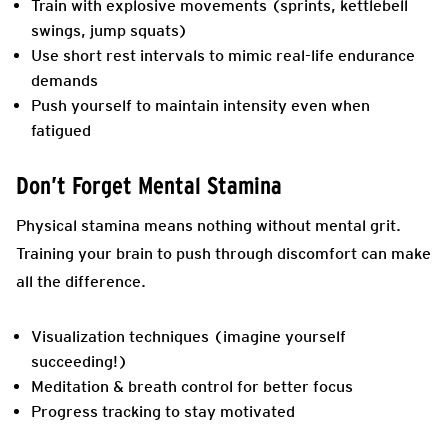
Train with explosive movements (sprints, kettlebell
swings, jump squats)
Use short rest intervals to mimic real-life endurance
demands
Push yourself to maintain intensity even when
fatigued
Don’t Forget Mental Stamina
Physical stamina means nothing without mental grit.
Training your brain to push through discomfort can make
all the difference.
Visualization techniques (imagine yourself
succeeding!)
Meditation & breath control for better focus
Progress tracking to stay motivated