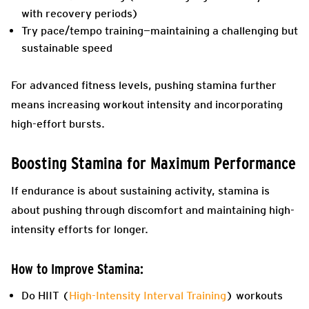
with recovery periods)
Try pace/tempo training—maintaining a challenging but
sustainable speed
For advanced fitness levels, pushing stamina further
means increasing workout intensity and incorporating
high-effort bursts.
Boosting Stamina for Maximum Performance
If endurance is about sustaining activity, stamina is
about pushing through discomfort and maintaining high-
intensity efforts for longer.
How to Improve Stamina:
Do HIIT (
High-Intensity Interval Training
) workouts