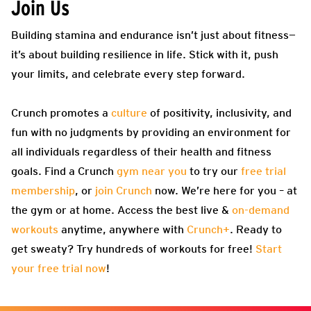
Join Us
Building stamina and endurance isn’t just about fitness—
it’s about building resilience in life. Stick with it, push
your limits, and celebrate every step forward.
Crunch promotes a
culture
of positivity, inclusivity, and
fun with no judgments by providing an environment for
all individuals regardless of their health and fitness
goals. Find a Crunch
gym near you
to try our
free trial
membership
, or
join Crunch
now. We’re here for you – at
the gym or at home. Access the best live &
on-demand
workouts
anytime, anywhere with
Crunch+
. Ready to
get sweaty? Try hundreds of workouts for free!
Start
your free trial now
!