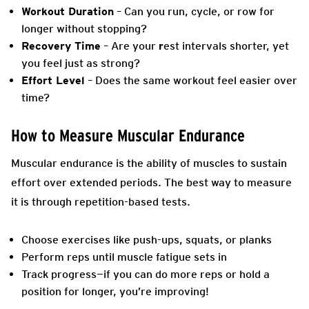
Workout Duration
– Can you run, cycle, or row for
longer without stopping?
Recovery Time
– Are your
r
est intervals shorter, yet
you feel just as strong?
Effort Level
– Does the same workout feel easier over
time?
How to Measure Muscular Endurance
Muscular endurance is the ability of muscles to sustain
effort over extended periods. The best way to measure
it is through repetition-based tests.
Choose exercises like push-ups, squats, or planks
Perform reps until muscle fatigue sets in
Track progress—if you can do more reps or hold a
position for longer, you’re improving!