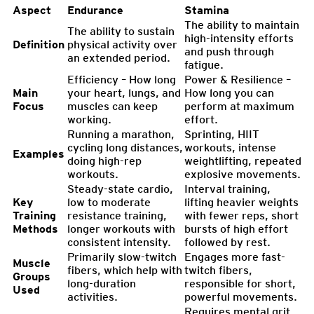
Aspect
Endurance
Stamina
The ability to maintain
The ability to sustain
high-intensity efforts
Definition
physical activity over
and push through
an extended period.
fatigue.
Efficiency – How long
Power & Resilience –
Main
your heart, lungs, and
How long you can
Focus
muscles can keep
perform at maximum
working.
effort.
Running a marathon,
Sprinting, HIIT
cycling long distances,
workouts, intense
Examples
doing high-rep
weightlifting, repeated
workouts.
explosive movements.
Steady-state cardio,
Interval training,
Key
low to moderate
lifting heavier weights
Training
resistance training,
with fewer reps, short
Methods
longer workouts with
bursts of high effort
consistent intensity.
followed by rest.
Primarily slow-twitch
Engages more fast-
Muscle
fibers, which help with
twitch fibers,
Groups
long-duration
responsible for short,
Used
activities.
powerful movements.
Requires mental grit