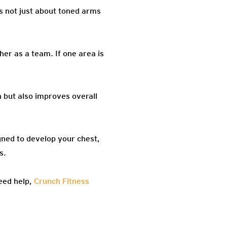
’s not just about toned arms
er as a team. If one area is
 but also improves overall
igned to develop your chest,
s.
eed help,
Crunch Fitness