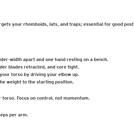
gets your rhomboids, lats, and traps; essential for good post
lder-width apart and one hand resting on a bench.
der blades retracted, and core tight.
our torso by driving your elbow up.
he weight to the starting position.
r torso. Focus on control, not momentum.
reps per arm.