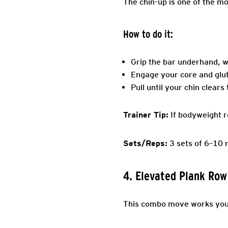
The chin-up is one of the m
How to do it:
Grip the bar underhand, w
Engage your core and glute
Pull until your chin clears
Trainer Tip:
If bodyweight r
Sets/Reps:
3 sets of 6–10 
4. Elevated Plank Row
This combo move works your 