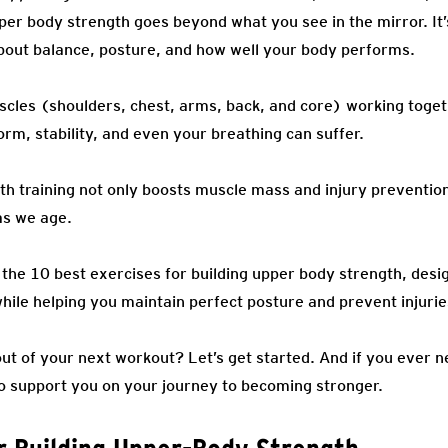
per body strength goes beyond what you see in the mirror. It
 about balance, posture, and how well your body performs.
cles (shoulders, chest, arms, back, and core) working togeth
rm, stability, and even your breathing can suffer.
th training not only boosts muscle mass and injury prevention
as we age.
er the 10 best exercises for building upper body strength, des
hile helping you maintain perfect posture and prevent injurie
ut of your next workout? Let’s get started. And if you ever n
o support you on your journey to becoming stronger.