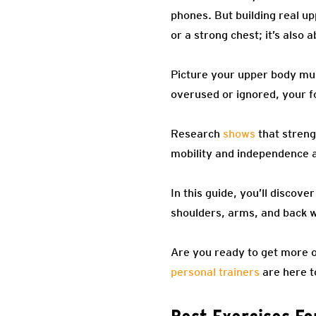
phones. But building real up
or a strong chest; it’s also
Picture your upper body mus
overused or ignored, your fo
Research
shows
that streng
mobility and independence 
In this guide, you’ll discov
shoulders, arms, and back w
Are you ready to get more o
personal trainers
are here t