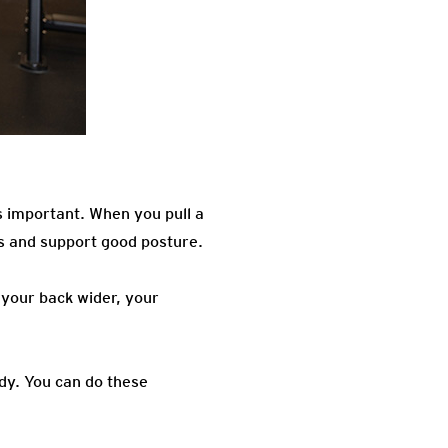
as important. When you pull a
es and support good posture.
 your back wider, your
ody. You can do these