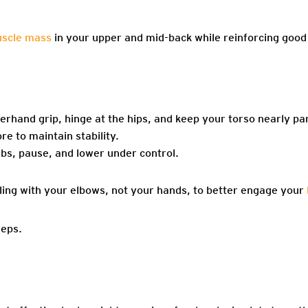
uscle mass
in your upper and mid-back while reinforcing good 
erhand grip, hinge at the hips, and keep your torso nearly para
e to maintain stability.
ibs, pause, and lower under control.
ling with your elbows, not your hands, to better engage your
reps.