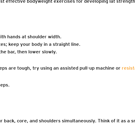
ost effective bodyweight exercises for developing lat strengt
ith hands at shoulder width.
s; keep your body in a straight line.
 the bar, then lower slowly.
eps are tough, try using an assisted pull-up machine or
resis
reps.
back, core, and shoulders simultaneously. Think of it as a s