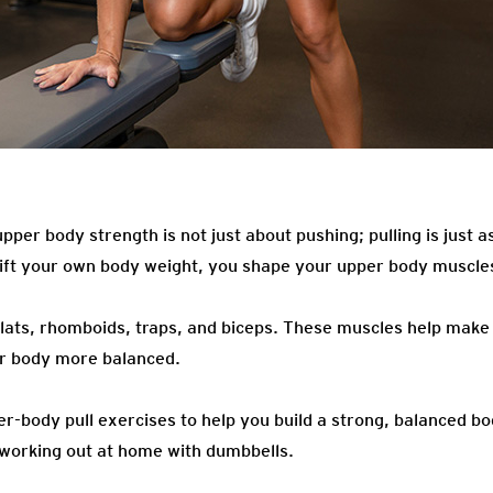
pper body strength is not just about pushing; pulling is just 
 lift your own body weight, you shape your upper body muscl
 lats, rhomboids, traps, and biceps. These muscles help make
ur body more balanced.
er-body pull exercises to help you build a strong, balanced b
working out at home with dumbbells.