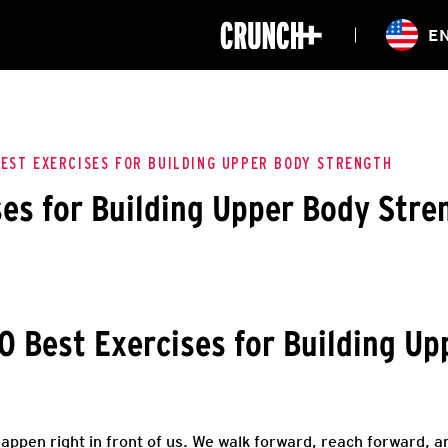
ONLINE
E
WORKOUTS
CLASSES
HIITZONE
TRAINING
ENTERPRISE S
CORPORATE 
BEST EXERCISES FOR BUILDING UPPER BODY STRENGTH
ses for Building Upper Body Stre
HEALTHCARE
0 Best Exercises for Building U
 happen right in front of us. We walk forward, reach forward, 