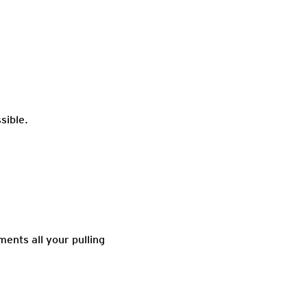
sible.
ments all your pulling