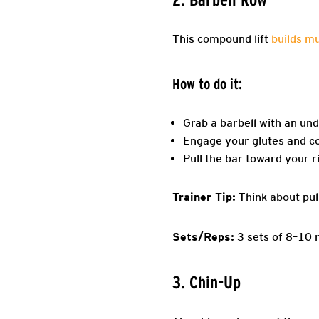
This compound lift
builds m
How to do it:
Grab a barbell with an und
Engage your glutes and cor
Pull the bar toward your r
Trainer Tip:
Think about pul
Sets/Reps:
3 sets of 8–10 
3. Chin-Up