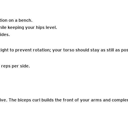
ition on a bench.
ile keeping your hips level.
ides.
ght to prevent rotation; your torso should stay as still as pos
 reps per side.
ive. The biceps curl builds the front of your arms and comple