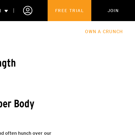
N
FREE TRIAL
JOIN
ALES
THE HUB
ABOUT
OWN A CRUNCH
PARTNERSHIPS
ngth
 MEMBERSHIP
pper Body
and often hunch over our