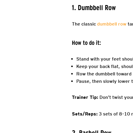
1. Dumbbell Row
The classic
dumbbell row
tar
How to do it:
Stand with your feet shou
Keep your back flat, shoul
Row the dumbbell toward y
Pause, then slowly lower t
Trainer Tip:
Don’t twist you
Sets/Reps:
3 sets of 8–10 
2. Barbell Row