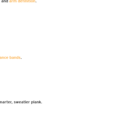
h and
arm definition
.
tance bands
.
marter, sweatier plank.