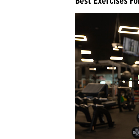
Best Exercises Fo