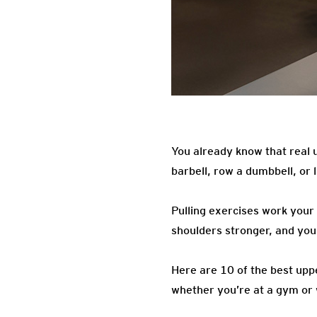
You already know that real u
barbell, row a dumbbell, or
Pulling exercises work your
shoulders stronger, and yo
Here are 10 of the best upp
whether you’re at a gym or 