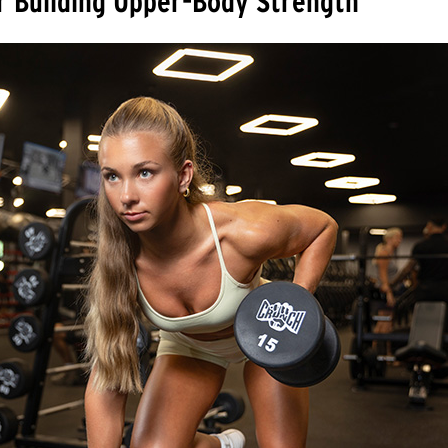
r Building Upper-Body Strength