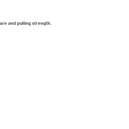
ure and pulling strength.