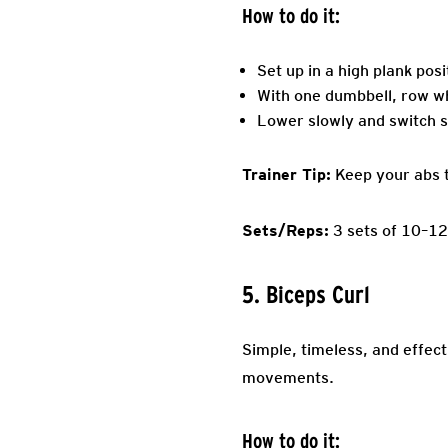
How to do it:
Set up in a high plank pos
With one dumbbell, row wh
Lower slowly and switch s
Trainer Tip:
Keep your abs ti
Sets/Reps:
3 sets of 10–12
5. Biceps Curl
Simple, timeless, and effect
movements.
How to do it: