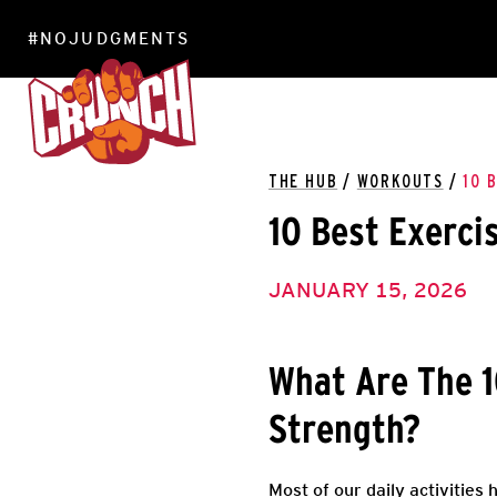
#NOJUDGMENTS
LOCATIONS
THE HUB
/
WORKOUTS
/
10 
10 Best Exerci
JANUARY 15, 2026
What Are The 1
Strength?
Most of our daily activities