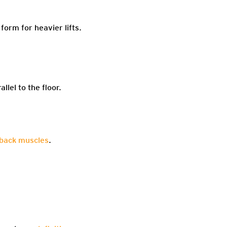
form for heavier lifts.
llel to the floor.
back muscles
.